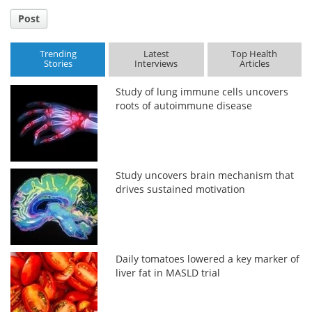
Post
Trending
Latest
Top Health
Stories
Interviews
Articles
Study of lung immune cells uncovers
roots of autoimmune disease
Study uncovers brain mechanism that
drives sustained motivation
Daily tomatoes lowered a key marker of
liver fat in MASLD trial