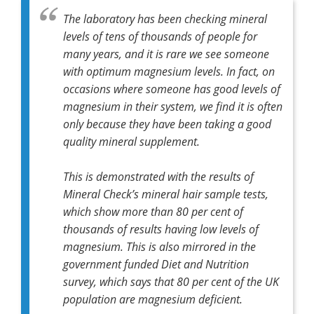
The laboratory has been checking mineral
levels of tens of thousands of people for
many years, and it is rare we see someone
with optimum magnesium levels. In fact, on
occasions where someone has good levels of
magnesium in their system, we find it is often
only because they have been taking a good
quality mineral supplement.
This is demonstrated with the results of
Mineral Check’s mineral hair sample tests,
which show more than 80 per cent of
thousands of results having low levels of
magnesium. This is also mirrored in the
government funded Diet and Nutrition
survey, which says that 80 per cent of the UK
population are magnesium deficient.