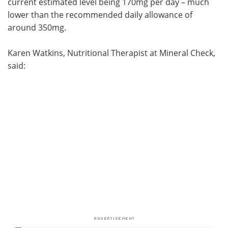
current estimated level being 170mg per day – much
lower than the recommended daily allowance of
around 350mg.
Karen Watkins, Nutritional Therapist at Mineral Check,
said: