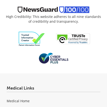
High Credibility: This website adheres to all nine standards
of credibility and transparency.
Medical Links
Medical Home