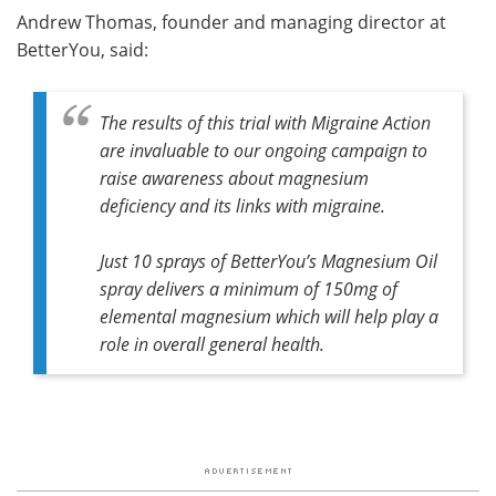
Andrew Thomas, founder and managing director at
BetterYou, said:
The results of this trial with Migraine Action
are invaluable to our ongoing campaign to
raise awareness about magnesium
deficiency and its links with migraine.
Just 10 sprays of BetterYou’s Magnesium Oil
spray delivers a minimum of 150mg of
elemental magnesium which will help play a
role in overall general health.