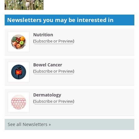
Newsletters you may be
interested in
Nutrition
(
)
Subscribe or Preview
Bowel Cancer
(
)
Subscribe or Preview
Dermatology
(
)
Subscribe or Preview
See all Newsletters »