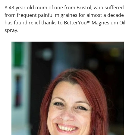
A 43-year old mum of one from Bristol, who suffered
Meet the Team
Advertise
from frequent painful migraines for almost a decade
has found relief thanks to BetterYou™ Magnesium Oil
Search
Become a Member
spray.