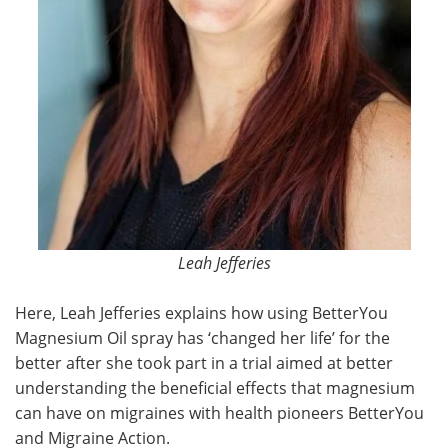
Leah Jefferies
Here, Leah Jefferies explains how using BetterYou
Magnesium Oil spray has ‘changed her life’ for the
better after she took part in a trial aimed at better
understanding the beneficial effects that magnesium
can have on migraines with health pioneers BetterYou
and Migraine Action.