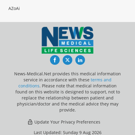
AZoAi
Facebook
Twitter
LinkedIn
News-Medical.Net provides this medical information
service in accordance with these
terms and
conditions
. Please note that medical information
found on this website is designed to support, not to
replace the relationship between patient and
physician/doctor and the medical advice they may
provide.
Update Your Privacy Preferences
Last Updated: Sunday 9 Aug 2026