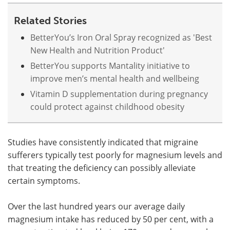
Related Stories
BetterYou’s Iron Oral Spray recognized as 'Best
New Health and Nutrition Product'
BetterYou supports Mantality initiative to
improve men’s mental health and wellbeing
Vitamin D supplementation during pregnancy
could protect against childhood obesity
Studies have consistently indicated that migraine
sufferers typically test poorly for magnesium levels and
that treating the deficiency can possibly alleviate
certain symptoms.
Over the last hundred years our average daily
magnesium intake has reduced by 50 per cent, with a