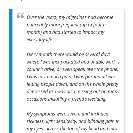
Over the years, my migraines had become
noticeably more frequent (up to four a
month) and had started to impact my
everyday life.
Every month there would be several days
where I was incapacitated and unable work. I
couldn’t drive, or even speak over the phone,
I was in so much pain. I was paranoid I was
letting people down, and on the whole pretty
depressed as I was also missing out on many
occasions including a friend’s wedding.
My symptoms were severe and included
sickness, light sensitivity, and blinding pain in
my eyes, across the top of my head and into