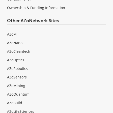
Ownership & Funding Information
Other AZoNetwork Sites
AZoM
AZoNano
AZoCleantech
AZoOptics
AZoRobotics
AZoSensors
AZoMining
AZoQuantum
AZoBuild
AZoLifeSciences