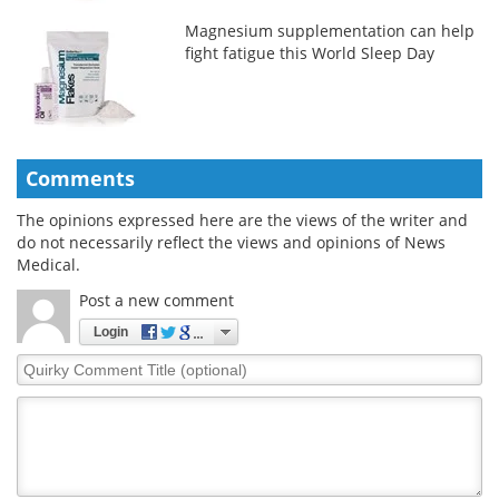
Magnesium supplementation can help
fight fatigue this World Sleep Day
Comments
The opinions expressed here are the views of the writer and
do not necessarily reflect the views and opinions of News
Medical.
Post a new comment
Login
Quirky
Comment
Title