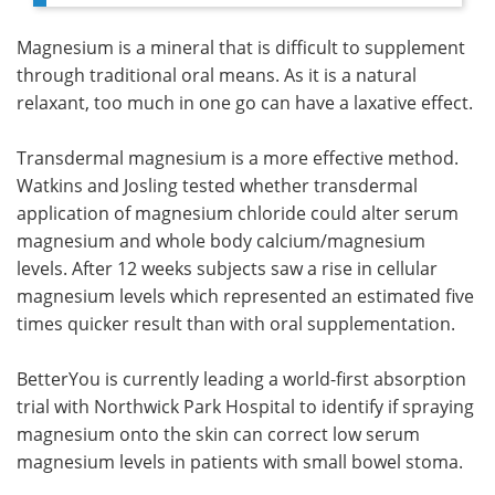
Magnesium is a mineral that is difficult to supplement
through traditional oral means. As it is a natural
relaxant, too much in one go can have a laxative effect.
Transdermal magnesium is a more effective method.
Watkins and Josling tested whether transdermal
application of magnesium chloride could alter serum
magnesium and whole body calcium/magnesium
levels. After 12 weeks subjects saw a rise in cellular
magnesium levels which represented an estimated five
times quicker result than with oral supplementation.
BetterYou is currently leading a world-first absorption
trial with Northwick Park Hospital to identify if spraying
magnesium onto the skin can correct low serum
magnesium levels in patients with small bowel stoma.