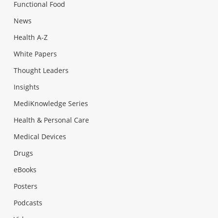
Functional Food
News
Health A-Z
White Papers
Thought Leaders
Insights
MediKnowledge Series
Health & Personal Care
Medical Devices
Drugs
eBooks
Posters
Podcasts