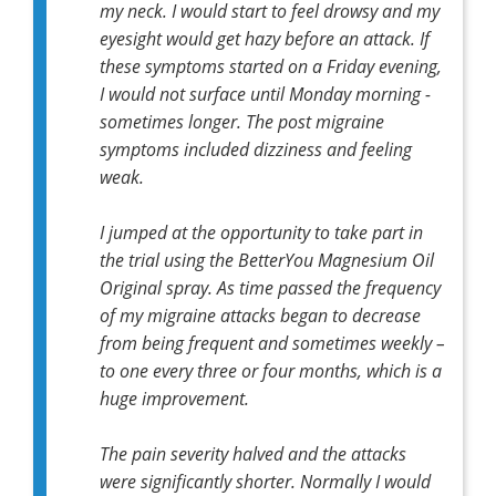
my neck. I would start to feel drowsy and my
eyesight would get hazy before an attack. If
these symptoms started on a Friday evening,
I would not surface until Monday morning -
sometimes longer. The post migraine
symptoms included dizziness and feeling
weak.
I jumped at the opportunity to take part in
the trial using the BetterYou Magnesium Oil
Original spray. As time passed the frequency
of my migraine attacks began to decrease
from being frequent and sometimes weekly –
to one every three or four months, which is a
huge improvement.
The pain severity halved and the attacks
were significantly shorter. Normally I would