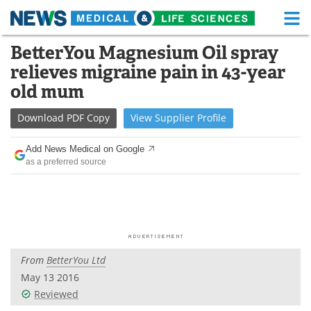
M
Skip
BetterYou Magnesium Oil spray
Medical Home
Life Sciences Home
to
relieves migraine pain in 43-year
content
About
Functional Food
old mum
News
Health A-Z
Download
PDF Copy
View
Supplier
Profile
Drugs
Medical Devices
Add News Medical on Google
as a preferred source
Interviews
White Papers
MediKnowledge
eBooks
Posters
Podcasts
From
BetterYou Ltd
Videos
Newsletters
May 13 2016
Reviewed
Health & Personal Care
Contact