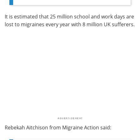
It is estimated that 25 million school and work days are
lost to migraines every year with 8 million UK sufferers.
Rebekah Aitchison from Migraine Action said: