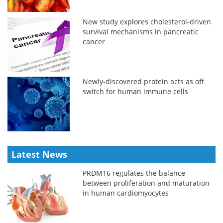
New study explores cholesterol-driven
survival mechanisms in pancreatic
cancer
Newly-discovered protein acts as off
switch for human immune cells
Latest News
PRDM16 regulates the balance
between proliferation and maturation
in human cardiomyocytes