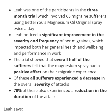
Leah was one of the participants in the
three
month trial
which involved 68 migraine sufferers
using BetterYou’s Magnesium Oil Original spray
twice a day
Leah noticed a
significant improvement in the
severity and frequency
of her migraines, which
impacted both her general health and wellbeing
and performance in work
The trial showed that
overall half of the
sufferers
felt that the magnesium spray had a
positive effect
on their migraine experience
Of these
all sufferers experienced a decrease
in
the overall
severity
of attacks
70%
of these also experienced a
reduction in the
duration
of the attack.
Leah says: