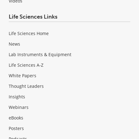
Videos
Life Sciences Links
Life Sciences Home
News
Lab Instruments & Equipment
Life Sciences A-Z
White Papers
Thought Leaders
Insights
Webinars
eBooks
Posters
Podcasts