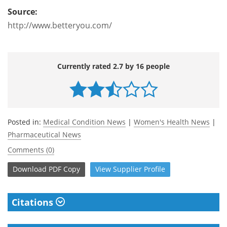
Source:
http://www.betteryou.com/
Currently rated 2.7 by 16 people
Posted in:
Medical Condition News
|
Women's Health News
|
Pharmaceutical News
Comments (0)
Download
PDF Copy
View
Supplier
Profile
Citations