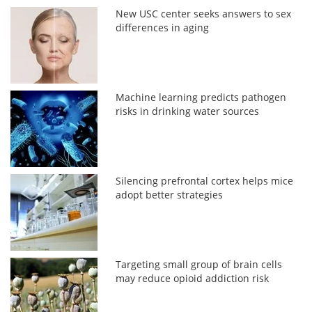
New USC center seeks answers to sex
differences in aging
Machine learning predicts pathogen
risks in drinking water sources
Silencing prefrontal cortex helps mice
adopt better strategies
Targeting small group of brain cells
may reduce opioid addiction risk