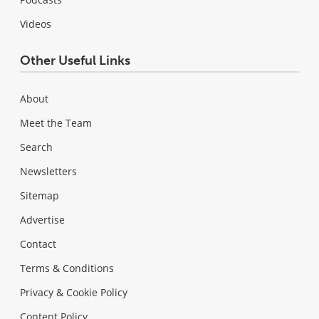
Videos
Other Useful Links
About
Meet the Team
Search
Newsletters
Sitemap
Advertise
Contact
Terms & Conditions
Privacy & Cookie Policy
Content Policy