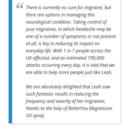
There is currently no cure for migraine, but
there are options in managing this
neurological condition. Taking control of
your migraines, in which headache may be
one of a number of symptoms or not present
at all, is key in reducing its impact on
everyday life. With 1 in 7 people across the
UK affected, and an estimated 190,000
attacks occurring every day, it is vital that we
are able to help more people just like Leah.
We are absolutely delighted that Leah saw
such fantastic results in reducing the
frequency and severity of her migraines,
thanks to the help of BetterYou Magnesium
Oil spray.