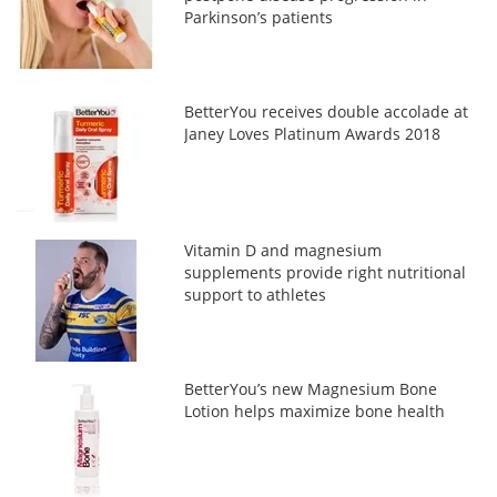
Parkinson’s patients
BetterYou receives double accolade at
Janey Loves Platinum Awards 2018
Vitamin D and magnesium
supplements provide right nutritional
support to athletes
BetterYou’s new Magnesium Bone
Lotion helps maximize bone health