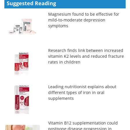
Suggested Reading
Magnesium found to be effective for
mild-to-moderate depression
symptoms
Research finds link between increased
vitamin K2 levels and reduced fracture
rates in children
Leading nutritionist explains about
different types of iron in oral
supplements
Vitamin B12 supplementation could
postpone disease progression in