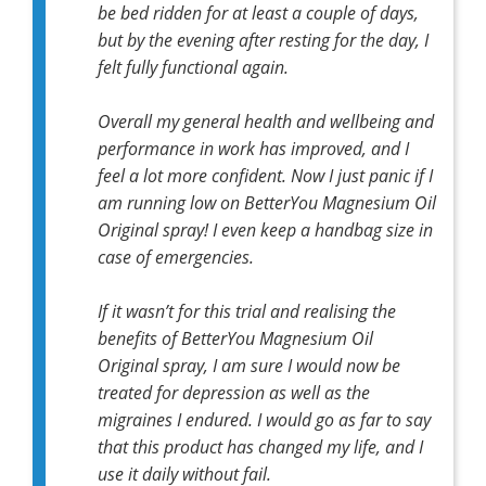
be bed ridden for at least a couple of days,
but by the evening after resting for the day, I
felt fully functional again.
Overall my general health and wellbeing and
performance in work has improved, and I
feel a lot more confident. Now I just panic if I
am running low on BetterYou Magnesium Oil
Original spray! I even keep a handbag size in
case of emergencies.
If it wasn’t for this trial and realising the
benefits of BetterYou Magnesium Oil
Original spray, I am sure I would now be
treated for depression as well as the
migraines I endured. I would go as far to say
that this product has changed my life, and I
use it daily without fail.