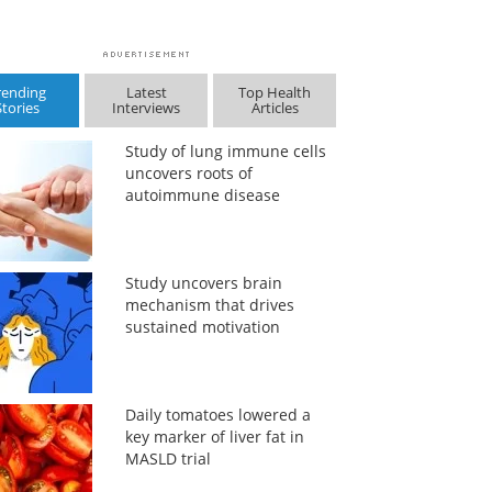
rending
Latest
Top Health
Stories
Interviews
Articles
Study of lung immune cells
uncovers roots of
autoimmune disease
Study uncovers brain
mechanism that drives
sustained motivation
Daily tomatoes lowered a
key marker of liver fat in
MASLD trial