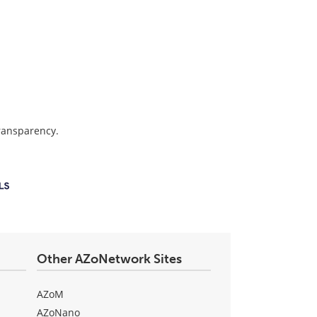
transparency.
Other AZoNetwork Sites
AZoM
AZoNano