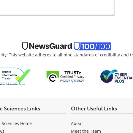
lity: This website adheres to all nine standards of credibility and 
fe Sciences Links
Other Useful Links
e Sciences Home
About
ws
Meet the Team