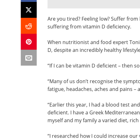
Are you tired? Feeling low? Suffer fro
suffering from vitamin D deficiency.
When nutritionist and food expert Toni
D, despite an incredibly healthy lifestyl
“If I can be vitamin D deficient – then 
“Many of us don’t recognise the sympto
fatigue, headaches, aches and pains – a
“Earlier this year, I had a blood test a
deficient. I have a Greek Mediterranean
myself and my family a varied diet, rich 
“I researched how I could increase our 