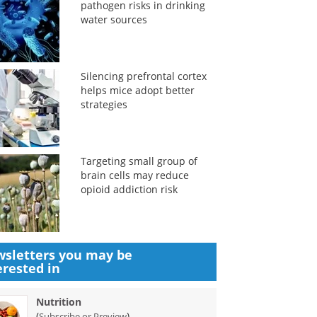
pathogen risks in drinking
water sources
Silencing prefrontal cortex
helps mice adopt better
strategies
Targeting small group of
brain cells may reduce
opioid addiction risk
sletters you may be
erested in
Nutrition
(
)
Subscribe or Preview