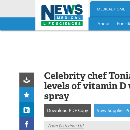
MEDICAL HOME
About
Functi
Skip
to
content
Celebrity chef Toni
levels of vitamin D 
spray
Download
PDF Copy
View
Supplier
Pr
From
BetterYou Ltd