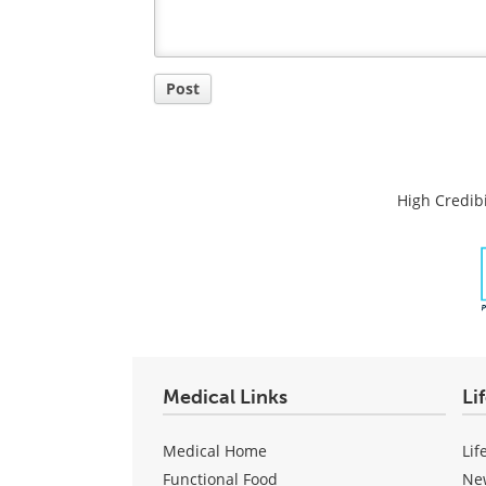
Post
High Credibi
Medical Links
Li
Medical Home
Lif
Functional Food
Ne