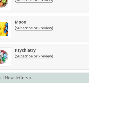
Mpox
(
)
Subscribe or Preview
Psychiatry
(
)
Subscribe or Preview
all Newsletters »