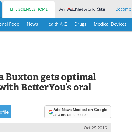
Become
LIFE SCIENCES HOME
onal Food
News
Health A-Z
Drugs
Medical Devices
a Buxton gets optimal
with BetterYou’s oral
Add News Medical on Google
ofile
as a preferred source
Oct 25 2016