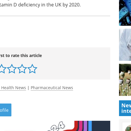
itamin D deficiency in the UK by 2020.
rst to rate this article
 Health News
|
Pharmaceutical News
New
ofile
int