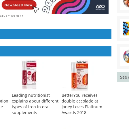
See 
Leading nutritionist
BetterYou receives
tion
explains about different
double accolade at
ne
types of iron in oral
Janey Loves Platinum
supplements
Awards 2018