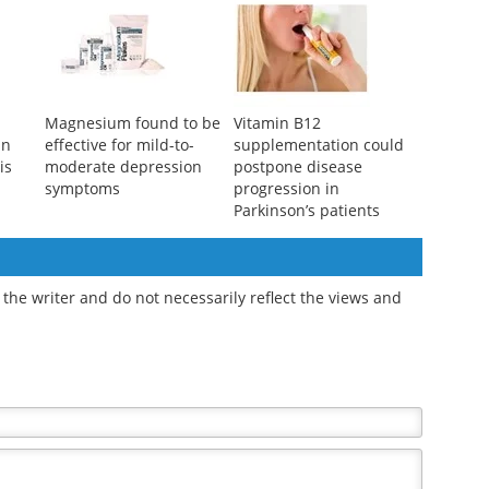
Magnesium found to be
Vitamin B12
an
effective for mild-to-
supplementation could
is
moderate depression
postpone disease
symptoms
progression in
Parkinson’s patients
the writer and do not necessarily reflect the views and