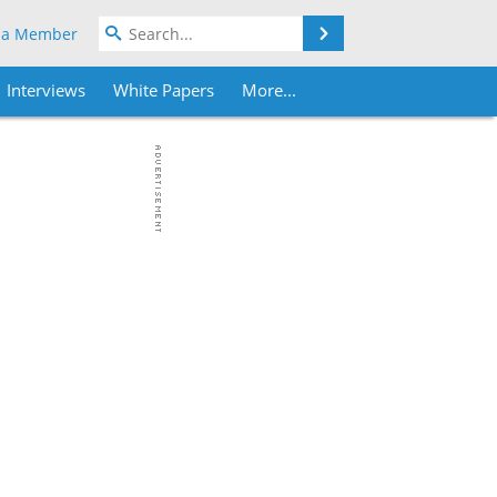
Search
 a Member
Interviews
White Papers
More...