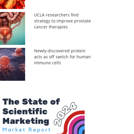
UCLA researchers find
strategy to improve prostate
cancer therapies
Newly-discovered protein
acts as off switch for human
immune cells