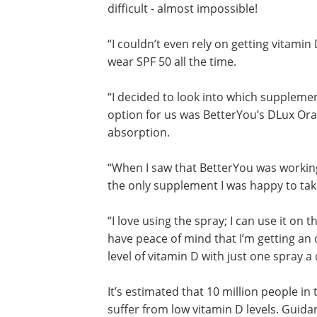
difficult - almost impossible!
“I couldn’t even rely on getting vitamin
wear SPF 50 all the time.
“I decided to look into which supplem
option for us was BetterYou’s DLux Oral
absorption.
“When I saw that BetterYou was working
the only supplement I was happy to take
“I love using the spray; I can use it on 
have peace of mind that I’m getting an
level of vitamin D with just one spray a 
It’s estimated that 10 million people in
suffer from low vitamin D levels. Guida