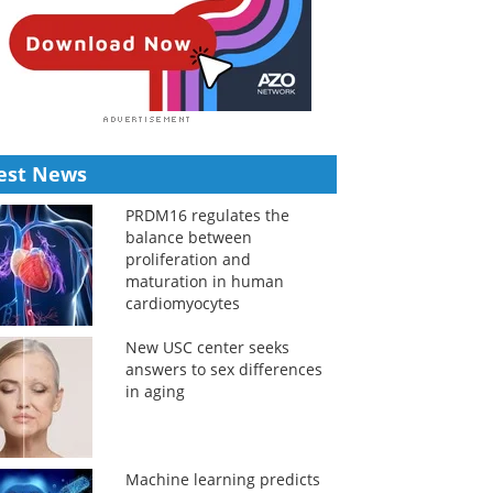
est News
PRDM16 regulates the
balance between
proliferation and
maturation in human
cardiomyocytes
New USC center seeks
answers to sex differences
in aging
Machine learning predicts