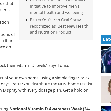
BetterYou supports Mantality
ds that
initiative to improve men’s
ement.
mental health and wellbeing
BetterYou’s Iron Oral Spray
ation
recognized as 'Best New Health
and Nutrition Product'
tions of
Lat
utrition
ence on
eck their vitamin D levels” says Tonia.
rt of your own home, using a simple finger prick
 days. BetterYou distribute the NHS’ home test kit
 D spray with every dosage plan. Get a hold on
”
rting
National Vitamin D Awareness Week (24-