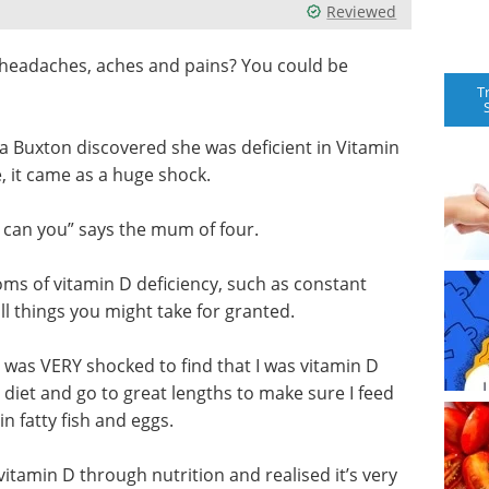
Reviewed
m headaches, aches and pains? You could be
T
a Buxton discovered she was deficient in Vitamin
e, it came as a huge shock.
so can you” says the mum of four.
ms of vitamin D deficiency, such as constant
ll things you might take for granted.
nd was VERY shocked to find that I was vitamin D
 diet and go to great lengths to make sure I feed
in fatty fish and eggs.
vitamin D through nutrition and realised it’s very