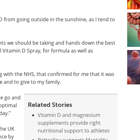
 D from going outside in the sunshine, as I tend to
ents we should be taking and hands down the best
 Vitamin D Spray, for formula as well as
 with the NHS, that confirmed for me that it was
 and to give to my family.
the go and
Related Stories
 optimal
day.”
Vitamin D and magnesium
supplements provide right
 the UK
nutritional support to athletes
nce by