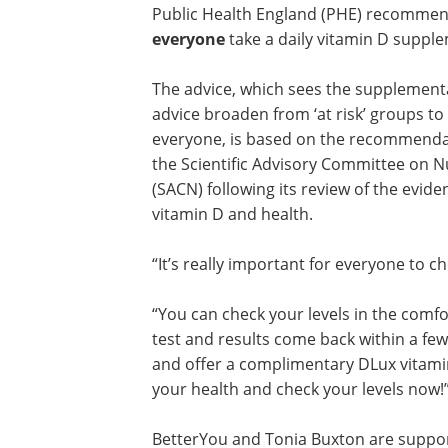
Public Health England (PHE) recommen
everyone
take a daily vitamin D suppl
The advice, which sees the supplement
advice broaden from ‘at risk’ groups to
everyone, is based on the recommenda
the Scientific Advisory Committee on N
(SACN) following its review of the evid
vitamin D and health.
“It’s really important for everyone to ch
“You can check your levels in the comfo
test and results come back within a few
and offer a complimentary DLux vitamin
your health and check your levels now!
BetterYou and Tonia Buxton are suppo