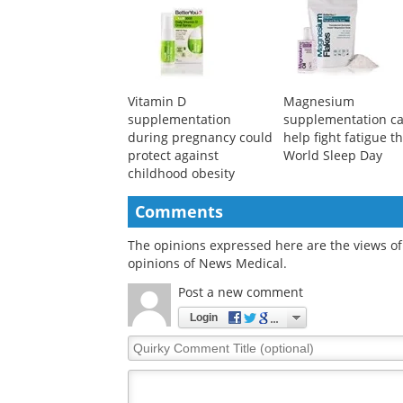
Vitamin D
Magnesium
supplementation
supplementation c
during pregnancy could
help fight fatigue th
protect against
World Sleep Day
childhood obesity
Comments
The opinions expressed here are the views of 
opinions of News Medical.
Post a new comment
Login
Quirky
Comment
Title