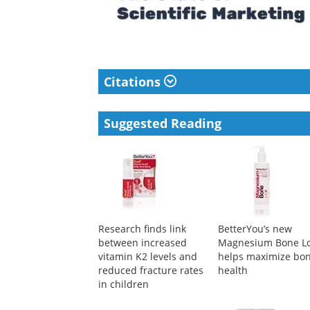
Citations
Suggested Reading
Research finds link
BetterYou’s new
between increased
Magnesium Bone Lo
vitamin K2 levels and
helps maximize bo
reduced fracture rates
health
in children