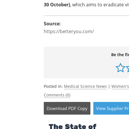
30 October)
, which aims to eradicate v
Source:
https://betteryou.com/
Be the fi
Posted in:
Medical Science News
|
Women's
Comments (0)
Download
PDF Copy
View
Supplier
Pr