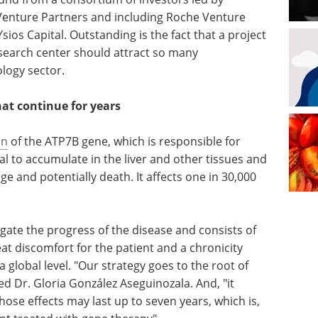
enture Partners and including Roche Venture
os Capital. Outstanding is the fact that a project
search center should attract so many
ology sector.
hat continue for years
on
of the ATP7B gene, which is responsible for
al to accumulate in the liver and other tissues and
 and potentially death. It affects one in 30,000
gate the progress of the disease and consists of
great discomfort for the patient and a chronicity
a global level. "Our strategy goes to the root of
ted Dr. Gloria González Aseguinozala. And, "it
whose effects may last up to seven years, which is,