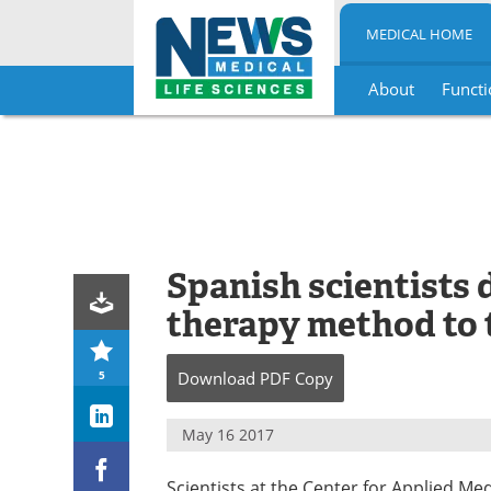
MEDICAL HOME
About
Functi
Skip
to
content
Spanish scientists
therapy method to 
5
Download
PDF Copy
May 16 2017
Scientists at the Center for Applied Me