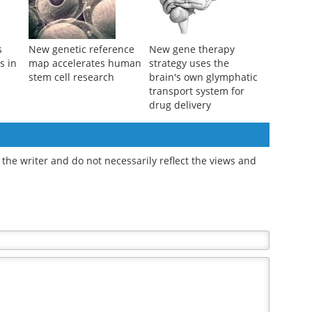
s
New genetic reference
New gene therapy
s in
map accelerates human
strategy uses the
stem cell research
brain's own glymphatic
transport system for
drug delivery
the writer and do not necessarily reflect the views and