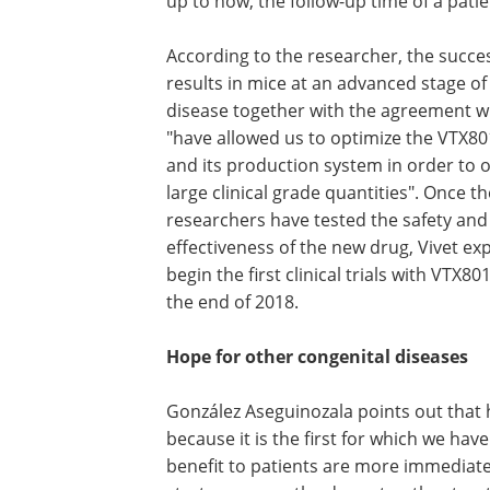
up to now, the follow-up time of a pati
According to the researcher, the succe
results in mice at an advanced stage of
disease together with the agreement wi
"have allowed us to optimize the VTX80
and its production system in order to 
large clinical grade quantities". Once t
researchers have tested the safety and
effectiveness of the new drug, Vivet ex
begin the first clinical trials with VTX8
the end of 2018.
Hope for other congenital diseases
González Aseguinozala points out that 
because it is the first for which we have
benefit to patients are more immediate.