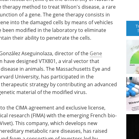
 therapy method to treat Wilson's disease, a rare
unction of a gene. The gene therapy consists in
gene into the damaged cells by means of vehicles
T
e been modified in the laboratory to eliminate
ain their ability to penetrate the cells.
González Aseguinolaza, director of the
Gene
 have designed VTX801, a viral vector that
 disease in animals. The Massachusetts Eye and
rvard University, has participated in the
 therapeutic strategy by contributing an advanced
genetic material of the modified virus.
to the CIMA agreement and exclusive license,
ical research (FIMA) with the emerging French bio-
(Vivet). This company, which develops new
ereditary metabolic rare diseases, has raised
round from a consortium of investors led by