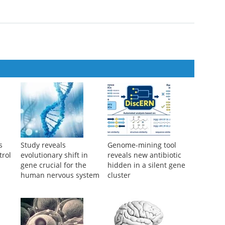
s
Study reveals
Genome-mining tool
trol
evolutionary shift in
reveals new antibiotic
gene crucial for the
hidden in a silent gene
human nervous system
cluster