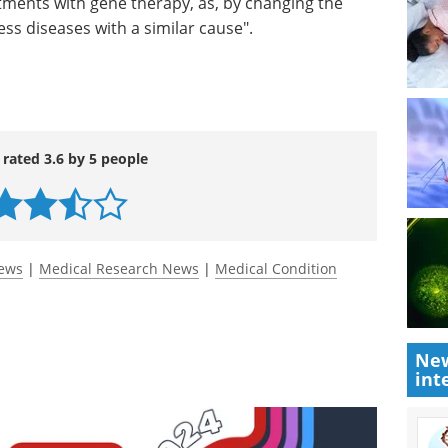
tments with gene therapy, as, by changing the
ss diseases with a similar cause".
 rated 3.6 by 5 people
News
|
Medical Research News
|
Medical Condition
New
int