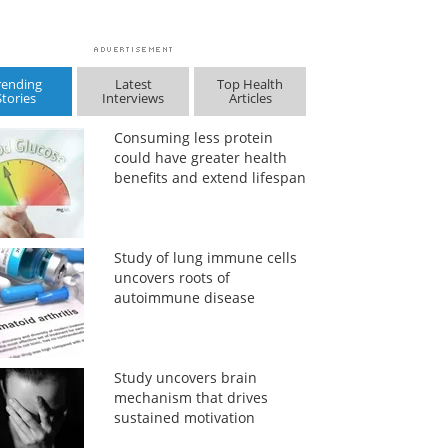
rending
Latest
Top Health
Stories
Interviews
Articles
Consuming less protein
could have greater health
benefits and extend lifespan
Study of lung immune cells
uncovers roots of
autoimmune disease
Study uncovers brain
mechanism that drives
sustained motivation