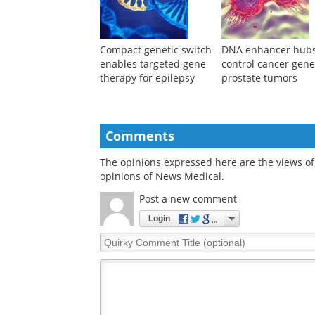
Compact genetic switch
DNA enhancer hub
enables targeted gene
control cancer gene
therapy for epilepsy
prostate tumors
Comments
The opinions expressed here are the views of 
opinions of News Medical.
Post a new comment
Login
Quirky
Comment
Title