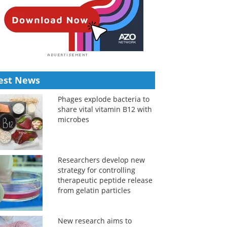
est News
Phages explode bacteria to
share vital vitamin B12 with
microbes
Researchers develop new
strategy for controlling
therapeutic peptide release
from gelatin particles
New research aims to