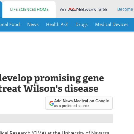
Become
LIFE SCIENCES HOME
onal Food
News
Health A-Z
Drugs
Medical Devices
 develop promising gene
treat Wilson's disease
Add News Medical on Google
as a preferred source
dical Research (CIMA) at the University of Navarra