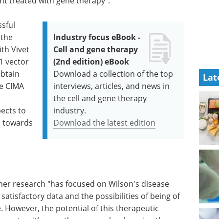
ent treated with gene therapy".
ssful
 the
Industry focus eBook -
th Vivet
Cell and gene therapy
1 vector
(2nd edition) eBook
obtain
Download a collection of the top
Lat
he CIMA
interviews, articles, and news in
the cell and gene therapy
pects to
industry.
01 towards
Download the latest edition
her research "has focused on Wilson's disease
 satisfactory data and the possibilities of being of
 However, the potential of this therapeutic