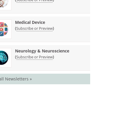
Medical Device
(
)
Subscribe or Preview
Neurology & Neuroscience
(
)
Subscribe or Preview
all Newsletters »