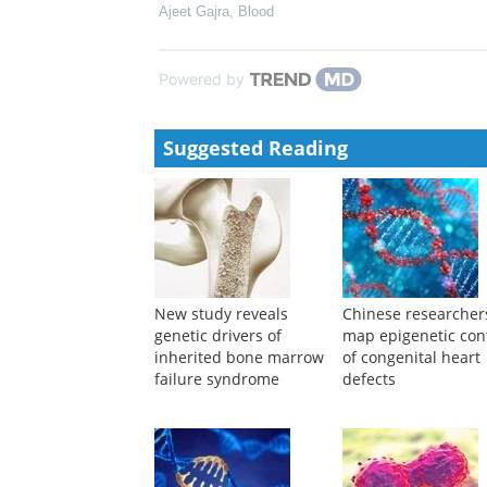
Ajeet Gajra
,
Blood
Powered by
Suggested Reading
New study reveals
Chinese researcher
genetic drivers of
map epigenetic con
inherited bone marrow
of congenital heart
failure syndrome
defects