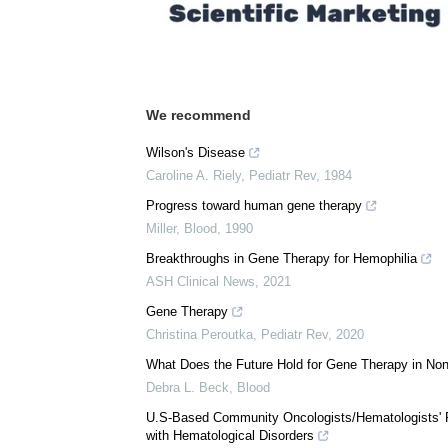
We recommend
Wilson's Disease
Caroline A. Riely
,
Pediatr Rev
,
1984
Progress toward human gene therapy
Miller
,
Blood
,
1990
Breakthroughs in Gene Therapy for Hemophilia
ASH Clinical News
,
2021
Gene Therapy
Christina Peroutka
,
Pediatr Rev
,
2020
What Does the Future Hold for Gene Therapy in No
Debra L. Beck
,
Blood
U.S-Based Community Oncologists/Hematologists' P
with Hematological Disorders