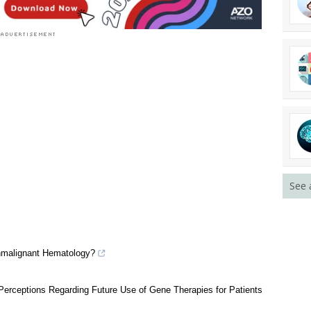
See 
nmalignant Hematology?
erceptions Regarding Future Use of Gene Therapies for Patients