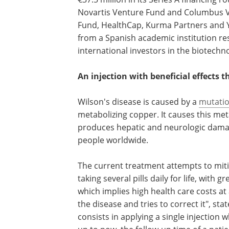
Novartis Venture Fund and Columbus V
Fund, HealthCap, Kurma Partners and Ysi
from a Spanish academic institution re
international investors in the biotechn
An injection with beneficial effects t
Wilson's disease is caused by a
mutati
metabolizing copper. It causes this met
produces hepatic and neurologic damage
people worldwide.
The current treatment attempts to miti
taking several pills daily for life, with 
which implies high health care costs at 
the disease and tries to correct it", sta
consists in applying a single injection 