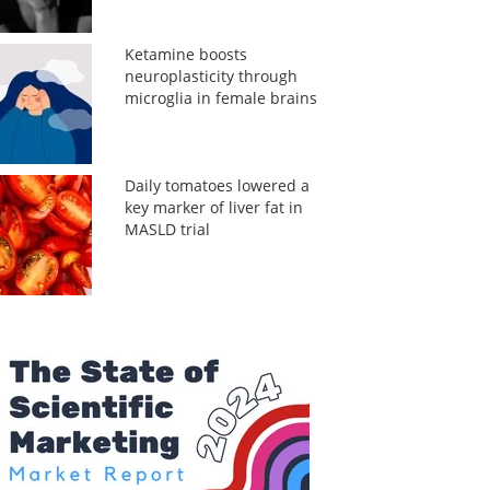
Ketamine boosts
neuroplasticity through
microglia in female brains
Daily tomatoes lowered a
key marker of liver fat in
MASLD trial