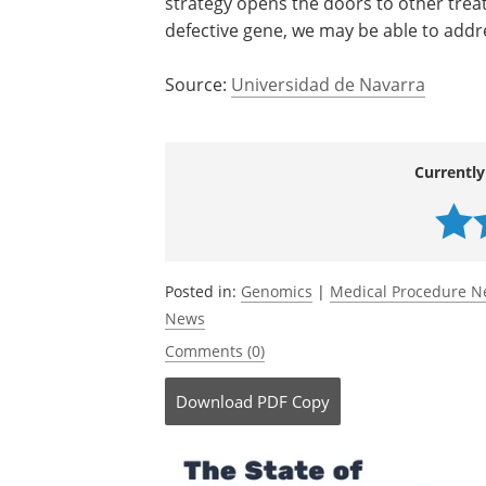
strategy opens the doors to other trea
defective gene, we may be able to addre
Source:
Universidad de Navarra
Currently
Posted in:
Genomics
|
Medical Procedure 
News
Comments (0)
Download
PDF Copy