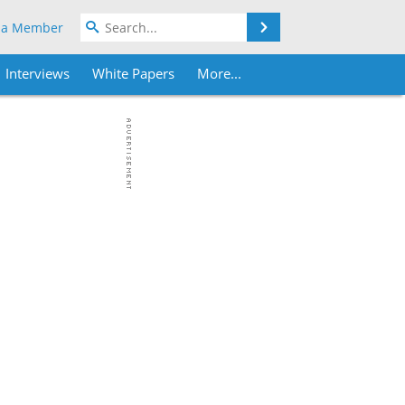
Search
 a Member
Interviews
White Papers
More...