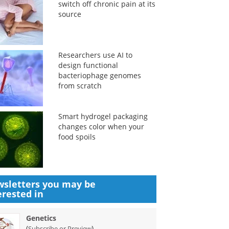
switch off chronic pain at its
source
Researchers use AI to
design functional
bacteriophage genomes
from scratch
Smart hydrogel packaging
changes color when your
food spoils
sletters you may be
erested in
Genetics
(
)
Subscribe or Preview