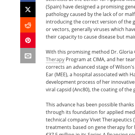
(Spain) have designed a promising gene
pathology caused by the lack of or malf
introducing the correct version of the 
or vectors, generally viruses which hav
their capacity to cause disease but maint
With this promising method Dr. Gloria 
Therapy
Program at CIMA, and her team
corrects an advanced stage of Wilson's
Ear (MEE), a hospital associated with Ha
development process of her innovative
viral capsid (Anc80), the coating of the 
This advance has been possible thanks 
through its foundation for applied med
technical company Vivet Therapeutics 
treatments based on gene therapy for h
€37.5 million in its Series A financing 