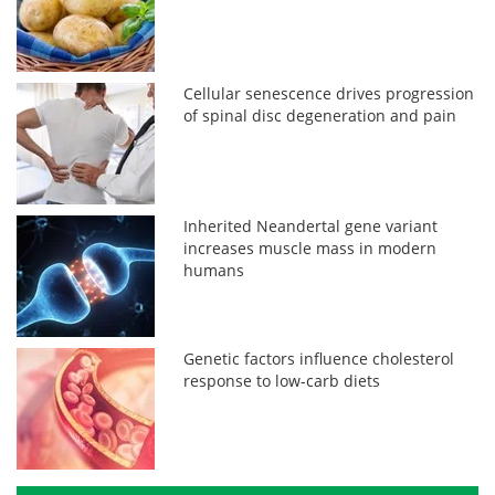
Cellular senescence drives progression
of spinal disc degeneration and pain
Inherited Neandertal gene variant
increases muscle mass in modern
humans
Genetic factors influence cholesterol
response to low-carb diets