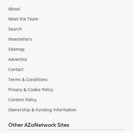
About
Meet the Team
Search
Newsletters
Sitemap
Advertise
Contact
Terms & Conditions
Privacy & Cookie Policy
Content Policy
Ownership & Funding Information
Other AZoNetwork Sites