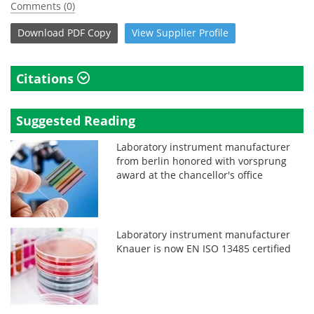
Comments (0)
Download
PDF Copy
View
Supplier
Profile
Citations
Suggested Reading
Laboratory instrument manufacturer
from berlin honored with vorsprung
award at the chancellor's office
Laboratory instrument manufacturer
Knauer is now EN ISO 13485 certified