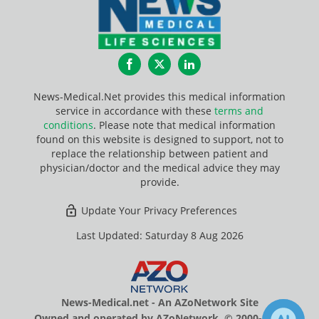
Facebook
Twitter
LinkedIn
News-Medical.Net provides this medical information
service in accordance with these
terms and
conditions
. Please note that medical information
found on this website is designed to support, not to
replace the relationship between patient and
physician/doctor and the medical advice they may
provide.
Update Your Privacy Preferences
Last Updated: Saturday 8 Aug 2026
News-Medical.net - An AZoNetwork Site
Owned and operated by AZoNetwork, © 2000-2026