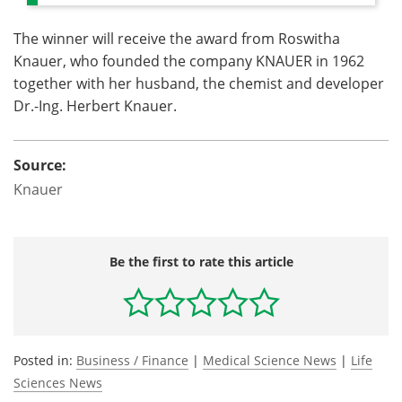
The winner will receive the award from Roswitha
Knauer, who founded the company KNAUER in 1962
together with her husband, the chemist and developer
Dr.-Ing. Herbert Knauer.
Source:
Knauer
Be the first to rate this article
Posted in:
Business / Finance
|
Medical Science News
|
Life
Sciences News