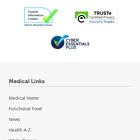
Medical Links
Medical Home
Functional Food
News
Health A-Z