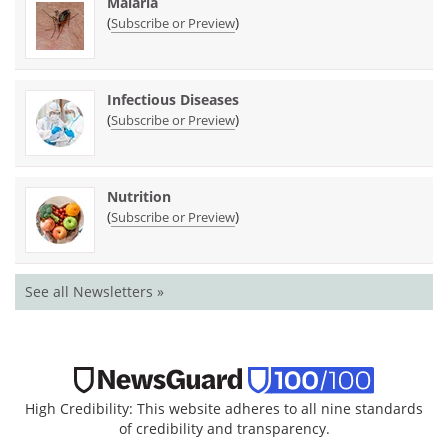
Malaria
(
)
Subscribe or Preview
Infectious Diseases
(
)
Subscribe or Preview
Nutrition
(
)
Subscribe or Preview
See all Newsletters »
High Credibility: This website adheres to all nine standards
of credibility and transparency.