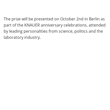
The prize will be presented on October 2nd in Berlin as
part of the KNAUER anniversary celebrations, attended
by leading personalities from science, politics and the
laboratory industry.