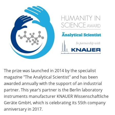
Become a Member
The prize was launched in 2014 by the specialist
magazine "The Analytical Scientist" and has been
awarded annually with the support of an industrial
partner. This year’s partner is the Berlin laboratory
instruments manufacturer KNAUER Wissenschaftliche
Geräte GmbH, which is celebrating its 55th company
anniversary in 2017.