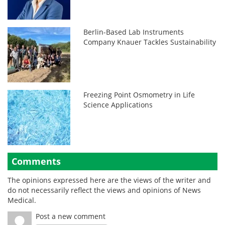
Berlin-Based Lab Instruments
Company Knauer Tackles Sustainability
Freezing Point Osmometry in Life
Science Applications
Comments
The opinions expressed here are the views of the writer and
do not necessarily reflect the views and opinions of News
Medical.
Post a new comment