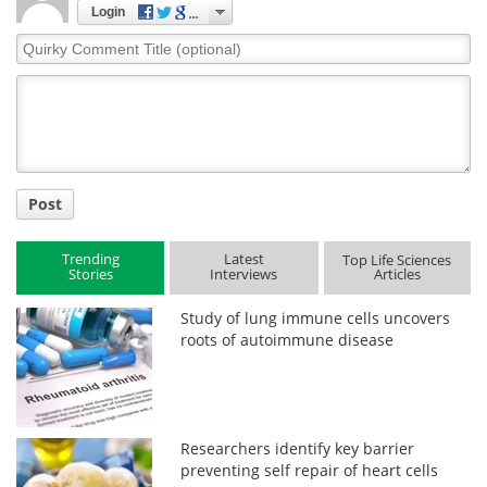
Login
Quirky
Comment
Title
Post
Trending
Latest
Top Life Sciences
Stories
Interviews
Articles
Study of lung immune cells uncovers
roots of autoimmune disease
Researchers identify key barrier
preventing self repair of heart cells