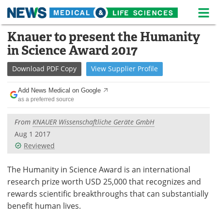
M
Skip
Knauer to present the Humanity
Medical Home
Life Sciences Home
to
in Science Award 2017
content
About
News
Download
PDF Copy
View
Supplier
Profile
Life Sciences A-Z
White Papers
Add News Medical on Google
as a preferred source
Lab Equipment
Interviews
From
KNAUER Wissenschaftliche Geräte GmbH
Newsletters
Webinars
Aug 1 2017
Reviewed
eBooks
Posters
Podcasts
Videos
The Humanity in Science Award is an international
research prize worth USD 25,000 that recognizes and
Contact
Meet the Team
rewards scientific breakthroughs that can substantially
benefit human lives.
Advertise
Search