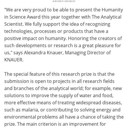
"We are very proud to be able to present the Humanity
in Science Award this year together with The Analytical
Scientist. We fully support the idea of recognizing
technologies, processes or products that have a
positive impact on humanity. Honoring the creators of
such developments or research is a great pleasure for
us," says Alexandra Knauer, Managing Director of
KNAUER.
The special feature of this research prize is that the
submission is open to projects in all research fields
and branches of the analytical world; for example, new
solutions to improve the supply of water and food,
more effective means of treating widespread diseases,
such as malaria, or contributing to solving energy and
environmental problems all have a chance of taking the
prize. The main criterion is an improvement for