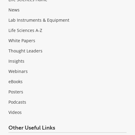
News
Lab Instruments & Equipment
Life Sciences A-Z
White Papers
Thought Leaders
Insights
Webinars
eBooks
Posters
Podcasts
Videos
Other Useful Links