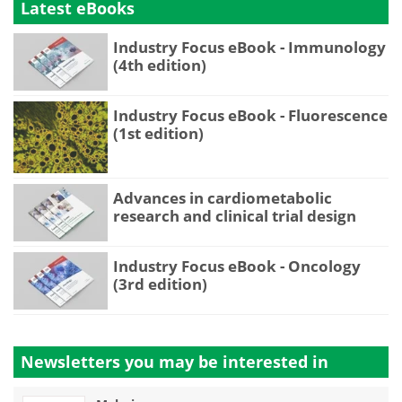
Latest eBooks
Industry Focus eBook - Immunology
(4th edition)
Industry Focus eBook - Fluorescence
(1st edition)
Advances in cardiometabolic
research and clinical trial design
Industry Focus eBook - Oncology
(3rd edition)
Newsletters you may be
interested in