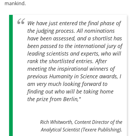
mankind.
We have just entered the final phase of
the judging process. All nominations
have been assessed, and a shortlist has
been passed to the international jury of
leading scientists and experts, who will
rank the shortlisted entries. After
meeting the inspirational winners of
previous Humanity in Science awards, I
am very much looking forward to
finding out who will be taking home
the prize from Berlin,"
Rich Whitworth, Content Director of the
Analytical Scientist (Texere Publishing).