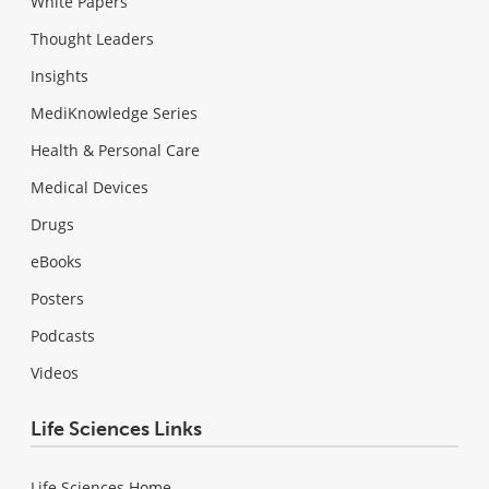
White Papers
Thought Leaders
Insights
MediKnowledge Series
Health & Personal Care
Medical Devices
Drugs
eBooks
Posters
Podcasts
Videos
Life Sciences Links
Life Sciences Home