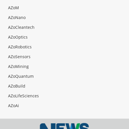
AZoM
AZoNano
AZoCleantech
AZoOptics
AZoRobotics
AZoSensors
AZoMining
AZoQuantum
AZoBuild
AZoLifeSciences
AZoAi