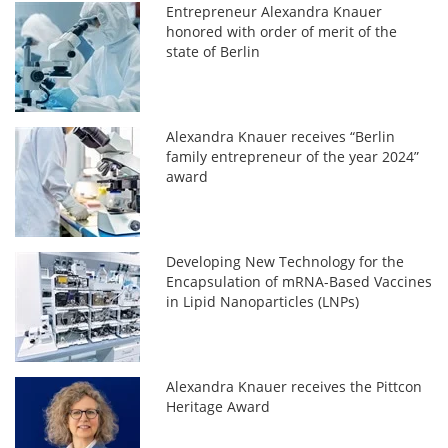
Entrepreneur Alexandra Knauer
honored with order of merit of the
state of Berlin
Alexandra Knauer receives “Berlin
family entrepreneur of the year 2024”
award
Developing New Technology for the
Encapsulation of mRNA-Based Vaccines
in Lipid Nanoparticles (LNPs)
Alexandra Knauer receives the Pittcon
Heritage Award