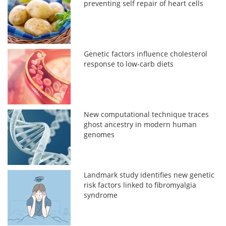
preventing self repair of heart cells
Genetic factors influence cholesterol
response to low-carb diets
New computational technique traces
ghost ancestry in modern human
genomes
Landmark study identifies new genetic
risk factors linked to fibromyalgia
syndrome