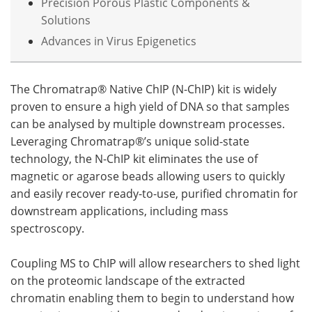
Precision Porous Plastic Components &
Solutions
Advances in Virus Epigenetics
The Chromatrap® Native ChIP (N-ChIP) kit is widely
proven to ensure a high yield of DNA so that samples
can be analysed by multiple downstream processes.
Leveraging Chromatrap®’s unique solid-state
technology, the N-ChIP kit eliminates the use of
magnetic or agarose beads allowing users to quickly
and easily recover ready-to-use, purified chromatin for
downstream applications, including mass
spectroscopy.
Coupling MS to ChIP will allow researchers to shed light
on the proteomic landscape of the extracted
chromatin enabling them to begin to understand how