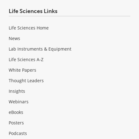
Life Sciences Links
Life Sciences Home
News
Lab Instruments & Equipment
Life Sciences A-Z
White Papers
Thought Leaders
Insights
Webinars
eBooks
Posters
Podcasts