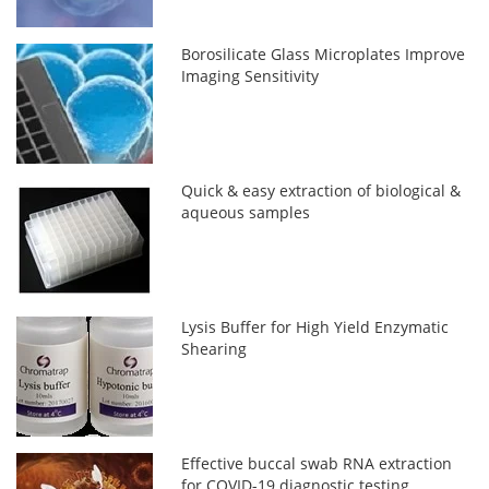
Borosilicate Glass Microplates Improve
Imaging Sensitivity
Quick & easy extraction of biological &
aqueous samples
Lysis Buffer for High Yield Enzymatic
Shearing
Effective buccal swab RNA extraction
for COVID-19 diagnostic testing