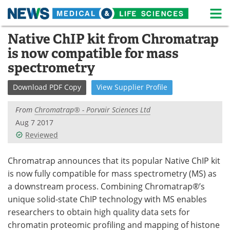
M
Skip
Native ChIP kit from Chromatrap
Medical Home
Life Sciences Home
to
is now compatible for mass
content
About
News
spectrometry
Life Sciences A-Z
White Papers
Download
PDF Copy
View
Supplier
Profile
Lab Equipment
Interviews
From
Chromatrap® - Porvair Sciences Ltd
Aug 7 2017
Newsletters
Webinars
Reviewed
eBooks
Posters
Chromatrap announces that its popular Native ChIP kit
is now fully compatible for mass spectrometry (MS) as
Podcasts
Videos
a downstream process. Combining Chromatrap®’s
unique solid-state ChIP technology with MS enables
Contact
Meet the Team
researchers to obtain high quality data sets for
chromatin proteomic profiling and mapping of histone
Advertise
Search