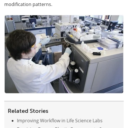
modification patterns.
Become a Member
Related Stories
Improving Workflow in Life Science Labs