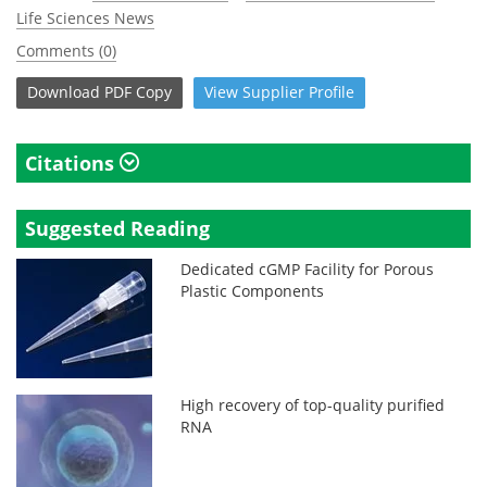
Life Sciences News
Comments (0)
Download
PDF Copy
View
Supplier
Profile
Citations
Suggested Reading
Dedicated cGMP Facility for Porous
Plastic Components
High recovery of top-quality purified
RNA