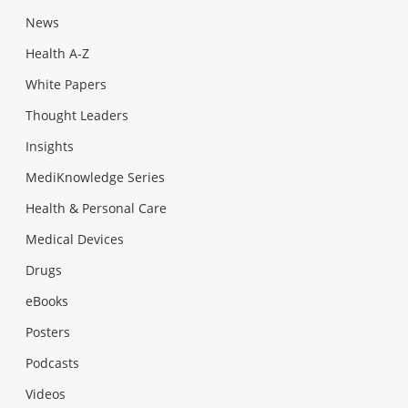
News
Health A-Z
White Papers
Thought Leaders
Insights
MediKnowledge Series
Health & Personal Care
Medical Devices
Drugs
eBooks
Posters
Podcasts
Videos