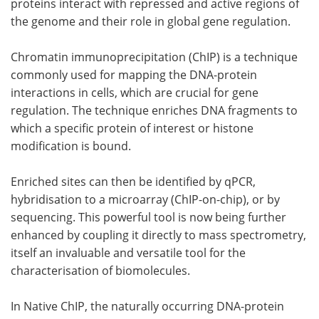
proteins interact with repressed and active regions of
the genome and their role in global gene regulation.
Chromatin immunoprecipitation (ChIP) is a technique
commonly used for mapping the DNA-protein
interactions in cells, which are crucial for gene
regulation. The technique enriches DNA fragments to
which a specific protein of interest or histone
modification is bound.
Enriched sites can then be identified by qPCR,
hybridisation to a microarray (ChIP-on-chip), or by
sequencing. This powerful tool is now being further
enhanced by coupling it directly to mass spectrometry,
itself an invaluable and versatile tool for the
characterisation of biomolecules.
In Native ChIP, the naturally occurring DNA-protein