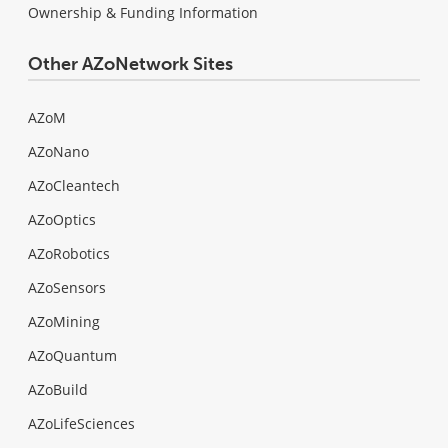
Ownership & Funding Information
Other AZoNetwork Sites
AZoM
AZoNano
AZoCleantech
AZoOptics
AZoRobotics
AZoSensors
AZoMining
AZoQuantum
AZoBuild
AZoLifeSciences