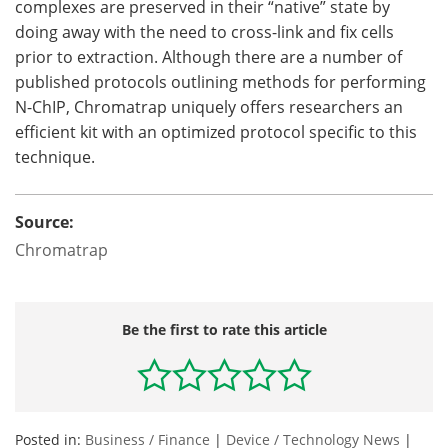
complexes are preserved in their “native” state by
doing away with the need to cross-link and fix cells
prior to extraction. Although there are a number of
published protocols outlining methods for performing
N-ChIP, Chromatrap uniquely offers researchers an
efficient kit with an optimized protocol specific to this
technique.
Source:
Chromatrap
Be the first to rate this article
Posted in:
Business / Finance
|
Device / Technology News
|