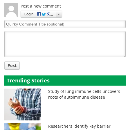
Post a new comment
Login
Quirky
Comment
Title
Post
Trending Stories
Study of lung immune cells uncovers
roots of autoimmune disease
Researchers identify key barrier