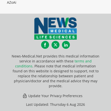
AZoAi
Facebook
Twitter
LinkedIn
News-Medical.Net provides this medical information
service in accordance with these
terms and
conditions
. Please note that medical information
found on this website is designed to support, not to
replace the relationship between patient and
physician/doctor and the medical advice they may
provide.
Update Your Privacy Preferences
Last Updated: Thursday 6 Aug 2026