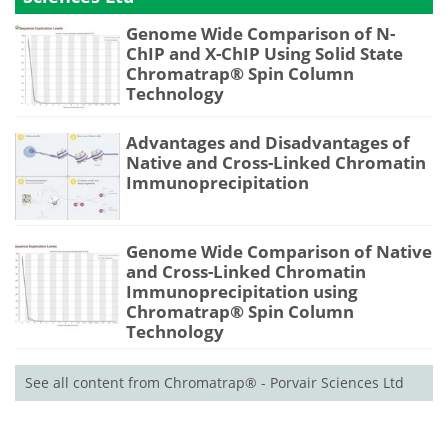
Genome Wide Comparison of N-
ChIP and X-ChIP Using Solid State
Chromatrap® Spin Column
Technology
Advantages and Disadvantages of
Native and Cross-Linked Chromatin
Immunoprecipitation
Genome Wide Comparison of Native
and Cross-Linked Chromatin
Immunoprecipitation using
Chromatrap® Spin Column
Technology
See all content from Chromatrap® - Porvair Sciences Ltd