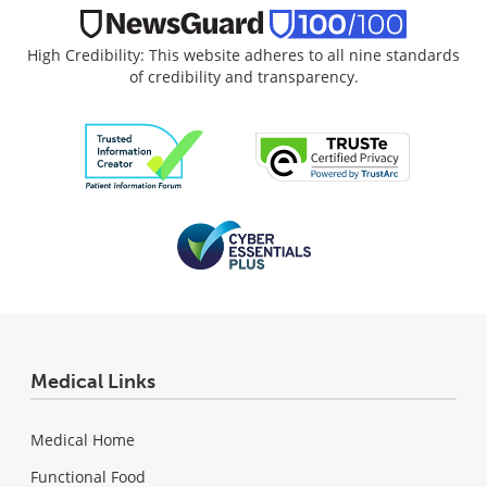
High Credibility: This website adheres to all nine standards
of credibility and transparency.
Medical Links
Medical Home
Functional Food