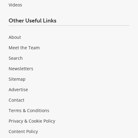
Videos
Other Useful Links
About
Meet the Team
Search
Newsletters
Sitemap
Advertise
Contact
Terms & Conditions
Privacy & Cookie Policy
Content Policy