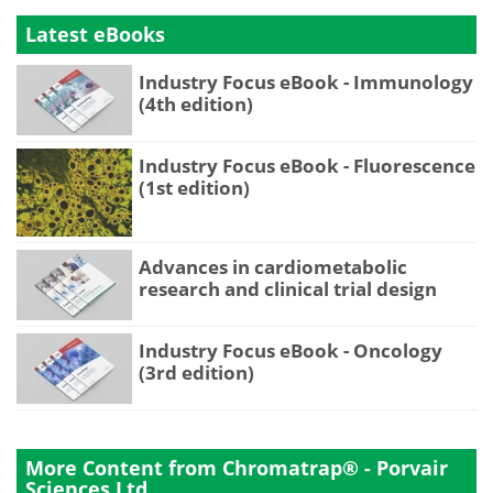
Latest eBooks
Industry Focus eBook - Immunology
(4th edition)
Industry Focus eBook - Fluorescence
(1st edition)
Advances in cardiometabolic
research and clinical trial design
Industry Focus eBook - Oncology
(3rd edition)
More Content from Chromatrap® - Porvair
Sciences Ltd