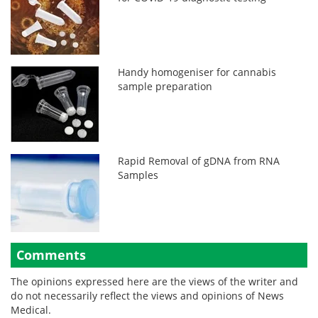
Handy homogeniser for cannabis
sample preparation
Rapid Removal of gDNA from RNA
Samples
Comments
The opinions expressed here are the views of the writer and
do not necessarily reflect the views and opinions of News
Medical.