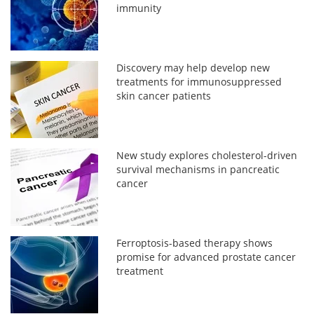
immunity
Discovery may help develop new
treatments for immunosuppressed
skin cancer patients
New study explores cholesterol-driven
survival mechanisms in pancreatic
cancer
Ferroptosis-based therapy shows
promise for advanced prostate cancer
treatment