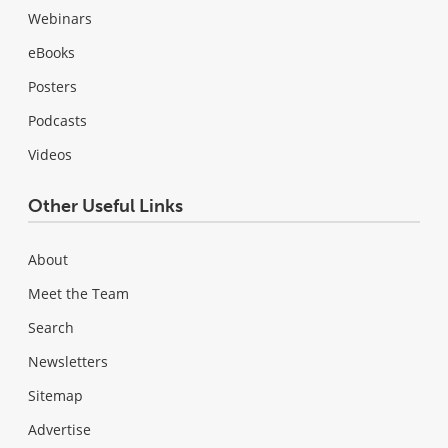
Webinars
eBooks
Posters
Podcasts
Videos
Other Useful Links
About
Meet the Team
Search
Newsletters
Sitemap
Advertise