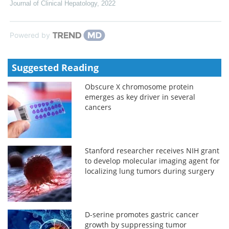
Journal of Clinical Hepatology
,
2022
Powered by
Suggested Reading
Obscure X chromosome protein
emerges as key driver in several
cancers
Stanford researcher receives NIH grant
to develop molecular imaging agent for
localizing lung tumors during surgery
D-serine promotes gastric cancer
growth by suppressing tumor