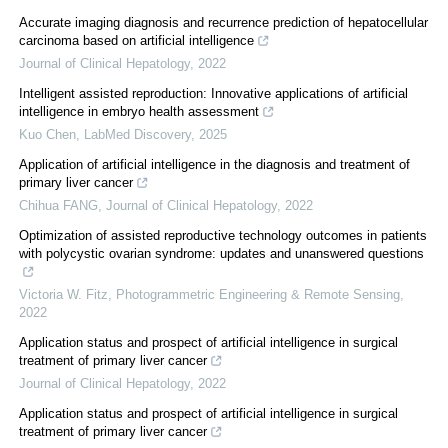
Accurate imaging diagnosis and recurrence prediction of hepatocellular
carcinoma based on artificial intelligence
Journal of Clinical Hepatology
,
2022
Intelligent assisted reproduction: Innovative applications of artificial
intelligence in embryo health assessment
Kuo Chen
,
LabMed Discovery
,
2025
Application of artificial intelligence in the diagnosis and treatment of
primary liver cancer
Chihua FANG
,
Journal of Clinical Hepatology
,
2022
Optimization of assisted reproductive technology outcomes in patients
with polycystic ovarian syndrome: updates and unanswered questions
Victoria W. Fitz
,
Photogrammetric Engineering & Remote Sensing
,
2022
Application status and prospect of artificial intelligence in surgical
treatment of primary liver cancer
Journal of Clinical Hepatology
,
2022
Application status and prospect of artificial intelligence in surgical
treatment of primary liver cancer