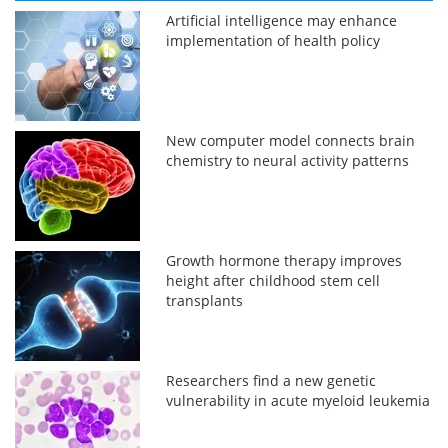
Artificial intelligence may enhance
implementation of health policy
New computer model connects brain
chemistry to neural activity patterns
Growth hormone therapy improves
height after childhood stem cell
transplants
Researchers find a new genetic
vulnerability in acute myeloid leukemia