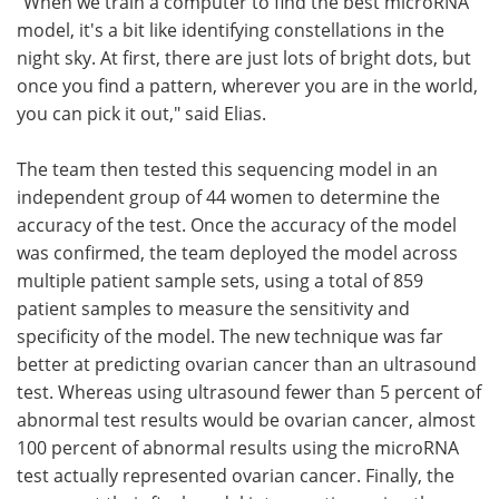
"When we train a computer to find the best microRNA
model, it's a bit like identifying constellations in the
night sky. At first, there are just lots of bright dots, but
once you find a pattern, wherever you are in the world,
you can pick it out," said Elias.
The team then tested this sequencing model in an
independent group of 44 women to determine the
accuracy of the test. Once the accuracy of the model
was confirmed, the team deployed the model across
multiple patient sample sets, using a total of 859
patient samples to measure the sensitivity and
specificity of the model. The new technique was far
better at predicting ovarian cancer than an ultrasound
test. Whereas using ultrasound fewer than 5 percent of
abnormal test results would be ovarian cancer, almost
100 percent of abnormal results using the microRNA
test actually represented ovarian cancer. Finally, the