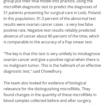
group put their final model into practice, using the
microRNA diagnostic test to predict the diagnoses of
51 patients presenting for surgical care in Lodz, Poland.
In this population, 91.3 percent of the abnormal test
results were ovarian cancer cases - a very low false
positive rate. Negative test results reliably predicted
absence of cancer about 80 percent of the time, which
is comparable to the accuracy of a Pap smear test.
"The key is that this test is very unlikely to misdiagnose
ovarian cancer and give a positive signal when there is
no malignant tumor. This is the hallmark of an effective
diagnostic test," said Chowdhury.
The team also looked for evidence of biological
relevance for the distinguishing microRNAs. They
found changes in the quantity of these microRNAs in
blood samples collected before and after surgery,