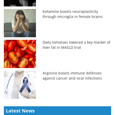
Ketamine boosts neuroplasticity
through microglia in female brains
Daily tomatoes lowered a key marker of
liver fat in MASLD trial
Arginine boosts immune defenses
against cancer and viral infections
Latest News