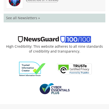
See all Newsletters »
High Credibility: This website adheres to all nine standards
of credibility and transparency.