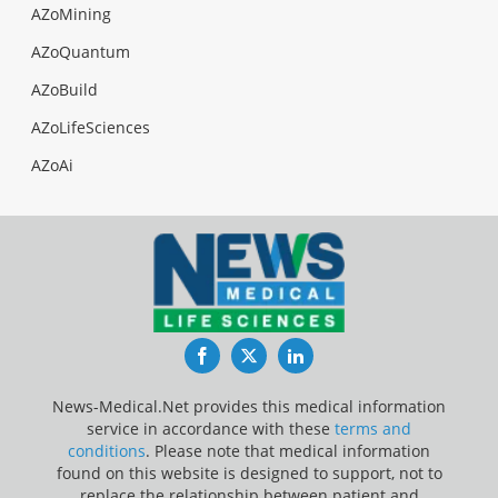
AZoMining
AZoQuantum
AZoBuild
AZoLifeSciences
AZoAi
Facebook
Twitter
LinkedIn
News-Medical.Net provides this medical information
service in accordance with these
terms and
conditions
. Please note that medical information
found on this website is designed to support, not to
replace the relationship between patient and