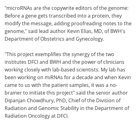
"microRNAs are the copywrite editors of the genome:
Before a gene gets transcribed into a protein, they
modify the message, adding proofreading notes to the
genome," said lead author Kevin Elias, MD, of BWH's
Department of Obstetrics and Gynecology.
"This project exemplifies the synergy of the two
institutes DFCI and BWH and the power of clinicians
working closely with lab-based scientists. My lab has
been working on miRNAs for a decade and when Kevin
came to us with the patient samples, it was a no-
brainer to initiate this project" said the senior author
Dipanjan Chowdhury, PhD, Chief of the Division of
Radiation and Genomic Stability in the Department of
Radiation Oncology at DFCI.