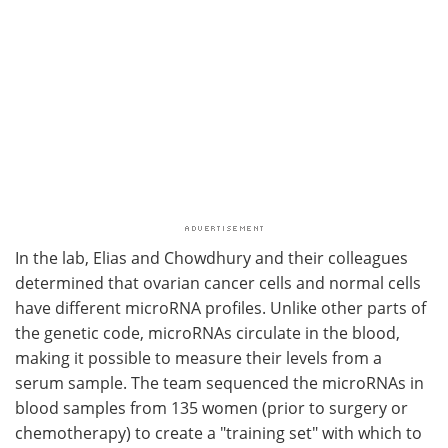
In the lab, Elias and Chowdhury and their colleagues
determined that ovarian cancer cells and normal cells
have different microRNA profiles. Unlike other parts of
the genetic code, microRNAs circulate in the blood,
making it possible to measure their levels from a
serum sample. The team sequenced the microRNAs in
blood samples from 135 women (prior to surgery or
chemotherapy) to create a "training set" with which to