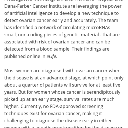
Dana-Farber Cancer Institute are leveraging the power
Meet the Team
Advertise
of artificial intelligence to develop a new technique to
detect ovarian cancer early and accurately. The team
Search
Become a Member
has identified a network of circulating microRNAs -
small, non-coding pieces of genetic material - that are
associated with risk of ovarian cancer and can be
detected from a blood sample. Their findings are
published online in
eLife
.
Most women are diagnosed with ovarian cancer when
the disease is at an advanced stage, at which point only
about a quarter of patients will survive for at least five
years. But for women whose cancer is serendipitously
picked up at an early stage, survival rates are much
higher. Currently, no FDA-approved screening
techniques exist for ovarian cancer, making it
challenging to diagnose the disease early in either
women with a genetic predisposition for the disease or