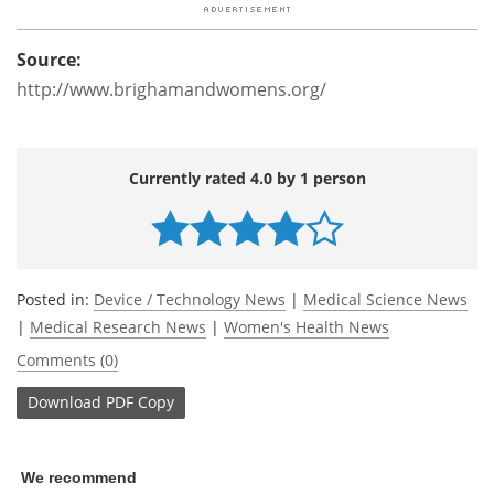
Source:
http://www.brighamandwomens.org/
Currently rated 4.0 by 1 person
Posted in:
Device / Technology News
|
Medical Science News
|
Medical Research News
|
Women's Health News
Comments (0)
Download
PDF Copy
We recommend