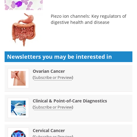
Piezo ion channels: Key regulators of
digestive health and disease
Newsletters you may be
interested in
Ovarian Cancer
(
)
Subscribe or Preview
Clinical & Point-of-Care Diagnostics
(
)
Subscribe or Preview
Cervical Cancer
(
)
Subscribe or Preview