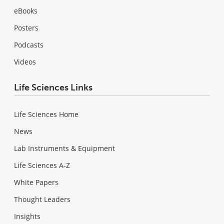
eBooks
Posters
Podcasts
Videos
Life Sciences Links
Life Sciences Home
News
Lab Instruments & Equipment
Life Sciences A-Z
White Papers
Thought Leaders
Insights