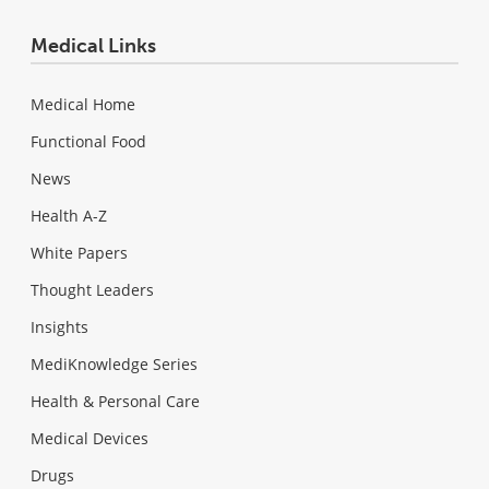
Medical Links
Medical Home
Functional Food
News
Health A-Z
White Papers
Thought Leaders
Insights
MediKnowledge Series
Health & Personal Care
Medical Devices
Drugs