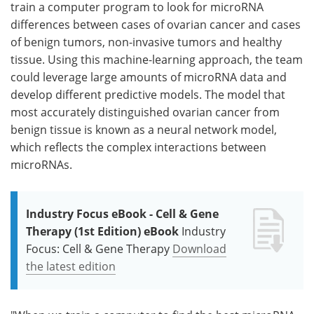
train a computer program to look for microRNA
differences between cases of ovarian cancer and cases
of benign tumors, non-invasive tumors and healthy
tissue. Using this machine-learning approach, the team
could leverage large amounts of microRNA data and
develop different predictive models. The model that
most accurately distinguished ovarian cancer from
benign tissue is known as a neural network model,
which reflects the complex interactions between
microRNAs.
Industry Focus eBook - Cell & Gene
Therapy (1st Edition) eBook
Industry
Focus: Cell & Gene Therapy
Download
the latest edition