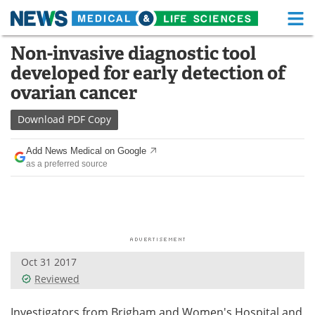
M
Skip
Non-invasive diagnostic tool
Medical Home
Life Sciences Home
to
developed for early detection of
content
About
Functional Food
ovarian cancer
News
Health A-Z
Download
PDF Copy
Drugs
Medical Devices
Add News Medical on Google
as a preferred source
Interviews
White Papers
MediKnowledge
eBooks
Posters
Podcasts
Oct 31 2017
Videos
Newsletters
Reviewed
Health & Personal Care
Contact
Investigators from Brigham and Women's Hospital and