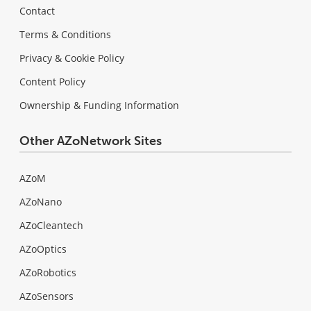
Contact
Terms & Conditions
Privacy & Cookie Policy
Content Policy
Ownership & Funding Information
Other AZoNetwork Sites
AZoM
AZoNano
AZoCleantech
AZoOptics
AZoRobotics
AZoSensors