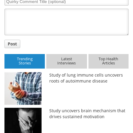
Comment
Title
Post
Trending
Latest
Top Health
Stories
Interviews
Articles
Study of lung immune cells uncovers
roots of autoimmune disease
Study uncovers brain mechanism that
drives sustained motivation