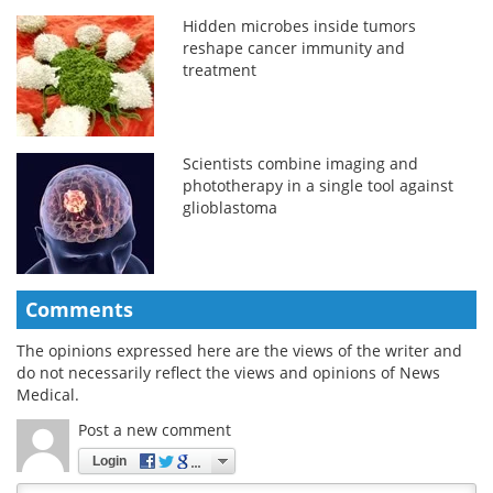
Hidden microbes inside tumors
reshape cancer immunity and
treatment
Scientists combine imaging and
phototherapy in a single tool against
glioblastoma
Comments
The opinions expressed here are the views of the writer and
do not necessarily reflect the views and opinions of News
Medical.
Post a new comment
Login
Quirky