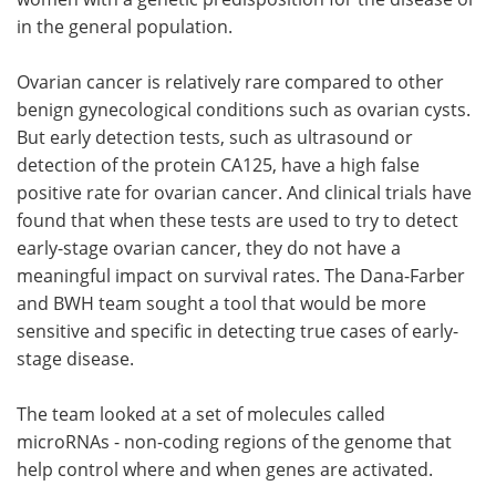
in the general population.
Ovarian cancer is relatively rare compared to other
benign gynecological conditions such as ovarian cysts.
But early detection tests, such as ultrasound or
detection of the protein CA125, have a high false
positive rate for ovarian cancer. And clinical trials have
found that when these tests are used to try to detect
early-stage ovarian cancer, they do not have a
meaningful impact on survival rates. The Dana-Farber
and BWH team sought a tool that would be more
sensitive and specific in detecting true cases of early-
stage disease.
The team looked at a set of molecules called
microRNAs - non-coding regions of the genome that
help control where and when genes are activated.