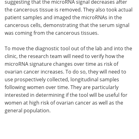
suggesting that the microRNA signal decreases after
the cancerous tissue is removed. They also took actual
patient samples and imaged the microRNAs in the
cancerous cells, demonstrating that the serum signal
was coming from the cancerous tissues.
To move the diagnostic tool out of the lab and into the
clinic, the research team will need to verify how the
microRNA signature changes over time as risk of
ovarian cancer increases. To do so, they will need to
use prospectively collected, longitudinal samples
following women over time. They are particularly
interested in determining if the tool will be useful for
women at high risk of ovarian cancer as well as the
general population.