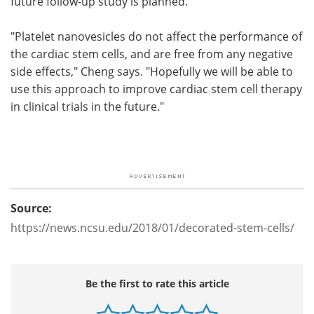
future follow-up study is planned.
"Platelet nanovesicles do not affect the performance of
the cardiac stem cells, and are free from any negative
side effects," Cheng says. "Hopefully we will be able to
use this approach to improve cardiac stem cell therapy
in clinical trials in the future."
Source:
https://news.ncsu.edu/2018/01/decorated-stem-cells/
Be the first to rate this article