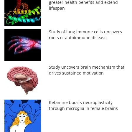
greater health benefits and extend
lifespan
Study of lung immune cells uncovers
roots of autoimmune disease
Study uncovers brain mechanism that
drives sustained motivation
Ketamine boosts neuroplasticity
through microglia in female brains