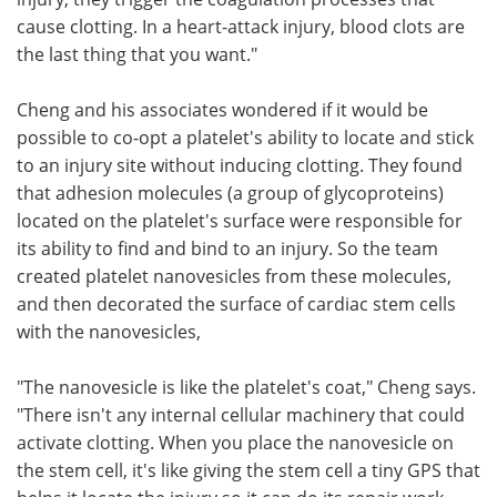
cause clotting. In a heart-attack injury, blood clots are
the last thing that you want."
Cheng and his associates wondered if it would be
possible to co-opt a platelet's ability to locate and stick
to an injury site without inducing clotting. They found
that adhesion molecules (a group of glycoproteins)
located on the platelet's surface were responsible for
its ability to find and bind to an injury. So the team
created platelet nanovesicles from these molecules,
and then decorated the surface of cardiac stem cells
with the nanovesicles,
"The nanovesicle is like the platelet's coat," Cheng says.
"There isn't any internal cellular machinery that could
activate clotting. When you place the nanovesicle on
the stem cell, it's like giving the stem cell a tiny GPS that