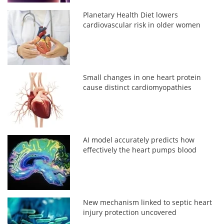
Planetary Health Diet lowers
cardiovascular risk in older women
Small changes in one heart protein
cause distinct cardiomyopathies
AI model accurately predicts how
effectively the heart pumps blood
New mechanism linked to septic heart
injury protection uncovered