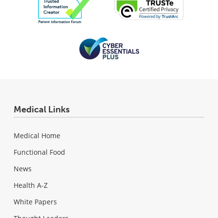
Medical Links
Medical Home
Functional Food
News
Health A-Z
White Papers