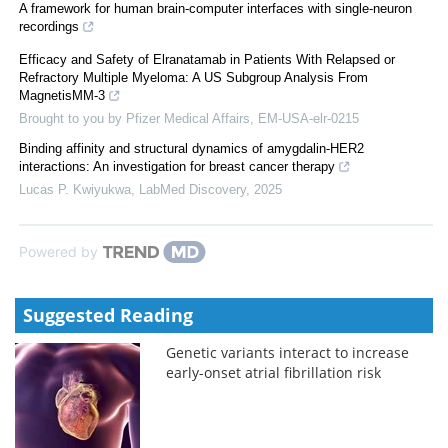
A framework for human brain-computer interfaces with single-neuron
recordings
Efficacy and Safety of Elranatamab in Patients With Relapsed or
Refractory Multiple Myeloma: A US Subgroup Analysis From
MagnetisMM-3
Brought to you by Pfizer Medical Affairs, EM-USA-elr-0215
Binding affinity and structural dynamics of amygdalin-HER2
interactions: An investigation for breast cancer therapy
Lucas P. Kwiyukwa
,
LabMed Discovery
,
2025
Powered by
Suggested Reading
Genetic variants interact to increase
early-onset atrial fibrillation risk