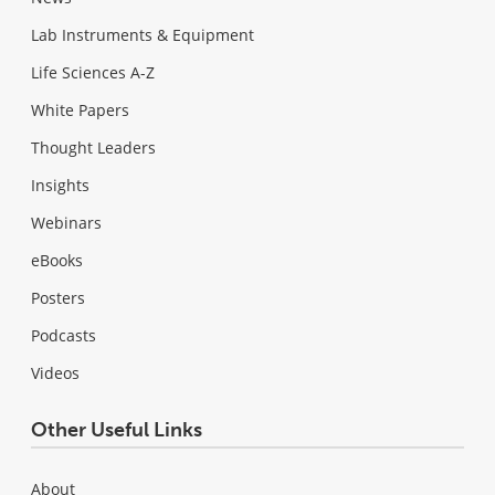
Lab Instruments & Equipment
Life Sciences A-Z
White Papers
Thought Leaders
Insights
Webinars
eBooks
Posters
Podcasts
Videos
Other Useful Links
About