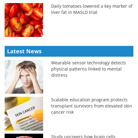
Daily tomatoes lowered a key marker of
liver fat in MASLD trial
Latest News
Wearable sensor technology detects
physical patterns linked to mental
distress
Scalable education program protects
transplant survivors from elevated skin
cancer risk
Study uncovers how brain cells