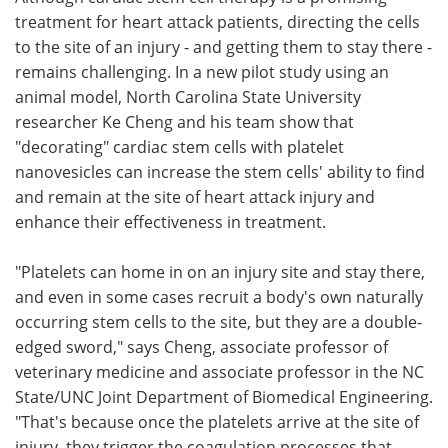
treatment for heart attack patients, directing the cells
Meet the Team
Advertise
to the site of an injury - and getting them to stay there -
remains challenging. In a new pilot study using an
Search
Become a Member
animal model, North Carolina State University
researcher Ke Cheng and his team show that
"decorating" cardiac stem cells with platelet
nanovesicles can increase the stem cells' ability to find
and remain at the site of heart attack injury and
enhance their effectiveness in treatment.
"Platelets can home in on an injury site and stay there,
and even in some cases recruit a body's own naturally
occurring stem cells to the site, but they are a double-
edged sword," says Cheng, associate professor of
veterinary medicine and associate professor in the NC
State/UNC Joint Department of Biomedical Engineering.
"That's because once the platelets arrive at the site of
injury, they trigger the coagulation processes that