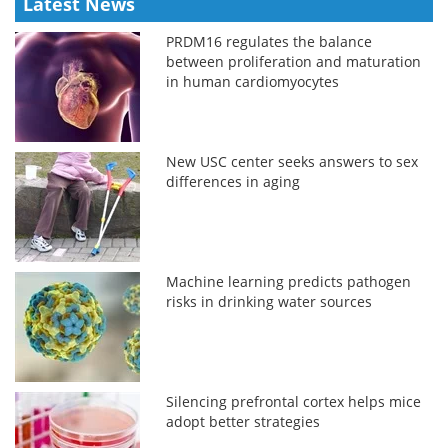
Latest News
PRDM16 regulates the balance
between proliferation and maturation
in human cardiomyocytes
New USC center seeks answers to sex
differences in aging
Machine learning predicts pathogen
risks in drinking water sources
Silencing prefrontal cortex helps mice
adopt better strategies