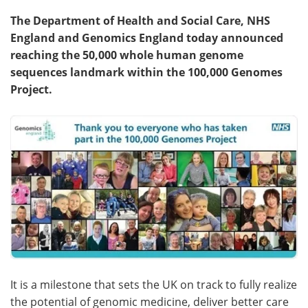
The Department of Health and Social Care, NHS
Meet the Team
Advertise
England and Genomics England today announced
reaching the 50,000 whole human genome
Search
Become a Member
sequences landmark within the 100,000 Genomes
Project.
It is a milestone that sets the UK on track to fully realize
the potential of genomic medicine, deliver better care