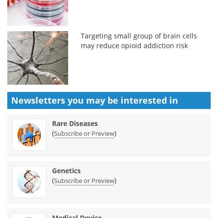
Targeting small group of brain cells
may reduce opioid addiction risk
Newsletters you may be
interested in
Rare Diseases
(
)
Subscribe or Preview
Genetics
(
)
Subscribe or Preview
Medical Device