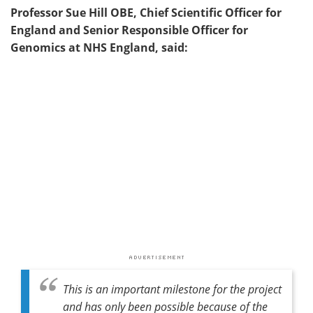
Professor Sue Hill OBE, Chief Scientific Officer for
England and Senior Responsible Officer for
Genomics at NHS England, said:
This is an important milestone for the project
and has only been possible because of the