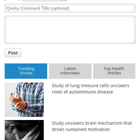
Quirky
Comment
Title
Post
Trending
Latest
Top Health
Stories
Interviews
Articles
Study of lung immune cells uncovers
roots of autoimmune disease
Study uncovers brain mechanism that
drives sustained motivation