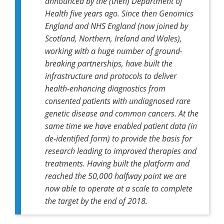
announced by the (then) Department of
Health five years ago. Since then Genomics
England and NHS England (now joined by
Scotland, Northern, Ireland and Wales),
working with a huge number of ground-
breaking partnerships, have built the
infrastructure and protocols to deliver
health-enhancing diagnostics from
consented patients with undiagnosed rare
genetic disease and common cancers. At the
same time we have enabled patient data (in
de-identified form) to provide the basis for
research leading to improved therapies and
treatments. Having built the platform and
reached the 50,000 halfway point we are
now able to operate at a scale to complete
the target by the end of 2018.