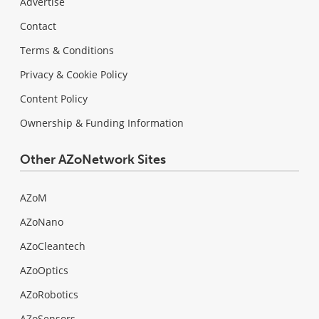
Advertise
Contact
Terms & Conditions
Privacy & Cookie Policy
Content Policy
Ownership & Funding Information
Other AZoNetwork Sites
AZoM
AZoNano
AZoCleantech
AZoOptics
AZoRobotics
AZoSensors