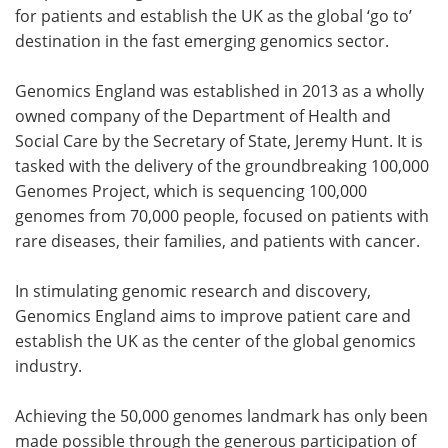
for patients and establish the UK as the global ‘go to’
destination in the fast emerging genomics sector.
Genomics England was established in 2013 as a wholly
owned company of the Department of Health and
Social Care by the Secretary of State, Jeremy Hunt. It is
tasked with the delivery of the groundbreaking 100,000
Genomes Project, which is sequencing 100,000
genomes from 70,000 people, focused on patients with
rare diseases, their families, and patients with cancer.
In stimulating genomic research and discovery,
Genomics England aims to improve patient care and
establish the UK as the center of the global genomics
industry.
Achieving the 50,000 genomes landmark has only been
made possible through the generous participation of