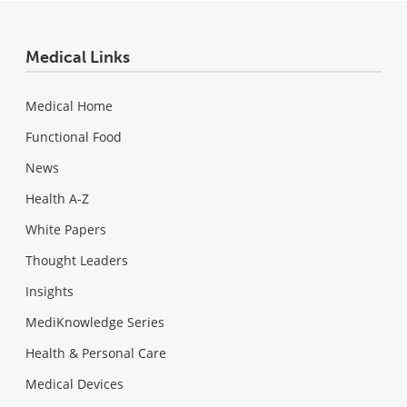
Medical Links
Medical Home
Functional Food
News
Health A-Z
White Papers
Thought Leaders
Insights
MediKnowledge Series
Health & Personal Care
Medical Devices