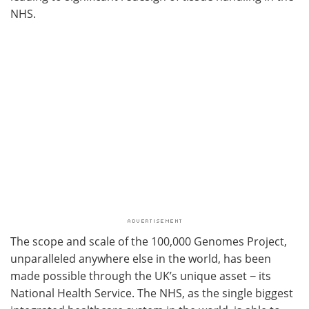
NHS.
The scope and scale of the 100,000 Genomes Project,
unparalleled anywhere else in the world, has been
made possible through the UK’s unique asset − its
National Health Service. The NHS, as the single biggest