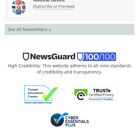
(
)
Subscribe or Preview
See all Newsletters »
High Credibility: This website adheres to all nine standards
of credibility and transparency.