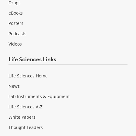
Drugs
eBooks
Posters
Podcasts
Videos
Life Sciences Links
Life Sciences Home
News
Lab Instruments & Equipment
Life Sciences A-Z
White Papers
Thought Leaders