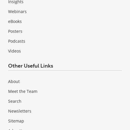
Insights
Webinars
eBooks
Posters
Podcasts
Videos
Other Useful Links
About
Meet the Team
Search
Newsletters
Sitemap