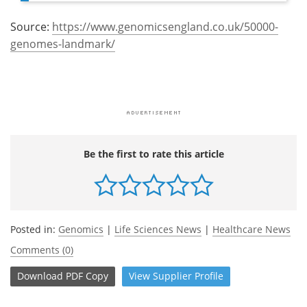
Source:
https://www.genomicsengland.co.uk/50000-
genomes-landmark/
Be the first to rate this article
Posted in:
Genomics
|
Life Sciences News
|
Healthcare News
Comments (0)
Download
PDF Copy
View
Supplier
Profile