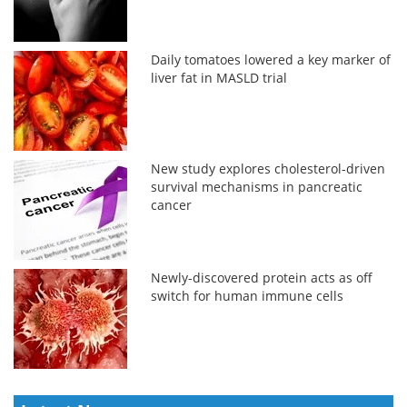
Daily tomatoes lowered a key marker of
liver fat in MASLD trial
New study explores cholesterol-driven
survival mechanisms in pancreatic
cancer
Newly-discovered protein acts as off
switch for human immune cells