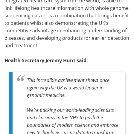
integrated healthcare system in the world, is able to
link lifelong healthcare information with whole genome
sequencing data. It is a combination that brings benefit
to patients whilst also demonstrating the UK’s
competitive advantage in enhancing understanding of
diseases, and developing products for earlier detection
and treatment.
Health Secretary Jeremy Hunt said:
This incredible achievement shows once
again why the UK is a world leader in
genomic medicine.
We’re backing our world-leading scientists
and clinicians in the NHS to push the
boundaries of modern science and embrace
new technology – using data to transform