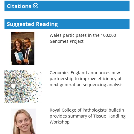
Citations
Suggested Reading
Wales participates in the 100,000
Genomes Project
Genomics England announces new
partnership to improve efficiency of
next-generation sequencing analysis
Royal College of Pathologists‘ bulletin
provides summary of Tissue Handling
Workshop