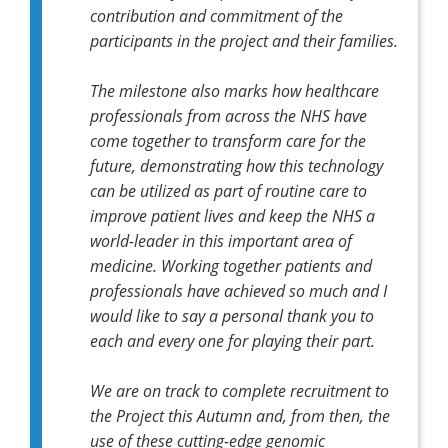
contribution and commitment of the
participants in the project and their families.
The milestone also marks how healthcare
professionals from across the NHS have
come together to transform care for the
future, demonstrating how this technology
can be utilized as part of routine care to
improve patient lives and keep the NHS a
world-leader in this important area of
medicine. Working together patients and
professionals have achieved so much and I
would like to say a personal thank you to
each and every one for playing their part.
We are on track to complete recruitment to
the Project this Autumn and, from then, the
use of these cutting-edge genomic