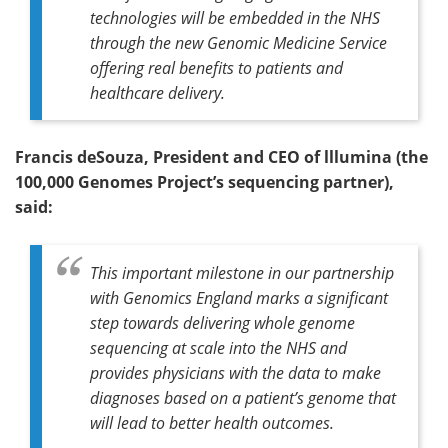
technologies will be embedded in the NHS
through the new Genomic Medicine Service
offering real benefits to patients and
healthcare delivery.
Francis deSouza, President and CEO of lllumina (the
100,000 G
enomes Project’s sequencing partner),
said:
This important milestone in our partnership
with Genomics England marks a significant
step towards delivering whole genome
sequencing at scale into the NHS and
provides physicians with the data to make
diagnoses based on a patient’s genome that
will lead to better health outcomes.