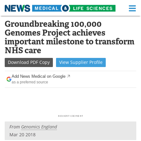
M
Skip
Groundbreaking 100,000
Medical Home
Life Sciences Home
to
Genomes Project achieves
content
About
Functional Food
important milestone to transform
NHS care
News
Health A-Z
Download
PDF Copy
View
Supplier
Profile
Drugs
Medical Devices
Add News Medical on Google
Interviews
White Papers
as a preferred source
MediKnowledge
eBooks
Posters
Podcasts
Videos
Newsletters
From
Genomics England
Mar 20 2018
Health & Personal Care
Contact