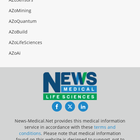
AZoMining
AZoQuantum
AZoBuild
AZoLifeSciences
AZoAi
Facebook
Twitter
LinkedIn
News-Medical.Net provides this medical information
service in accordance with these
terms and
conditions
. Please note that medical information
found on this website is designed to support, not to