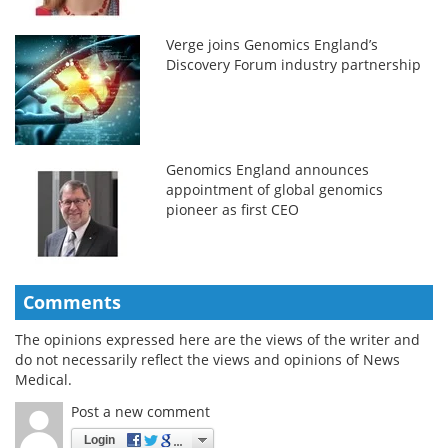
Verge joins Genomics England’s
Discovery Forum industry partnership
Genomics England announces
appointment of global genomics
pioneer as first CEO
Comments
The opinions expressed here are the views of the writer and
do not necessarily reflect the views and opinions of News
Medical.
Post a new comment
Login