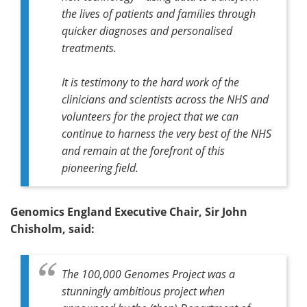
the lives of patients and families through
quicker diagnoses and personalised
treatments.
It is testimony to the hard work of the
clinicians and scientists across the NHS and
volunteers for the project that we can
continue to harness the very best of the NHS
and remain at the forefront of this
pioneering field.
Genomics England Executive Chair, Sir John
Chisholm, said:
The 100,000 Genomes Project was a
stunningly ambitious project when