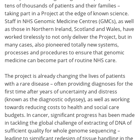
tens of thousands of patients and their families –
taking part in a Project at the edge of known science.
Staff in NHS Genomic Medicine Centres (GMCs), as well
as those in Northern Ireland, Scotland and Wales, have
worked tirelessly to not only deliver the Project, but in
many cases, also pioneered totally new systems,
processes and procedures to ensure that genomic
medicine can become part of routine NHS care.
The project is already changing the lives of patients
with a rare disease – often providing diagnoses for the
first time after years of uncertainty and distress
(known as the diagnostic odyssey), as well as working
towards reducing costs to health and social care
budgets. In cancer, significant progress has been made
in tackling the global challenge of extracting of DNA of
sufficient quality for whole genome sequencing –
leading to significant redesign of tissue handling in the