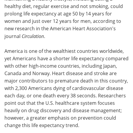
healthy diet, regular exercise and not smoking, could
Meet the Team
Advertise
prolong life expectancy at age 50 by 14 years for
women and just over 12 years for men, according to
Search
Become a Member
new research in the American Heart Association's
journal
Circulation
.
America is one of the wealthiest countries worldwide,
yet Americans have a shorter life expectancy compared
with other high-income countries, including Japan,
Canada and Norway. Heart disease and stroke are
major contributors to premature death in this country,
with 2,300 Americans dying of cardiovascular disease
each day, or one death every 38 seconds. Researchers
point out that the U.S. healthcare system focuses
heavily on drug discovery and disease management;
however, a greater emphasis on prevention could
change this life expectancy trend.