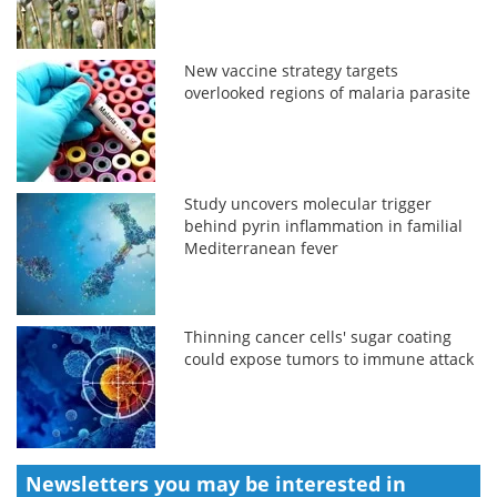
New vaccine strategy targets
overlooked regions of malaria parasite
Study uncovers molecular trigger
behind pyrin inflammation in familial
Mediterranean fever
Thinning cancer cells' sugar coating
could expose tumors to immune attack
Newsletters you may be
interested in