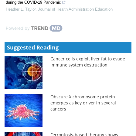
during the COVID-19 Pandemic
Heather L. Taylor
,
Journal of Health Administration Education
Powered by
Suggested Reading
Cancer cells exploit liver fat to evade
immune system destruction
Obscure X chromosome protein
emerges as key driver in several
cancers
Ferroptosis-based therapy shows