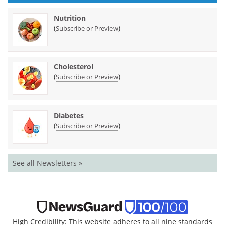
Nutrition
(
)
Subscribe or Preview
Cholesterol
(
)
Subscribe or Preview
Diabetes
(
)
Subscribe or Preview
See all Newsletters »
High Credibility: This website adheres to all nine standards