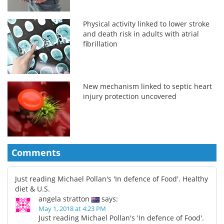
Physical activity linked to lower stroke
and death risk in adults with atrial
fibrillation
New mechanism linked to septic heart
injury protection uncovered
Comments
Just reading Michael Pollan's 'In defence of Food'. Healthy
diet & U.S.
angela stratton
says:
May 1, 2018 at 4:23 PM
Just reading Michael Pollan's 'In defence of Food'.