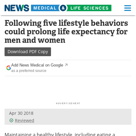
M
Skip
Following five lifestyle behaviors
Medical Home
Life Sciences Home
to
could prolong life expectancy for
content
About
Functional Food
men and women
News
Health A-Z
Download
PDF Copy
Drugs
Medical Devices
Add News Medical on Google
as a preferred source
Interviews
White Papers
MediKnowledge
eBooks
Posters
Podcasts
Apr 30 2018
Videos
Newsletters
Reviewed
Health & Personal Care
Contact
Maintaining a healthy lifestyle, including eating a