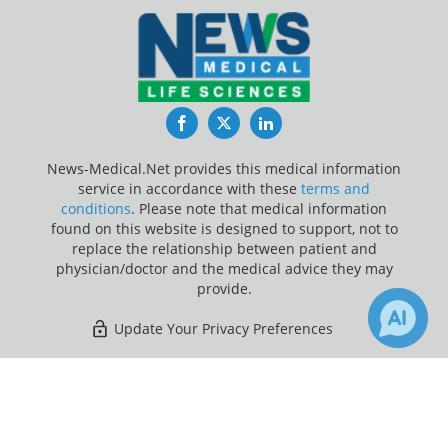
Facebook
Twitter
LinkedIn
News-Medical.Net provides this medical information
service in accordance with these
terms and
conditions
. Please note that medical information
found on this website is designed to support, not to
replace the relationship between patient and
physician/doctor and the medical advice they may
provide.
Update Your Privacy Preferences
Last Updated: Friday 7 Aug 2026
×
2
2
Receive Updates on
Cardiovascular Disease
?