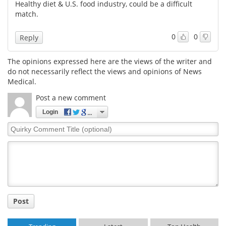
Healthy diet & U.S. food industry, could be a difficult
match.
0
0
Reply
The opinions expressed here are the views of the writer and
do not necessarily reflect the views and opinions of News
Medical.
Post a new comment
Login
Quirky
Comment
Title
Post