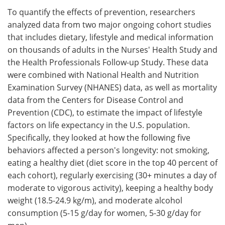
To quantify the effects of prevention, researchers
analyzed data from two major ongoing cohort studies
that includes dietary, lifestyle and medical information
on thousands of adults in the Nurses' Health Study and
the Health Professionals Follow-up Study. These data
were combined with National Health and Nutrition
Examination Survey (NHANES) data, as well as mortality
data from the Centers for Disease Control and
Prevention (CDC), to estimate the impact of lifestyle
factors on life expectancy in the U.S. population.
Specifically, they looked at how the following five
behaviors affected a person's longevity: not smoking,
eating a healthy diet (diet score in the top 40 percent of
each cohort), regularly exercising (30+ minutes a day of
moderate to vigorous activity), keeping a healthy body
weight (18.5-24.9 kg/m), and moderate alcohol
consumption (5-15 g/day for women, 5-30 g/day for