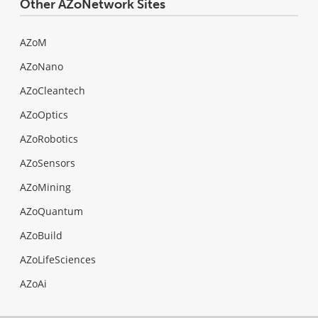
Other AZoNetwork Sites
AZoM
AZoNano
AZoCleantech
AZoOptics
AZoRobotics
AZoSensors
AZoMining
AZoQuantum
AZoBuild
AZoLifeSciences
AZoAi