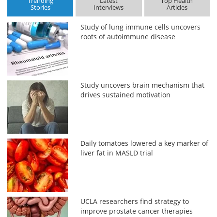
Trending
Latest
Top Health
Stories
Interviews
Articles
Study of lung immune cells uncovers
roots of autoimmune disease
Study uncovers brain mechanism that
drives sustained motivation
Daily tomatoes lowered a key marker of
liver fat in MASLD trial
UCLA researchers find strategy to
improve prostate cancer therapies