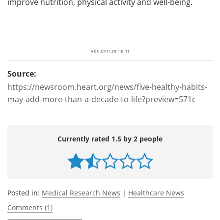
improve nutrition, physical activity and well-being.
Source:
https://newsroom.heart.org/news/five-healthy-habits-
may-add-more-than-a-decade-to-life?preview=571c
Currently rated 1.5 by 2 people
Posted in:
Medical Research News
|
Healthcare News
Comments (1)