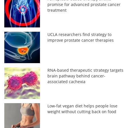
promise for advanced prostate cancer
treatment
UCLA researchers find strategy to
improve prostate cancer therapies
RNA-based therapeutic strategy targets
brain pathway behind cancer-
associated cachexia
Low-fat vegan diet helps people lose
weight without cutting back on food