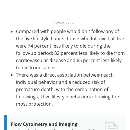
Compared with people who didn't follow any of
the five lifestyle habits, those who followed all five
were 74 percent less likely to die during the
follow-up period; 82 percent less likely to die from
cardiovascular disease and 65 percent less likely
to die from cancer.
There was a direct association between each
individual behavior and a reduced risk of
premature death, with the combination of
following all five lifestyle behaviors showing the
most protection.
Flow Cytometry and Imaging