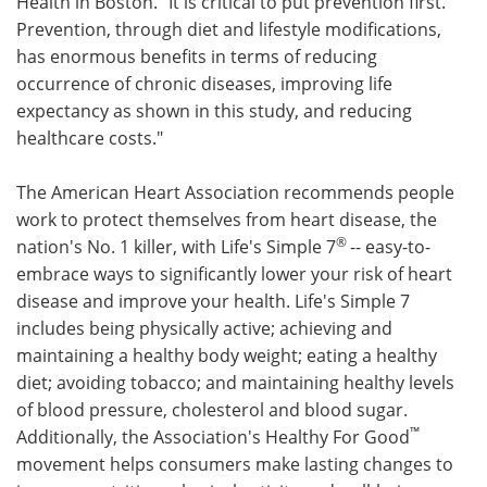
Health in Boston. "It is critical to put prevention first.
Prevention, through diet and lifestyle modifications,
has enormous benefits in terms of reducing
occurrence of chronic diseases, improving life
expectancy as shown in this study, and reducing
healthcare costs."
The American Heart Association recommends people
work to protect themselves from heart disease, the
®
nation's No. 1 killer, with Life's Simple 7
-- easy-to-
embrace ways to significantly lower your risk of heart
disease and improve your health. Life's Simple 7
includes being physically active; achieving and
maintaining a healthy body weight; eating a healthy
diet; avoiding tobacco; and maintaining healthy levels
of blood pressure, cholesterol and blood sugar.
™
Additionally, the Association's Healthy For Good
movement helps consumers make lasting changes to