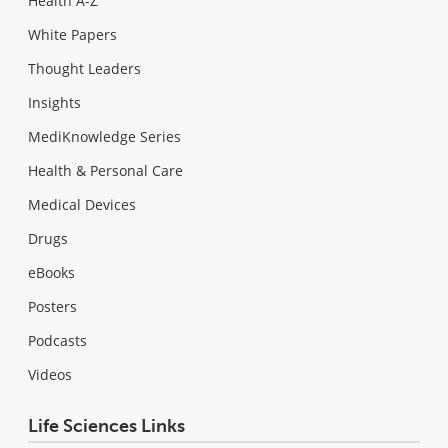
Health A-Z
White Papers
Thought Leaders
Insights
MediKnowledge Series
Health & Personal Care
Medical Devices
Drugs
eBooks
Posters
Podcasts
Videos
Life Sciences Links