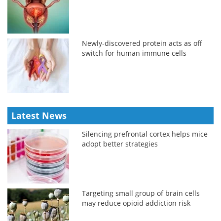
Newly-discovered protein acts as off
switch for human immune cells
Latest News
Silencing prefrontal cortex helps mice
adopt better strategies
Targeting small group of brain cells
may reduce opioid addiction risk