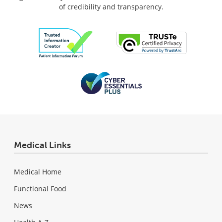
of credibility and transparency.
Medical Links
Medical Home
Functional Food
News