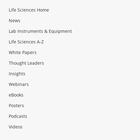
Life Sciences Home
News
Lab Instruments & Equipment
Life Sciences A-Z
White Papers
Thought Leaders
Insights
Webinars
eBooks
Posters
Podcasts
Videos