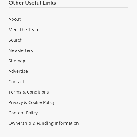
Other Useful Links
About
Meet the Team
Search
Newsletters
Sitemap
Advertise
Contact
Terms & Conditions
Privacy & Cookie Policy
Content Policy
Ownership & Funding Information