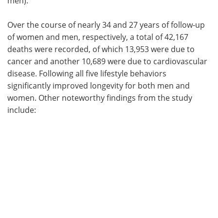
men).
Over the course of nearly 34 and 27 years of follow-up
of women and men, respectively, a total of 42,167
deaths were recorded, of which 13,953 were due to
cancer and another 10,689 were due to cardiovascular
disease. Following all five lifestyle behaviors
significantly improved longevity for both men and
women. Other noteworthy findings from the study
include: