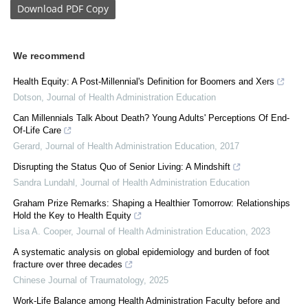
Download
PDF Copy
We recommend
Health Equity: A Post-Millennial's Definition for Boomers and Xers
Dotson
,
Journal of Health Administration Education
Can Millennials Talk About Death? Young Adults' Perceptions Of End-
Of-Life Care
Gerard
,
Journal of Health Administration Education
,
2017
Disrupting the Status Quo of Senior Living: A Mindshift
Sandra Lundahl
,
Journal of Health Administration Education
Graham Prize Remarks: Shaping a Healthier Tomorrow: Relationships
Hold the Key to Health Equity
Lisa A. Cooper
,
Journal of Health Administration Education
,
2023
A systematic analysis on global epidemiology and burden of foot
fracture over three decades
Chinese Journal of Traumatology
,
2025
Work-Life Balance among Health Administration Faculty before and