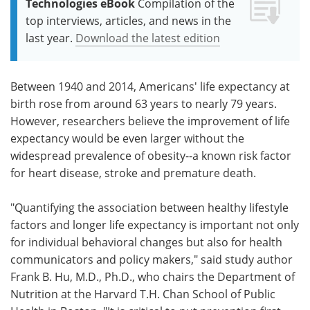
Technologies eBook
Compilation of the
top interviews, articles, and news in the
last year.
Download the latest edition
Between 1940 and 2014, Americans' life expectancy at
birth rose from around 63 years to nearly 79 years.
However, researchers believe the improvement of life
expectancy would be even larger without the
widespread prevalence of obesity--a known risk factor
for heart disease, stroke and premature death.
"Quantifying the association between healthy lifestyle
factors and longer life expectancy is important not only
for individual behavioral changes but also for health
communicators and policy makers," said study author
Frank B. Hu, M.D., Ph.D., who chairs the Department of
Nutrition at the Harvard T.H. Chan School of Public