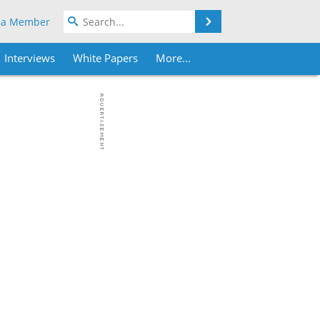
Search
 a Member
Interviews
White Papers
More...