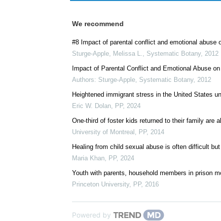
We recommend
#8 Impact of parental conflict and emotional abuse o
Sturge-Apple, Melissa L.
,
Systematic Botany
,
2012
Impact of Parental Conflict and Emotional Abuse on
Authors: Sturge-Apple
,
Systematic Botany
,
2012
Heightened immigrant stress in the United States un
Eric W. Dolan
,
PP
,
2024
One-third of foster kids returned to their family are
University of Montreal
,
PP
,
2014
Healing from child sexual abuse is often difficult bu
Maria Khan
,
PP
,
2024
Youth with parents, household members in prison mor
Princeton University
,
PP
,
2016
Powered by