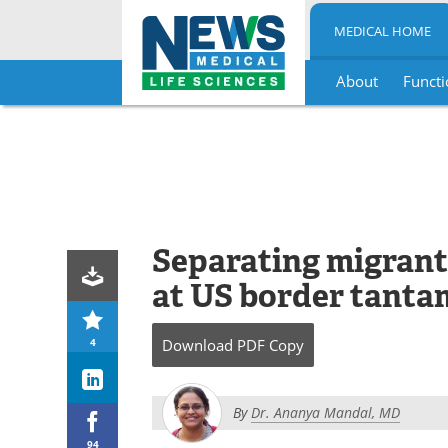
MEDICAL HOME
About
Functi
Skip
to
content
Separating migrant
at US border tanta
4
Download
PDF Copy
By
Dr. Ananya Mandal, MD
94