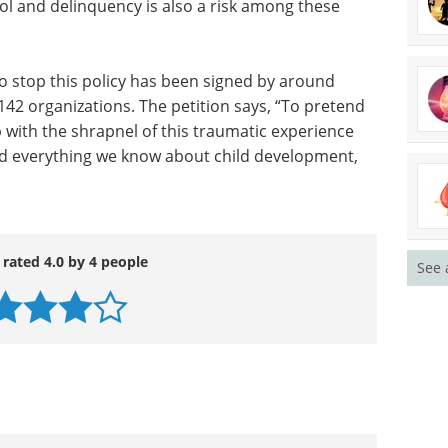
trol and delinquency is also a risk among these
o stop this policy has been signed by around
142 organizations. The petition says, “To pretend
 with the shrapnel of this traumatic experience
rd everything we know about child development,
 rated 4.0 by 4 people
See 