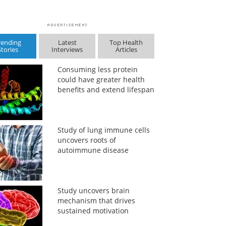
rending
Latest
Top Health
Stories
Interviews
Articles
Consuming less protein
could have greater health
benefits and extend lifespan
Study of lung immune cells
uncovers roots of
autoimmune disease
Study uncovers brain
mechanism that drives
sustained motivation