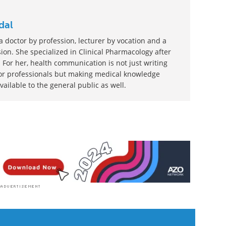
dal
 doctor by profession, lecturer by vocation and a
ion. She specialized in Clinical Pharmacology after
 For her, health communication is not just writing
or professionals but making medical knowledge
ilable to the general public as well.