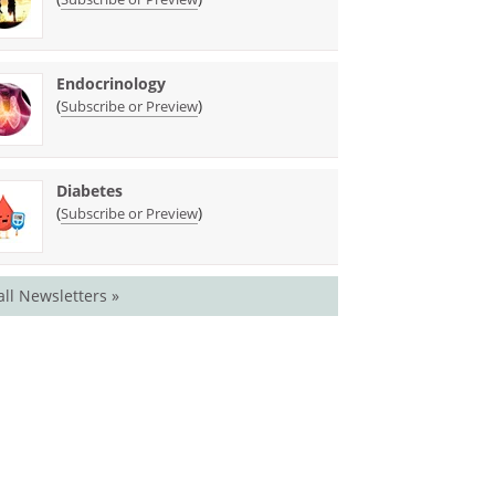
Endocrinology
(
)
Subscribe or Preview
Diabetes
(
)
Subscribe or Preview
all Newsletters »