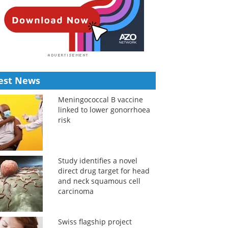
est News
Meningococcal B vaccine
linked to lower gonorrhoea
risk
Study identifies a novel
direct drug target for head
and neck squamous cell
carcinoma
Swiss flagship project