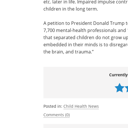
etc. later in life. Impaired impulse con
children in the long term.
A petition to President Donald Trump t
7,700 mental-health professionals and 
that separated children do not grow up
embedded in their minds is to disrega
the brain, and trauma.”
Currently
Posted in:
Child Health News
Comments (0)