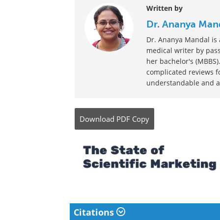
Written by
Dr. Ananya Man
Dr. Ananya Mandal is a
medical writer by pass
her bachelor's (MBBS).
complicated reviews f
understandable and ava
Download
PDF Copy
Citations