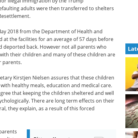
for illegal immigration by the Trump
efaulting adults were then transferred to shelters
 Resettlement.
 May 2018 from the Department of Health and
at the facilities for an average of 57 days before
nd deported back. However not all parents who
Lat
ith their children and many of these children are
ir parents.
ary Kirstjen Nielsen assures that these children
 with healthy meals, education and medical care.
gree that keeping the children sheltered and well
chologically. There are long term effects on their
, they explain, as a result of this forced
 parents