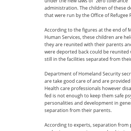
under the new laws of “zero tolerance” 
administration. The children of these d
that were run by the Office of Refugee
According to the figures at the end of
Human Services, these children are held 
they are reunited with their parents a
were deported back could be reunited w
still in the facilities separated from the
Department of Homeland Security secret
are take good care of and are provided
Health care professionals however disa
fed is not enough to keep them safe psy
personalities and development in general
separation from their parents.
According to experts, separation from