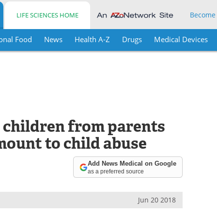
Become
LIFE SCIENCES HOME
onal Food
News
Health A-Z
Drugs
Medical Devices
 children from parents
mount to child abuse
Add News Medical on Google
as a preferred source
Jun 20 2018