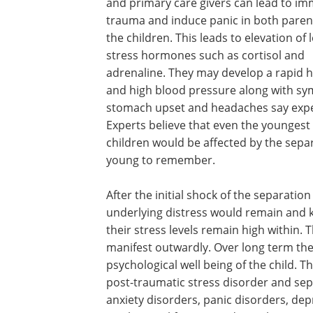
and primary care givers can lead to i
trauma and induce panic in both paren
the children. This leads to elevation of l
stress hormones such as cortisol and
adrenaline. They may develop a rapid h
and high blood pressure along with s
stomach upset and headaches say expe
Experts believe that even the youngest 
children would be affected by the sepa
young to remember.
After the initial shock of the separatio
underlying distress would remain and ke
their stress levels remain high within.
manifest outwardly. Over long term the
psychological well being of the child. 
post-traumatic stress disorder and sep
anxiety disorders, panic disorders, dep