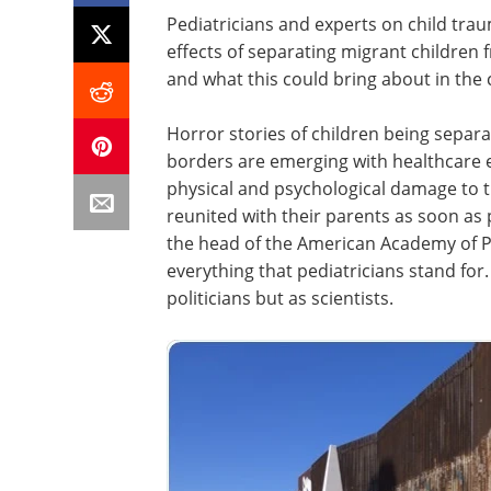
Pediatricians and experts on child tra
effects of separating migrant children 
and what this could bring about in the 
Horror stories of children being separ
borders are emerging with healthcare ex
physical and psychological damage to th
reunited with their parents as soon as
the head of the American Academy of Ped
everything that pediatricians stand fo
politicians but as scientists.