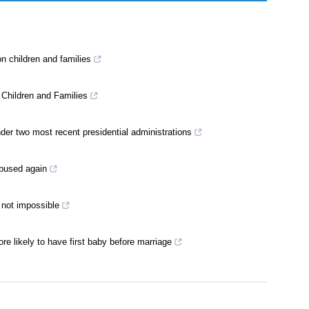
n children and families
 Children and Families
der two most recent presidential administrations
 abused again
t not impossible
e likely to have first baby before marriage