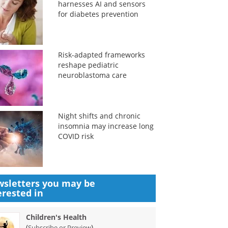
harnesses AI and sensors
for diabetes prevention
Risk-adapted frameworks
reshape pediatric
neuroblastoma care
Night shifts and chronic
insomnia may increase long
COVID risk
sletters you may be
erested in
Children's Health
(
)
Subscribe or Preview