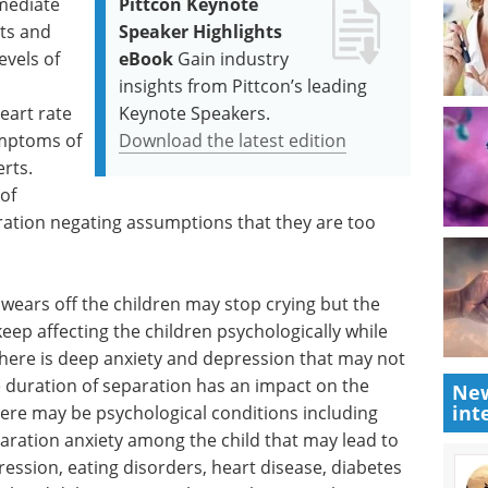
mmediate
Pittcon Keynote
ts and
Speaker Highlights
evels of
eBook
Gain industry
insights from Pittcon’s leading
eart rate
Keynote Speakers.
ymptoms of
Download the latest edition
rts.
of
ration negating assumptions that they are too
n wears off the children may stop crying but the
ep affecting the children psychologically while
 There is deep anxiety and depression that may not
 duration of separation has an impact on the
New
int
There may be psychological conditions including
aration anxiety among the child that may lead to
ression, eating disorders, heart disease, diabetes