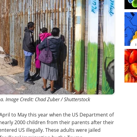
na. Image Credit: Chad Zuber / Shutterstock
April to May this year when the US Department of
early 2000 children from their parents after their
tered US illegally. These adults were jailed