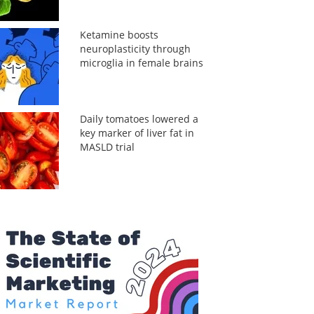
Ketamine boosts
neuroplasticity through
microglia in female brains
Daily tomatoes lowered a
key marker of liver fat in
MASLD trial