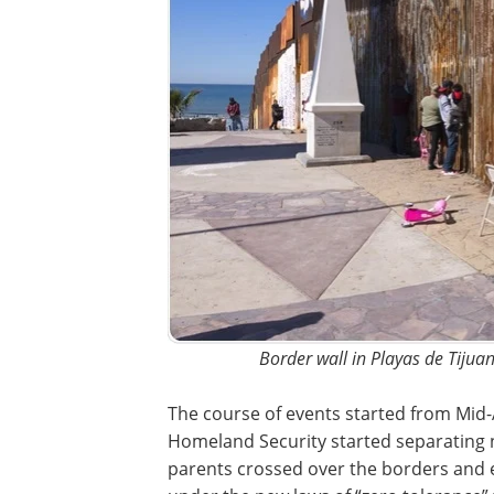
Border wall in Playas de Tijua
The course of events started from Mid-
Homeland Security started separating n
parents crossed over the borders and en