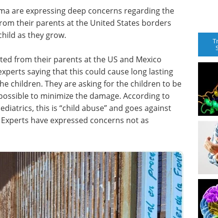
uma are expressing deep concerns regarding the
from their parents at the United States borders
child as they grow.
T
ated from their parents at the US and Mexico
perts saying that this could cause long lasting
e children. They are asking for the children to be
 possible to minimize the damage. According to
iatrics, this is “child abuse” and goes against
r. Experts have expressed concerns not as