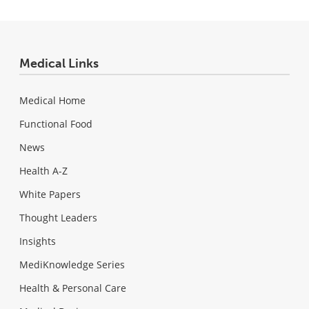
Medical Links
Medical Home
Functional Food
News
Health A-Z
White Papers
Thought Leaders
Insights
MediKnowledge Series
Health & Personal Care