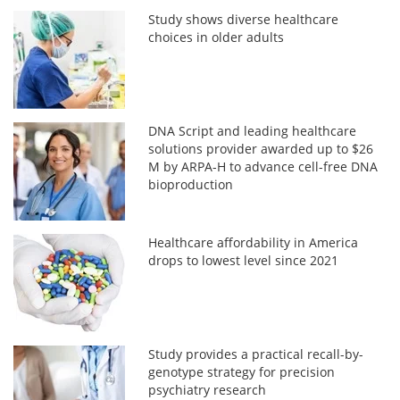
Study shows diverse healthcare
choices in older adults
DNA Script and leading healthcare
solutions provider awarded up to $26
M by ARPA-H to advance cell-free DNA
bioproduction
Healthcare affordability in America
drops to lowest level since 2021
Study provides a practical recall-by-
genotype strategy for precision
psychiatry research