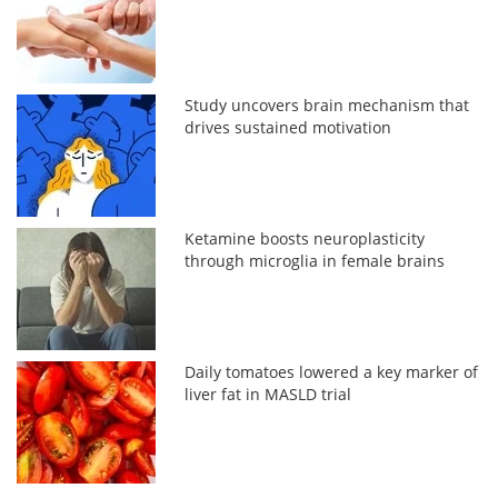
Study uncovers brain mechanism that
drives sustained motivation
Ketamine boosts neuroplasticity
through microglia in female brains
Daily tomatoes lowered a key marker of
liver fat in MASLD trial