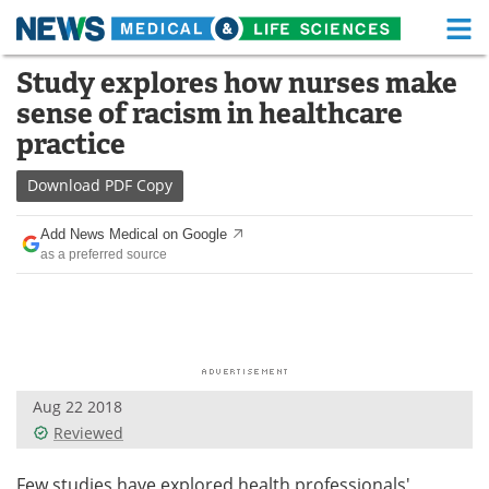
M
Skip
Study explores how nurses make
Medical Home
Life Sciences Home
to
sense of racism in healthcare
content
About
Functional Food
practice
News
Health A-Z
Download
PDF Copy
Drugs
Medical Devices
Add News Medical on Google
as a preferred source
Interviews
White Papers
MediKnowledge
eBooks
Posters
Podcasts
Aug 22 2018
Videos
Newsletters
Reviewed
Health & Personal Care
Contact
Few studies have explored health professionals'