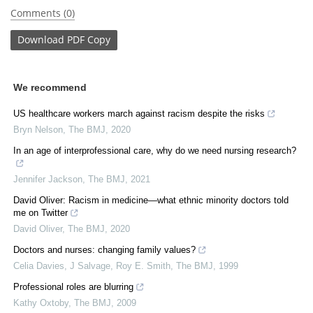
Comments (0)
Download
PDF Copy
We recommend
US healthcare workers march against racism despite the risks
Bryn Nelson
,
The BMJ
,
2020
In an age of interprofessional care, why do we need nursing research?
Jennifer Jackson
,
The BMJ
,
2021
David Oliver: Racism in medicine—what ethnic minority doctors told
me on Twitter
David Oliver
,
The BMJ
,
2020
Doctors and nurses: changing family values?
Celia Davies, J Salvage, Roy E. Smith
,
The BMJ
,
1999
Professional roles are blurring
Kathy Oxtoby
,
The BMJ
,
2009