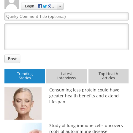
Login
Quirky
Comment
Title
Post
Trending
Latest
Top Health
Stories
Interviews
Articles
Consuming less protein could have
greater health benefits and extend
lifespan
Study of lung immune cells uncovers
roots of autoimmune disease