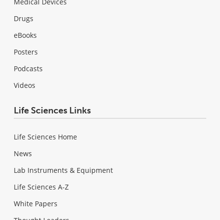
Medical Devices
Drugs
eBooks
Posters
Podcasts
Videos
Life Sciences Links
Life Sciences Home
News
Lab Instruments & Equipment
Life Sciences A-Z
White Papers