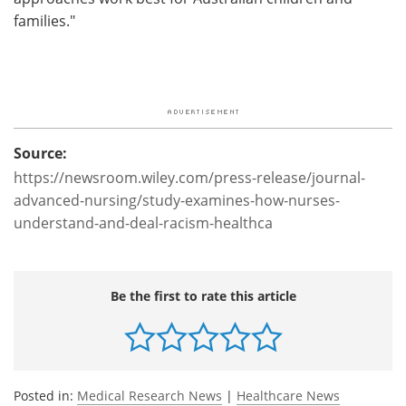
families."
Source:
https://newsroom.wiley.com/press-release/journal-
advanced-nursing/study-examines-how-nurses-
understand-and-deal-racism-healthca
Be the first to rate this article
Posted in:
Medical Research News
|
Healthcare News