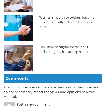
Women's health providers became
more politically active after Dobbs
decision
Evolution of digital medicine is
reshaping healthcare operations
Comments
The opinions expressed here are the views of the writer and
do not necessarily reflect the views and opinions of News
Medical.
Post a new comment