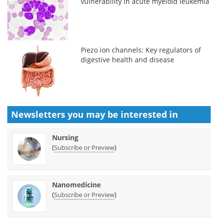
vulnerability in acute myeloid leukemia
Piezo ion channels: Key regulators of
digestive health and disease
Newsletters you may be
interested in
Nursing
(
)
Subscribe or Preview
Nanomedicine
(
)
Subscribe or Preview