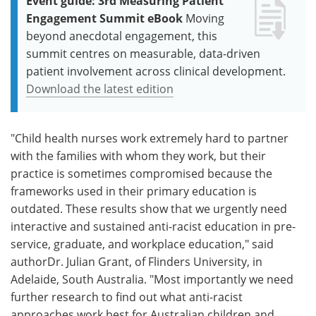
Event guide: 3rd Measuring Patient
Engagement Summit eBook
Moving
beyond anecdotal engagement, this
summit centres on measurable, data-driven
patient involvement across clinical development.
Download the latest edition
"Child health nurses work extremely hard to partner
with the families with whom they work, but their
practice is sometimes compromised because the
frameworks used in their primary education is
outdated. These results show that we urgently need
interactive and sustained anti-racist education in pre-
service, graduate, and workplace education," said
authorDr. Julian Grant, of Flinders University, in
Adelaide, South Australia. "Most importantly we need
further research to find out what anti-racist
approaches work best for Australian children and