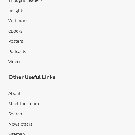
Thought Leaders
Insights
Webinars
eBooks
Posters
Podcasts
Videos
Other Useful Links
About
Meet the Team
Search
Newsletters
Sitemap