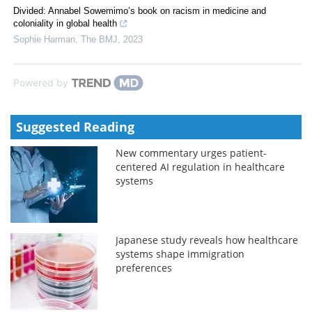
Divided: Annabel Sowemimo’s book on racism in medicine and
coloniality in global health
Sophie Harman
,
The BMJ
,
2023
Powered by
Suggested Reading
New commentary urges patient-
centered AI regulation in healthcare
systems
Japanese study reveals how healthcare
systems shape immigration
preferences