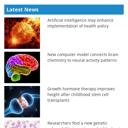
Latest News
Artificial intelligence may enhance
implementation of health policy
New computer model connects brain
chemistry to neural activity patterns
Growth hormone therapy improves
height after childhood stem cell
transplants
Researchers find a new genetic