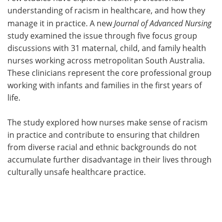
understanding of racism in healthcare, and how they
Meet the Team
Advertise
manage it in practice. A new
Journal of Advanced Nursing
study examined the issue through five focus group
Search
Become a Member
discussions with 31 maternal, child, and family health
nurses working across metropolitan South Australia.
These clinicians represent the core professional group
working with infants and families in the first years of
life.
The study explored how nurses make sense of racism
in practice and contribute to ensuring that children
from diverse racial and ethnic backgrounds do not
accumulate further disadvantage in their lives through
culturally unsafe healthcare practice.