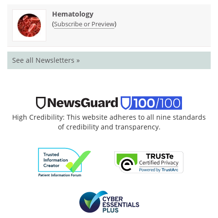
Hematology
(
)
Subscribe or Preview
See all Newsletters »
High Credibility: This website adheres to all nine standards
of credibility and transparency.