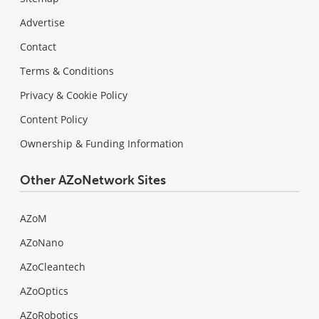
Advertise
Contact
Terms & Conditions
Privacy & Cookie Policy
Content Policy
Ownership & Funding Information
Other AZoNetwork Sites
AZoM
AZoNano
AZoCleantech
AZoOptics
AZoRobotics