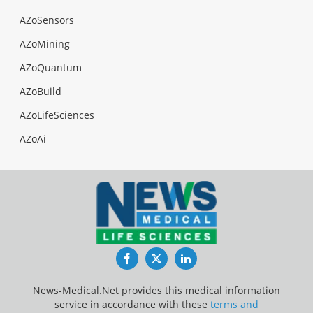
AZoSensors
AZoMining
AZoQuantum
AZoBuild
AZoLifeSciences
AZoAi
Facebook
Twitter
LinkedIn
News-Medical.Net provides this medical information
service in accordance with these
terms and