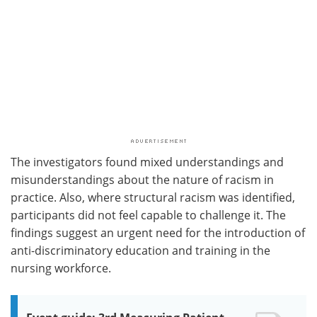
The investigators found mixed understandings and
misunderstandings about the nature of racism in
practice. Also, where structural racism was identified,
participants did not feel capable to challenge it. The
findings suggest an urgent need for the introduction of
anti-discriminatory education and training in the
nursing workforce.