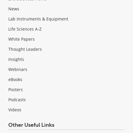
News
Lab Instruments & Equipment
Life Sciences A-Z
White Papers
Thought Leaders
Insights
Webinars
eBooks
Posters
Podcasts
Videos
Other Useful Links