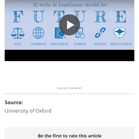
Source:
University of Oxford
Be the first to rate this article