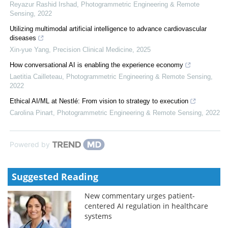
Reyazur Rashid Irshad
,
Photogrammetric Engineering & Remote
Sensing
,
2022
Utilizing multimodal artificial intelligence to advance cardiovascular
diseases
Xin-yue Yang
,
Precision Clinical Medicine
,
2025
How conversational AI is enabling the experience economy
Laetitia Cailleteau
,
Photogrammetric Engineering & Remote Sensing
,
2022
Ethical AI/ML at Nestlé: From vision to strategy to execution
Carolina Pinart
,
Photogrammetric Engineering & Remote Sensing
,
2022
Powered by
Suggested Reading
New commentary urges patient-
centered AI regulation in healthcare
systems