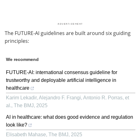
The FUTURE-AI guidelines are built around six guiding
principles:
We recommend
FUTURE-AI: international consensus guideline for
trustworthy and deployable artificial intelligence in
healthcare
Karim Lekadir, Alejandro F. Frangi, Antonio R. Porras, et
al.
,
The BMJ
,
2025
AI in healthcare: what does good evidence and regulation
look like?
Elisabeth Mahase
,
The BMJ
,
2025