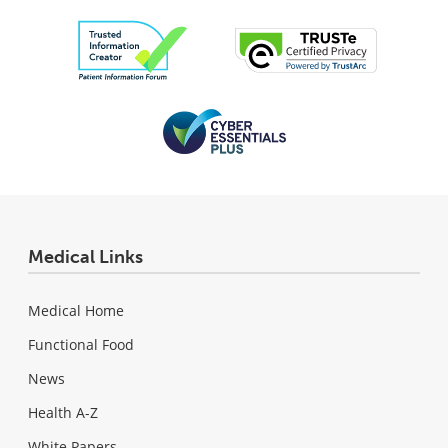
Medical Links
Medical Home
Functional Food
News
Health A-Z
White Papers