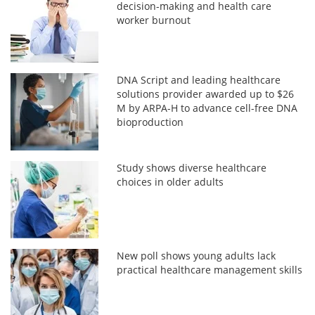
decision-making and health care
worker burnout
DNA Script and leading healthcare
solutions provider awarded up to $26
M by ARPA-H to advance cell-free DNA
bioproduction
Study shows diverse healthcare
choices in older adults
New poll shows young adults lack
practical healthcare management skills