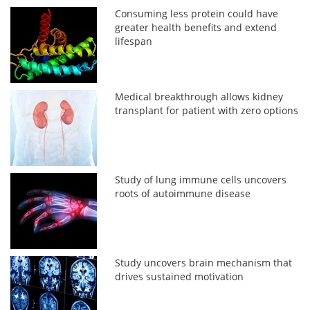
Consuming less protein could have
greater health benefits and extend
lifespan
Medical breakthrough allows kidney
transplant for patient with zero options
Study of lung immune cells uncovers
roots of autoimmune disease
Study uncovers brain mechanism that
drives sustained motivation