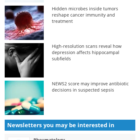
Hidden microbes inside tumors
reshape cancer immunity and
treatment
High-resolution scans reveal how
depression affects hippocampal
subfields
NEWS2 score may improve antibiotic
decisions in suspected sepsis
Newsletters you may be
interested in
Rheumatology