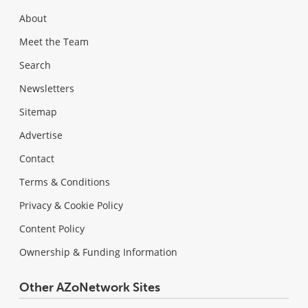
About
Meet the Team
Search
Newsletters
Sitemap
Advertise
Contact
Terms & Conditions
Privacy & Cookie Policy
Content Policy
Ownership & Funding Information
Other AZoNetwork Sites