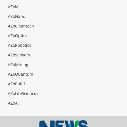
AZoM
AZoNano
AZoCleantech
AZoOptics
AZoRobotics
AZoSensors
AZoMining
AZoQuantum
AZoBuild
AZoLifeSciences
AZoAi