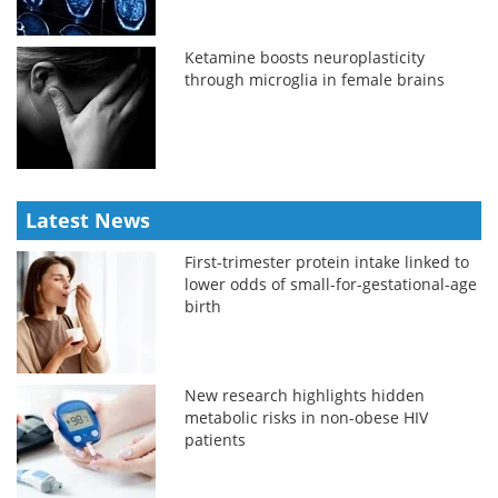
Ketamine boosts neuroplasticity
through microglia in female brains
Latest News
First-trimester protein intake linked to
lower odds of small-for-gestational-age
birth
New research highlights hidden
metabolic risks in non-obese HIV
patients