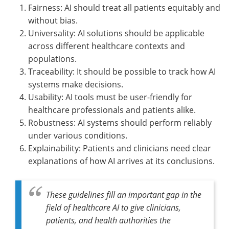
Fairness: AI should treat all patients equitably and
without bias.
Universality: AI solutions should be applicable
across different healthcare contexts and
populations.
Traceability: It should be possible to track how AI
systems make decisions.
Usability: AI tools must be user-friendly for
healthcare professionals and patients alike.
Robustness: AI systems should perform reliably
under various conditions.
Explainability: Patients and clinicians need clear
explanations of how AI arrives at its conclusions.
These guidelines fill an important gap in the
field of healthcare AI to give clinicians,
patients, and health authorities the