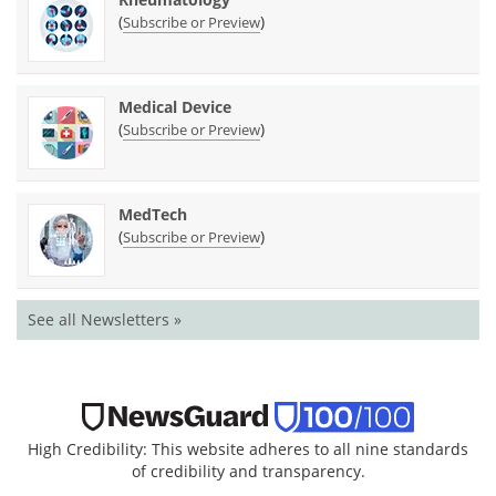
(
)
Subscribe or Preview
Medical Device
(
)
Subscribe or Preview
MedTech
(
)
Subscribe or Preview
See all Newsletters »
High Credibility: This website adheres to all nine standards
of credibility and transparency.