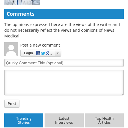
Comments
The opinions expressed here are the views of the writer and
do not necessarily reflect the views and opinions of News
Medical.
Post a new comment
Login
Quirky
Comment
Title
Post
Trending
Latest
Top Health
Stories
Interviews
Articles