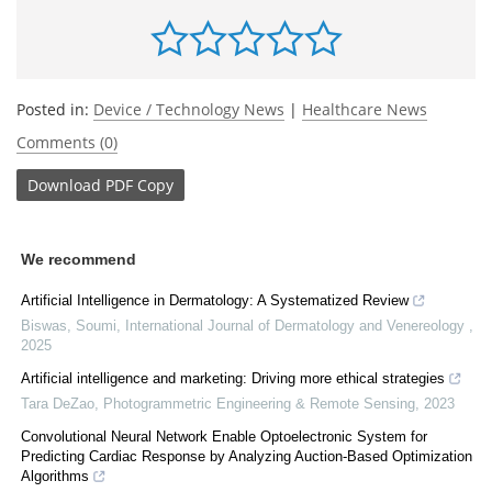
Posted in:
Device / Technology News
|
Healthcare News
Comments (0)
Download
PDF Copy
We recommend
Artificial Intelligence in Dermatology: A Systematized Review
Biswas, Soumi
,
International Journal of Dermatology and Venereology
,
2025
Artificial intelligence and marketing: Driving more ethical strategies
Tara DeZao
,
Photogrammetric Engineering & Remote Sensing
,
2023
Convolutional Neural Network Enable Optoelectronic System for
Predicting Cardiac Response by Analyzing Auction-Based Optimization
Algorithms