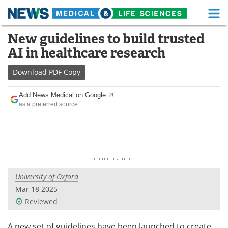
M
Skip
New guidelines to build trusted
Medical Home
Life Sciences Home
to
AI in healthcare research
content
About
Functional Food
Download
PDF Copy
News
Health A-Z
Add News Medical on Google
as a preferred source
Drugs
Medical Devices
Interviews
White Papers
MediKnowledge
eBooks
University of Oxford
Posters
Podcasts
Mar 18 2025
Videos
Newsletters
Reviewed
Health & Personal Care
Contact
A new set of guidelines have been launched to create