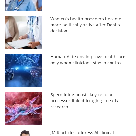
Women's health providers became
more politically active after Dobbs
decision
Human-AI teams improve healthcare
only when clinicians stay in control
Spermidine boosts key cellular
processes linked to aging in early
research
JMIR articles address AI clinical