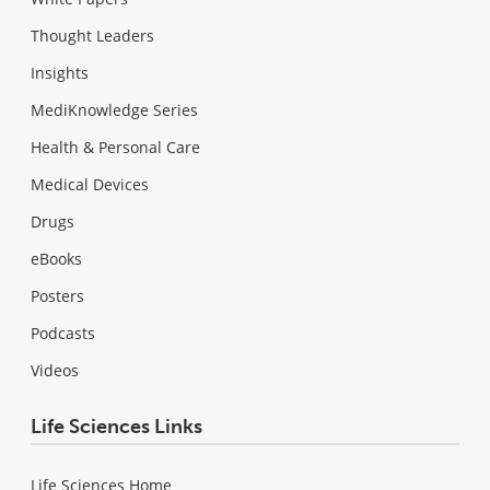
Thought Leaders
Insights
MediKnowledge Series
Health & Personal Care
Medical Devices
Drugs
eBooks
Posters
Podcasts
Videos
Life Sciences Links
Life Sciences Home