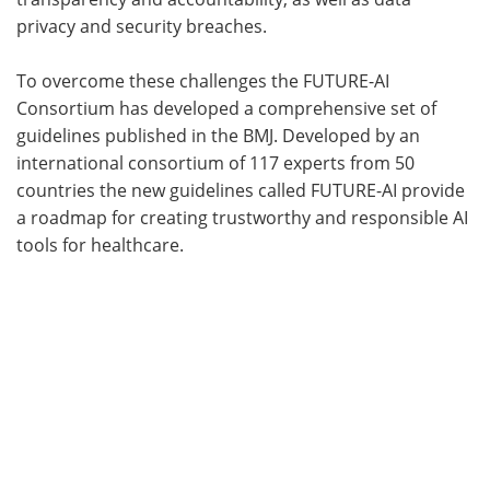
privacy and security breaches.
To overcome these challenges the FUTURE-AI
Consortium has developed a comprehensive set of
guidelines published in the BMJ. Developed by an
international consortium of 117 experts from 50
countries the new guidelines called FUTURE-AI provide
a roadmap for creating trustworthy and responsible AI
tools for healthcare.