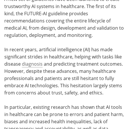
trustworthy AI systems in healthcare. The first of its
Meet the Team
Advertise
kind, the FUTURE-AI guideline provides
recommendations covering the entire lifecycle of
Search
Become a Member
medical AI, from design, development and validation to
regulation, deployment, and monitoring.
In recent years, artificial intelligence (AI) has made
significant strides in healthcare, helping with tasks like
disease
diagnosis
and predicting treatment outcomes.
However, despite these advances, many healthcare
professionals and patients are still hesitant to fully
embrace AI technologies. This hesitation largely stems
from concerns about trust, safety, and ethics.
In particular, existing research has shown that AI tools
in healthcare can be prone to errors and patient harm,
biases and increased health inequalities, lack of
transparency and accountability, as well as data