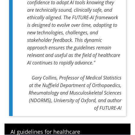
confidence to adopt AI tools knowing they
are technically sound, clinically safe, and
ethically aligned. The FUTURE-AI framework
is designed to evolve over time, adapting to
new technologies, challenges, and
stakeholder feedback. This dynamic
approach ensures the guidelines remain
relevant and useful as the field of healthcare
AI continues to rapidly advance."
Gary Collins, Professor of Medical Statistics
at the Nuffield Department of Orthopaedics,
Rheumatology and Musculoskeletal Sciences
(NDORMS), University of Oxford, and author
of FUTURE-AI
AI guidelines for healthcare