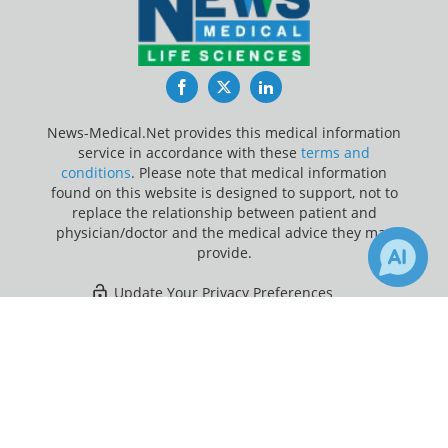
Facebook
Twitter
LinkedIn
News-Medical.Net provides this medical information
service in accordance with these
terms and
conditions
. Please note that medical information
found on this website is designed to support, not to
replace the relationship between patient and
physician/doctor and the medical advice they may
provide.
Update Your Privacy Preferences
×
Last Updated: Thursday 6 Aug 2026
Receive Updates on
Healthcare
?
News-Medical.net - An AZoNetwork Site
Owned and operated by AZoNetwork, © 2000-2026