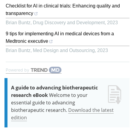
Checklist for AI in clinical trials: Enhancing quality and
transparency
Brian Buntz
,
Drug Discovery and Development
,
2023
9 tips for implementing AI in medical devices from a
Medtronic executive
Brian Buntz
,
Med Design and Outsourcing
,
2023
Powered by
A guide to advancing biotherapeutic
research eBook
Welcome to your
essential guide to advancing
biotherapeutic research.
Download the latest
edition