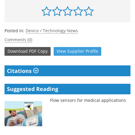
Posted in:
Device / Technology News
Comments (0)
Download
PDF Copy
View
Supplier
Profile
Citations
Suggested Reading
Flow sensors for medical applications