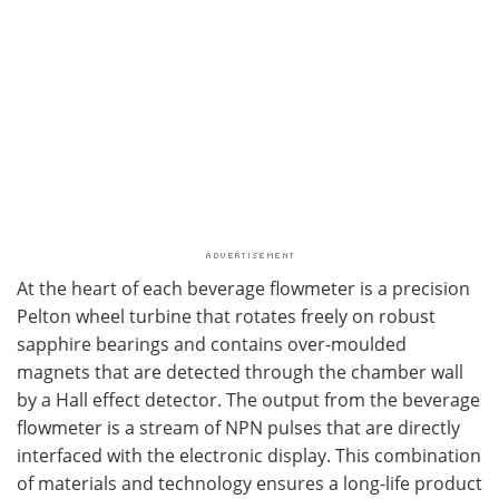
At the heart of each beverage flowmeter is a precision
Pelton wheel turbine that rotates freely on robust
sapphire bearings and contains over-moulded
magnets that are detected through the chamber wall
by a Hall effect detector. The output from the beverage
flowmeter is a stream of NPN pulses that are directly
interfaced with the electronic display. This combination
of materials and technology ensures a long-life product