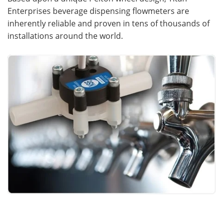
Enterprises beverage dispensing flowmeters are
Meet the Team
Advertise
inherently reliable and proven in tens of thousands of
installations around the world.
Search
Become a Member