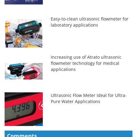
Easy-to-clean ultrasonic flowmeter for
laboratory applications
Increasing use of Atrato ultrasonic
flowmeter technology for medical
applications
Ultrasonic Flow Meter Ideal for Ultra-
Pure Water Applications
Comments