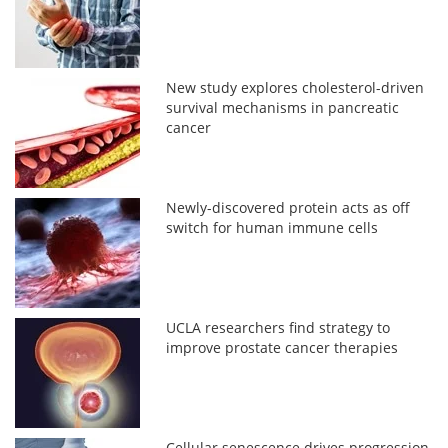
New study explores cholesterol-driven
survival mechanisms in pancreatic
cancer
Newly-discovered protein acts as off
switch for human immune cells
UCLA researchers find strategy to
improve prostate cancer therapies
Cellular senescence drives progression