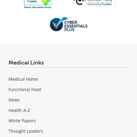
Medical Links
Medical Home
Functional Food
News
Health A-Z
White Papers
Thought Leaders