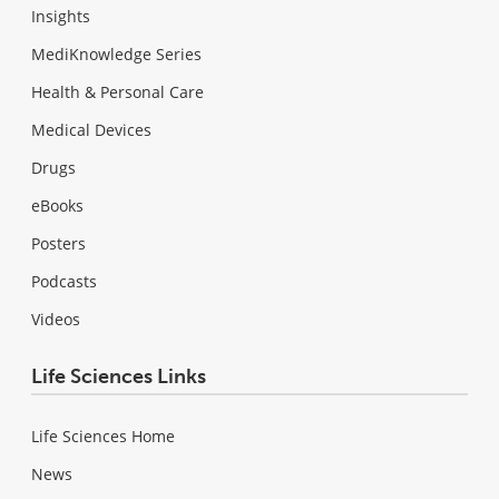
Insights
MediKnowledge Series
Health & Personal Care
Medical Devices
Drugs
eBooks
Posters
Podcasts
Videos
Life Sciences Links
Life Sciences Home
News