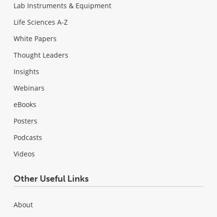
Lab Instruments & Equipment
Life Sciences A-Z
White Papers
Thought Leaders
Insights
Webinars
eBooks
Posters
Podcasts
Videos
Other Useful Links
About