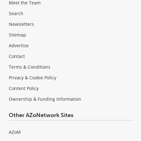
Meet the Team
Search
Newsletters
Sitemap
Advertise
Contact
Terms & Conditions
Privacy & Cookie Policy
Content Policy
Ownership & Funding Information
Other AZoNetwork Sites
AZoM