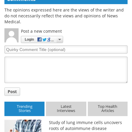
The opinions expressed here are the views of the writer and
do not necessarily reflect the views and opinions of News
Medical.
Post a new comment
Login
Quirky
Comment
Title
Post
Trending
Latest
Top Health
Stories
Interviews
Articles
Study of lung immune cells uncovers
roots of autoimmune disease