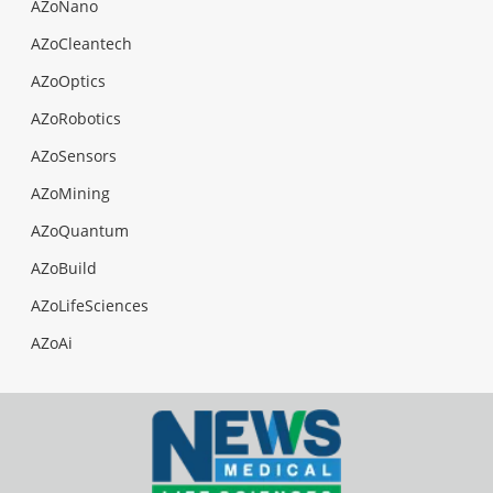
AZoNano
AZoCleantech
AZoOptics
AZoRobotics
AZoSensors
AZoMining
AZoQuantum
AZoBuild
AZoLifeSciences
AZoAi