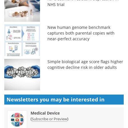
NHS trial
New human genome benchmark
captures both parental copies with
near-perfect accuracy
Simple biological age score flags higher
cognitive decline risk in older adults
Newsletters you may be
interested in
Medical Device
(
)
Subscribe or Preview