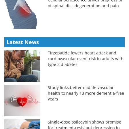
of spinal disc degeneration and pain
Latest News
Tirzepatide lowers heart attack and
cardiovascular event risk in adults with
type 2 diabetes
Study links better midlife vascular
health to nearly 13 more dementia-free
years
Single-dose psilocybin shows promise
for treatment-resistant depression in