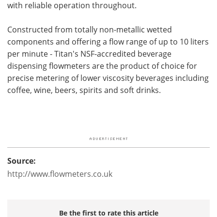
with reliable operation throughout.
Constructed from totally non-metallic wetted
components and offering a flow range of up to 10 liters
per minute - Titan's NSF-accredited beverage
dispensing flowmeters are the product of choice for
precise metering of lower viscosity beverages including
coffee, wine, beers, spirits and soft drinks.
Source:
http://www.flowmeters.co.uk
Be the first to rate this article