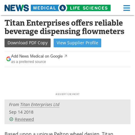
M
Skip
Titan Enterprises offers reliable
Medical Home
Life Sciences Home
to
beverage dispensing flowmeters
content
About
Functional Food
Download
PDF Copy
View
Supplier
Profile
News
Health A-Z
Add News Medical on Google
as a preferred source
Drugs
Medical Devices
Interviews
White Papers
MediKnowledge
eBooks
From
Titan Enterprises Ltd
Posters
Podcasts
Sep 14 2018
Videos
Newsletters
Reviewed
Health & Personal Care
Contact
Based upon a unique Pelton wheel design, Titan