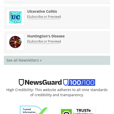
Ulcerative Colitis
(
)
Subscribe or Preview
Huntington's Disease
(
)
Subscribe or Preview
See all Newsletters »
High Credibility: This website adheres to all nine standards
of credibility and transparency.