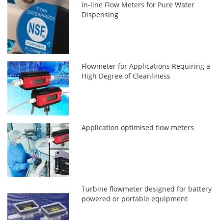
In-line Flow Meters for Pure Water
Dispensing
Flowmeter for Applications Requiring a
High Degree of Cleanliness
Application optimised flow meters
Turbine flowmeter designed for battery
powered or portable equipment