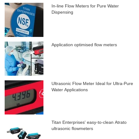
In-line Flow Meters for Pure Water
Dispensing
Application optimised flow meters
Ultrasonic Flow Meter Ideal for Ultra-Pure
Water Applications
Titan Enterprises' easy-to-clean Atrato
ultrasonic flowmeters