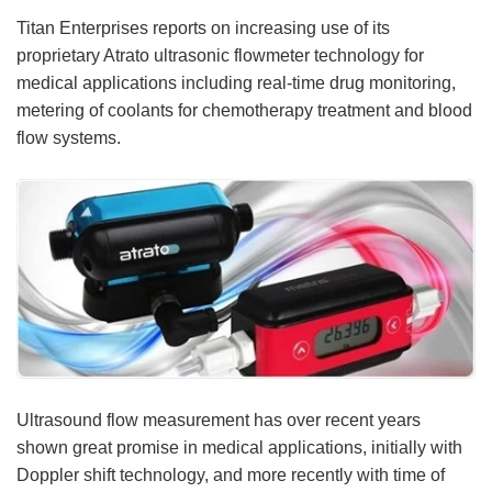
Titan Enterprises reports on increasing use of its
Meet the Team
Advertise
proprietary Atrato ultrasonic flowmeter technology for
medical applications including real-time drug monitoring,
Search
Become a Member
metering of coolants for chemotherapy treatment and blood
flow systems.
Ultrasound flow measurement has over recent years
shown great promise in medical applications, initially with
Doppler shift technology, and more recently with time of