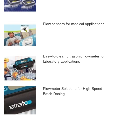
Flow sensors for medical applications
Easy-to-clean ultrasonic flowmeter for
laboratory applications
Flowmeter Solutions for High-Speed
Batch Dosing