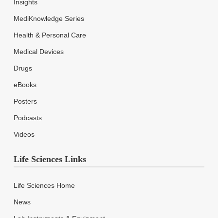
Insights
MediKnowledge Series
Health & Personal Care
Medical Devices
Drugs
eBooks
Posters
Podcasts
Videos
Life Sciences Links
Life Sciences Home
News