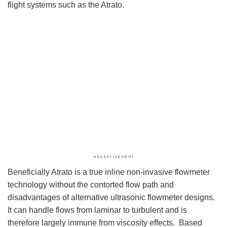
flight systems such as the Atrato.
Beneficially Atrato is a true inline non-invasive flowmeter
technology without the contorted flow path and
disadvantages of alternative ultrasonic flowmeter designs.
It can handle flows from laminar to turbulent and is
therefore largely immune from viscosity effects. Based