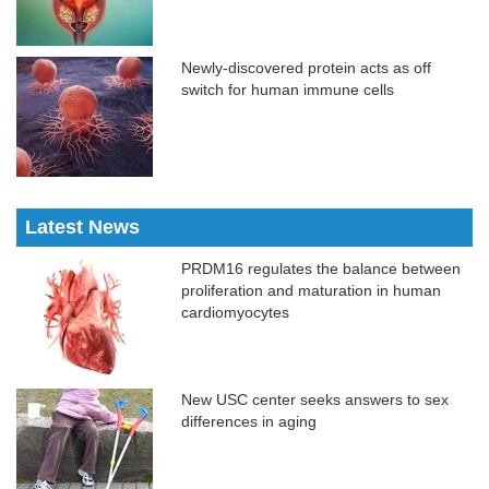
Newly-discovered protein acts as off
switch for human immune cells
Latest News
PRDM16 regulates the balance between
proliferation and maturation in human
cardiomyocytes
New USC center seeks answers to sex
differences in aging