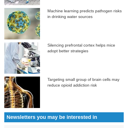
Machine learning predicts pathogen risks
in drinking water sources
Silencing prefrontal cortex helps mice
adopt better strategies
Targeting small group of brain cells may
reduce opioid addiction risk
Newsletters you may be
interested in