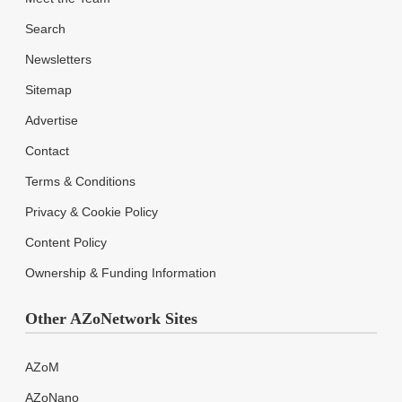
Search
Newsletters
Sitemap
Advertise
Contact
Terms & Conditions
Privacy & Cookie Policy
Content Policy
Ownership & Funding Information
Other AZoNetwork Sites
AZoM
AZoNano