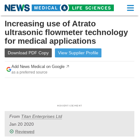
M
Skip
Increasing use of Atrato
Medical Home
Life Sciences Home
to
ultrasonic flowmeter technology
content
About
Functional Food
for medical applications
News
Health A-Z
Download
PDF Copy
View
Supplier
Profile
Drugs
Medical Devices
Add News Medical on Google
as a preferred source
Interviews
White Papers
MediKnowledge
eBooks
Posters
Podcasts
From
Titan Enterprises Ltd
Videos
Newsletters
Jan 20 2020
Reviewed
Health & Personal Care
Contact