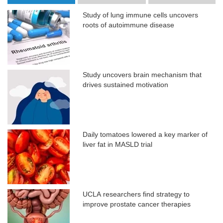
Study of lung immune cells uncovers
roots of autoimmune disease
Study uncovers brain mechanism that
drives sustained motivation
Daily tomatoes lowered a key marker of
liver fat in MASLD trial
UCLA researchers find strategy to
improve prostate cancer therapies