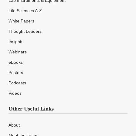
Lab Instruments & Equipment
Life Sciences A-Z
White Papers
Thought Leaders
Insights
Webinars
eBooks
Posters
Podcasts
Videos
Other Useful Links
About
Meet the Team