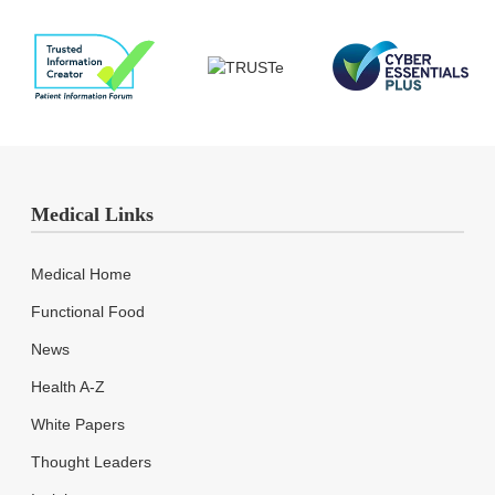
Medical Links
Medical Home
Functional Food
News
Health A-Z
White Papers
Thought Leaders