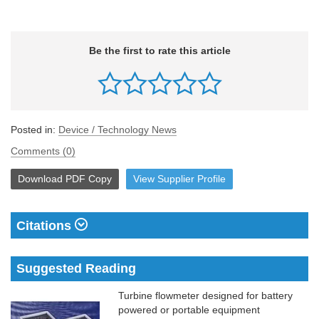
Be the first to rate this article
Posted in:
Device / Technology News
Comments (0)
Download
PDF Copy
View
Supplier
Profile
Citations
Suggested Reading
Turbine flowmeter designed for battery
powered or portable equipment