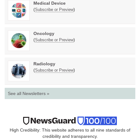
Medical Device
(
)
Subscribe or Preview
Oncology
(
)
Subscribe or Preview
Radiology
(
)
Subscribe or Preview
See all Newsletters »
High Credibility: This website adheres to all nine standards of
credibility and transparency.