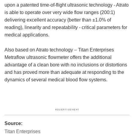
upon a patented time-of-flight ultrasonic technology - Atrato
is able to operate over very wide flow ranges (200:1)
delivering excellent accuracy (better than ±1.0% of
reading), linearity and repeatability - critical parameters for
medical applications.
Also based on Atrato technology – Titan Enterprises
Metraflow ultrasonic flowmeter offers the additional
advantage of a clean bore with no inclusions or distortions
and has proved more than adequate at responding to the
dynamics of several medical blood flow systems.
Source:
Titan Enterprises