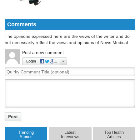
Comments
The opinions expressed here are the views of the writer and do
not necessarily reflect the views and opinions of News Medical.
Post a new comment
Login
Quirky
Comment
Title
Post
Trending
Latest
Top Health
Stories
Interviews
Articles