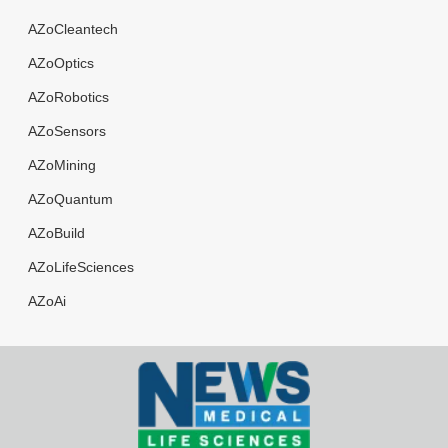
AZoCleantech
AZoOptics
AZoRobotics
AZoSensors
AZoMining
AZoQuantum
AZoBuild
AZoLifeSciences
AZoAi