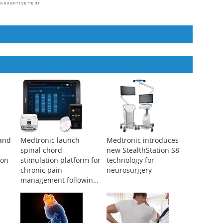
and
Medtronic launch
Medtronic introduces
spinal chord
new StealthStation S8
ion
stimulation platform for
technology for
chronic pain
neurosurgery
management following
FDA approval