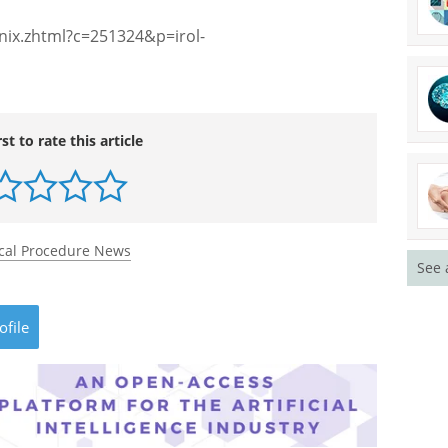
ix.zhtml?c=251324&p=irol-
rst to rate this article
cal Procedure News
See 
ofile