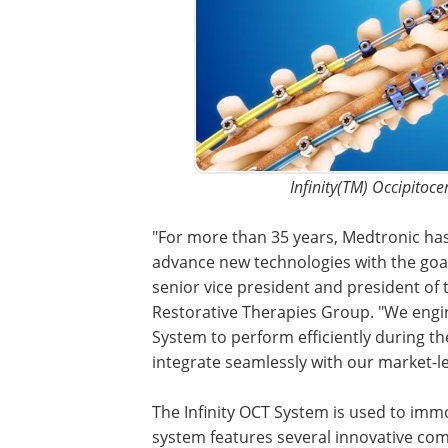
Infinity(TM) Occipitoc
"For more than 35 years, Medtronic has
advance new technologies with the goal
senior vice president and president of t
Restorative Therapies Group. "We engi
System to perform efficiently during t
integrate seamlessly with our market-l
The Infinity OCT System is used to immob
system features several innovative comp