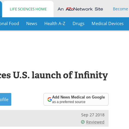
Become
LIFE SCIENCES HOME
onal Food
News
Health A-Z
Drugs
Medical Devices
s U.S. launch of Infinity
Add News Medical on Google
ofile
as a preferred source
Sep 27 2018
Reviewed