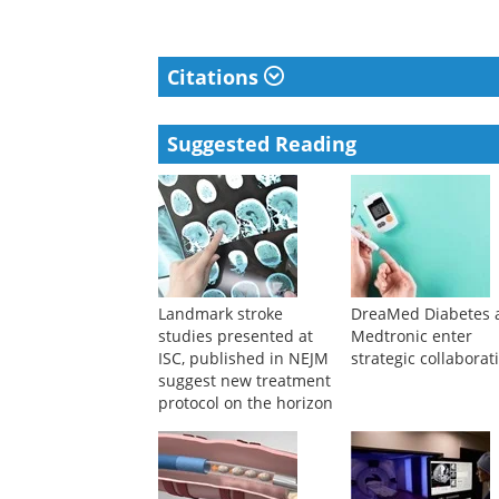
Citations
Suggested Reading
Landmark stroke
DreaMed Diabetes 
studies presented at
Medtronic enter
ISC, published in NEJM
strategic collaborat
suggest new treatment
protocol on the horizon