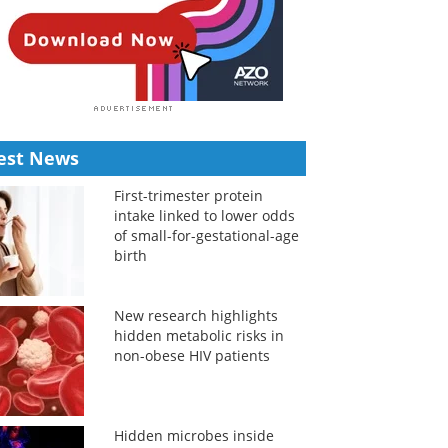
est News
First-trimester protein
intake linked to lower odds
of small-for-gestational-age
birth
New research highlights
hidden metabolic risks in
non-obese HIV patients
Hidden microbes inside