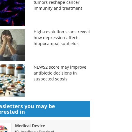
tumors reshape cancer
immunity and treatment
High-resolution scans reveal
how depression affects
hippocampal subfields
NEWS2 score may improve
antibiotic decisions in
suspected sepsis
sletters you may be
erested in
Medical Device
(
)
Subscribe or Preview