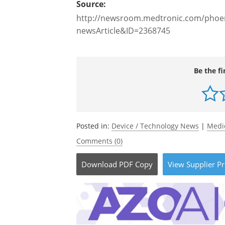
Source:
http://newsroom.medtronic.com/phoen
newsArticle&ID=2368745
Be the fi
Posted in:
Device / Technology News
|
Medi
Comments (0)
Download
PDF Copy
View
Supplier
Pr