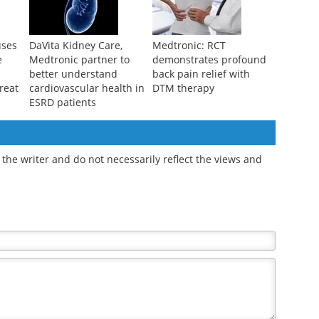
uses
DaVita Kidney Care,
Medtronic: RCT
e
Medtronic partner to
demonstrates profound
better understand
back pain relief with
reat
cardiovascular health in
DTM therapy
ESRD patients
the writer and do not necessarily reflect the views and