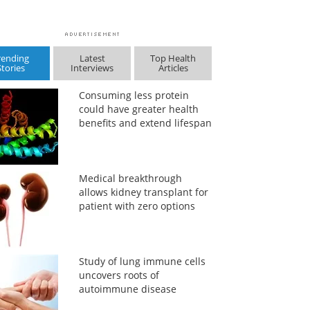
rending
Latest
Top Health
Stories
Interviews
Articles
Consuming less protein
could have greater health
benefits and extend lifespan
Medical breakthrough
allows kidney transplant for
patient with zero options
Study of lung immune cells
uncovers roots of
autoimmune disease