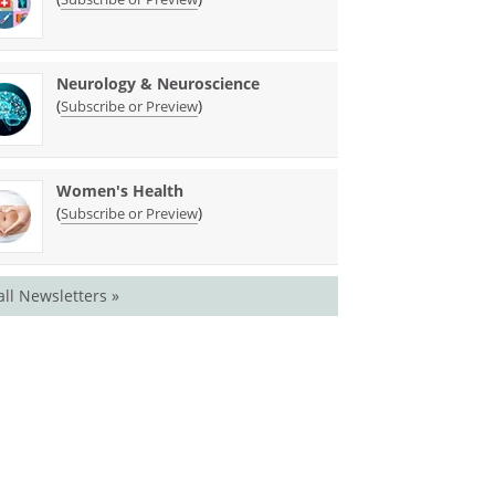
Neurology & Neuroscience
(
)
Subscribe or Preview
Women's Health
(
)
Subscribe or Preview
all Newsletters »