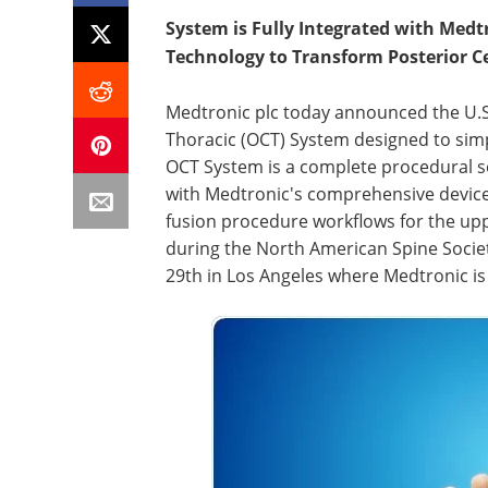
System
is Fully Integrated with Med
Technology to Transform Posterior Ce
Medtronic plc today announced the U.S. 
Thoracic (OCT) System designed to simpli
OCT System is a complete procedural so
with Medtronic's comprehensive devices
fusion procedure workflows for the u
during the North American Spine Socie
29th in Los Angeles where Medtronic is