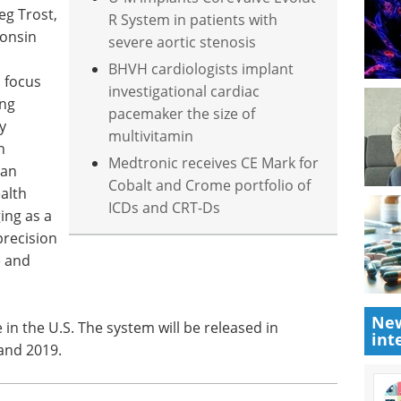
eg Trost,
R System in patients with
consin
severe aortic stenosis
n
BHVH cardiologists implant
n focus
investigational cardiac
ing
pacemaker the size of
y
multivitamin
h
Medtronic receives CE Mark for
 an
Cobalt and Crome portfolio of
alth
ICDs and CRT-Ds
ing as a
precision
e and
New
 in the U.S. The system will be released in
int
and 2019.