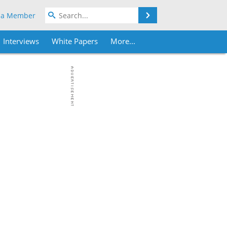
Search
 a Member
Interviews
White Papers
More...