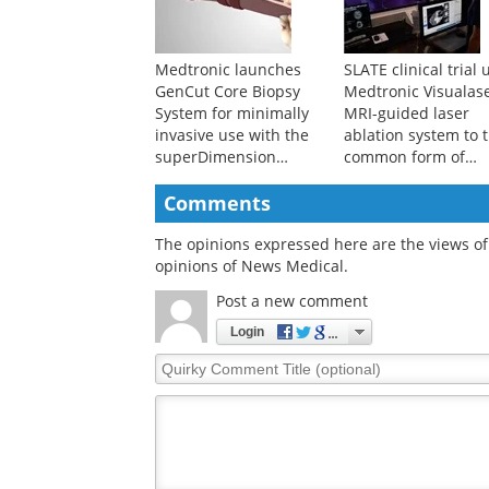
Medtronic launches
SLATE clinical trial 
GenCut Core Biopsy
Medtronic Visualas
System for minimally
MRI-guided laser
invasive use with the
ablation system to t
superDimension
common form of
navigation system for
epilepsy
lung tissue biopsies
Comments
The opinions expressed here are the views of 
opinions of News Medical.
Post a new comment
Login
Quirky
Comment
Title