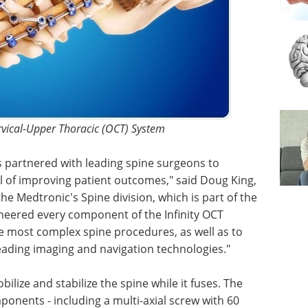
ervical-Upper Thoracic (OCT) System
 partnered with leading spine surgeons to
 of improving patient outcomes," said Doug King,
he Medtronic's Spine division, which is part of the
neered every component of the Infinity OCT
he most complex spine procedures, as well as to
eading imaging and navigation technologies."
ilize and stabilize the spine while it fuses. The
onents - including a multi-axial screw with 60