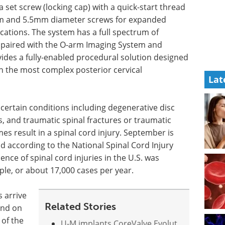
a set screw (locking cap) with a quick-start thread
mm and 5.5mm diameter screws for expanded
cations. The system has a full spectrum of
n paired with the O-arm Imaging System and
vides a fully-enabled procedural solution designed
ven the most complex posterior cervical
Lat
r certain conditions including degenerative disc
rs, and traumatic spinal fractures or traumatic
s result in a spinal cord injury. September is
 according to the National Spinal Cord Injury
ence of spinal cord injuries in the U.S. was
ple, or about 17,000 cases per year.
s arrive
Related Stories
pend on
 of the
U-M implants CoreValve Evolut