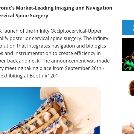
tronic's Market-Leading Imaging and Navigation
rvical Spine Surgery
T
launch of the Infinity Occipitocervical-Upper
fy posterior cervical spine surgery. The Infinity
lution that integrates navigation and biologics
 and instrumentation to create efficiency in
pper back and neck. The announcement was made
ty meeting taking place from September 26th -
 exhibiting at Booth #1201.