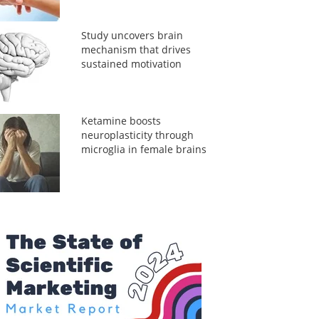
Study uncovers brain
mechanism that drives
sustained motivation
Ketamine boosts
neuroplasticity through
microglia in female brains