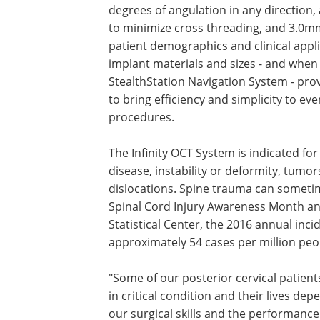
degrees of angulation in any direction, 
to minimize cross threading, and 3.0
patient demographics and clinical appli
implant materials and sizes - and whe
StealthStation Navigation System - pro
to bring efficiency and simplicity to e
procedures.
The Infinity OCT System is indicated fo
disease, instability or deformity, tumo
dislocations. Spine trauma can sometime
Spinal Cord Injury Awareness Month and
Statistical Center, the 2016 annual incid
approximately 54 cases per million peo
"Some of our posterior cervical patient
in critical condition and their lives de
our surgical skills and the performance