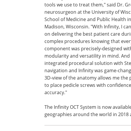
tools we use to treat them," said Dr. Gr
neurosurgeon at the University of Wis
School of Medicine and Public Health i
Madison, Wisconsin. "With Infinity, I ca
on delivering the best patient care dur
complex procedures knowing that ever
component was precisely-designed wit
modularity and versatility in mind. And
integrated procedural solution with Ste
navigation and Infinity was game-chang
3D-view of the anatomy allows me the 
to place pedicle screws with confidenc
accuracy."
The Infinity OCT System is now available
geographies around the world in 2018 