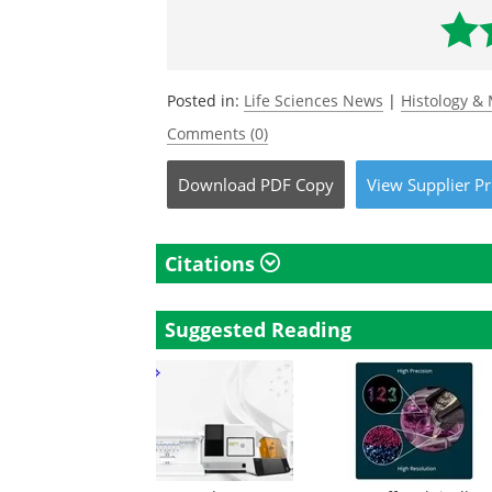
Posted in:
Life Sciences News
|
Histology &
Comments (0)
Download
PDF Copy
View
Supplier
Pr
Citations
Suggested Reading