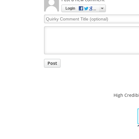
Login
Quirky
Comment
Title
Post
High Credibi