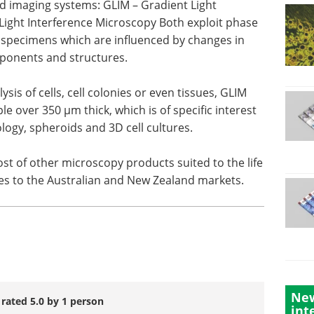
eld imaging systems: GLIM – Gradient Light
 Light Interference Microscopy Both exploit phase
r specimens which are influenced by changes in
omponents and structures.
sis of cells, cell colonies or even tissues, GLIM
le over 350 µm thick, which is of specific interest
logy, spheroids and 3D cell cultures.
ost of other microscopy products suited to the life
ies to the Australian and New Zealand markets.
New
 rated 5.0 by 1 person
int