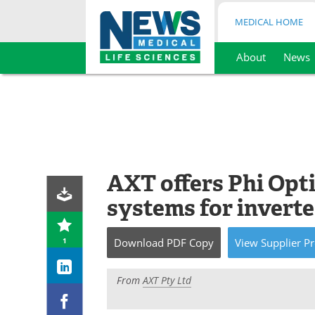
MEDICAL HOME
About
News
Skip
to
content
AXT offers Phi Opt
systems for inverte
1
Download
PDF Copy
View
Supplier
Pr
From
AXT Pty Ltd