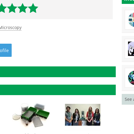
 Microscopy
ofile
See 