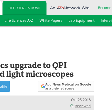
Become
LIFE SCIENCES HOME
Life Sciences A-Z
White Papers
Lab Equipment
Interv
ics upgrade to QPI
d light microscopes
Add News Medical on Google
ofile
as a preferred source
Oct 25 2018
Reviewed