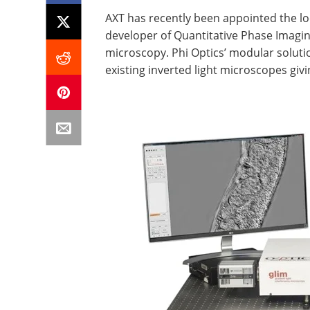
AXT has recently been appointed the loc
developer of Quantitative Phase Imaging 
microscopy. Phi Optics’ modular solut
existing inverted light microscopes givi