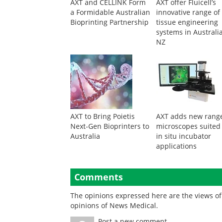
AXT and CELLINK Form
AXT offer Fluicell’s
a Formidable Australian
innovative range of
Bioprinting Partnership
tissue engineering
systems in Australi
NZ
AXT to Bring Poietis
AXT adds new range
Next-Gen Bioprinters to
microscopes suited
Australia
in situ incubator
applications
Comments
The opinions expressed here are the views of 
opinions of News Medical.
Post a new comment