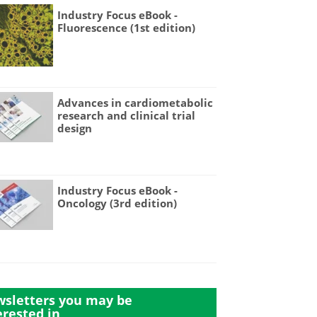
Industry Focus eBook -
Fluorescence (1st edition)
Advances in cardiometabolic
research and clinical trial
design
Industry Focus eBook -
Oncology (3rd edition)
sletters you may be
erested in