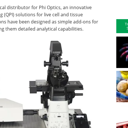
al distributor for Phi Optics, an innovative
(QPI) solutions for live cell and tissue
ions have been designed as simple add-ons for
T
ng them detailed analytical capabilities.