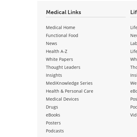
Medical Links
Li
Medical Home
Lif
Functional Food
Ne
News
La
Health A-Z
Lif
White Papers
Wh
Thought Leaders
Th
Insights
Ins
MediKnowledge Series
We
Health & Personal Care
eB
Medical Devices
Pos
Drugs
Po
eBooks
Vid
Posters
Podcasts