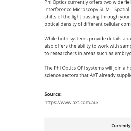
Phi Optics currently offers two wide fi
Interference Microscopy SLIM – Spatial
shifts of the light passing through you
optical density of different cellular c
While both systems provide details analy
also offers the ability to work with samp
to researchers in areas such as embryo
The Phi Optics QPI systems will join a h
science sectors that AXT already suppl
Source:
https://www.axt.com.au/
Currently