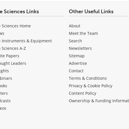
fe Sciences Links
Other Useful Links
e Sciences Home
About
ws
Meet the Team
b Instruments & Equipment
Search
e Sciences A-Z
Newsletters
ite Papers
Sitemap
ought Leaders
Advertise
ights
Contact
binars
Terms & Conditions
ooks
Privacy & Cookie Policy
ters
Content Policy
dcasts
Ownership & Funding Informat
eos