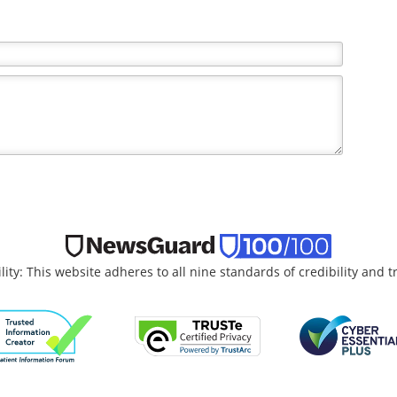
lity: This website adheres to all nine standards of credibility and 