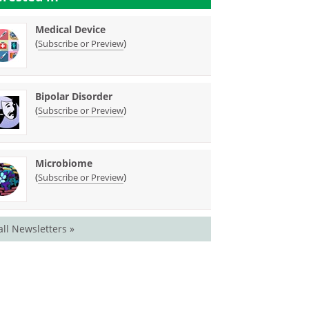
Medical Device
(
)
Subscribe or Preview
Bipolar Disorder
(
)
Subscribe or Preview
Microbiome
(
)
Subscribe or Preview
all Newsletters »