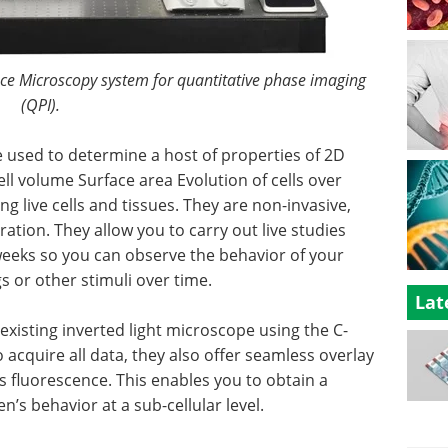
nce Microscopy system for quantitative phase imaging
(QPI).
 used to determine a host of properties of 2D
ll volume Surface area Evolution of cells over
g live cells and tissues. They are non-invasive,
ation. They allow you to carry out live studies
 weeks so you can observe the behavior of your
 or other stimuli over time.
Lat
existing inverted light microscope using the C-
acquire all data, they also offer seamless overlay
 fluorescence. This enables you to obtain a
’s behavior at a sub-cellular level.