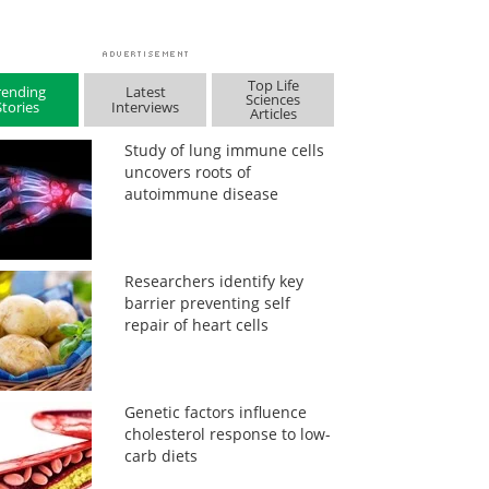
Top Life
rending
Latest
Sciences
Stories
Interviews
Articles
Study of lung immune cells
uncovers roots of
autoimmune disease
Researchers identify key
barrier preventing self
repair of heart cells
Genetic factors influence
cholesterol response to low-
carb diets