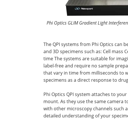
Phi Optics GLIM Gradient Light Interfere
The QPI systems from Phi Optics can be
and 3D specimens such as: Cell mass Ce
time The systems are suitable for imagin
label-free and require no sample prepar
that vary in time from milliseconds to
specimens as a direct response to drugs
Phi Optics QPI system attaches to your 
mount. As they use the same camera to 
with other microscopy channels such as
detailed understanding of your specimen