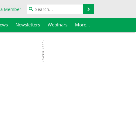
Search
 a Member
iews
Newsletters
Webinars
More...