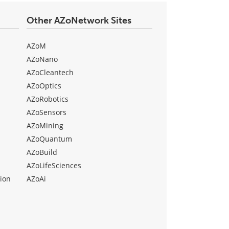
Other AZoNetwork Sites
AZoM
AZoNano
AZoCleantech
AZoOptics
AZoRobotics
AZoSensors
AZoMining
AZoQuantum
AZoBuild
AZoLifeSciences
ion
AZoAi