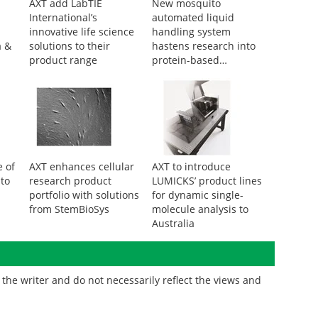
AXT add LabTIE
New mosquito
International’s
automated liquid
innovative life science
handling system
a &
solutions to their
hastens research into
product range
protein-based
therapeutics
 of
AXT enhances cellular
AXT to introduce
 to
research product
LUMICKS’ product lines
portfolio with solutions
for dynamic single-
from StemBioSys
molecule analysis to
Australia
the writer and do not necessarily reflect the views and