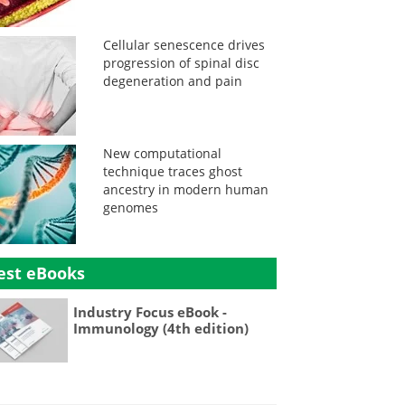
Cellular senescence drives
progression of spinal disc
degeneration and pain
New computational
technique traces ghost
ancestry in modern human
genomes
est eBooks
Industry Focus eBook -
Immunology (4th edition)