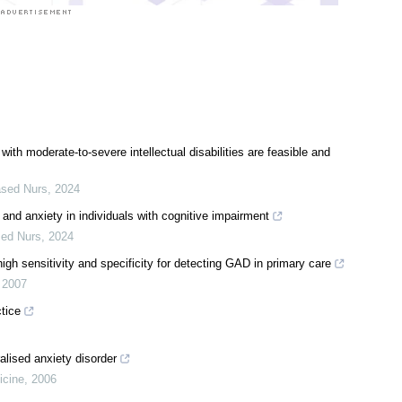
with moderate-to-severe intellectual disabilities are feasible and
ased Nurs
,
2024
 and anxiety in individuals with cognitive impairment
sed Nurs
,
2024
gh sensitivity and specificity for detecting GAD in primary care
,
2007
tice
lised anxiety disorder
icine
,
2006