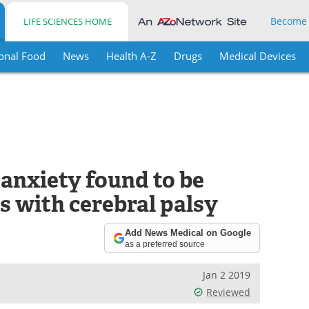
Become
LIFE SCIENCES HOME
onal Food
News
Health A-Z
Drugs
Medical Devices
 anxiety found to be
s with cerebral palsy
Add News Medical on Google
as a preferred source
Jan 2 2019
Reviewed