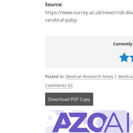
Source:
https://www.surrey.ac.uk/news/risk-de
cerebral-palsy
Currently
Posted in:
Medical Research News
|
Medica
Comments (0)
Download
PDF Copy