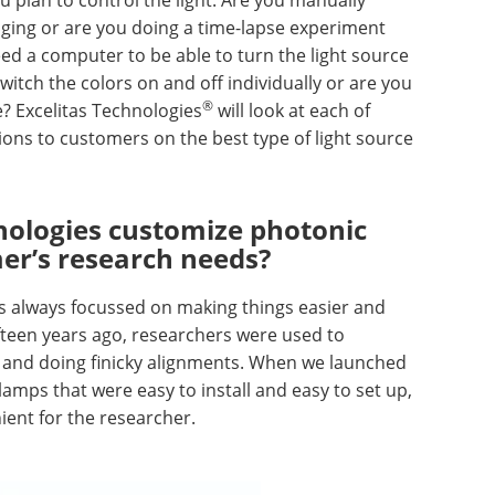
aging or are you doing a time-lapse experiment
ed a computer to be able to turn the light source
witch the colors on and off individually or are you
®
e? Excelitas Technologies
will look at each of
s to customers on the best type of light source
nologies customize photonic
mer’s research needs?
s always focussed on making things easier and
fteen years ago, researchers were used to
 and doing finicky alignments. When we launched
 lamps that were easy to install and easy to set up,
ent for the researcher.