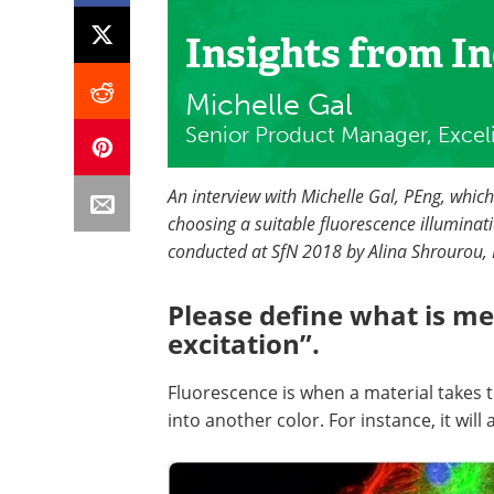
Insights from I
Michelle Gal
Senior Product Manager, Excel
An interview with Michelle Gal, PEng, whic
choosing a suitable fluorescence illuminatio
conducted at SfN 2018 by Alina Shrourou, 
Please define what is me
excitation”.
Fluorescence is when a material takes t
into another color. For instance, it will