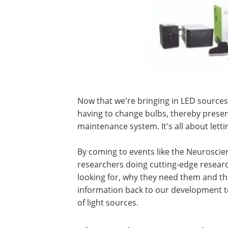
Now that we're bringing in LED sources
having to change bulbs, thereby presen
maintenance system. It's all about lett
By coming to events like the Neuroscien
researchers doing cutting-edge researc
looking for, why they need them and the
information back to our development t
of light sources.