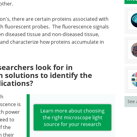
other.
on's, there are certain proteins associated with
th fluorescent probes. The fluorescence signals
en diseased tissue and non-diseased tissue,
e, and characterize how proteins accumulate in
earchers look for in
 solutions to identify the
lications?
ch
See 
scence is
Learn more about choosing
ch power
the right microscope light
need to
source for your research
f the
n their