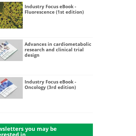
Industry Focus eBook -
Fluorescence (1st edition)
Advances in cardiometabolic
research and clinical trial
design
Industry Focus eBook -
Oncology (3rd edition)
sletters you may be
erested in