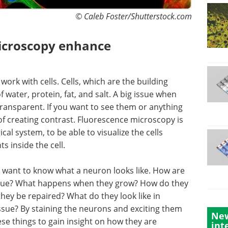
© Caleb Foster/Shutterstock.com
icroscopy enhance
 work with cells. Cells, which are the building
water, protein, fat, and salt. A big issue when
e transparent. If you want to see them or anything
f creating contrast. Fluorescence microscopy is
cal system, to be able to visualize the cells
 inside the cell.
 want to know what a neuron looks like. How are
issue? What happens when they grow? How do they
ey be repaired? What do they look like in
ssue? By staining the neurons and exciting them
New
ese things to gain insight on how they are
int