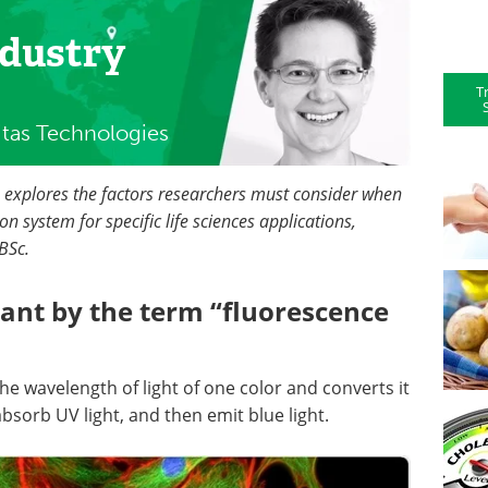
ndustry
T
itas Technologies
h explores the factors researchers must consider when
n system for specific life sciences applications,
BSc.
ant by the term “fluorescence
he wavelength of light of one color and converts it
 absorb UV light, and then emit blue light.