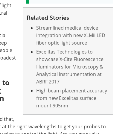
 light
tral
Related Stories
Streamlined medical device
cial
integration with new XLMii LED
keep
fiber optic light source
people
Excelitas Technologies to
broadest
showcase X-Cite Fluorescence
Illuminators for Microscopy &
Analytical Instrumentation at
 to
ABRF 2017
g
High beam placement accuracy
on
from new Excelitas surface
mount 905nm
d that,
t the right wavelengths to get your probes to
 plan to control the light. Are you manually