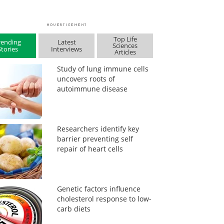
Top Life
rending
Latest
Sciences
Stories
Interviews
Articles
Study of lung immune cells
uncovers roots of
autoimmune disease
Researchers identify key
barrier preventing self
repair of heart cells
Genetic factors influence
cholesterol response to low-
carb diets