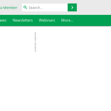
Search
 a Member
iews
Newsletters
Webinars
More...