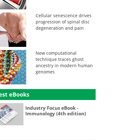
Cellular senescence drives
progression of spinal disc
degeneration and pain
New computational
technique traces ghost
ancestry in modern human
genomes
est eBooks
Industry Focus eBook -
Immunology (4th edition)