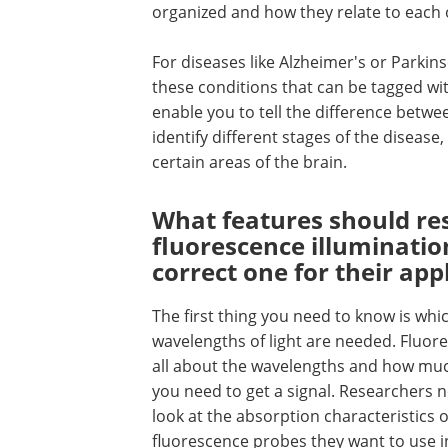
organized and how they relate to each 
For diseases like Alzheimer's or Parkins
these conditions that can be tagged wi
enable you to tell the difference betwe
identify different stages of the diseas
certain areas of the brain.
What features should res
fluorescence illumination
correct one for their app
The first thing you need to know is whi
wavelengths of light are needed. Fluore
all about the wavelengths and how mu
you need to get a signal. Researchers 
look at the absorption characteristics o
fluorescence probes they want to use i