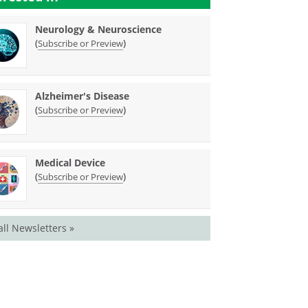
Neurology & Neuroscience
(
)
Subscribe or Preview
Alzheimer's Disease
(
)
Subscribe or Preview
Medical Device
(
)
Subscribe or Preview
all Newsletters »