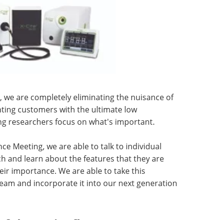
, we are completely eliminating the nuisance of
ting customers with the ultimate low
ing researchers focus on what's important.
ce Meeting, we are able to talk to individual
h and learn about the features that they are
ir importance. We are able to take this
eam and incorporate it into our next generation