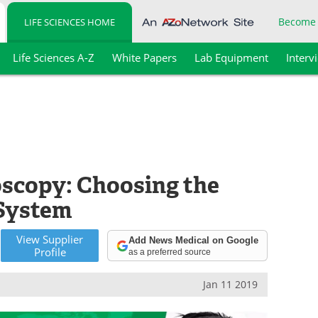
Become
LIFE SCIENCES HOME
Life Sciences A-Z
White Papers
Lab Equipment
Interv
scopy: Choosing the
 System
View
Supplier
Add News Medical on Google
Profile
as a preferred source
Jan 11 2019