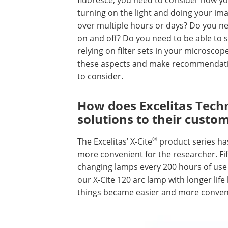
turning on the light and doing your im
over multiple hours or days? Do you ne
on and off? Do you need to be able to s
relying on filter sets in your microscop
these aspects and make recommendation
to consider.
How does Excelitas Tech
solutions to their custo
®
The Excelitas’ X-Cite
product series ha
more convenient for the researcher. Fi
changing lamps every 200 hours of use
our X-Cite 120 arc lamp with longer life
things became easier and more conveni