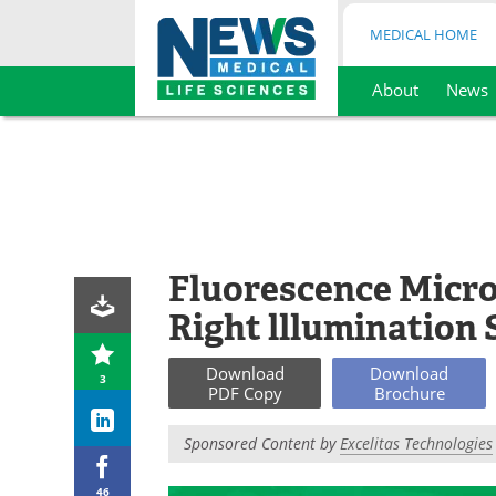
MEDICAL HOME
About
News
Skip
to
content
Fluorescence Micro
Right lllumination
Download
Download
3
PDF Copy
Brochure
Sponsored Content by
Excelitas Technologies
46