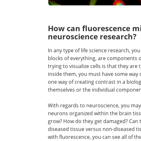
How can fluorescence m
neuroscience research?
In any type of life science research, you
blocks of everything, are components of 
trying to visualize cells is that they ar
inside them, you must have some way o
one way of creating contrast in a biologi
themselves or the individual components
With regards to neuroscience, you may
neurons organized within the brain t
grow? How do they get damaged? Can th
diseased tissue versus non-diseased ti
with fluorescence, you can see all of th