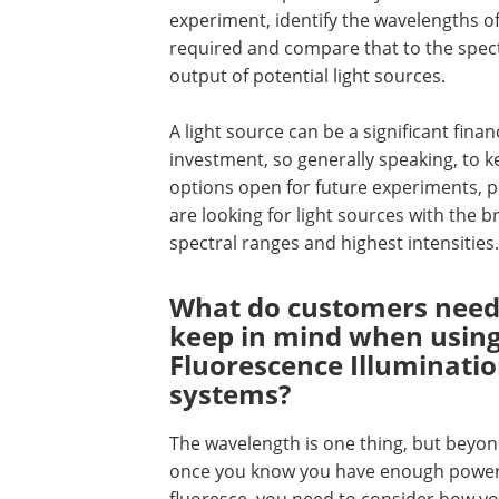
experiment, identify the wavelengths of
required and compare that to the spec
output of potential light sources.
A light source can be a significant finan
investment, so generally speaking, to 
options open for future experiments, 
are looking for light sources with the 
spectral ranges and highest intensities.
What do customers need
keep in mind when usin
Fluorescence Illuminati
systems?
The wavelength is one thing, but beyon
once you know you have enough power a
fluoresce, you need to consider how you