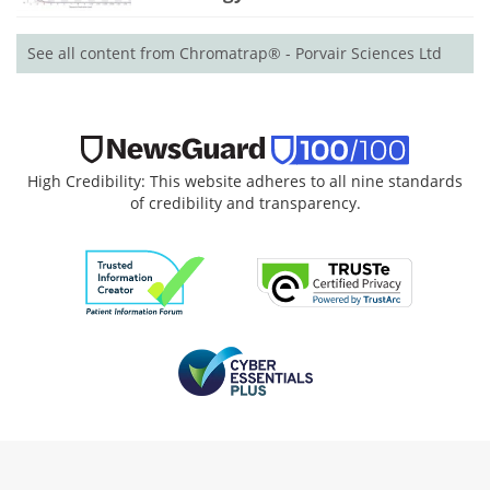
See all content from Chromatrap® - Porvair Sciences Ltd
High Credibility: This website adheres to all nine standards
of credibility and transparency.