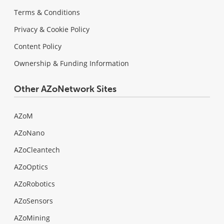
Terms & Conditions
Privacy & Cookie Policy
Content Policy
Ownership & Funding Information
Other AZoNetwork Sites
AZoM
AZoNano
AZoCleantech
AZoOptics
AZoRobotics
AZoSensors
AZoMining