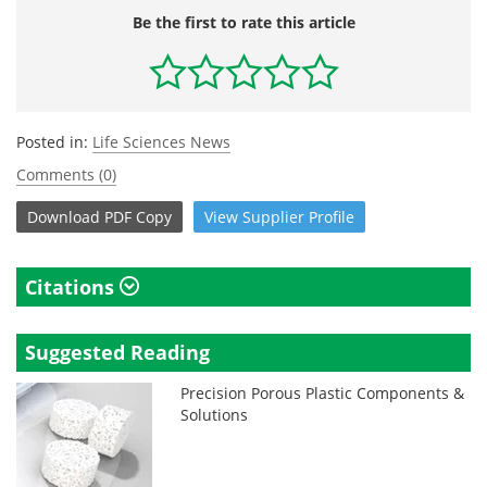
Be the first to rate this article
Posted in:
Life Sciences News
Comments (0)
Download
PDF Copy
View
Supplier
Profile
Citations
Suggested Reading
Precision Porous Plastic Components &
Solutions