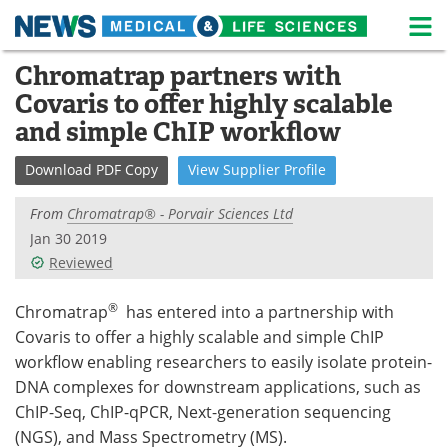
M
Skip
Chromatrap partners with
Medical Home
Life Sciences Home
to
Covaris to offer highly scalable
content
About
News
and simple ChIP workflow
Life Sciences A-Z
White Papers
Download
PDF Copy
View
Supplier
Profile
Lab Equipment
Interviews
From
Chromatrap® - Porvair Sciences Ltd
Jan 30 2019
Newsletters
Webinars
Reviewed
eBooks
Posters
®
Chromatrap
has entered into a partnership with
Covaris to offer a highly scalable and simple ChIP
Podcasts
Videos
workflow enabling researchers to easily isolate protein-
DNA complexes for downstream applications, such as
Contact
Meet the Team
ChIP-Seq, ChIP-qPCR, Next-generation sequencing
(NGS), and Mass Spectrometry (MS).
Advertise
Search