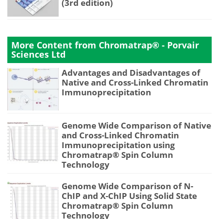
(3rd edition)
More Content from Chromatrap® - Porvair
Sciences Ltd
Advantages and Disadvantages of
Native and Cross-Linked Chromatin
Immunoprecipitation
Genome Wide Comparison of Native
and Cross-Linked Chromatin
Immunoprecipitation using
Chromatrap® Spin Column
Technology
Genome Wide Comparison of N-
ChIP and X-ChIP Using Solid State
Chromatrap® Spin Column
Technology