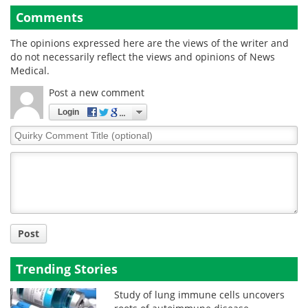
Comments
The opinions expressed here are the views of the writer and
do not necessarily reflect the views and opinions of News
Medical.
Post a new comment
Login
Quirky
Comment
Title
Post
Trending Stories
Study of lung immune cells uncovers