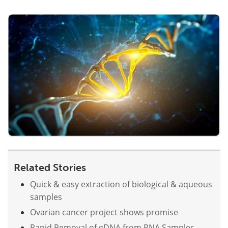
Become a Member
Related Stories
Quick & easy extraction of biological & aqueous
samples
Ovarian cancer project shows promise
Rapid Removal of gDNA from RNA Samples