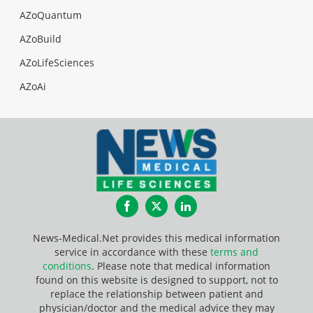
AZoQuantum
AZoBuild
AZoLifeSciences
AZoAi
Facebook
Twitter
LinkedIn
News-Medical.Net provides this medical information
service in accordance with these
terms and
conditions
. Please note that medical information
found on this website is designed to support, not to
replace the relationship between patient and
physician/doctor and the medical advice they may