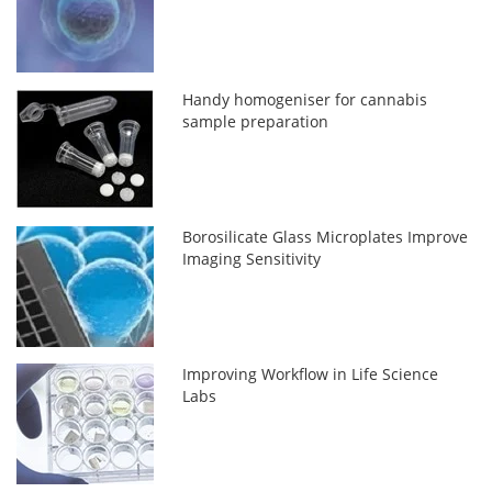
Handy homogeniser for cannabis
sample preparation
Borosilicate Glass Microplates Improve
Imaging Sensitivity
Improving Workflow in Life Science
Labs