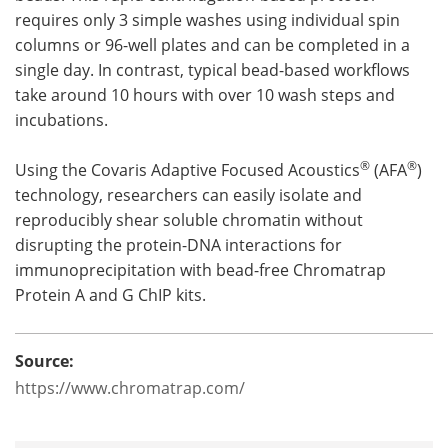
requires only 3 simple washes using individual spin
columns or 96-well plates and can be completed in a
single day. In contrast, typical bead-based workflows
take around 10 hours with over 10 wash steps and
incubations.
®
®
Using the Covaris Adaptive Focused Acoustics
(AFA
)
technology, researchers can easily isolate and
reproducibly shear soluble chromatin without
disrupting the protein-DNA interactions for
immunoprecipitation with bead-free Chromatrap
Protein A and G ChIP kits.
Source:
https://www.chromatrap.com/