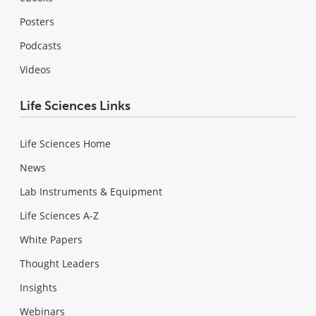
Posters
Podcasts
Videos
Life Sciences Links
Life Sciences Home
News
Lab Instruments & Equipment
Life Sciences A-Z
White Papers
Thought Leaders
Insights
Webinars