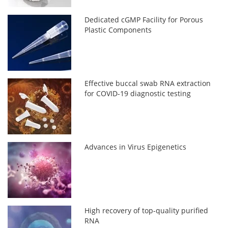
Dedicated cGMP Facility for Porous
Plastic Components
Effective buccal swab RNA extraction
for COVID-19 diagnostic testing
Advances in Virus Epigenetics
High recovery of top-quality purified
RNA