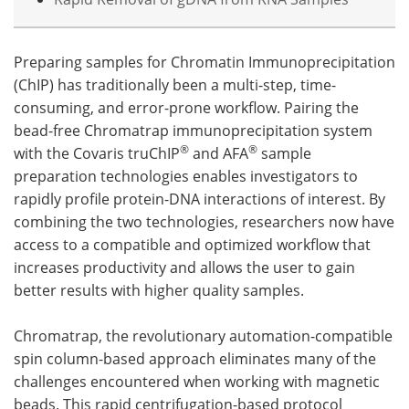
Preparing samples for Chromatin Immunoprecipitation
(ChIP) has traditionally been a multi-step, time-
consuming, and error-prone workflow. Pairing the
bead-free Chromatrap immunoprecipitation system
®
®
with the Covaris truChIP
and AFA
sample
preparation technologies enables investigators to
rapidly profile protein-DNA interactions of interest. By
combining the two technologies, researchers now have
access to a compatible and optimized workflow that
increases productivity and allows the user to gain
better results with higher quality samples.
Chromatrap, the revolutionary automation-compatible
spin column-based approach eliminates many of the
challenges encountered when working with magnetic
beads. This rapid centrifugation-based protocol