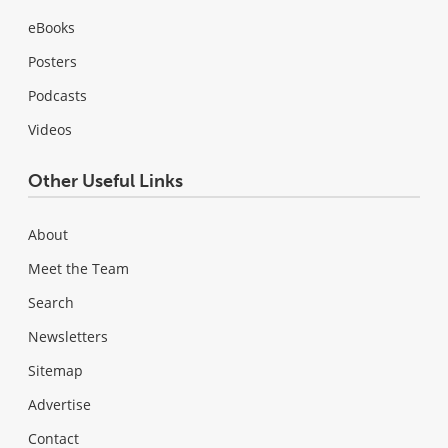
eBooks
Posters
Podcasts
Videos
Other Useful Links
About
Meet the Team
Search
Newsletters
Sitemap
Advertise
Contact