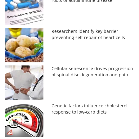
roots of autoimmune disease
Researchers identify key barrier
preventing self repair of heart cells
Cellular senescence drives progression
of spinal disc degeneration and pain
Genetic factors influence cholesterol
response to low-carb diets