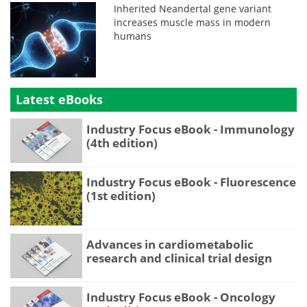
Inherited Neandertal gene variant
increases muscle mass in modern
humans
Latest eBooks
Industry Focus eBook - Immunology
(4th edition)
Industry Focus eBook - Fluorescence
(1st edition)
Advances in cardiometabolic
research and clinical trial design
Industry Focus eBook - Oncology