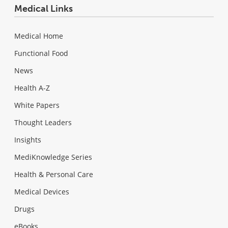
Medical Links
Medical Home
Functional Food
News
Health A-Z
White Papers
Thought Leaders
Insights
MediKnowledge Series
Health & Personal Care
Medical Devices
Drugs
eBooks