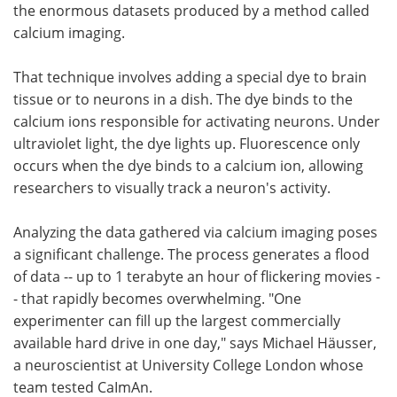
the enormous datasets produced by a method called
calcium imaging.
That technique involves adding a special dye to brain
tissue or to neurons in a dish. The dye binds to the
calcium ions responsible for activating neurons. Under
ultraviolet light, the dye lights up. Fluorescence only
occurs when the dye binds to a calcium ion, allowing
researchers to visually track a neuron's activity.
Analyzing the data gathered via calcium imaging poses
a significant challenge. The process generates a flood
of data -- up to 1 terabyte an hour of flickering movies -
- that rapidly becomes overwhelming. "One
experimenter can fill up the largest commercially
available hard drive in one day," says Michael Häusser,
a neuroscientist at University College London whose
team tested CaImAn.