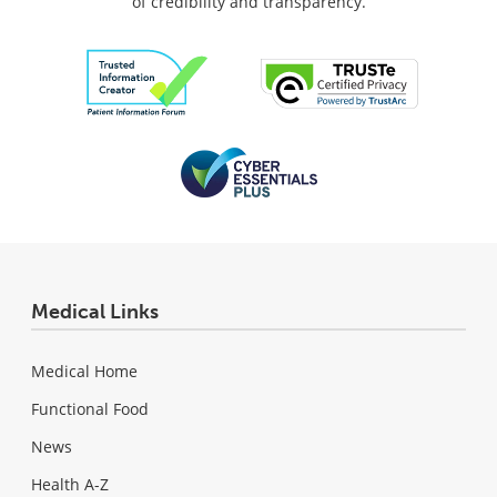
of credibility and transparency.
Medical Links
Medical Home
Functional Food
News
Health A-Z