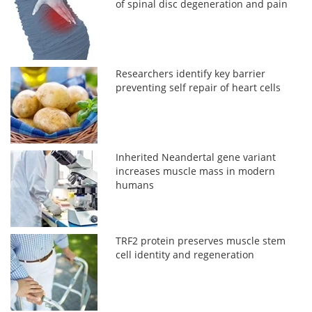
of spinal disc degeneration and pain
Researchers identify key barrier
preventing self repair of heart cells
Inherited Neandertal gene variant
increases muscle mass in modern
humans
TRF2 protein preserves muscle stem
cell identity and regeneration