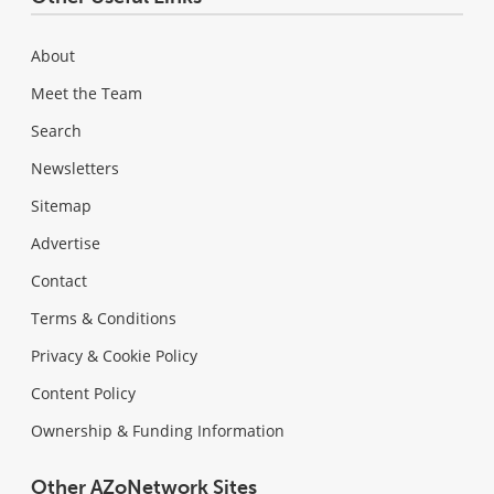
About
Meet the Team
Search
Newsletters
Sitemap
Advertise
Contact
Terms & Conditions
Privacy & Cookie Policy
Content Policy
Ownership & Funding Information
Other AZoNetwork Sites