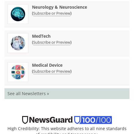
Neurology & Neuroscience
(
)
Subscribe or Preview
MedTech
(
)
Subscribe or Preview
Medical Device
(
)
Subscribe or Preview
See all Newsletters »
High Credibility: This website adheres to all nine standards