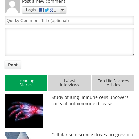
Post a new comment
Login
Quirky
Comment
Title
Post
Trending
Latest
Top Life Sciences
Stories
Interviews
Articles
Study of lung immune cells uncovers
roots of autoimmune disease
Cellular senescence drives progression