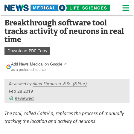
M
Skip
Breakthrough software tool
Medical Home
Life Sciences Home
to
tracks activity of neurons in real
content
About
News
time
Life Sciences A-Z
White Papers
Download
PDF Copy
Lab Equipment
Interviews
Add News Medical on Google
as a preferred source
Newsletters
Webinars
Reviewed by
Alina Shrourou, B.Sc. (Editor)
eBooks
Posters
Feb 28 2019
Reviewed
Podcasts
Videos
The tool, called CaImAn, replaces the process of manually
Contact
Meet the Team
tracking the location and activity of neurons
Advertise
Search