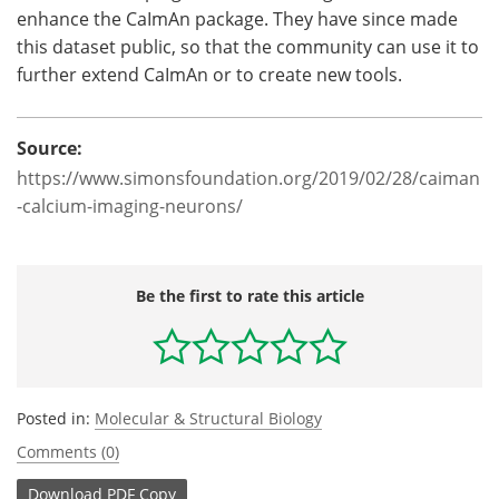
enhance the CaImAn package. They have since made
this dataset public, so that the community can use it to
further extend CaImAn or to create new tools.
Source:
https://www.simonsfoundation.org/2019/02/28/caiman
-calcium-imaging-neurons/
Be the first to rate this article
Posted in:
Molecular & Structural Biology
Comments (0)
Download
PDF Copy