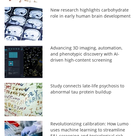
New research highlights carbohydrate
role in early human brain development
Advancing 3D imaging, automation,
and phenotypic discovery with AI-
driven high-content screening
Study connects late-life psychosis to
abnormal tau protein buildup
Revolutionizing calibration: How Lumo
uses machine learning to streamline
E&L screening and toxicological risk