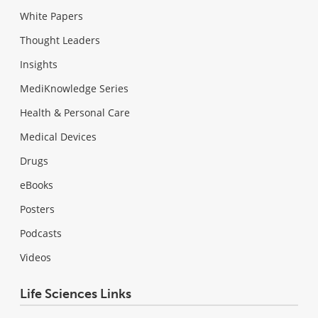
White Papers
Thought Leaders
Insights
MediKnowledge Series
Health & Personal Care
Medical Devices
Drugs
eBooks
Posters
Podcasts
Videos
Life Sciences Links