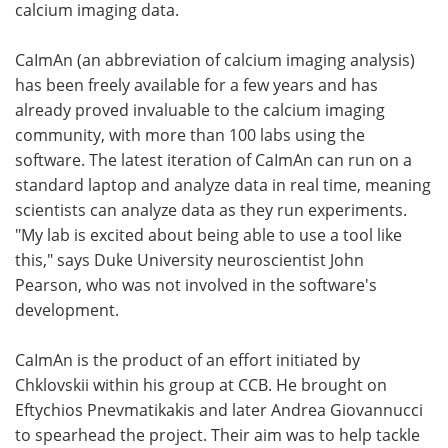
calcium imaging data.
CaImAn (an abbreviation of calcium imaging analysis)
has been freely available for a few years and has
already proved invaluable to the calcium imaging
community, with more than 100 labs using the
software. The latest iteration of CaImAn can run on a
standard laptop and analyze data in real time, meaning
scientists can analyze data as they run experiments.
"My lab is excited about being able to use a tool like
this," says Duke University neuroscientist John
Pearson, who was not involved in the software's
development.
CaImAn is the product of an effort initiated by
Chklovskii within his group at CCB. He brought on
Eftychios Pnevmatikakis and later Andrea Giovannucci
to spearhead the project. Their aim was to help tackle