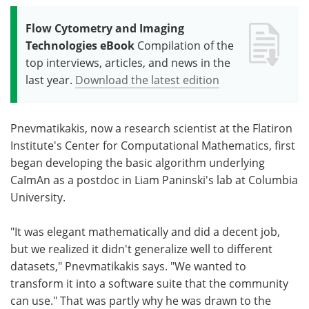
Flow Cytometry and Imaging
Technologies eBook
Compilation of the
top interviews, articles, and news in the
last year.
Download the latest edition
Pnevmatikakis, now a research scientist at the Flatiron
Institute's Center for Computational Mathematics, first
began developing the basic algorithm underlying
CaImAn as a postdoc in Liam Paninski's lab at Columbia
University.
"It was elegant mathematically and did a decent job,
but we realized it didn't generalize well to different
datasets," Pnevmatikakis says. "We wanted to
transform it into a software suite that the community
can use." That was partly why he was drawn to the