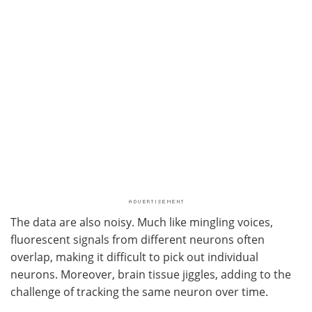
The data are also noisy. Much like mingling voices,
fluorescent signals from different neurons often
overlap, making it difficult to pick out individual
neurons. Moreover, brain tissue jiggles, adding to the
challenge of tracking the same neuron over time.