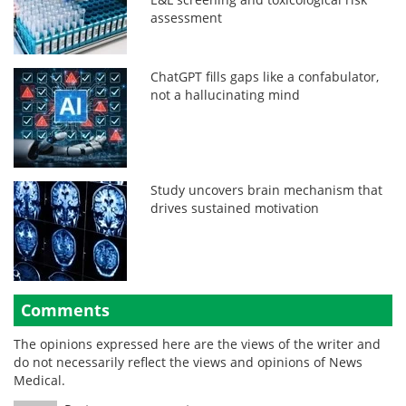
assessment
ChatGPT fills gaps like a confabulator,
not a hallucinating mind
Study uncovers brain mechanism that
drives sustained motivation
Comments
The opinions expressed here are the views of the writer and
do not necessarily reflect the views and opinions of News
Medical.