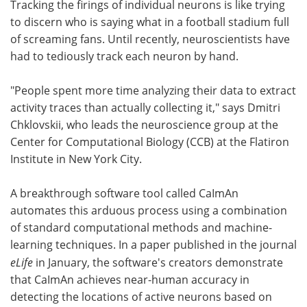
Tracking the firings of individual neurons is like trying
to discern who is saying what in a football stadium full
Become a Member
of screaming fans. Until recently, neuroscientists have
had to tediously track each neuron by hand.
"People spent more time analyzing their data to extract
activity traces than actually collecting it," says Dmitri
Chklovskii, who leads the neuroscience group at the
Center for Computational Biology (CCB) at the Flatiron
Institute in New York City.
A breakthrough software tool called CaImAn
automates this arduous process using a combination
of standard computational methods and machine-
learning techniques. In a paper published in the journal
eLife
in January, the software's creators demonstrate
that CaImAn achieves near-human accuracy in
detecting the locations of active neurons based on