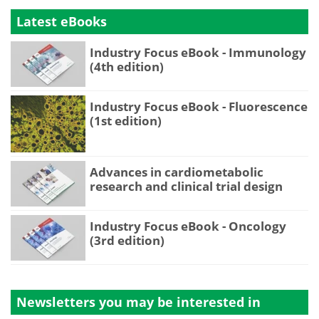
Latest eBooks
Industry Focus eBook - Immunology
(4th edition)
Industry Focus eBook - Fluorescence
(1st edition)
Advances in cardiometabolic
research and clinical trial design
Industry Focus eBook - Oncology
(3rd edition)
Newsletters you may be
interested in