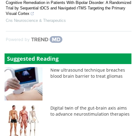
Cognitive Remediation in Patients With Bipolar Disorder: A Randomized
Trial by Sequential tDCS and Navigated rTMS Targeting the Primary
Visual Cortex
Cns Neuroscience & Therapeutics
Powered by
Suggested Reading
New ultrasound technique breaches
blood brain barrier to treat gliomas
Digital twin of the gut-brain axis aims
to advance neurostimulation therapies