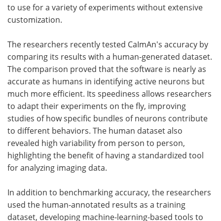
to use for a variety of experiments without extensive
customization.
The researchers recently tested CaImAn's accuracy by
comparing its results with a human-generated dataset.
The comparison proved that the software is nearly as
accurate as humans in identifying active neurons but
much more efficient. Its speediness allows researchers
to adapt their experiments on the fly, improving
studies of how specific bundles of neurons contribute
to different behaviors. The human dataset also
revealed high variability from person to person,
highlighting the benefit of having a standardized tool
for analyzing imaging data.
In addition to benchmarking accuracy, the researchers
used the human-annotated results as a training
dataset, developing machine-learning-based tools to