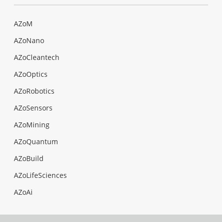
AZoM
AZoNano
AZoCleantech
AZoOptics
AZoRobotics
AZoSensors
AZoMining
AZoQuantum
AZoBuild
AZoLifeSciences
AZoAi