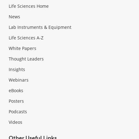
Life Sciences Home
News
Lab Instruments & Equipment
Life Sciences A-Z
White Papers
Thought Leaders
Insights
Webinars
eBooks
Posters
Podcasts
Videos
Other Useful Links