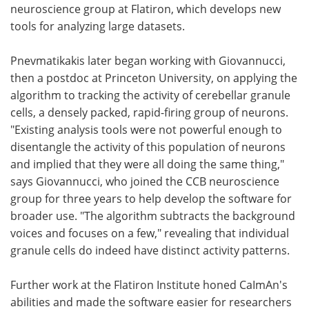
neuroscience group at Flatiron, which develops new
tools for analyzing large datasets.
Pnevmatikakis later began working with Giovannucci,
then a postdoc at Princeton University, on applying the
algorithm to tracking the activity of cerebellar granule
cells, a densely packed, rapid-firing group of neurons.
"Existing analysis tools were not powerful enough to
disentangle the activity of this population of neurons
and implied that they were all doing the same thing,"
says Giovannucci, who joined the CCB neuroscience
group for three years to help develop the software for
broader use. "The algorithm subtracts the background
voices and focuses on a few," revealing that individual
granule cells do indeed have distinct activity patterns.
Further work at the Flatiron Institute honed CaImAn's
abilities and made the software easier for researchers