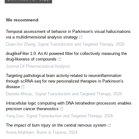
We recommend
Temporal assessment of behavior in Parkinson's visual hallucinations
via a multidimensional analysis strategy
Quan-Xin Zhang
,
Signal Transduction and Targeted Therapy
,
2026
druglikeFilter 1.0: An AI powered filter for collectively measuring the
drug-likeness of compounds
Journal Of Pharmaceutical Analysis
Targeting pathological brain activity-related to neuroinflammation
through scRNA-seq for new personalized therapies in Parkinson’s
disease
Daniela Mirzac
,
Signal Transduction and Targeted Therapy
,
2025
Intracellular logic computing with DNA tetrahedron processors enables
precision cancer theranostics
Yang Gao
,
Signal Transduction and Targeted Therapy
,
2026
The impact of burn injury on the central nervous system
Amira Allahham
,
Burns & Trauma
,
2024