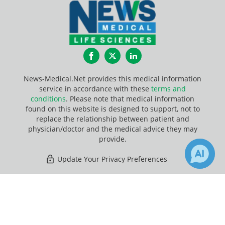
Facebook
Twitter
LinkedIn
News-Medical.Net provides this medical information
service in accordance with these
terms and
conditions
. Please note that medical information
found on this website is designed to support, not to
replace the relationship between patient and
physician/doctor and the medical advice they may
provide.
Update Your Privacy Preferences
Last Updated: Sunday 9 Aug 2026
×
6
Receive Updates on
Software
?
News-Medical.net - An AZoNetwork Site