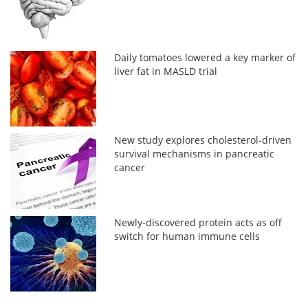
Daily tomatoes lowered a key marker of
liver fat in MASLD trial
New study explores cholesterol-driven
survival mechanisms in pancreatic
cancer
Newly-discovered protein acts as off
switch for human immune cells