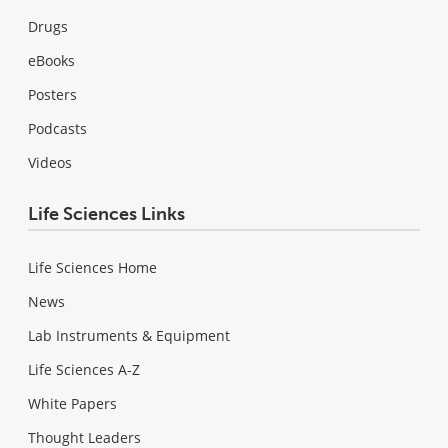
Drugs
eBooks
Posters
Podcasts
Videos
Life Sciences Links
Life Sciences Home
News
Lab Instruments & Equipment
Life Sciences A-Z
White Papers
Thought Leaders