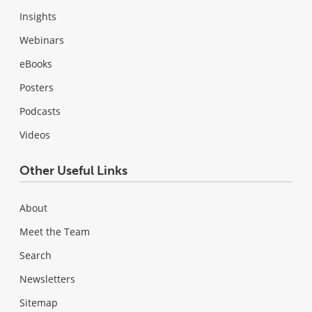
Insights
Webinars
eBooks
Posters
Podcasts
Videos
Other Useful Links
About
Meet the Team
Search
Newsletters
Sitemap