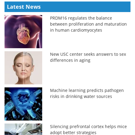
Latest News
PRDM16 regulates the balance
between proliferation and maturation
in human cardiomyocytes
New USC center seeks answers to sex
differences in aging
Machine learning predicts pathogen
risks in drinking water sources
Silencing prefrontal cortex helps mice
adopt better strategies