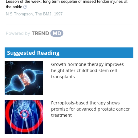
Lesson of the week: long term sequelae of missed tendon injuries at
the ankle
N S Thompson
,
The BMJ
,
1997
Powered by
Suggested Reading
Growth hormone therapy improves
height after childhood stem cell
transplants
Ferroptosis-based therapy shows
promise for advanced prostate cancer
treatment