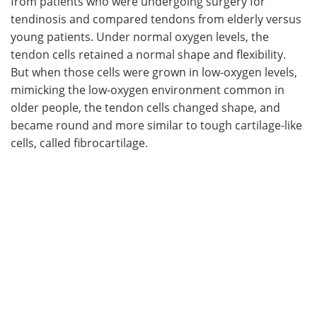
from patients who were undergoing surgery for
tendinosis and compared tendons from elderly versus
young patients. Under normal oxygen levels, the
tendon cells retained a normal shape and flexibility.
But when those cells were grown in low-oxygen levels,
mimicking the low-oxygen environment common in
older people, the tendon cells changed shape, and
became round and more similar to tough cartilage-like
cells, called fibrocartilage.