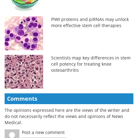
PIWI proteins and piRNAs may unlock
more effective stem cell therapies
Scientists map key differences in stem
cell potency for treating knee
osteoarthritis
Comments
The opinions expressed here are the views of the writer and
do not necessarily reflect the views and opinions of News
Medical.
Post a new comment