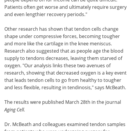
Patients often get worse and ultimately require surgery
and even lengthier recovery periods."
Other research has shown that tendon cells change
shape under compressive forces, becoming tougher
and more like the cartilage in the knee meniscus.
Research also suggested that as people age the blood
supply to tendons decreases, leaving them starved of
oxygen. "Our analysis links these two avenues of
research, showing that decreased oxygen is a key event
that leads tendon cells to go from healthy to tougher
and less flexible, resulting in tendinosis," says McBeath.
The results were published March 28th in the journal
Aging Cell.
Dr. McBeath and colleagues examined tendon samples