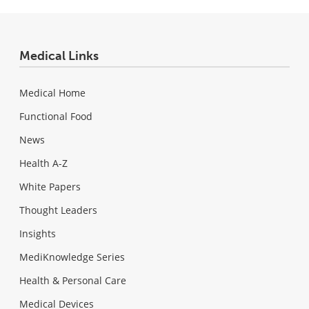
Medical Links
Medical Home
Functional Food
News
Health A-Z
White Papers
Thought Leaders
Insights
MediKnowledge Series
Health & Personal Care
Medical Devices