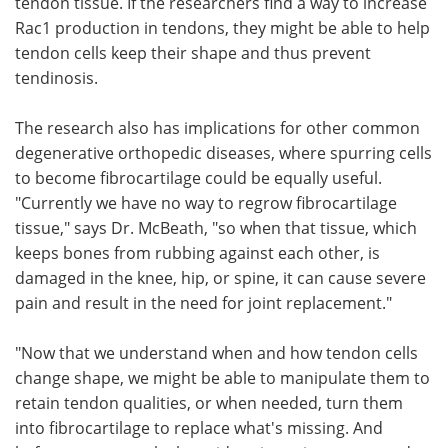
tendon tissue. If the researchers find a way to increase
Rac1 production in tendons, they might be able to help
tendon cells keep their shape and thus prevent
tendinosis.
The research also has implications for other common
degenerative orthopedic diseases, where spurring cells
to become fibrocartilage could be equally useful.
"Currently we have no way to regrow fibrocartilage
tissue," says Dr. McBeath, "so when that tissue, which
keeps bones from rubbing against each other, is
damaged in the knee, hip, or spine, it can cause severe
pain and result in the need for joint replacement."
"Now that we understand when and how tendon cells
change shape, we might be able to manipulate them to
retain tendon qualities, or when needed, turn them
into fibrocartilage to replace what's missing. And