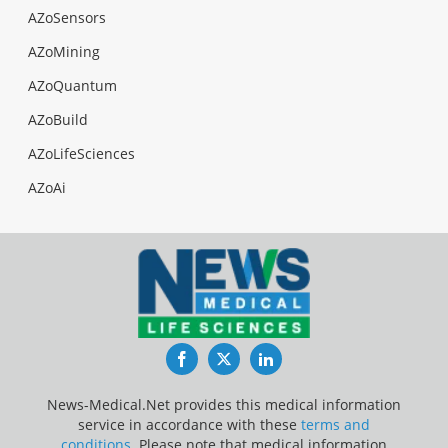
AZoSensors
AZoMining
AZoQuantum
AZoBuild
AZoLifeSciences
AZoAi
Facebook
Twitter
LinkedIn
News-Medical.Net provides this medical information
service in accordance with these
terms and
conditions
. Please note that medical information