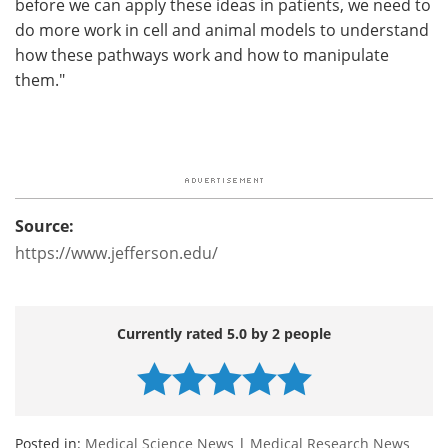
before we can apply these ideas in patients, we need to
do more work in cell and animal models to understand
how these pathways work and how to manipulate
them."
Source:
https://www.jefferson.edu/
Currently rated 5.0 by 2 people
Posted in:
Medical Science News
|
Medical Research News