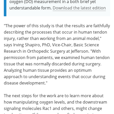
oxygen (DO) measurement in a both brief yet
understandable form.
Download the latest edition
"The power of this study is that the results are faithfully
describing the processes that occur in human tendon
injury, rather than working from an animal model,"
says Irving Shapiro, PhD, Vice-Chair, Basic Science
Research in Orthopedic Surgery at Jefferson. "With
permission from patients, we examined human tendon
tissue that was normally discarded during surgery.
Analyzing human tissue provides an optimum
approach to understanding events that occur during
disease development."
The next steps for the work are to learn more about
how manipulating oxygen levels, and the downstream
signaling molecules Rac1 and others, might change