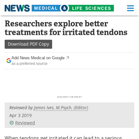
M
Skip
Researchers explore better
Medical Home
Life Sciences Home
to
treatments for irritated tendons
content
About
Functional Food
Download
PDF Copy
News
Health A-Z
Add News Medical on Google
as a preferred source
Drugs
Medical Devices
Interviews
White Papers
MediKnowledge
eBooks
Reviewed by
James Ives, M.Psych. (Editor)
Posters
Podcasts
Apr 3 2019
Videos
Newsletters
Reviewed
Health & Personal Care
Contact
When tendons get irritated it can lead to a serious