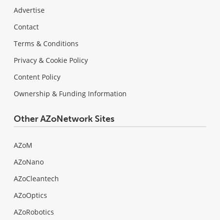
Advertise
Contact
Terms & Conditions
Privacy & Cookie Policy
Content Policy
Ownership & Funding Information
Other AZoNetwork Sites
AZoM
AZoNano
AZoCleantech
AZoOptics
AZoRobotics