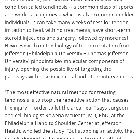
condition called tendinosis -- a common class of sports
Meet the Team
Advertise
and workplace injuries -- which is also common in older
individuals. It can take many weeks of rest for tendon
Search
Become a Member
irritation to heal, with no treatments, save short-term
steroid injections and surgery, followed by more rest.
New research on the biology of tendon irritation from
Jefferson (Philadelphia University + Thomas Jefferson
University) pinpoints key molecular components of
injury, opening the possibility of targeting the
pathways with pharmaceutical and other interventions.
"The most effective natural method for treating
tendinosis is to stop the repetitive action that causes
the injury in order to let the area heal," says surgeon
and cell biologist Rowena McBeath, MD, PhD, at the
Philadelphia Hand to Shoulder Center at Jefferson
Health, who led the study. "But stopping an activity that
people depend on for income can be quite difficult.