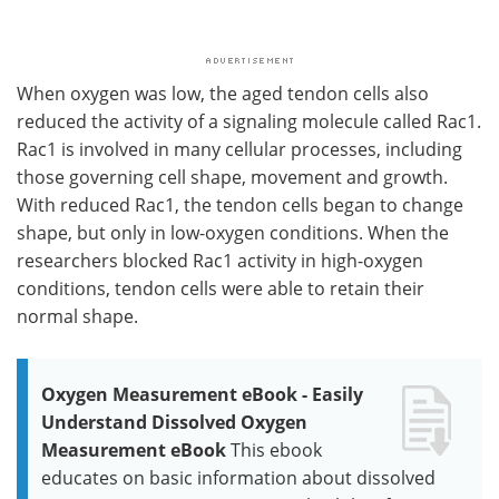
When oxygen was low, the aged tendon cells also
reduced the activity of a signaling molecule called Rac1.
Rac1 is involved in many cellular processes, including
those governing cell shape, movement and growth.
With reduced Rac1, the tendon cells began to change
shape, but only in low-oxygen conditions. When the
researchers blocked Rac1 activity in high-oxygen
conditions, tendon cells were able to retain their
normal shape.
Oxygen Measurement eBook - Easily
Understand Dissolved Oxygen
Measurement eBook
This ebook
educates on basic information about dissolved