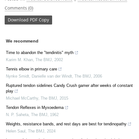
Comments (0)
Download
PDF Copy
We recommend
Time to abandon the "tendinitis" myth
Karim M. Khan
,
The BMJ
,
2002
Tennis elbow in primary care
Nynke Smidt, Danielle van der Windt
,
The BMJ
,
2006
Ruptured tendon sidelines Candy Crush gamer after weeks of constant
play
Michael McCarthy
,
The BMJ
,
2015
Tendon Reflexes in Myxoedema
N. P. Saheta
,
The BMJ
,
1962
Weights, resistance bands, and rest days are best for tendinopathy
Helen Saul
,
The BMJ
,
2024