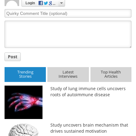
Login
Quirky
Comment
Title
Post
Trending
Latest
Top Health
Stories
Interviews
Articles
Study of lung immune cells uncovers
roots of autoimmune disease
Study uncovers brain mechanism that
drives sustained motivation