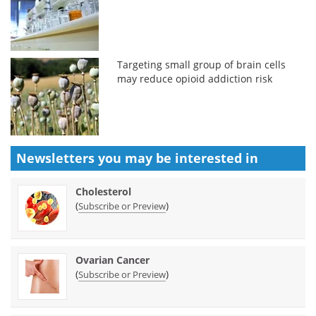
Targeting small group of brain cells
may reduce opioid addiction risk
Newsletters you may be
interested in
Cholesterol
(
)
Subscribe or Preview
Ovarian Cancer
(
)
Subscribe or Preview