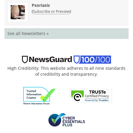
Psoriasis
(
)
Subscribe or Preview
See all Newsletters »
High Credibility: This website adheres to all nine standards
of credibility and transparency.