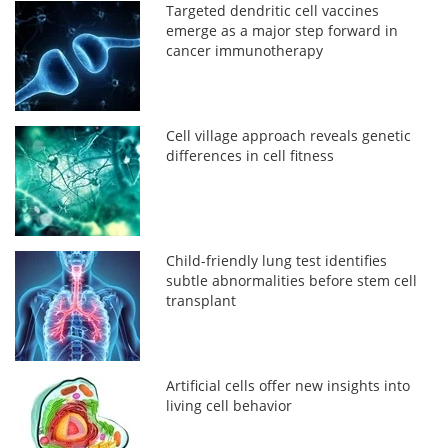
Targeted dendritic cell vaccines
emerge as a major step forward in
cancer immunotherapy
Cell village approach reveals genetic
differences in cell fitness
Child-friendly lung test identifies
subtle abnormalities before stem cell
transplant
Artificial cells offer new insights into
living cell behavior