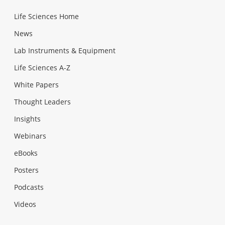
Life Sciences Home
News
Lab Instruments & Equipment
Life Sciences A-Z
White Papers
Thought Leaders
Insights
Webinars
eBooks
Posters
Podcasts
Videos