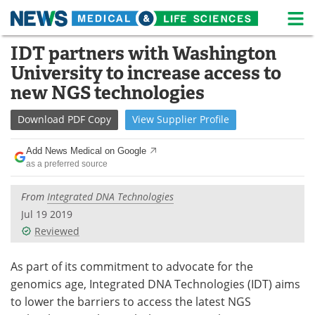
M
Skip
IDT partners with Washington
Medical Home
Life Sciences Home
to
University to increase access to
content
About
News
new NGS technologies
Life Sciences A-Z
White Papers
Download
PDF Copy
View
Supplier
Profile
Lab Equipment
Interviews
Add News Medical on Google
as a preferred source
Newsletters
Webinars
From
Integrated DNA Technologies
eBooks
Posters
Jul 19 2019
Reviewed
Podcasts
Videos
As part of its commitment to advocate for the
Contact
Meet the Team
genomics age, Integrated DNA Technologies (IDT) aims
to lower the barriers to access the latest NGS
Advertise
Search