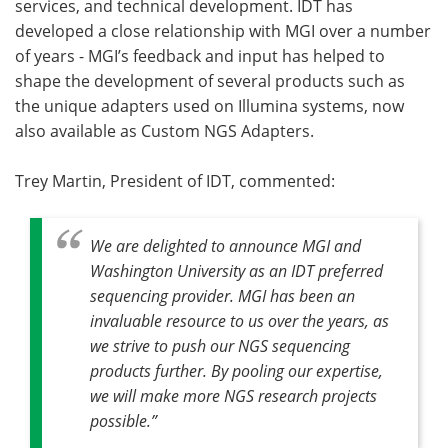
services, and technical development. IDT has
developed a close relationship with MGI over a number
of years - MGI’s feedback and input has helped to
shape the development of several products such as
the unique adapters used on Illumina systems, now
also available as Custom NGS Adapters.
Trey Martin, President of IDT, commented:
We are delighted to announce MGI and
Washington University as an IDT preferred
sequencing provider. MGI has been an
invaluable resource to us over the years, as
we strive to push our NGS sequencing
products further. By pooling our expertise,
we will make more NGS research projects
possible.”