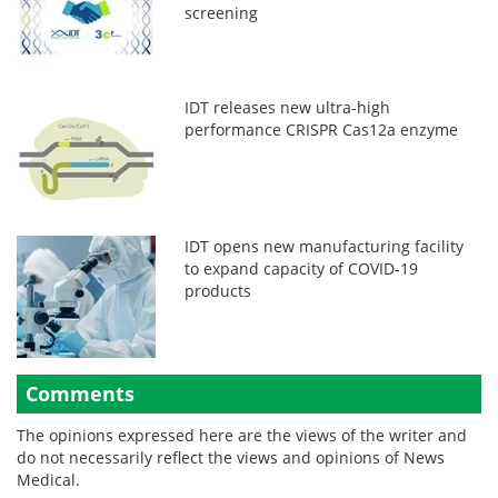
screening
IDT releases new ultra-high
performance CRISPR Cas12a enzyme
IDT opens new manufacturing facility
to expand capacity of COVID-19
products
Comments
The opinions expressed here are the views of the writer and
do not necessarily reflect the views and opinions of News
Medical.