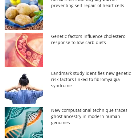
preventing self repair of heart cells
Genetic factors influence cholesterol
response to low-carb diets
Landmark study identifies new genetic
risk factors linked to fibromyalgia
syndrome
New computational technique traces
ghost ancestry in modern human
genomes