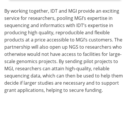
By working together, IDT and MGI provide an exciting
service for researchers, pooling MGI’s expertise in
sequencing and informatics with IDT’s expertise in
producing high quality, reproducible and flexible
products at a price accessible to MGI’s customers. The
partnership will also open up NGS to researchers who
otherwise would not have access to facilities for large-
scale genomics projects. By sending pilot projects to
MGI, researchers can attain high-quality, reliable
sequencing data, which can then be used to help them
decide if larger studies are necessary and to support
grant applications, helping to secure funding.