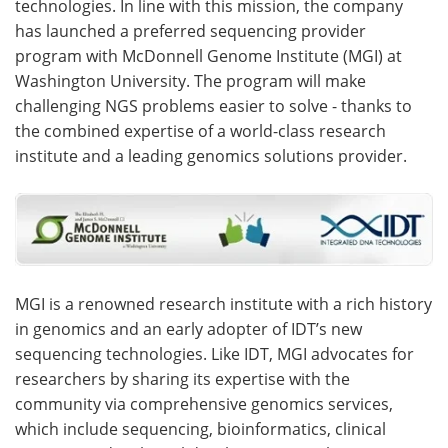
technologies. In line with this mission, the company
has launched a preferred sequencing provider
Become a Member
program with McDonnell Genome Institute (MGI) at
Washington University. The program will make
challenging NGS problems easier to solve - thanks to
the combined expertise of a world-class research
institute and a leading genomics solutions provider.
MGI is a renowned research institute with a rich history
in genomics and an early adopter of IDT’s new
sequencing technologies. Like IDT, MGI advocates for
researchers by sharing its expertise with the
community via comprehensive genomics services,
which include sequencing, bioinformatics, clinical