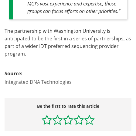
MGI’s vast experience and expertise, those
groups can focus efforts on other priorities.”
The partnership with Washington University is
anticipated to be the first in a series of partnerships, as
part of a wider IDT preferred sequencing provider
program.
Source:
Integrated DNA Technologies
Be the first to rate this article