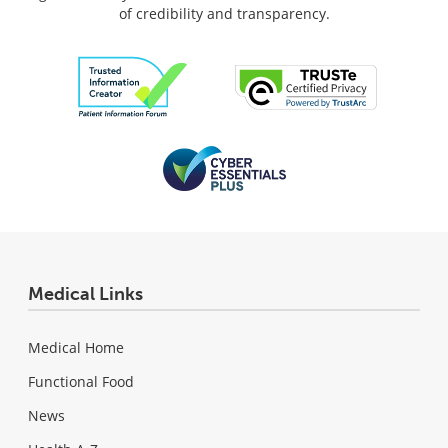
of credibility and transparency.
Medical Links
Medical Home
Functional Food
News