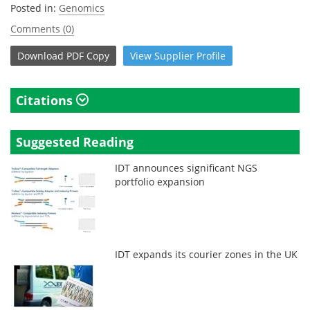
Posted in:
Genomics
Comments (0)
Download
PDF Copy
View
Supplier
Profile
Citations
Suggested Reading
IDT announces significant NGS
portfolio expansion
IDT expands its courier zones in the UK