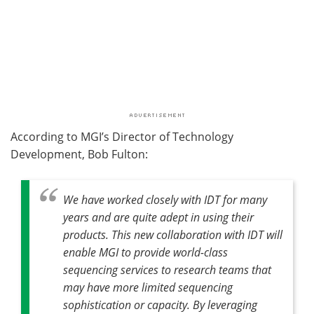
According to MGI’s Director of Technology
Development, Bob Fulton:
We have worked closely with IDT for many
years and are quite adept in using their
products. This new collaboration with IDT will
enable MGI to provide world-class
sequencing services to research teams that
may have more limited sequencing
sophistication or capacity. By leveraging