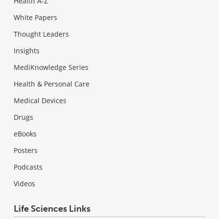
Health A-Z
White Papers
Thought Leaders
Insights
MediKnowledge Series
Health & Personal Care
Medical Devices
Drugs
eBooks
Posters
Podcasts
Videos
Life Sciences Links