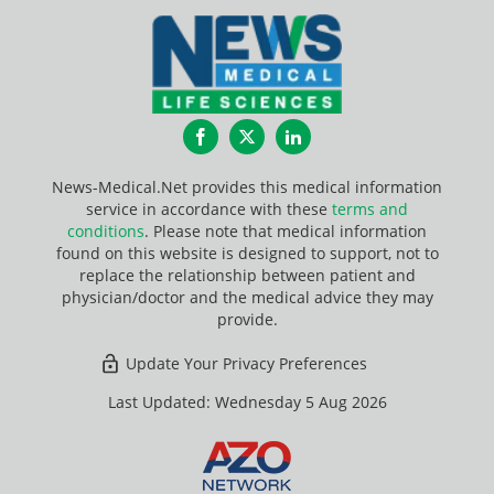
Facebook
Twitter
LinkedIn
News-Medical.Net provides this medical information
service in accordance with these
terms and
conditions
. Please note that medical information
found on this website is designed to support, not to
replace the relationship between patient and
physician/doctor and the medical advice they may
provide.
Update Your Privacy Preferences
Last Updated: Wednesday 5 Aug 2026