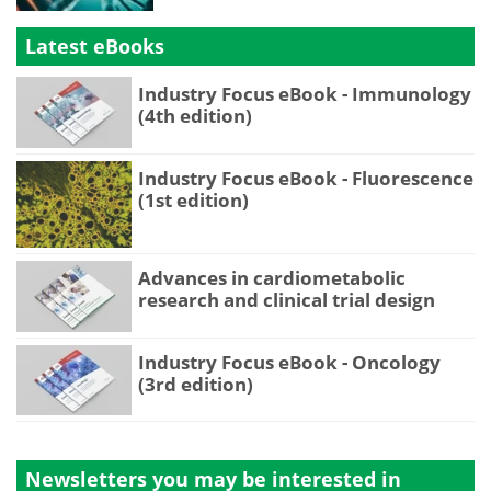
Latest eBooks
Industry Focus eBook - Immunology
(4th edition)
Industry Focus eBook - Fluorescence
(1st edition)
Advances in cardiometabolic
research and clinical trial design
Industry Focus eBook - Oncology
(3rd edition)
Newsletters you may be
interested in