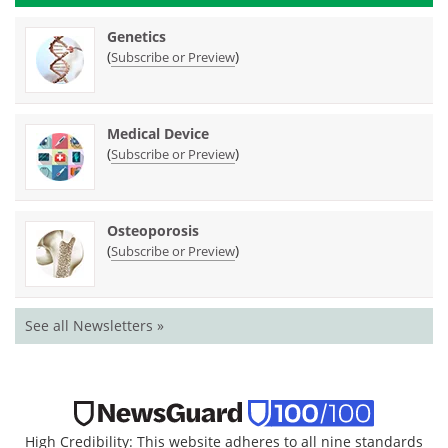
Genetics
(
)
Subscribe or Preview
Medical Device
(
)
Subscribe or Preview
Osteoporosis
(
)
Subscribe or Preview
See all Newsletters »
High Credibility: This website adheres to all nine standards