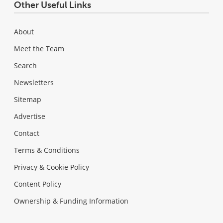
Other Useful Links
About
Meet the Team
Search
Newsletters
Sitemap
Advertise
Contact
Terms & Conditions
Privacy & Cookie Policy
Content Policy
Ownership & Funding Information