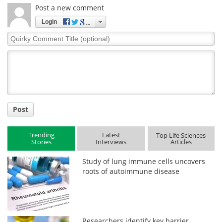
Post a new comment
Login
Quirky
Comment
Title
Post
Trending
Latest
Top Life Sciences
Stories
Interviews
Articles
Study of lung immune cells uncovers
roots of autoimmune disease
Researchers identify key barrier