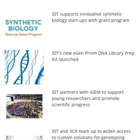
IDT supports innovative synthetic
biology start-ups with grant program
IDT's new xGen Prism DNA Library Prep
Kit launched
IDT partners with iGEM to support
young researchers and promote
scientific progress
IDT and 3CR team up to widen access
to custom solutions for genotyping