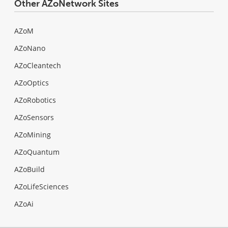
Other AZoNetwork Sites
AZoM
AZoNano
AZoCleantech
AZoOptics
AZoRobotics
AZoSensors
AZoMining
AZoQuantum
AZoBuild
AZoLifeSciences
AZoAi