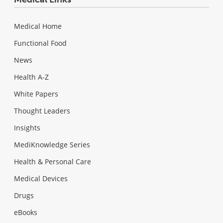
Medical Home
Functional Food
News
Health A-Z
White Papers
Thought Leaders
Insights
MediKnowledge Series
Health & Personal Care
Medical Devices
Drugs
eBooks