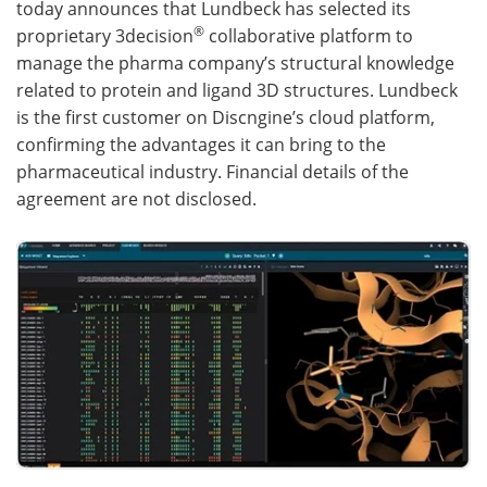
today announces that Lundbeck has selected its
®
proprietary 3decision
collaborative platform to
Become a Member
manage the pharma company’s structural knowledge
related to protein and ligand 3D structures. Lundbeck
is the first customer on Discngine’s cloud platform,
confirming the advantages it can bring to the
pharmaceutical industry. Financial details of the
agreement are not disclosed.