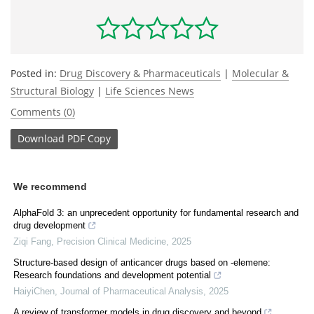
Posted in:
Drug Discovery & Pharmaceuticals
|
Molecular &
Structural Biology
|
Life Sciences News
Comments (0)
Download
PDF Copy
We recommend
AlphaFold 3: an unprecedent opportunity for fundamental research and
drug development
Ziqi Fang
,
Precision Clinical Medicine
,
2025
Structure-based design of anticancer drugs based on -elemene:
Research foundations and development potential
HaiyiChen
,
Journal of Pharmaceutical Analysis
,
2025
A review of transformer models in drug discovery and beyond