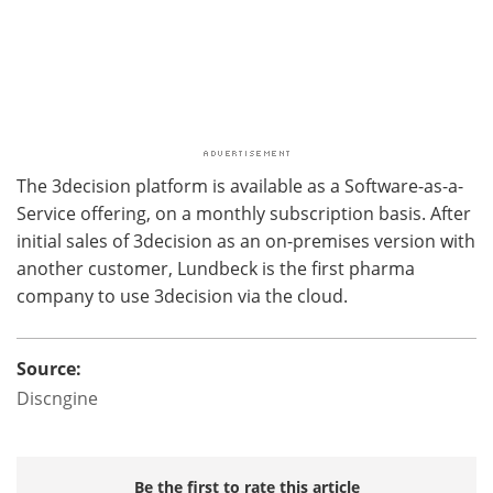
The 3decision platform is available as a Software-as-a-
Service offering, on a monthly subscription basis. After
initial sales of 3decision as an on-premises version with
another customer, Lundbeck is the first pharma
company to use 3decision via the cloud.
Source:
Discngine
Be the first to rate this article