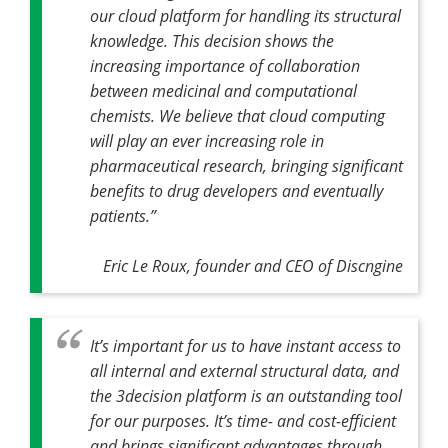
our cloud platform for handling its structural
knowledge. This decision shows the
increasing importance of collaboration
between medicinal and computational
chemists. We believe that cloud computing
will play an ever increasing role in
pharmaceutical research, bringing significant
benefits to drug developers and eventually
patients.”
Eric Le Roux, founder and CEO of Discngine
It’s important for us to have instant access to
all internal and external structural data, and
the 3decision platform is an outstanding tool
for our purposes. It’s time- and cost-efficient
and brings significant advantages through