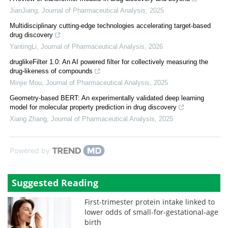
JianJiang
,
Journal of Pharmaceutical Analysis
,
2025
Multidisciplinary cutting-edge technologies accelerating target-based
drug discovery
YantingLi
,
Journal of Pharmaceutical Analysis
,
2026
druglikeFilter 1.0: An AI powered filter for collectively measuring the
drug-likeness of compounds
Minjie Mou
,
Journal of Pharmaceutical Analysis
,
2025
Geometry-based BERT: An experimentally validated deep learning
model for molecular property prediction in drug discovery
Xiang Zhang
,
Journal of Pharmaceutical Analysis
,
2025
Powered by
Suggested Reading
First-trimester protein intake linked to
lower odds of small-for-gestational-age
birth