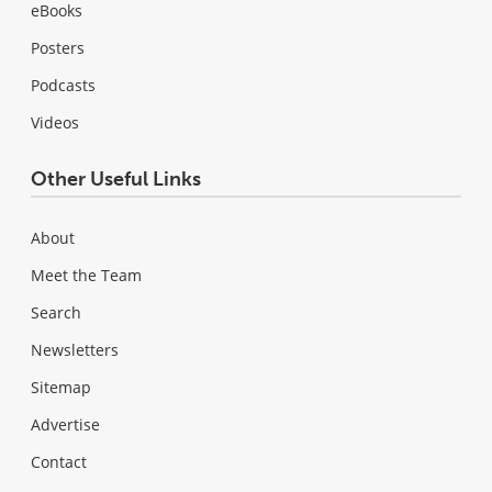
eBooks
Posters
Podcasts
Videos
Other Useful Links
About
Meet the Team
Search
Newsletters
Sitemap
Advertise
Contact