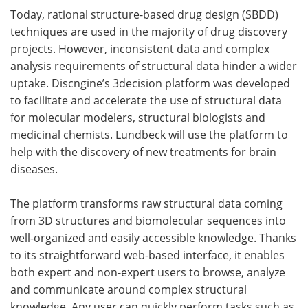
Today, rational structure-based drug design (SBDD)
techniques are used in the majority of drug discovery
projects. However, inconsistent data and complex
analysis requirements of structural data hinder a wider
uptake. Discngine’s 3decision platform was developed
to facilitate and accelerate the use of structural data
for molecular modelers, structural biologists and
medicinal chemists. Lundbeck will use the platform to
help with the discovery of new treatments for brain
diseases.
The platform transforms raw structural data coming
from 3D structures and biomolecular sequences into
well-organized and easily accessible knowledge. Thanks
to its straightforward web-based interface, it enables
both expert and non-expert users to browse, analyze
and communicate around complex structural
knowledge. Any user can quickly perform tasks such as