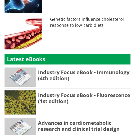
Genetic factors influence cholesterol
response to low-carb diets
Latest eBooks
Industry Focus eBook - Immunology
(4th edition)
Industry Focus eBook - Fluorescence
(1st edition)
Advances in cardiometabolic
research and clinical trial design