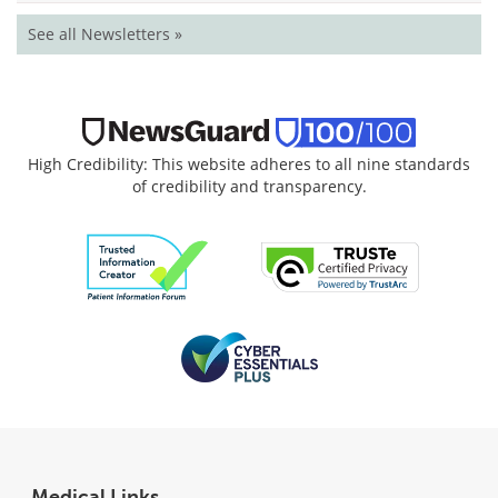
See all Newsletters »
High Credibility: This website adheres to all nine standards
of credibility and transparency.
Medical Links