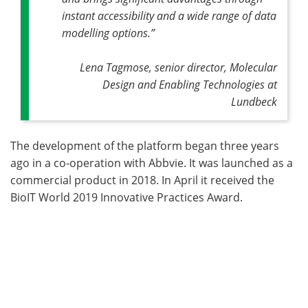
instant accessibility and a wide range of data
modelling options.”
Lena Tagmose, senior director, Molecular
Design and Enabling Technologies at
Lundbeck
The development of the platform began three years
ago in a co-operation with Abbvie. It was launched as a
commercial product in 2018. In April it received the
BioIT World 2019 Innovative Practices Award.