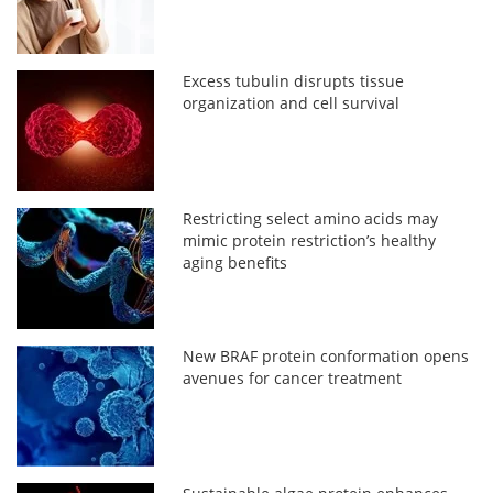
Excess tubulin disrupts tissue
organization and cell survival
Restricting select amino acids may
mimic protein restriction’s healthy
aging benefits
New BRAF protein conformation opens
avenues for cancer treatment