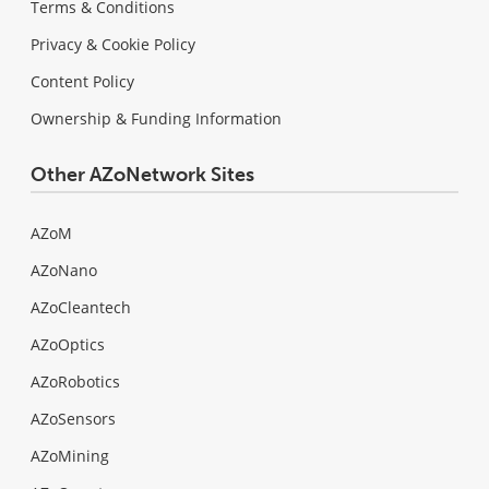
Terms & Conditions
Privacy & Cookie Policy
Content Policy
Ownership & Funding Information
Other AZoNetwork Sites
AZoM
AZoNano
AZoCleantech
AZoOptics
AZoRobotics
AZoSensors
AZoMining