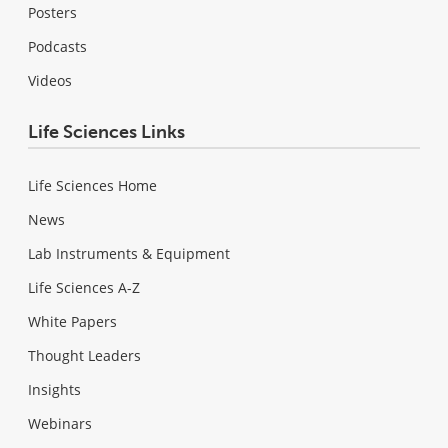
Posters
Podcasts
Videos
Life Sciences Links
Life Sciences Home
News
Lab Instruments & Equipment
Life Sciences A-Z
White Papers
Thought Leaders
Insights
Webinars