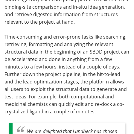
binding-site comparisons and in-situ idea generation,
and retrieve digested information from structures
relevant to the project at hand.
Time-consuming and error-prone tasks like searching,
retrieving, formatting and analyzing the relevant
structural data in the beginning of an SBDD project can
be accelerated and done in anything from a few
minutes to a few hours, instead of a couple of days.
Further down the project pipeline, in the hit-to-lead
and the lead optimization stages, the platform allows
all users to exploit the structural data to generate and
test ideas. For example, both computational and
medicinal chemists can quickly edit and re-dock a co-
crystalized ligand in a couple of minutes.
We are delighted that Lundbeck has chosen