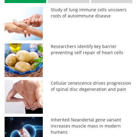
Study of lung immune cells uncovers
roots of autoimmune disease
Researchers identify key barrier
preventing self repair of heart cells
Cellular senescence drives progression
of spinal disc degeneration and pain
Inherited Neandertal gene variant
increases muscle mass in modern
humans