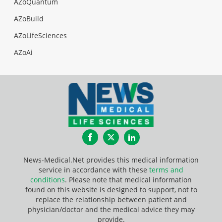
AZoQuantum
AZoBuild
AZoLifeSciences
AZoAi
Facebook
Twitter
LinkedIn
News-Medical.Net provides this medical information
service in accordance with these
terms and
conditions
. Please note that medical information
found on this website is designed to support, not to
replace the relationship between patient and
physician/doctor and the medical advice they may
provide.