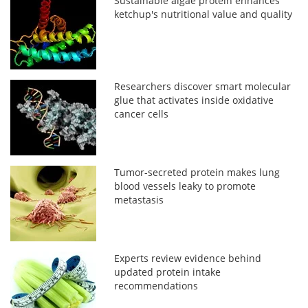
Sustainable algae protein enhances
ketchup's nutritional value and quality
Researchers discover smart molecular
glue that activates inside oxidative
cancer cells
Tumor-secreted protein makes lung
blood vessels leaky to promote
metastasis
Experts review evidence behind
updated protein intake
recommendations