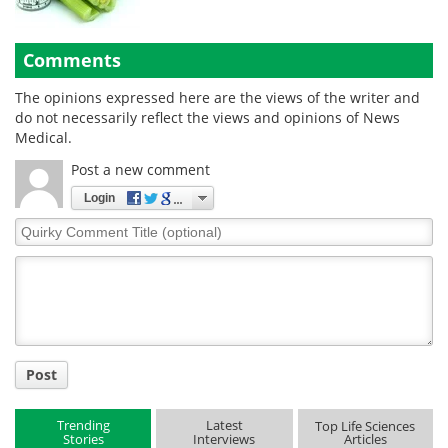
Comments
The opinions expressed here are the views of the writer and
do not necessarily reflect the views and opinions of News
Medical.
Post a new comment
Login
Quirky
Comment
Title
Post
Trending
Latest
Top Life Sciences
Stories
Interviews
Articles