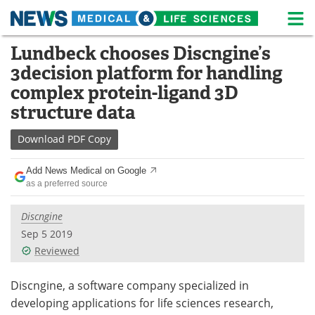
M
Skip
Lundbeck chooses Discngine’s
Medical Home
Life Sciences Home
to
3decision platform for handling
content
About
News
complex protein-ligand 3D
structure data
Life Sciences A-Z
White Papers
Download
PDF Copy
Lab Equipment
Interviews
Add News Medical on Google
Newsletters
Webinars
as a preferred source
eBooks
Posters
Discngine
Sep 5 2019
Podcasts
Videos
Reviewed
Contact
Meet the Team
Discngine, a software company specialized in
developing applications for life sciences research,
Advertise
Search