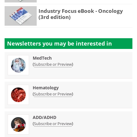
Industry Focus eBook - Oncology
(3rd edition)
Newsletters you may be
interested in
MedTech
(
)
Subscribe or Preview
Hematology
(
)
Subscribe or Preview
ADD/ADHD
(
)
Subscribe or Preview