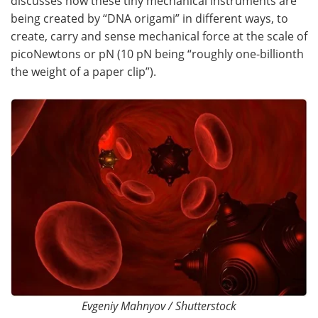
discusses how these tiny mechanical instruments are
being created by “DNA origami” in different ways, to
Become a Member
create, carry and sense mechanical force at the scale of
picoNewtons or pN (10 pN being “roughly one-billionth
the weight of a paper clip”).
Evgeniy Mahnyov / Shutterstock