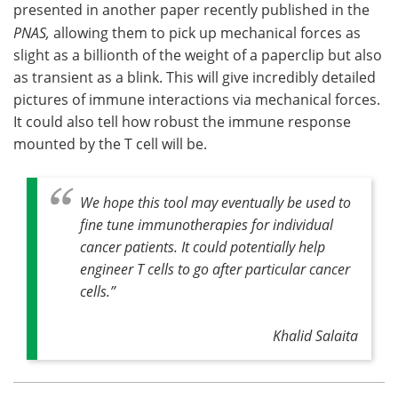
presented in another paper recently published in the
PNAS,
allowing them to pick up mechanical forces as
slight as a billionth of the weight of a paperclip but also
as transient as a blink. This will give incredibly detailed
pictures of immune interactions via mechanical forces.
It could also tell how robust the immune response
mounted by the T cell will be.
We hope this tool may eventually be used to
fine tune immunotherapies for individual
cancer patients. It could potentially help
engineer T cells to go after particular cancer
cells.”
Khalid Salaita