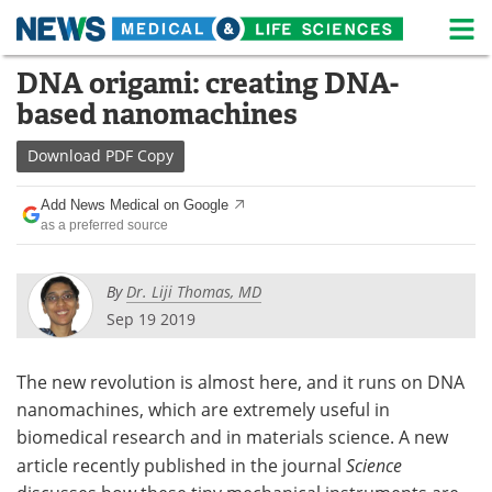
M
Skip
DNA origami: creating DNA-
Medical Home
Life Sciences Home
to
based nanomachines
content
About
News
Download
PDF Copy
Life Sciences A-Z
White Papers
Add News Medical on Google
as a preferred source
Lab Equipment
Interviews
Newsletters
Webinars
By
Dr. Liji Thomas, MD
Sep 19 2019
eBooks
Posters
The new revolution is almost here, and it runs on DNA
Podcasts
Videos
nanomachines, which are extremely useful in
Contact
Meet the Team
biomedical research and in materials science. A new
article recently published in the journal
Science
Advertise
Search