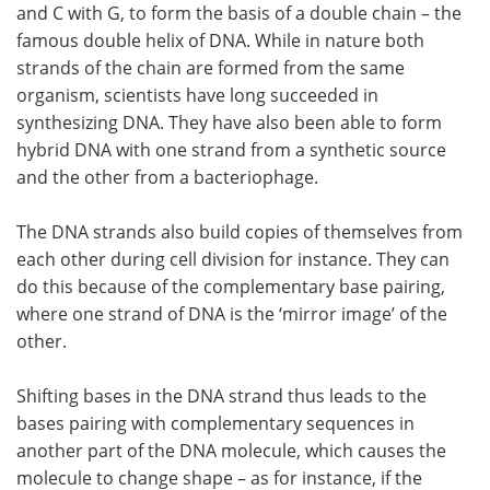
and C with G, to form the basis of a double chain – the
famous double helix of DNA. While in nature both
strands of the chain are formed from the same
organism, scientists have long succeeded in
synthesizing DNA. They have also been able to form
hybrid DNA with one strand from a synthetic source
and the other from a bacteriophage.
The DNA strands also build copies of themselves from
each other during cell division for instance. They can
do this because of the complementary base pairing,
where one strand of DNA is the ‘mirror image’ of the
other.
Shifting bases in the DNA strand thus leads to the
bases pairing with complementary sequences in
another part of the DNA molecule, which causes the
molecule to change shape – as for instance, if the