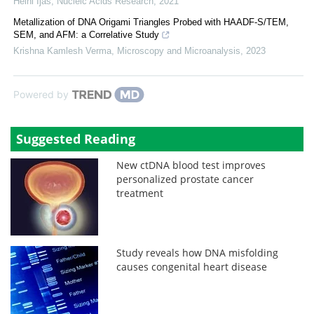
Heini Ijäs
,
Nucleic Acids Research
,
2021
Metallization of DNA Origami Triangles Probed with HAADF-S/TEM,
SEM, and AFM: a Correlative Study
Krishna Kamlesh Verma
,
Microscopy and Microanalysis
,
2023
Powered by
Suggested Reading
New ctDNA blood test improves
personalized prostate cancer
treatment
Study reveals how DNA misfolding
causes congenital heart disease