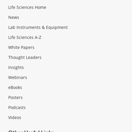
Life Sciences Home
News
Lab Instruments & Equipment
Life Sciences A-Z
White Papers
Thought Leaders
Insights
Webinars
eBooks
Posters
Podcasts
Videos