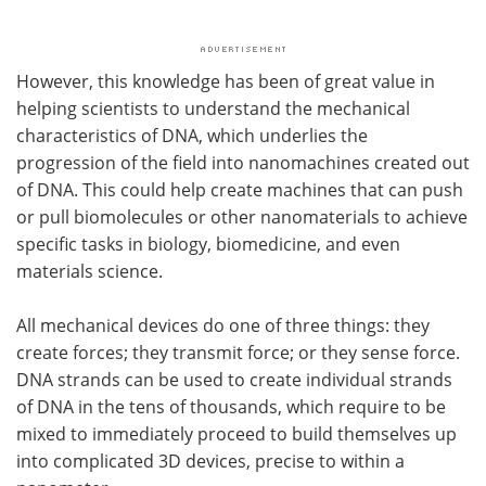
However, this knowledge has been of great value in
helping scientists to understand the mechanical
characteristics of DNA, which underlies the
progression of the field into nanomachines created out
of DNA. This could help create machines that can push
or pull biomolecules or other nanomaterials to achieve
specific tasks in biology, biomedicine, and even
materials science.
All mechanical devices do one of three things: they
create forces; they transmit force; or they sense force.
DNA strands can be used to create individual strands
of DNA in the tens of thousands, which require to be
mixed to immediately proceed to build themselves up
into complicated 3D devices, precise to within a