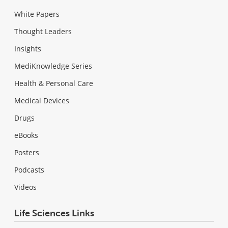
White Papers
Thought Leaders
Insights
MediKnowledge Series
Health & Personal Care
Medical Devices
Drugs
eBooks
Posters
Podcasts
Videos
Life Sciences Links