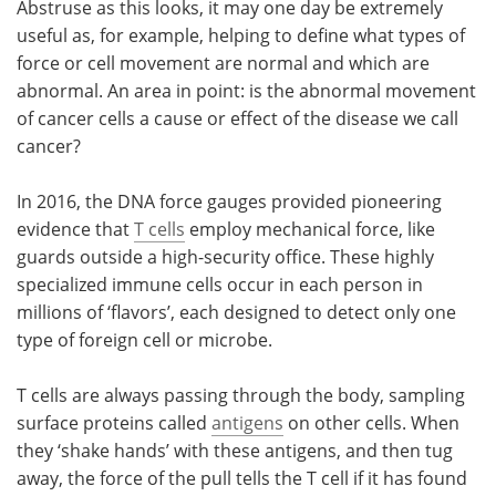
Abstruse as this looks, it may one day be extremely
useful as, for example, helping to define what types of
force or cell movement are normal and which are
abnormal. An area in point: is the abnormal movement
of cancer cells a cause or effect of the disease we call
cancer?
In 2016, the DNA force gauges provided pioneering
evidence that
T cells
employ mechanical force, like
guards outside a high-security office. These highly
specialized immune cells occur in each person in
millions of ‘flavors’, each designed to detect only one
type of foreign cell or microbe.
T cells are always passing through the body, sampling
surface proteins called
antigens
on other cells. When
they ‘shake hands’ with these antigens, and then tug
away, the force of the pull tells the T cell if it has found