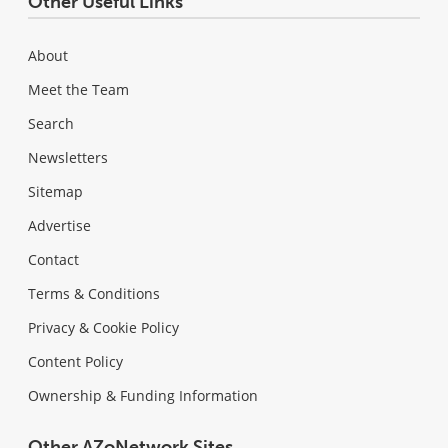
Other Useful Links
About
Meet the Team
Search
Newsletters
Sitemap
Advertise
Contact
Terms & Conditions
Privacy & Cookie Policy
Content Policy
Ownership & Funding Information
Other AZoNetwork Sites