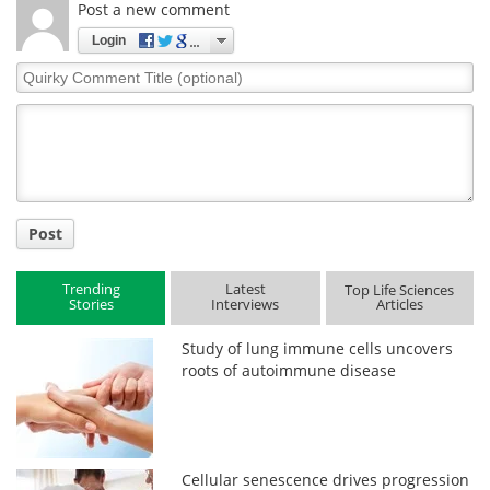
Post a new comment
Login
Quirky
Comment
Title
Post
Trending
Latest
Top Life Sciences
Stories
Interviews
Articles
Study of lung immune cells uncovers
roots of autoimmune disease
Cellular senescence drives progression