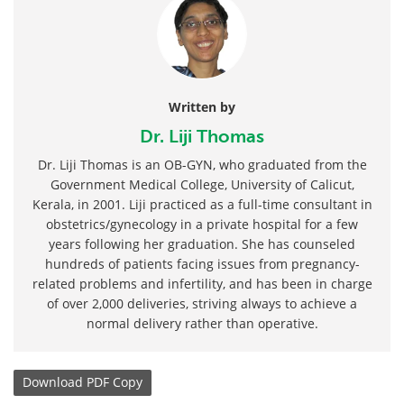
Written by
Dr. Liji Thomas
Dr. Liji Thomas is an OB-GYN, who graduated from the
Government Medical College, University of Calicut,
Kerala, in 2001. Liji practiced as a full-time consultant in
obstetrics/gynecology in a private hospital for a few
years following her graduation. She has counseled
hundreds of patients facing issues from pregnancy-
related problems and infertility, and has been in charge
of over 2,000 deliveries, striving always to achieve a
normal delivery rather than operative.
Download
PDF Copy