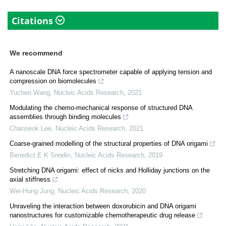
Citations
We recommend
A nanoscale DNA force spectrometer capable of applying tension and
compression on biomolecules
Yuchen Wang
,
Nucleic Acids Research
,
2021
Modulating the chemo-mechanical response of structured DNA
assemblies through binding molecules
Chanseok Lee
,
Nucleic Acids Research
,
2021
Coarse-grained modelling of the structural properties of DNA origami
Benedict E K Snodin
,
Nucleic Acids Research
,
2019
Stretching DNA origami: effect of nicks and Holliday junctions on the
axial stiffness
Wei-Hung Jung
,
Nucleic Acids Research
,
2020
Unraveling the interaction between doxorubicin and DNA origami
nanostructures for customizable chemotherapeutic drug release