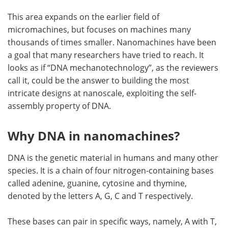
This area expands on the earlier field of
micromachines, but focuses on machines many
thousands of times smaller. Nanomachines have been
a goal that many researchers have tried to reach. It
looks as if “DNA mechanotechnology”, as the reviewers
call it, could be the answer to building the most
intricate designs at nanoscale, exploiting the self-
assembly property of DNA.
Why DNA in nanomachines?
DNA is the genetic material in humans and many other
species. It is a chain of four nitrogen-containing bases
called adenine, guanine, cytosine and thymine,
denoted by the letters A, G, C and T respectively.
These bases can pair in specific ways, namely, A with T,