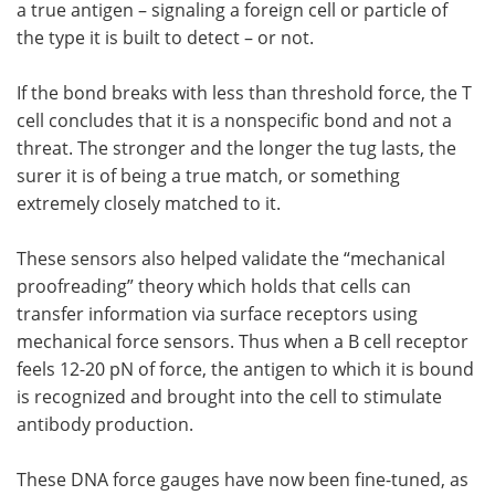
a true antigen – signaling a foreign cell or particle of
the type it is built to detect – or not.
If the bond breaks with less than threshold force, the T
cell concludes that it is a nonspecific bond and not a
threat. The stronger and the longer the tug lasts, the
surer it is of being a true match, or something
extremely closely matched to it.
These sensors also helped validate the “mechanical
proofreading” theory which holds that cells can
transfer information via surface receptors using
mechanical force sensors. Thus when a B cell receptor
feels 12-20 pN of force, the antigen to which it is bound
is recognized and brought into the cell to stimulate
antibody production.
These DNA force gauges have now been fine-tuned, as