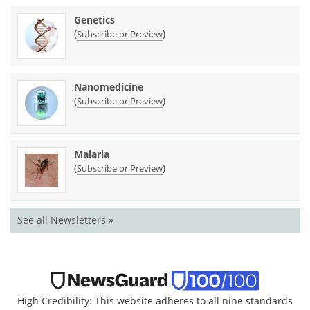
Genetics
(
)
Subscribe or Preview
Nanomedicine
(
)
Subscribe or Preview
Malaria
(
)
Subscribe or Preview
See all Newsletters »
High Credibility: This website adheres to all nine standards