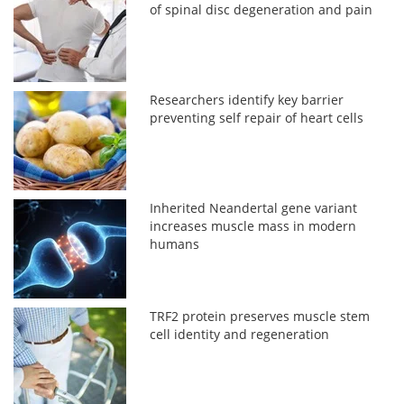
of spinal disc degeneration and pain
Researchers identify key barrier
preventing self repair of heart cells
Inherited Neandertal gene variant
increases muscle mass in modern
humans
TRF2 protein preserves muscle stem
cell identity and regeneration