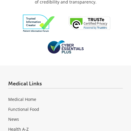
of credibility and transparency.
Medical Links
Medical Home
Functional Food
News
Health A-Z