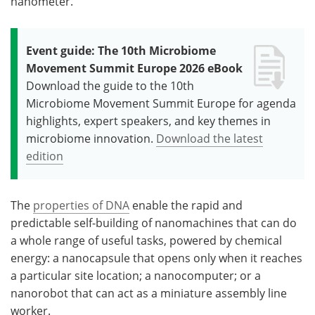
nanometer.
Event guide: The 10th Microbiome
Movement Summit Europe 2026 eBook
Download the guide to the 10th
Microbiome Movement Summit Europe for agenda
highlights, expert speakers, and key themes in
microbiome innovation.
Download the latest
edition
The
properties of DNA
enable the rapid and
predictable self-building of nanomachines that can do
a whole range of useful tasks, powered by chemical
energy: a nanocapsule that opens only when it reaches
a particular site location; a nanocomputer; or a
nanorobot that can act as a miniature assembly line
worker.