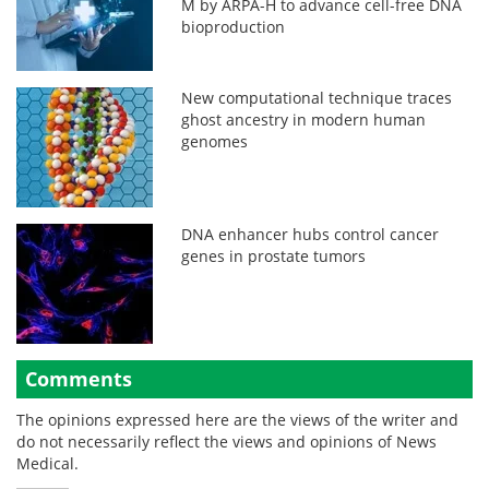
M by ARPA-H to advance cell-free DNA
bioproduction
New computational technique traces
ghost ancestry in modern human
genomes
DNA enhancer hubs control cancer
genes in prostate tumors
Comments
The opinions expressed here are the views of the writer and
do not necessarily reflect the views and opinions of News
Medical.