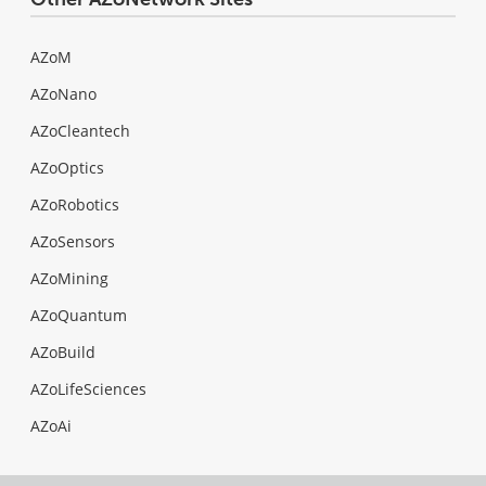
AZoM
AZoNano
AZoCleantech
AZoOptics
AZoRobotics
AZoSensors
AZoMining
AZoQuantum
AZoBuild
AZoLifeSciences
AZoAi