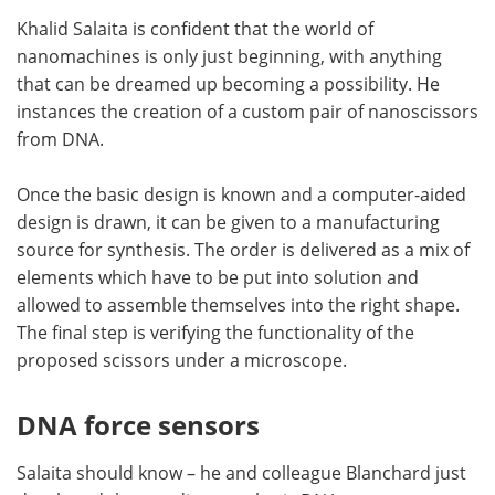
Khalid Salaita is confident that the world of
nanomachines is only just beginning, with anything
that can be dreamed up becoming a possibility. He
instances the creation of a custom pair of nanoscissors
from DNA.
Once the basic design is known and a computer-aided
design is drawn, it can be given to a manufacturing
source for synthesis. The order is delivered as a mix of
elements which have to be put into solution and
allowed to assemble themselves into the right shape.
The final step is verifying the functionality of the
proposed scissors under a microscope.
DNA force sensors
Salaita should know – he and colleague Blanchard just