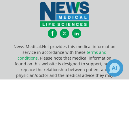
Facebook
Twitter
LinkedIn
News-Medical.Net provides this medical information
service in accordance with these
terms and
conditions
. Please note that medical information
found on this website is designed to support, not to
replace the relationship between patient and
physician/doctor and the medical advice they may
provide.
×
1
7
Receive Updates on
DNA
?
Update Your Privacy Preferences
Last Updated: Sunday 9 Aug 2026