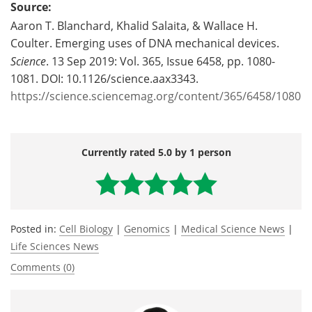
Source:
Aaron T. Blanchard, Khalid Salaita, & Wallace H.
Coulter. Emerging uses of DNA mechanical devices.
Science
. 13 Sep 2019: Vol. 365, Issue 6458, pp. 1080-
1081. DOI: 10.1126/science.aax3343.
https://science.sciencemag.org/content/365/6458/1080
Currently rated 5.0 by 1 person
Posted in:
Cell Biology
|
Genomics
|
Medical Science News
|
Life Sciences News
Comments (0)