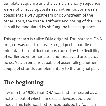
template sequence and the complementary sequence
were not directly opposite each other, but one was a
considerable way upstream or downstream of the
other. Thus, the shape, stiffness and coiling of the DNA
can all be modulated by shifting the base sequence.
This approach is called DNA origami. For instance, DNA
origami was used to create a rigid probe handle to
minimize thermal fluctuations caused by the flexibility
of earlier polymer handles, and thus avoid artefactual
noise. Yet, it remains capable of assembling another
couple of strands complementary to the original pair.
The beginning
It was in the 1980s that DNA was first harnessed as a
material out of which nanoscale devices could be
made. This field was first conceptualized by Nadrian