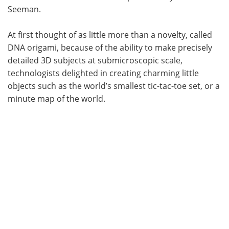
Seeman.
At first thought of as little more than a novelty, called
DNA origami, because of the ability to make precisely
detailed 3D subjects at submicroscopic scale,
technologists delighted in creating charming little
objects such as the world’s smallest tic-tac-toe set, or a
minute map of the world.