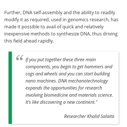
Further, DNA self-assembly and the ability to readily
modify it as required, used in genomics research, has
made it possible to avail of quick and relatively
inexpensive methods to synthesize DNA, thus driving
this field ahead rapidly.
If you put together these three main
components, you begin to get hammers and
cogs and wheels and you can start building
nano machines. DNA mechanotechnology
expands the opportunities for research
involving biomedicine and materials science.
It's like discovering a new continent."
Researcher Khalid Salaita