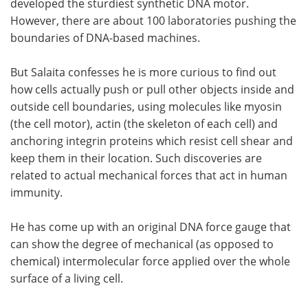
developed the sturdiest synthetic DNA motor.
However, there are about 100 laboratories pushing the
boundaries of DNA-based machines.
But Salaita confesses he is more curious to find out
how cells actually push or pull other objects inside and
outside cell boundaries, using molecules like myosin
(the cell motor), actin (the skeleton of each cell) and
anchoring integrin proteins which resist cell shear and
keep them in their location. Such discoveries are
related to actual mechanical forces that act in human
immunity.
He has come up with an original DNA force gauge that
can show the degree of mechanical (as opposed to
chemical) intermolecular force applied over the whole
surface of a living cell.