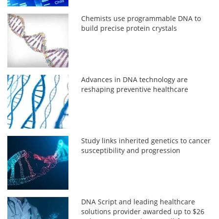
Chemists use programmable DNA to
build precise protein crystals
Advances in DNA technology are
reshaping preventive healthcare
Study links inherited genetics to cancer
susceptibility and progression
DNA Script and leading healthcare
solutions provider awarded up to $26