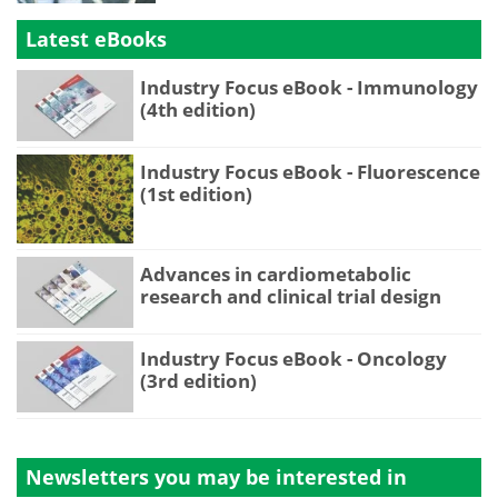
Latest eBooks
Industry Focus eBook - Immunology
(4th edition)
Industry Focus eBook - Fluorescence
(1st edition)
Advances in cardiometabolic
research and clinical trial design
Industry Focus eBook - Oncology
(3rd edition)
Newsletters you may be
interested in