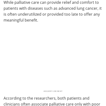
While palliative care can provide relief and comfort to
patients with diseases such as advanced lung cancer, it
is often underutilized or provided too late to offer any
meaningful benefit.
According to the researchers, both patients and
clinicians often associate palliative care only with poor