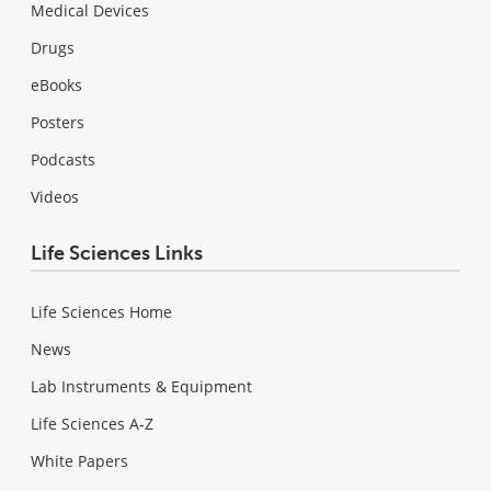
Medical Devices
Drugs
eBooks
Posters
Podcasts
Videos
Life Sciences Links
Life Sciences Home
News
Lab Instruments & Equipment
Life Sciences A-Z
White Papers