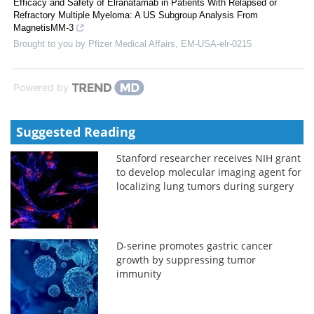
Efficacy and Safety of Elranatamab in Patients With Relapsed or
Refractory Multiple Myeloma: A US Subgroup Analysis From
MagnetisMM-3
Brought to you by Pfizer Medical Affairs, EM-USA-elr-0215
Powered by
Suggested Reading
Stanford researcher receives NIH grant
to develop molecular imaging agent for
localizing lung tumors during surgery
D-serine promotes gastric cancer
growth by suppressing tumor
immunity