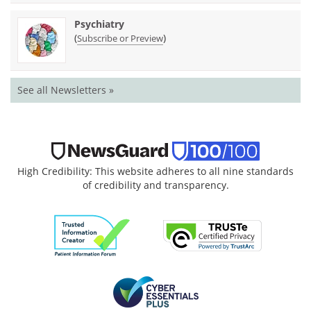
Psychiatry
(
)
Subscribe or Preview
See all Newsletters »
High Credibility: This website adheres to all nine standards
of credibility and transparency.