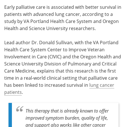
Early palliative care is associated with better survival in
Meet the Team
Advertise
patients with advanced lung cancer, according to a
study by VA Portland Health Care System and Oregon
Search
Become a Member
Health and Science University researchers.
Lead author Dr. Donald Sullivan, with the VA Portland
Health Care System Center to Improve Veteran
Involvement in Care (CIVIC) and the Oregon Health and
Science University Division of Pulmonary and Critical
Care Medicine, explains that this research is the first
time in a real-world clinical setting that palliative care
has been linked to increased survival in
lung cancer
patients
.
This therapy that is already known to offer
improved symptom burden, quality of life,
and support also works like other cancer