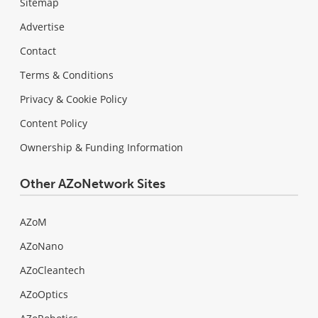
Sitemap
Advertise
Contact
Terms & Conditions
Privacy & Cookie Policy
Content Policy
Ownership & Funding Information
Other AZoNetwork Sites
AZoM
AZoNano
AZoCleantech
AZoOptics