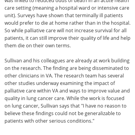
was linked to reduced odds of death in an acute health
care setting (meaning a hospital ward or intensive care
unit). Surveys have shown that terminally ill patients
would prefer to die at home rather than in the hospital.
So while palliative care will not increase survival for all
patients, it can still improve their quality of life and help
them die on their own terms.
Sullivan and his colleagues are already at work building
on the research. The finding are being disseminated to
other clinicians in VA. The research team has several
other studies underway examining the impact of
palliative care within VA and ways to improve value and
quality in lung cancer care. While the work is focused
on lung cancer, Sullivan says that "I have no reason to
believe these findings could not be generalizable to
patients with other serious conditions."