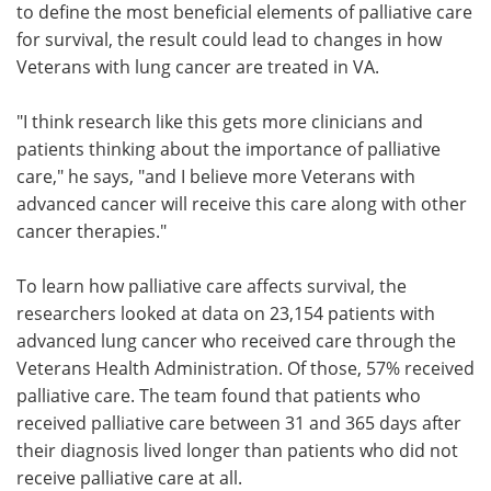
to define the most beneficial elements of palliative care
for survival, the result could lead to changes in how
Veterans with lung cancer are treated in VA.
"I think research like this gets more clinicians and
patients thinking about the importance of palliative
care," he says, "and I believe more Veterans with
advanced cancer will receive this care along with other
cancer therapies."
To learn how palliative care affects survival, the
researchers looked at data on 23,154 patients with
advanced lung cancer who received care through the
Veterans Health Administration. Of those, 57% received
palliative care. The team found that patients who
received palliative care between 31 and 365 days after
their diagnosis lived longer than patients who did not
receive palliative care at all.