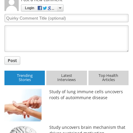
Login
Quirky
Comment
Title
Post
Trending
Latest
Top Health
Stories
Interviews
Articles
Study of lung immune cells uncovers
roots of autoimmune disease
Study uncovers brain mechanism that