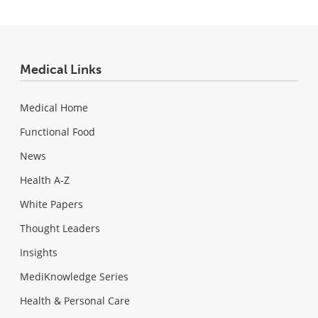
Medical Links
Medical Home
Functional Food
News
Health A-Z
White Papers
Thought Leaders
Insights
MediKnowledge Series
Health & Personal Care