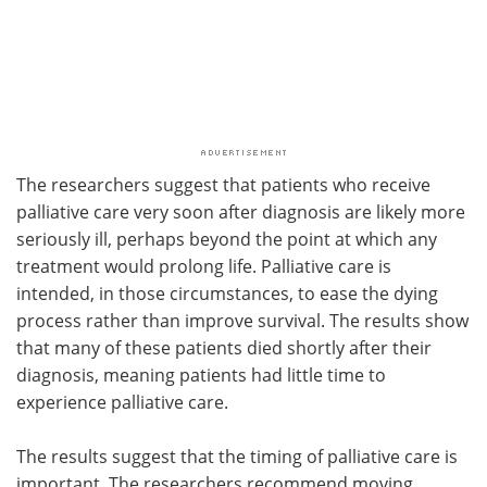
The researchers suggest that patients who receive
palliative care very soon after diagnosis are likely more
seriously ill, perhaps beyond the point at which any
treatment would prolong life. Palliative care is
intended, in those circumstances, to ease the dying
process rather than improve survival. The results show
that many of these patients died shortly after their
diagnosis, meaning patients had little time to
experience palliative care.
The results suggest that the timing of palliative care is
important. The researchers recommend moving