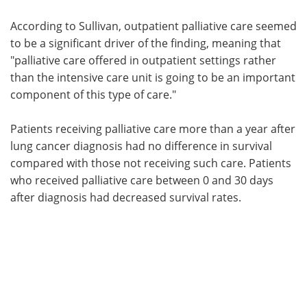
According to Sullivan, outpatient palliative care seemed
to be a significant driver of the finding, meaning that
"palliative care offered in outpatient settings rather
than the intensive care unit is going to be an important
component of this type of care."
Patients receiving palliative care more than a year after
lung cancer diagnosis had no difference in survival
compared with those not receiving such care. Patients
who received palliative care between 0 and 30 days
after diagnosis had decreased survival rates.