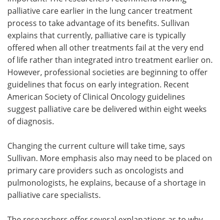
palliative care earlier in the lung cancer treatment
process to take advantage of its benefits. Sullivan
explains that currently, palliative care is typically
offered when all other treatments fail at the very end
of life rather than integrated intro treatment earlier on.
However, professional societies are beginning to offer
guidelines that focus on early integration. Recent
American Society of Clinical Oncology guidelines
suggest palliative care be delivered within eight weeks
of diagnosis.
Changing the current culture will take time, says
Sullivan. More emphasis also may need to be placed on
primary care providers such as oncologists and
pulmonologists, he explains, because of a shortage in
palliative care specialists.
The researchers offer several explanations as to why