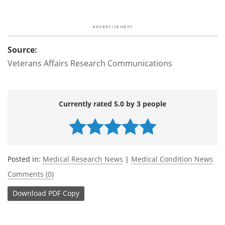
Source:
Veterans Affairs Research Communications
Currently rated 5.0 by 3 people
Posted in:
Medical Research News
|
Medical Condition News
Comments (0)
Download
PDF Copy