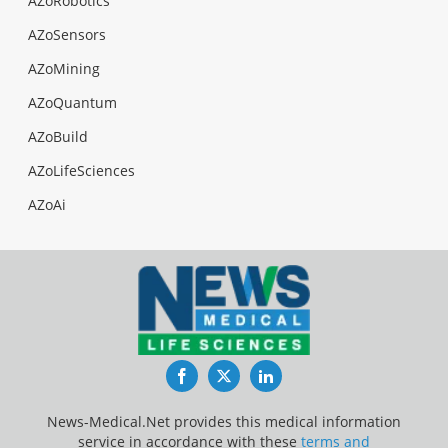
AZoRobotics
AZoSensors
AZoMining
AZoQuantum
AZoBuild
AZoLifeSciences
AZoAi
Facebook
Twitter
LinkedIn
News-Medical.Net provides this medical information
service in accordance with these
terms and