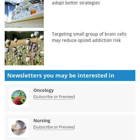
adopt better strategies
Targeting small group of brain cells
may reduce opioid addiction risk
Newsletters you may be
interested in
Oncology
(
)
Subscribe or Preview
Nursing
(
)
Subscribe or Preview