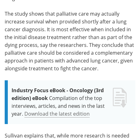
The study shows that palliative care may actually
increase survival when provided shortly after a lung
cancer diagnosis. It is most effective when included in
the initial disease treatment rather than as part of the
dying process, say the researchers. They conclude that
palliative care should be considered a complementary
approach in patients with advanced lung cancer, given
alongside treatment to fight the cancer.
Industry Focus eBook - Oncology (3rd
edition) eBook
Compilation of the top
interviews, articles, and news in the last
year.
Download the latest edition
Sullivan explains that, while more research is needed