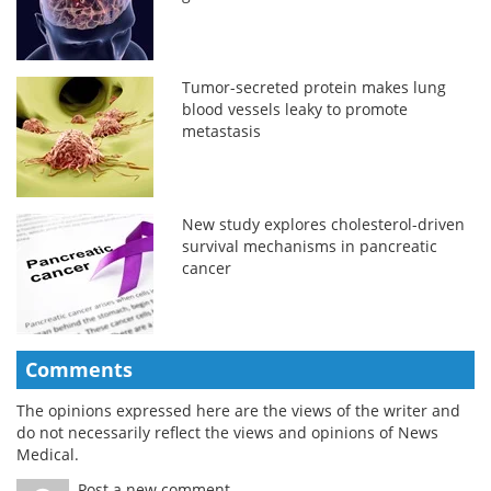
Tumor-secreted protein makes lung
blood vessels leaky to promote
metastasis
New study explores cholesterol-driven
survival mechanisms in pancreatic
cancer
Comments
The opinions expressed here are the views of the writer and
do not necessarily reflect the views and opinions of News
Medical.
Post a new comment