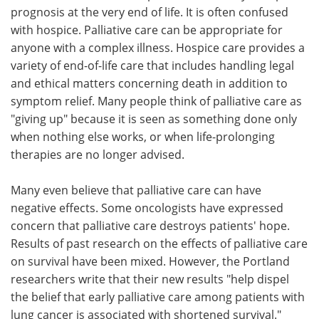
prognosis at the very end of life. It is often confused
with hospice. Palliative care can be appropriate for
anyone with a complex illness. Hospice care provides a
variety of end-of-life care that includes handling legal
and ethical matters concerning death in addition to
symptom relief. Many people think of palliative care as
"giving up" because it is seen as something done only
when nothing else works, or when life-prolonging
therapies are no longer advised.
Many even believe that palliative care can have
negative effects. Some oncologists have expressed
concern that palliative care destroys patients' hope.
Results of past research on the effects of palliative care
on survival have been mixed. However, the Portland
researchers write that their new results "help dispel
the belief that early palliative care among patients with
lung cancer is associated with shortened survival."