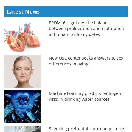
Latest News
PRDM16 regulates the balance
between proliferation and maturation
in human cardiomyocytes
New USC center seeks answers to sex
differences in aging
Machine learning predicts pathogen
risks in drinking water sources
Silencing prefrontal cortex helps mice