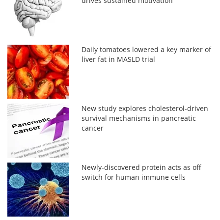
drives sustained motivation
Daily tomatoes lowered a key marker of
liver fat in MASLD trial
New study explores cholesterol-driven
survival mechanisms in pancreatic
cancer
Newly-discovered protein acts as off
switch for human immune cells