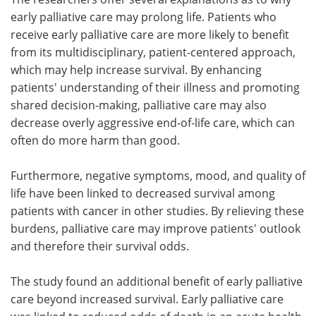
early palliative care may prolong life. Patients who
receive early palliative care are more likely to benefit
from its multidisciplinary, patient-centered approach,
which may help increase survival. By enhancing
patients' understanding of their illness and promoting
shared decision-making, palliative care may also
decrease overly aggressive end-of-life care, which can
often do more harm than good.
Furthermore, negative symptoms, mood, and quality of
life have been linked to decreased survival among
patients with cancer in other studies. By relieving these
burdens, palliative care may improve patients' outlook
and therefore their survival odds.
The study found an additional benefit of early palliative
care beyond increased survival. Early palliative care