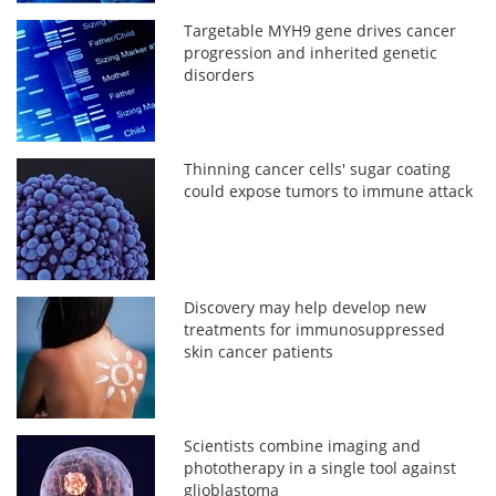
Targetable MYH9 gene drives cancer
progression and inherited genetic
disorders
Thinning cancer cells' sugar coating
could expose tumors to immune attack
Discovery may help develop new
treatments for immunosuppressed
skin cancer patients
Scientists combine imaging and
phototherapy in a single tool against
glioblastoma