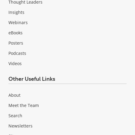
Thought Leaders
Insights
Webinars
eBooks
Posters
Podcasts
Videos
Other Useful Links
About
Meet the Team
Search
Newsletters