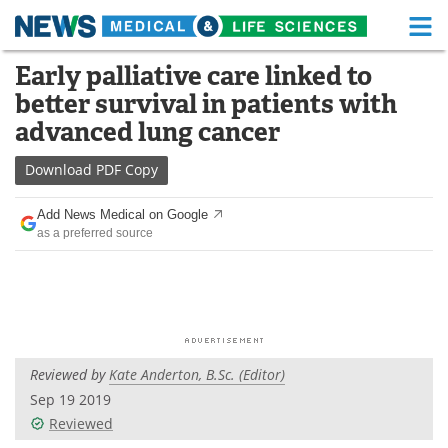
M
Skip
Early palliative care linked to
Medical Home
Life Sciences Home
to
better survival in patients with
content
About
Functional Food
advanced lung cancer
News
Health A-Z
Download
PDF Copy
Drugs
Medical Devices
Add News Medical on Google
as a preferred source
Interviews
White Papers
MediKnowledge
eBooks
Posters
Podcasts
Reviewed by
Kate Anderton, B.Sc. (Editor)
Videos
Newsletters
Sep 19 2019
Reviewed
Health & Personal Care
Contact