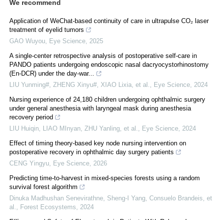
We recommend
Application of WeChat-based continuity of care in ultrapulse CO₂ laser
treatment of eyelid tumors
GAO Wuyou
,
Eye Science
,
2025
A single-center retrospective analysis of postoperative self-care in
PANDO patients undergoing endoscopic nasal dacryocystorhinostomy
(En-DCR) under the day-war...
LIU Yunming#, ZHENG Xinyu#, XIAO Lixia, et al.
,
Eye Science
,
2024
Nursing experience of 24,180 children undergoing ophthalmic surgery
under general anesthesia with laryngeal mask during anesthesia
recovery period
LIU Huiqin, LIAO MInyan, ZHU Yanling, et al.
,
Eye Science
,
2024
Effect of timing theory-based key node nursing intervention on
postoperative recovery in ophthalmic day surgery patients
CENG Yingyu
,
Eye Science
,
2026
Predicting time-to-harvest in mixed-species forests using a random
survival forest algorithm
Dinuka Madhushan Senevirathne, Sheng-I Yang, Consuelo Brandeis, et
al.
,
Forest Ecosystems
,
2024