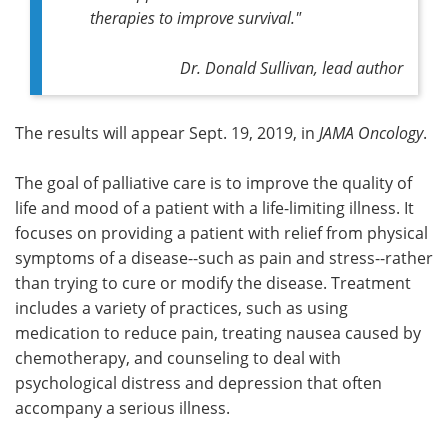
therapies to improve survival."
Dr. Donald Sullivan, lead author
The results will appear Sept. 19, 2019, in
JAMA Oncology
.
The goal of palliative care is to improve the quality of
life and mood of a patient with a life-limiting illness. It
focuses on providing a patient with relief from physical
symptoms of a disease--such as pain and stress--rather
than trying to cure or modify the disease. Treatment
includes a variety of practices, such as using
medication to reduce pain, treating nausea caused by
chemotherapy, and counseling to deal with
psychological distress and depression that often
accompany a serious illness.