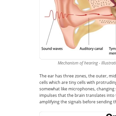
Mechanism of hearing - Illustrati
The ear has three zones, the outer, mid
cells which are tiny cells with protrudi
somewhat like microphones, changing s
impulses that the brain translates int
amplifying the signals before sending 