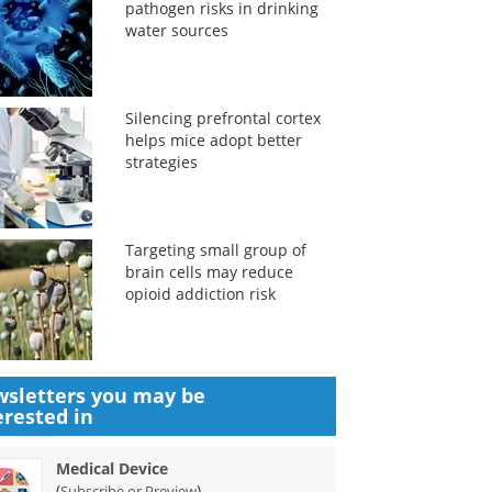
pathogen risks in drinking
water sources
Silencing prefrontal cortex
helps mice adopt better
strategies
Targeting small group of
brain cells may reduce
opioid addiction risk
sletters you may be
erested in
Medical Device
(
)
Subscribe or Preview