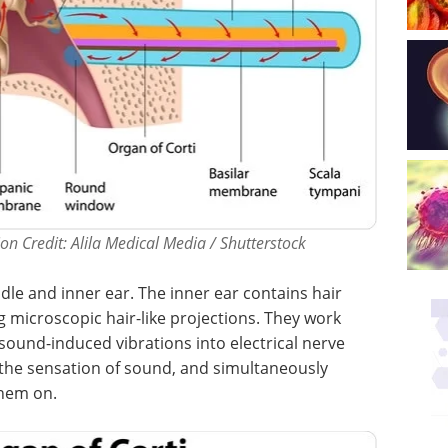
on Credit: Alila Medical Media / Shutterstock
dle and inner ear. The inner ear contains hair
ng microscopic hair-like projections. They work
ound-induced vibrations into electrical nerve
o the sensation of sound, and simultaneously
them on.