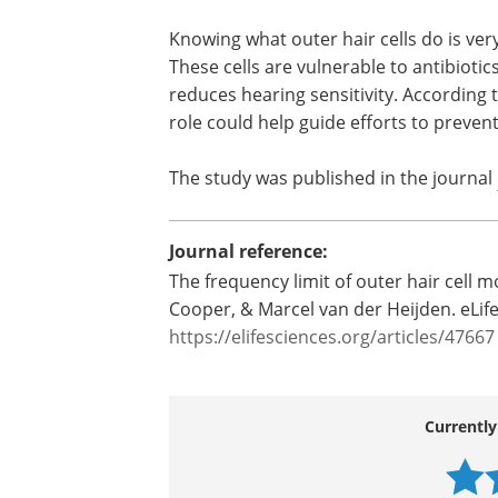
before passing it on to the inner hair ce
Researcher Anna Vavakou says, “Rathe
amplifying sound, the cells seem to mo
sound level and regulate sensitivity acco
from the current concept of outer hair c
Knowing what outer hair cells do is ver
These cells are vulnerable to antibiotic
reduces hearing sensitivity. According t
role could help guide efforts to preve
The study was published in the journal
Journal reference:
The frequency limit of outer hair cell m
Cooper, & Marcel van der Heijden. eLife
https://elifesciences.org/articles/47667