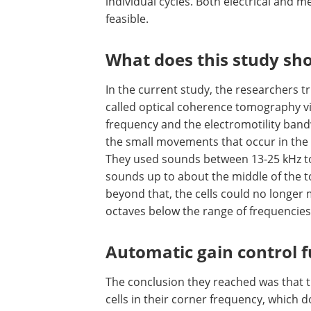
individual cycles. Both electrical and m
feasible.
What does this study sh
In the current study, the researchers t
called optical coherence tomography v
frequency and the electromotility band
the small movements that occur in the 
They used sounds between 13-25 kHz to t
sounds up to about the middle of the t
beyond that, the cells could no longer 
octaves below the range of frequencies 
Automatic gain control 
The conclusion they reached was that the
cells in their corner frequency, which 