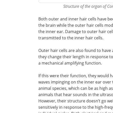
Structure of the organ of Cor
Both outer and inner hair cells have bee
the brain while the outer hair cells m
the inner ear. Damage to outer hair cell
transmitted to the inner hair cells.
Outer hair cells are also found to have 
they change their length in response to 
a mechanical amplifying function.
If this were their function, they would
waves impinging on the inner ear over 
animal species, which can be as high as 
animals that hear sounds in the ultras
However, their structure doesn’t go well
sensitively in response to the high-fre