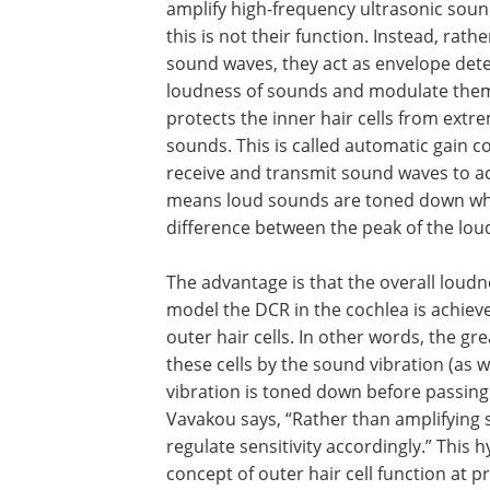
amplify high-frequency ultrasonic sound
this is not their function. Instead, rat
sound waves, they act as envelope dete
loudness of sounds and modulate them 
protects the inner hair cells from extre
sounds. This is called automatic gain c
receive and transmit sound waves to a
means loud sounds are toned down whil
difference between the peak of the lou
The advantage is that the overall loudn
perceived to be increased. In the pres
the DCR in the cochlea is achieved by t
automatic gain control function of the 
cells. In other words, the greater the ex
produced in the membrane of these cel
sound vibration (as with louder sounds
more the sound-induced vibration is 