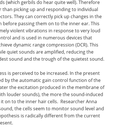
s (which gerbils do hear quite well). Therefore
her than picking up and responding to individual
ctors. They can correctly pick up changes in the
before passing them on to the inner ear. This
mely violent vibrations in response to very loud
ontrol and is used in numerous devices that
chieve dynamic range compression (DCR). This
e quiet sounds are amplified, reducing the
dest sound and the trough of the quietest sound.
ess is
ent model
How to make
he
hybridoma-based
outer hair
antibody discovery
citation
more efficient eBook
Sphere Bio
ls by the
showcases solutions to boost
), the
hybridoma-based antibody
toned down
discovery.