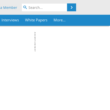
Search
 a Member
Interviews
White Papers
More...