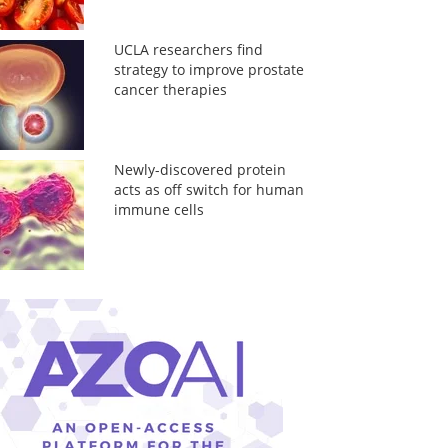
UCLA researchers find
strategy to improve prostate
cancer therapies
Newly-discovered protein
acts as off switch for human
immune cells