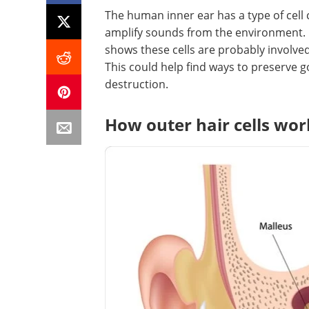
The human inner ear has a type of cell 
amplify sounds from the environment.
shows these cells are probably involved 
This could help find ways to preserve g
destruction.
How outer hair cells wor