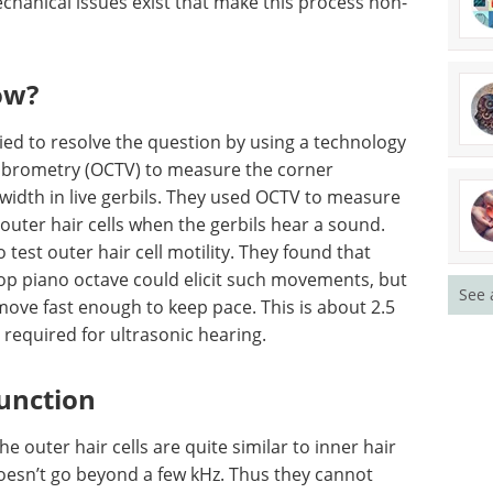
echanical issues exist that make this process non-
ow?
ried to resolve the question by using a technology
ibrometry (OCTV) to measure the corner
width in live gerbils. They used OCTV to measure
outer hair cells when the gerbils hear a sound.
est outer hair cell motility. They found that
op piano octave could elicit such movements, but
See 
move fast enough to keep pace. This is about 2.5
required for ultrasonic hearing.
function
 outer hair cells are quite similar to inner hair
doesn’t go beyond a few kHz. Thus they cannot