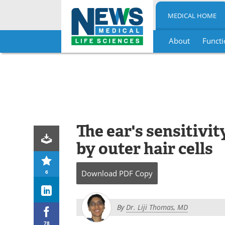
MEDICAL HOME
About
Functi
Skip
to
content
The ear's sensitivit
by outer hair cells
6
Download
PDF Copy
By
Dr. Liji Thomas, MD
78