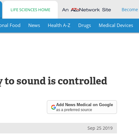
Become
LIFE SCIENCES HOME
onal Food
News
Health A-Z
Drugs
Medical Devices
y to sound is controlled
Add News Medical on Google
as a preferred source
Sep 25 2019