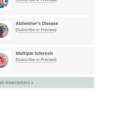
Alzheimer's Disease
(
)
Subscribe or Preview
Multiple Sclerosis
(
)
Subscribe or Preview
all Newsletters »