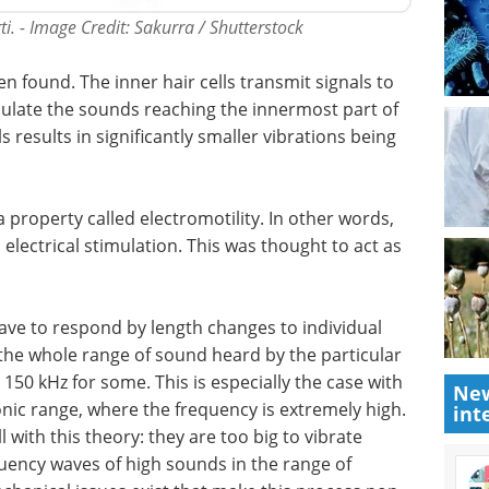
ti. - Image Credit: Sakurra / Shutterstock
n found. The inner hair cells transmit signals to
odulate the sounds reaching the innermost part of
s results in significantly smaller vibrations being
a property called electromotility. In other words,
electrical stimulation. This was thought to act as
 have to respond by length changes to individual
the whole range of sound heard by the particular
150 kHz for some. This is especially the case with
New
onic range, where the frequency is extremely high.
int
 with this theory: they are too big to vibrate
quency waves of high sounds in the range of