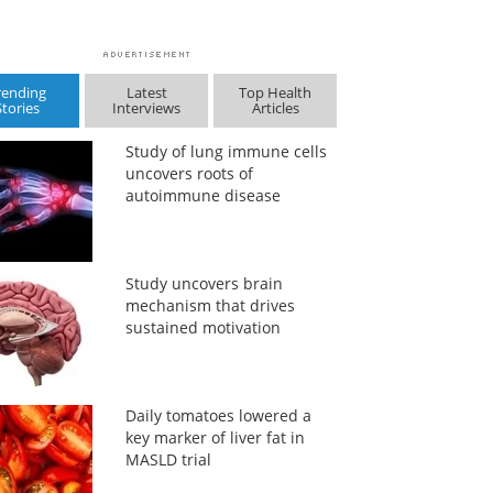
rending
Latest
Top Health
Stories
Interviews
Articles
Study of lung immune cells
uncovers roots of
autoimmune disease
Study uncovers brain
mechanism that drives
sustained motivation
Daily tomatoes lowered a
key marker of liver fat in
MASLD trial