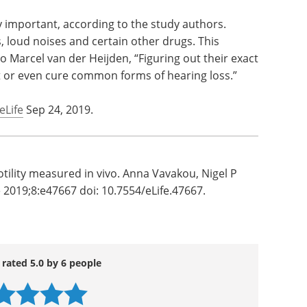
lls.
Download the latest edition
r than
nitor
rdingly.” This hypothesis is radically different
ell function at present.
y important, according to the study authors.
s, loud noises and certain other drugs. This
o Marcel van der Heijden, “Figuring out their exact
nt or even cure common forms of hearing loss.”
eLife
Sep 24, 2019.
otility measured in vivo. Anna Vavakou, Nigel P
 2019;8:e47667 doi: 10.7554/eLife.47667.