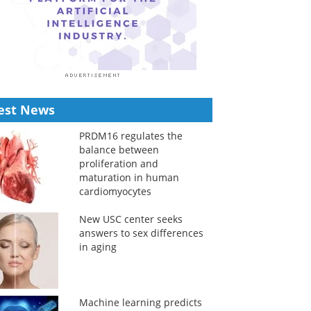
est News
PRDM16 regulates the
balance between
proliferation and
maturation in human
cardiomyocytes
New USC center seeks
answers to sex differences
in aging
Machine learning predicts