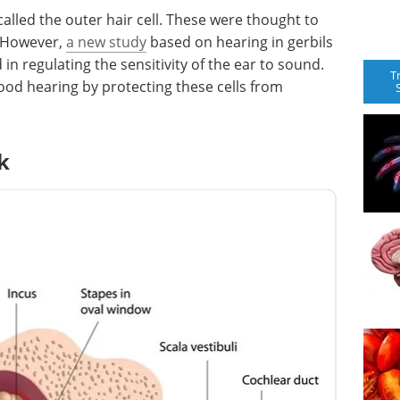
called the outer hair cell. These were thought to
 However,
a new study
based on hearing in gerbils
in regulating the sensitivity of the ear to sound.
T
ood hearing by protecting these cells from
k