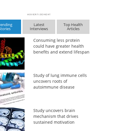
rending
Latest
Top Health
Stories
Interviews
Articles
Consuming less protein
could have greater health
benefits and extend lifespan
Study of lung immune cells
uncovers roots of
autoimmune disease
Study uncovers brain
mechanism that drives
sustained motivation