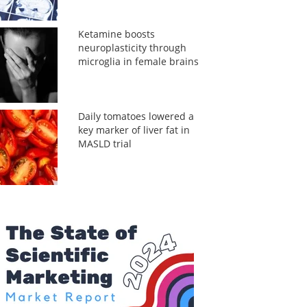
Ketamine boosts
neuroplasticity through
microglia in female brains
Daily tomatoes lowered a
key marker of liver fat in
MASLD trial