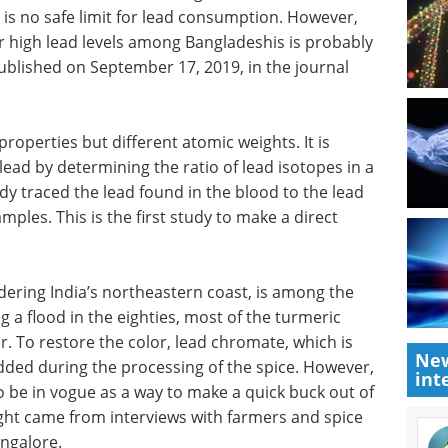
e is no safe limit for lead consumption. However,
or high lead levels among Bangladeshis is probably
ublished on September 17, 2019, in the journal
operties but different atomic weights. It is
lead by determining the ratio of lead isotopes in a
dy traced the lead found in the blood to the lead
ples. This is the first study to make a direct
ering India’s northeastern coast, is among the
g a flood in the eighties, most of the turmeric
r. To restore the color, lead chromate, which is
New
added during the processing of the spice. However,
int
o be in vogue as a way to make a quick buck out of
sight came from interviews with farmers and spice
angalore.