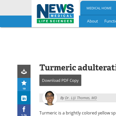
MEDICAL HOME
About
Functi
Skip
to
content
Turmeric adulterati
Download
PDF Copy
19
By
Dr. Liji Thomas, MD
Turmeric is a brightly colored yellow s
1.1k