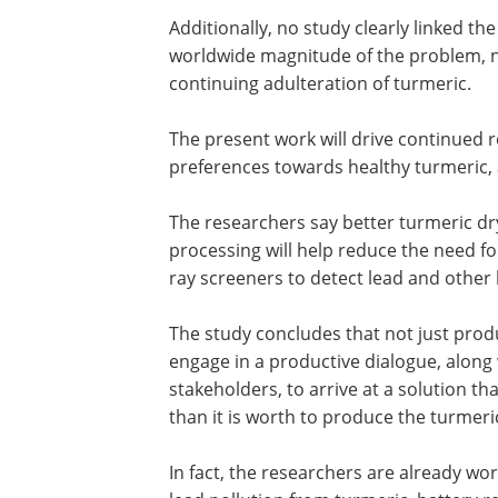
The problem so far is that no study unt
indicated the possibility of its arising 
Additionally, no study clearly linked the
worldwide magnitude of the problem, ne
continuing adulteration of turmeric.
The present work will drive continued
preferences towards healthy turmeric, 
The researchers say better turmeric dry
processing will help reduce the need for 
ray screeners to detect lead and other
The study concludes that not just pro
engage in a productive dialogue, along 
stakeholders, to arrive at a solution t