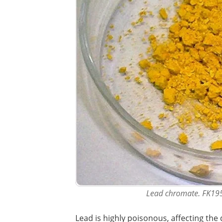
Lead chromate. FK19
Lead is highly poisonous, affecting the 