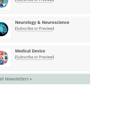
Neurology & Neuroscience
(
)
Subscribe or Preview
Medical Device
(
)
Subscribe or Preview
all Newsletters »