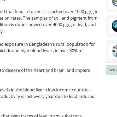
und that lead in turmeric reached over 1000 μg/g in
nation rates. The samples of soil and pigment from
dition is done showed over 4000 μg/g of lead, and
y.
d exposure in Bangladesh’s rural population for
which found high blood levels in over 30% of
 to
See 
airs
Neuroscience - Third
Edition eBook
THIRD
EDITION NOW OUT -
evels in
Compilation of the top interviews,
 and
articles, and news in the last year.
tivity is
Download the latest edition
urologic