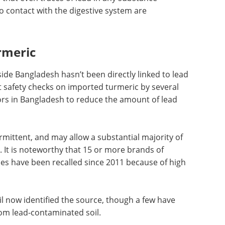
 that even traces of lead in any substance
o contact with the digestive system are
rmeric
ide Bangladesh hasn’t been directly linked to lead
 safety checks on imported turmeric by several
ors in Bangladesh to reduce the amount of lead
rmittent, and may allow a substantial majority of
 It is noteworthy that 15 or more brands of
es have been recalled since 2011 because of high