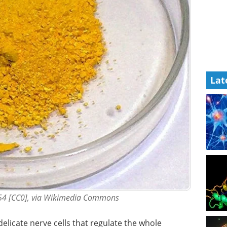
Lat
54 [CC0], via Wikimedia Commons
delicate nerve cells that regulate the whole