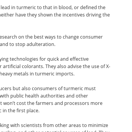
il now identified the source, though a few have
from lead-contaminated soil.
 lead in turmeric to that in blood, or defined the
ither have they shown the incentives driving the
 research on the best ways to change consumer
and to stop adulteration.
ing technologies for quick and effective
artificial colorants. They also advise the use of X-
 heavy metals in turmeric imports.
ducers but also consumers of turmeric must
with public health authorities and other
hat won’t cost the farmers and processors more