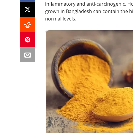
inflammatory and anti-carcinogenic. Ho
grown in Bangladesh can contain the h
normal levels.