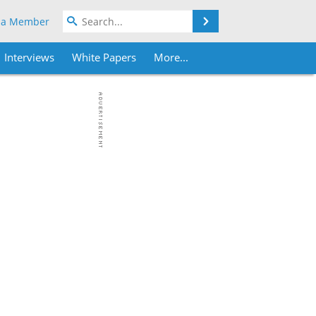
Search
 a Member
Interviews
White Papers
More...