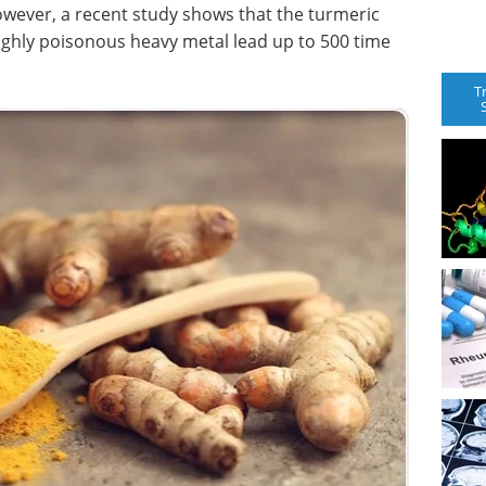
wever, a recent study shows that the turmeric
ighly poisonous heavy metal lead up to 500 time
T