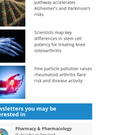
pathway accelerates
Alzheimer’s and Parkinson’s
risks
Scientists map key
differences in stem cell
potency for treating knee
osteoarthritis
Fine particle pollution raises
rheumatoid arthritis flare
risk and disease activity
sletters you may be
erested in
Pharmacy & Pharmacology
(
)
Subscribe or Preview