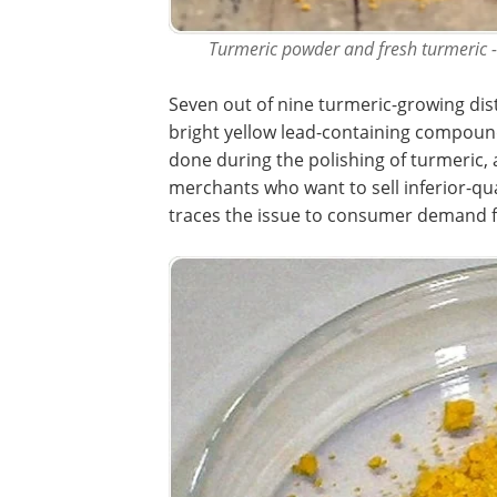
Turmeric powder and fresh turmeric -
Seven out of nine turmeric-growing dis
bright yellow lead-containing compound 
done during the polishing of turmeric, 
merchants who want to sell inferior-qua
traces the issue to consumer demand fo