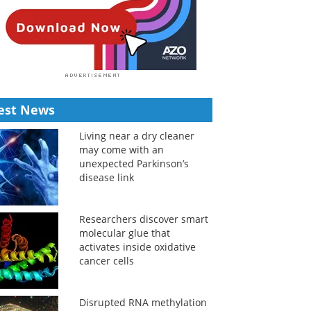
est News
Living near a dry cleaner
may come with an
unexpected Parkinson’s
disease link
Researchers discover smart
molecular glue that
activates inside oxidative
cancer cells
Disrupted RNA methylation