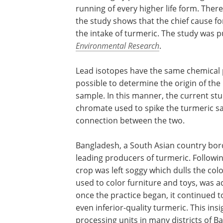
running of every higher life form. Ther
the study shows that the chief cause f
the intake of turmeric. The study was p
Environmental Research
.
Lead isotopes have the same chemical pr
possible to determine the origin of the 
sample. In this manner, the current stu
chromate used to spike the turmeric sam
connection between the two.
Bangladesh, a South Asian country bord
leading producers of turmeric. Followin
crop was left soggy which dulls the colo
used to color furniture and toys, was 
once the practice began, it continued t
even inferior-quality turmeric. This in
processing units in many districts of B