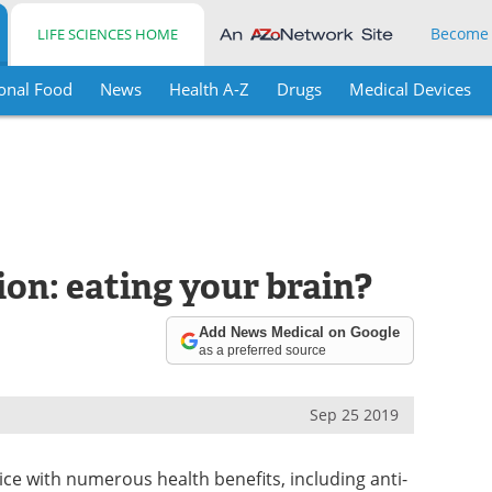
Become
LIFE SCIENCES HOME
onal Food
News
Health A-Z
Drugs
Medical Devices
on: eating your brain?
Add News Medical on Google
as a preferred source
Sep 25 2019
pice with numerous health benefits, including anti-