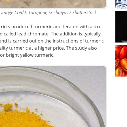
 Image Credit: Tarapong Srichaiyos / Shutterstock
tricts produced turmeric adulterated with a toxic
called lead chromate. The addition is typically
and is carried out on the instructions of turmeric
lity turmeric at a higher price. The study also
r bright yellow turmeric.