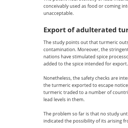
damage.
The potent neurotoxicity of lead means
conceivably used as food or coming int
unacceptable.
Export of adulterated tu
The study points out that turmeric outs
contamination. Moreover, the stringent
nations have stimulated spice process
added to the spice intended for export.
Nonetheless, the safety checks are inte
the turmeric exported to escape notice.
turmeric traded to a number of countri
lead levels in them.