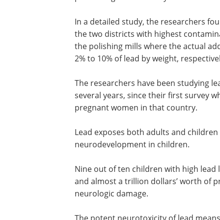
In a detailed study, the researchers fo
the two districts with highest contami
the polishing mills where the actual ad
2% to 10% of lead by weight, respectivel
The researchers have been studying lea
several years, since their first survey 
pregnant women in that country.
Lead exposes both adults and children
disease of the heart and brain, and imp
neurodevelopment in children.
Nine out of ten children with high lead l
the blood live in low-income countries,
almost a trillion dollars’ worth of produc
lost every year due to lead-induced ne