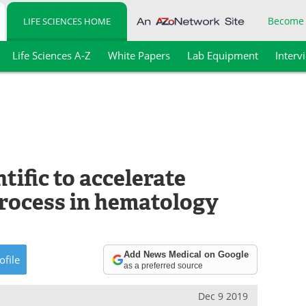
Become
LIFE SCIENCES HOME
Life Sciences A-Z
White Papers
Lab Equipment
Interv
tific to accelerate
process in hematology
Add News Medical on Google
ofile
as a preferred source
Dec 9 2019