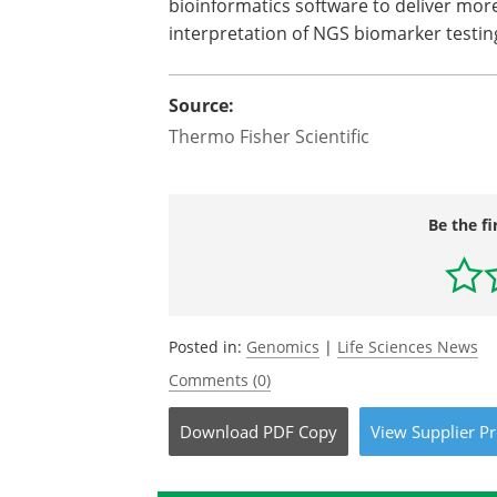
bioinformatics software to deliver mo
interpretation of NGS biomarker testin
Source:
Thermo Fisher Scientific
Be the fi
Posted in:
Genomics
|
Life Sciences News
Comments (0)
Download
PDF Copy
View
Supplier
Pr