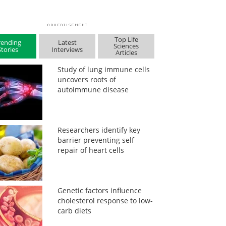
Top Life
rending
Latest
Sciences
Stories
Interviews
Articles
Study of lung immune cells
uncovers roots of
autoimmune disease
Researchers identify key
barrier preventing self
repair of heart cells
Genetic factors influence
cholesterol response to low-
carb diets