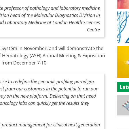
ate professor of pathology and laboratory medicine
ision head of the Molecular Diagnostics Division in
nd Laboratory Medicine at London Health Sciences
Centre
 System in November, and will demonstrate the
f Hematology (ASH) Annual Meeting & Exposition
a. from December 7-10.
se to redefine the genomic profiling paradigm.
Lat
est from our customers in the potential to run our
y on the new platform. Delivering on that need
ncology labs can quickly get the results they
of product management for clinical next-generation