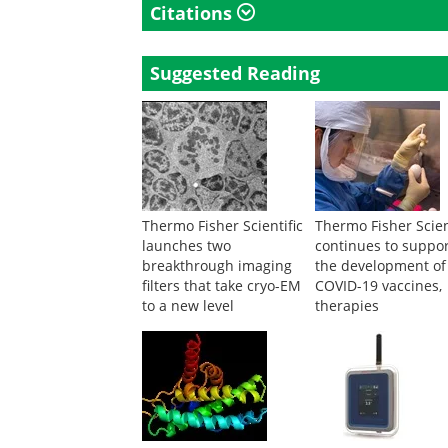
Citations
Suggested Reading
Thermo Fisher Scientific
Thermo Fisher Scien
launches two
continues to suppo
breakthrough imaging
the development of
filters that take cryo-EM
COVID-19 vaccines,
to a new level
therapies