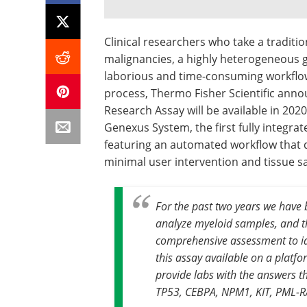
Clinical researchers who take a traditi
malignancies, a highly heterogeneous g
laborious and time-consuming workflow.
process, Thermo Fisher Scientific ann
Research Assay will be available in 202
Genexus System, the first fully integr
featuring an automated workflow that de
minimal user intervention and tissue s
For the past two years we have
analyze myeloid samples, and 
comprehensive assessment to ide
this assay available on a platfo
provide labs with the answers t
TP53, CEBPA, NPM1, KIT, PML-R