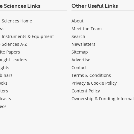
fe Sciences Links
Other Useful Links
e Sciences Home
About
ws
Meet the Team
b Instruments & Equipment
Search
e Sciences A-Z
Newsletters
ite Papers
Sitemap
ought Leaders
Advertise
ights
Contact
binars
Terms & Conditions
ooks
Privacy & Cookie Policy
ters
Content Policy
dcasts
Ownership & Funding Informat
eos