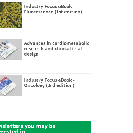
Industry Focus eBook -
Fluorescence (1st edition)
Advances in cardiometabolic
research and clinical trial
design
Industry Focus eBook -
Oncology (3rd edition)
sletters you may be
erested in