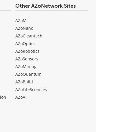
Other AZoNetwork Sites
AZoM
AZoNano
AZoCleantech
AZoOptics
AZoRobotics
AZoSensors
AZoMining
AZoQuantum
AZoBuild
AZoLifeSciences
ion
AZoAi