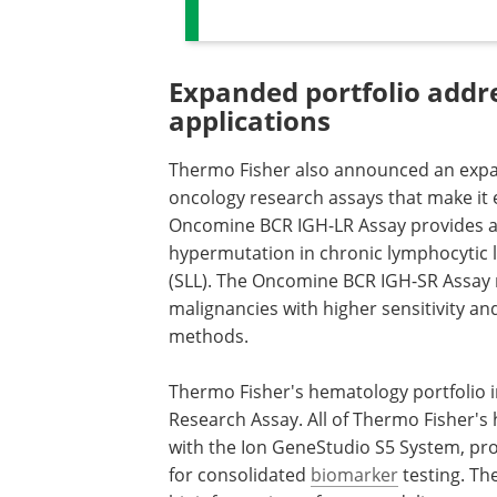
Expanded portfolio addr
applications
Thermo Fisher also announced an expa
oncology research assays that make it 
Oncomine BCR IGH-LR Assay provides a
hypermutation in chronic lymphocytic 
(SLL). The Oncomine BCR IGH-SR Assay 
malignancies with higher sensitivity and
methods.
Thermo Fisher's hematology portfolio
Research Assay. All of Thermo Fisher'
with the Ion GeneStudio S5 System, pr
for consolidated
biomarker
testing. Th