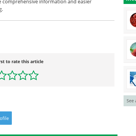
re comprehensive information and easier
g.
rst to rate this article
See 
ofile