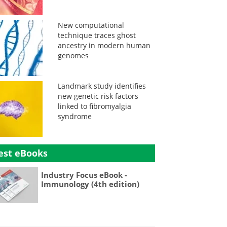
New computational
technique traces ghost
ancestry in modern human
genomes
Landmark study identifies
new genetic risk factors
linked to fibromyalgia
syndrome
est eBooks
Industry Focus eBook -
Immunology (4th edition)