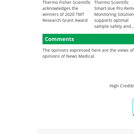
Thermo Fisher Scientific
Thermo Scientific
acknowledges the
Smart-Vue Pro Rem
winners of 2020 TMT
Monitoring Solutio
Research Grant Award
supports optimal
sample safety and
integrity
Comments
The opinions expressed here are the views of 
opinions of News Medical.
High Credibi