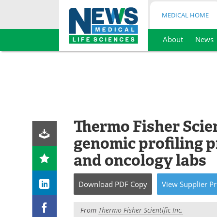
MEDICAL HOME
About
News
Skip
to
content
Thermo Fisher Scien
genomic profiling 
and oncology labs
Download
PDF Copy
View
Supplier
Pr
From
Thermo Fisher Scientific Inc.