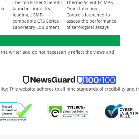
Thermo Fisher Scientific
Thermo Scientific MAS
ote
launches industry-
Omni Infectious
n
leading, cGMP-
Controls launched to
compatible CTS Series
assess the performance
Laboratory Equipment
of serological assays
the writer and do not necessarily reflect the views and
lity: This website adheres to all nine standards of credibility and 