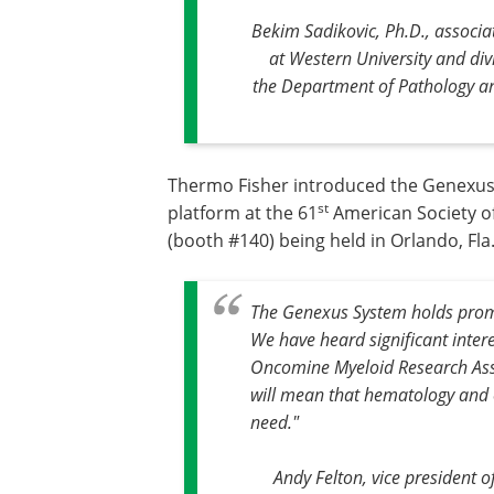
Bekim Sadikovic, Ph.D., associ
at Western University and div
the Department of Pathology a
Thermo Fisher introduced the Genexus
st
platform at the 61
American Society o
(booth #140) being held in Orlando, Fl
The Genexus System holds promi
We have heard significant inter
Oncomine Myeloid Research Assa
will mean that hematology and o
need."
Andy Felton, vice president 