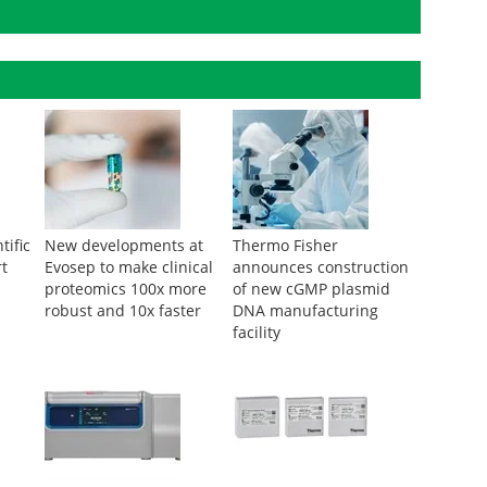
tific
New developments at
Thermo Fisher
rt
Evosep to make clinical
announces construction
proteomics 100x more
of new cGMP plasmid
robust and 10x faster
DNA manufacturing
facility