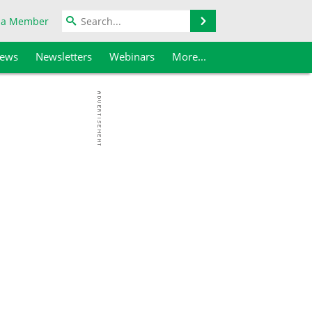
Search
 a Member
iews
Newsletters
Webinars
More...