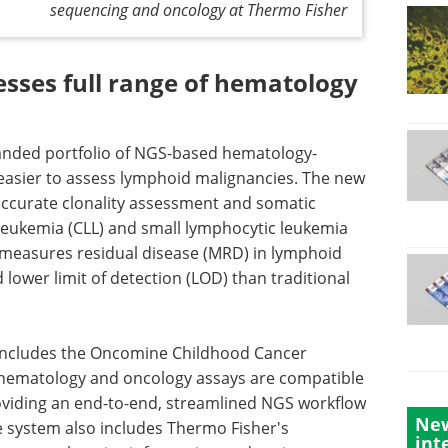
sequencing and oncology at Thermo Fisher
esses full range of hematology
nded portfolio of NGS-based hematology-
easier to assess lymphoid malignancies. The new
ccurate clonality assessment and somatic
leukemia (CLL) and small lymphocytic leukemia
measures residual disease (MRD) in lymphoid
 lower limit of detection (LOD) than traditional
 includes the Oncomine Childhood Cancer
s hematology and oncology assays are compatible
oviding an end-to-end, streamlined NGS workflow
New
e system also includes Thermo Fisher's
int