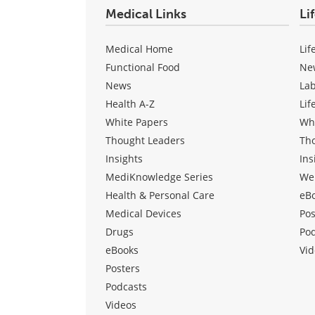
Medical Links
Li
Medical Home
Lif
Functional Food
Ne
News
La
Health A-Z
Lif
White Papers
Wh
Thought Leaders
Th
Insights
Ins
MediKnowledge Series
We
Health & Personal Care
eB
Medical Devices
Pos
Drugs
Po
eBooks
Vid
Posters
Podcasts
Videos