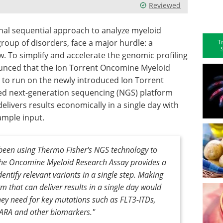
Reviewed
onal sequential approach to analyze myeloid
T
roup of disorders, face a major hurdle: a
 To simplify and accelerate the genomic profiling
ounced that the Ion Torrent Oncomine Myeloid
0 to run on the newly introduced Ion Torrent
ated next-generation sequencing (NGS) platform
livers results economically in a single day with
ample input.
 been using Thermo Fisher's NGS technology to
the Oncomine Myeloid Research Assay provides a
ntify relevant variants in a single step. Making
rm that can deliver results in a single day would
hey need for key mutations such as FLT3-ITDs,
ARA and other biomarkers."