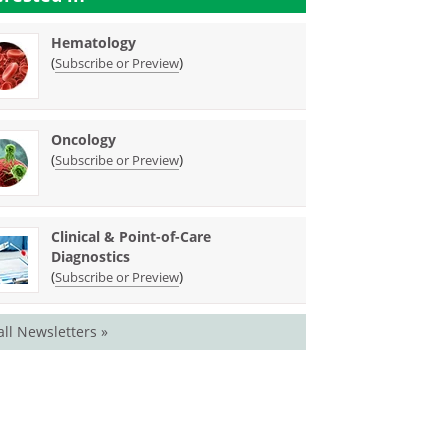
Hematology
(
)
Subscribe or Preview
Oncology
(
)
Subscribe or Preview
Clinical & Point-of-Care
Diagnostics
(
)
Subscribe or Preview
all Newsletters »