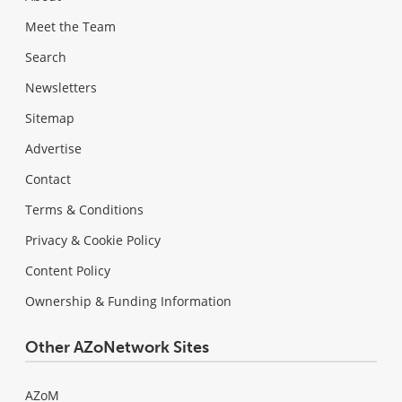
Meet the Team
Search
Newsletters
Sitemap
Advertise
Contact
Terms & Conditions
Privacy & Cookie Policy
Content Policy
Ownership & Funding Information
Other AZoNetwork Sites
AZoM