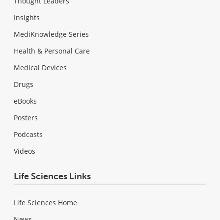
Thought Leaders
Insights
MediKnowledge Series
Health & Personal Care
Medical Devices
Drugs
eBooks
Posters
Podcasts
Videos
Life Sciences Links
Life Sciences Home
News