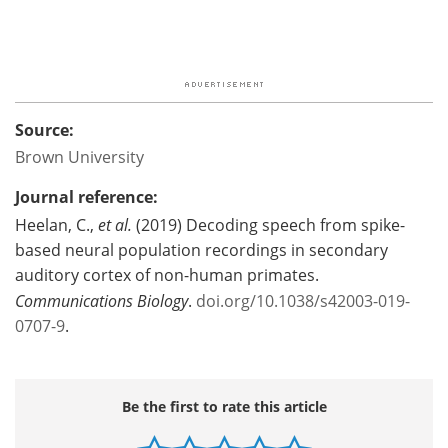
Source:
Brown University
Journal reference:
Heelan, C.,
et al.
(2019) Decoding speech from spike-
based neural population recordings in secondary
auditory cortex of non-human primates.
Communications Biology
.
doi.org/10.1038/s42003-019-
0707-9
.
Be the first to rate this article