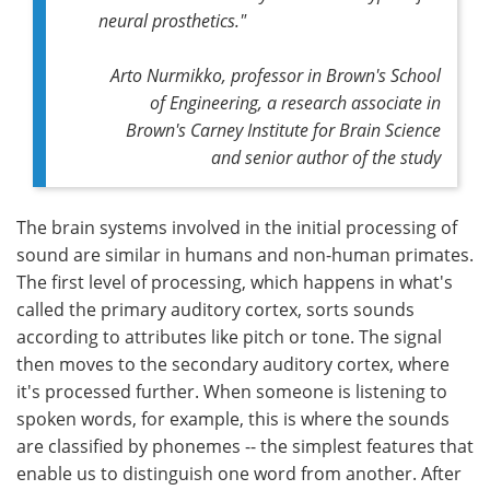
neural prosthetics."
Arto Nurmikko, professor in Brown's School
of Engineering, a research associate in
Brown's Carney Institute for Brain Science
and senior author of the study
The brain systems involved in the initial processing of
sound are similar in humans and non-human primates.
The first level of processing, which happens in what's
called the primary auditory cortex, sorts sounds
according to attributes like pitch or tone. The signal
then moves to the secondary auditory cortex, where
it's processed further. When someone is listening to
spoken words, for example, this is where the sounds
are classified by phonemes -- the simplest features that
enable us to distinguish one word from another. After