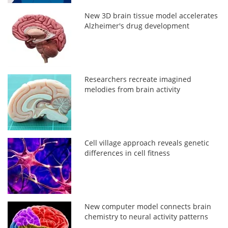
New 3D brain tissue model accelerates
Alzheimer's drug development
Researchers recreate imagined
melodies from brain activity
Cell village approach reveals genetic
differences in cell fitness
New computer model connects brain
chemistry to neural activity patterns