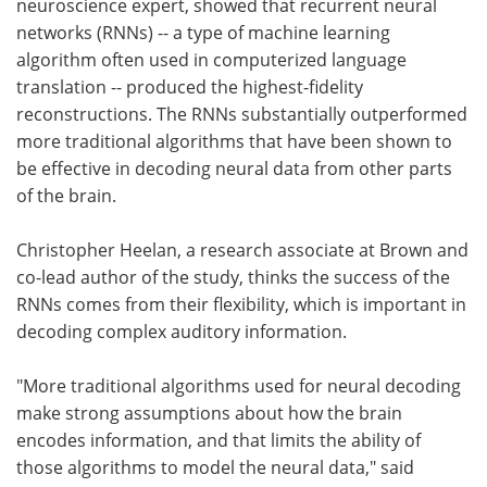
neuroscience expert, showed that recurrent neural
networks (RNNs) -- a type of machine learning
algorithm often used in computerized language
translation -- produced the highest-fidelity
reconstructions. The RNNs substantially outperformed
more traditional algorithms that have been shown to
be effective in decoding neural data from other parts
of the brain.
Christopher Heelan, a research associate at Brown and
co-lead author of the study, thinks the success of the
RNNs comes from their flexibility, which is important in
decoding complex auditory information.
"More traditional algorithms used for neural decoding
make strong assumptions about how the brain
encodes information, and that limits the ability of
those algorithms to model the neural data," said