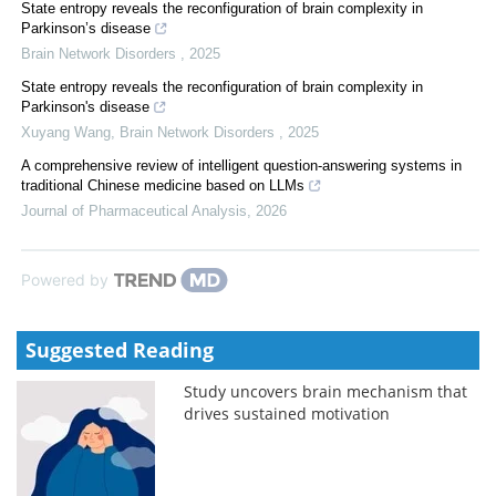
State entropy reveals the reconfiguration of brain complexity in
Parkinson’s disease
Brain Network Disorders
,
2025
State entropy reveals the reconfiguration of brain complexity in
Parkinson's disease
Xuyang Wang
,
Brain Network Disorders
,
2025
A comprehensive review of intelligent question-answering systems in
traditional Chinese medicine based on LLMs
Journal of Pharmaceutical Analysis
,
2026
Powered by
Suggested Reading
Study uncovers brain mechanism that
drives sustained motivation