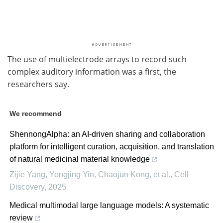
The use of multielectrode arrays to record such
complex auditory information was a first, the
researchers say.
We recommend
ShennongAlpha: an AI-driven sharing and collaboration
platform for intelligent curation, acquisition, and translation
of natural medicinal material knowledge
Zijie Yang, Yongjing Yin, Chaojun Kong, et al.
,
Cell
Discovery
,
2025
Medical multimodal large language models: A systematic
review