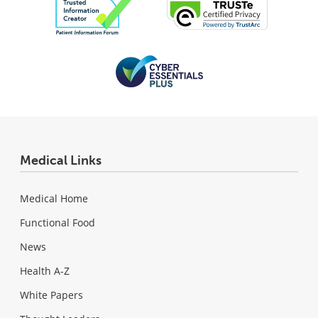
Medical Links
Medical Home
Functional Food
News
Health A-Z
White Papers