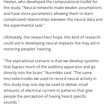
Heelan, who developed the computational toolkit for
the study. "Neural networks make weaker assumptions
and have more parameters allowing them to learn
complicated relationships between the neural data and
the experimental task."
Ultimately, the researchers hope, this kind of research
could aid in developing neural implants the may aid in
restoring peoples' hearing.
"The aspirational scenario is that we develop systems
that bypass much of the auditory apparatus and go
directly into the brain," Nurmikko said. "The same
microelectrodes we used to record neural activity in
this study may one day be used to deliver small
amounts of electrical current in patterns that give
people the perception of having heard specific
sounds."