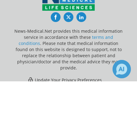
Facebook
Twitter
LinkedIn
News-Medical.Net provides this medical information
service in accordance with these
terms and
conditions
. Please note that medical information
found on this website is designed to support, not to
replace the relationship between patient and
physician/doctor and the medical advice they may
provide.
Update Your Privacy Preferences
×
14
Last Updated: Sunday 9 Aug 2026
Receive Updates on
Auditory
Cortex
?
News-Medical.net - An AZoNetwork Site
Owned and operated by AZoNetwork, © 2000-2026