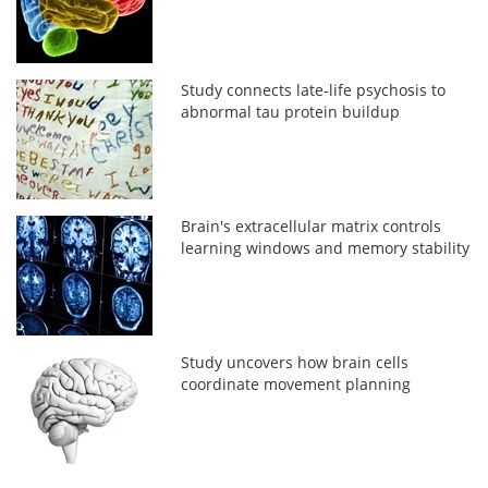
Study connects late-life psychosis to
abnormal tau protein buildup
Brain's extracellular matrix controls
learning windows and memory stability
Study uncovers how brain cells
coordinate movement planning