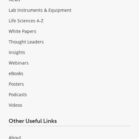
Lab Instruments & Equipment
Life Sciences A-Z
White Papers
Thought Leaders
Insights
Webinars
eBooks
Posters
Podcasts
Videos
Other Useful Links
About