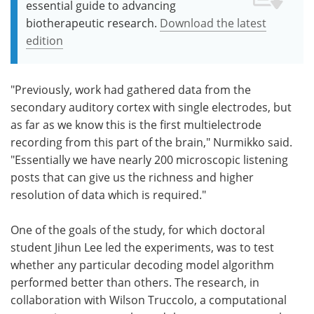
essential guide to advancing
biotherapeutic research.
Download the latest
edition
"Previously, work had gathered data from the
secondary auditory cortex with single electrodes, but
as far as we know this is the first multielectrode
recording from this part of the brain," Nurmikko said.
"Essentially we have nearly 200 microscopic listening
posts that can give us the richness and higher
resolution of data which is required."
One of the goals of the study, for which doctoral
student Jihun Lee led the experiments, was to test
whether any particular decoding model algorithm
performed better than others. The research, in
collaboration with Wilson Truccolo, a computational