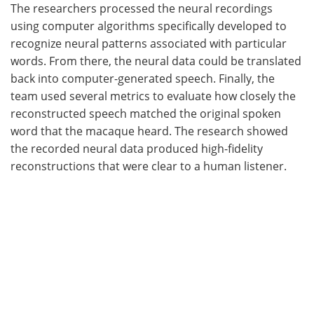
The researchers processed the neural recordings
using computer algorithms specifically developed to
recognize neural patterns associated with particular
words. From there, the neural data could be translated
back into computer-generated speech. Finally, the
team used several metrics to evaluate how closely the
reconstructed speech matched the original spoken
word that the macaque heard. The research showed
the recorded neural data produced high-fidelity
reconstructions that were clear to a human listener.