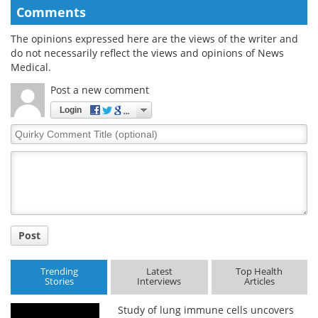
Comments
The opinions expressed here are the views of the writer and
do not necessarily reflect the views and opinions of News
Medical.
Post a new comment
Login
Quirky
Comment
Title
Post
Trending
Latest
Top Health
Stories
Interviews
Articles
Study of lung immune cells uncovers