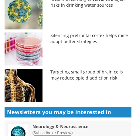
risks in drinking water sources
Silencing prefrontal cortex helps mice
adopt better strategies
Targeting small group of brain cells
may reduce opioid addiction risk
Newsletters you may be
interested in
Neurology & Neuroscience
(
)
Subscribe or Preview