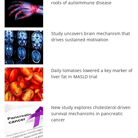
roots of autoimmune disease
Study uncovers brain mechanism that
drives sustained motivation
Daily tomatoes lowered a key marker of
liver fat in MASLD trial
New study explores cholesterol-driven
survival mechanisms in pancreatic
cancer