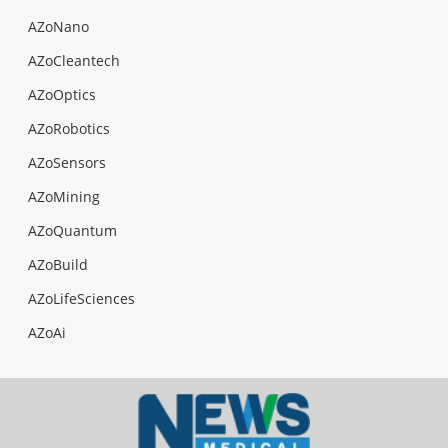
AZoNano
AZoCleantech
AZoOptics
AZoRobotics
AZoSensors
AZoMining
AZoQuantum
AZoBuild
AZoLifeSciences
AZoAi