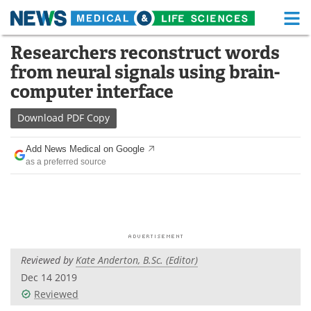
M
Skip
Researchers reconstruct words
Medical Home
Life Sciences Home
to
from neural signals using brain-
content
About
Functional Food
computer interface
News
Health A-Z
Download
PDF Copy
Drugs
Medical Devices
Add News Medical on Google
as a preferred source
Interviews
White Papers
MediKnowledge
eBooks
Posters
Podcasts
Reviewed by
Kate Anderton, B.Sc. (Editor)
Videos
Newsletters
Dec 14 2019
Reviewed
Health & Personal Care
Contact