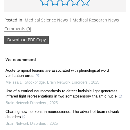
Posted in:
Medical Science News
|
Medical Research News
Comments (0)
Download
PDF Copy
We recommend
Acute temporal lesions are associated with phonological word
verification errors
Melissa D. Stockbridge
,
Brain Network Disorders
,
2025
Use of a cortical neuroprosthesis to detect invisible light generates
infrared light representations in two somatosensory thalamic nuclei
Brain Network Disorders
,
2025
Charting new horizons in neuroscience: The advent of brain network
disorders
Brain Network Disorders
,
2025