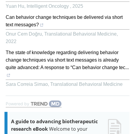
Yuan Hu
,
Intelligent Oncology
,
2025
Can behavior change techniques be delivered via short
text messages?
Onur Cem Doğru
,
Translational Behavioral Medicine
,
2022
The state of knowledge regarding delivering behavior
change techniques via short text messages is already
quite advanced: A response to “Can behavior change tec...
Sara Correia Simao
,
Translational Behavioral Medicine
Powered by
A guide to advancing biotherapeutic
research eBook
Welcome to your