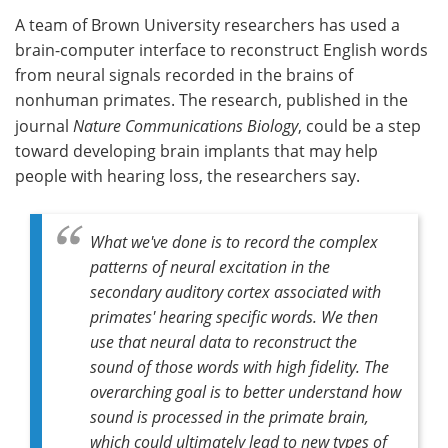
A team of Brown University researchers has used a
Meet the Team
Advertise
brain-computer interface to reconstruct English words
from neural signals recorded in the brains of
Search
Become a Member
nonhuman primates. The research, published in the
journal
Nature Communications Biology
, could be a step
toward developing brain implants that may help
people with hearing loss, the researchers say.
What we've done is to record the complex
patterns of neural excitation in the
secondary auditory cortex associated with
primates' hearing specific words. We then
use that neural data to reconstruct the
sound of those words with high fidelity. The
overarching goal is to better understand how
sound is processed in the primate brain,
which could ultimately lead to new types of