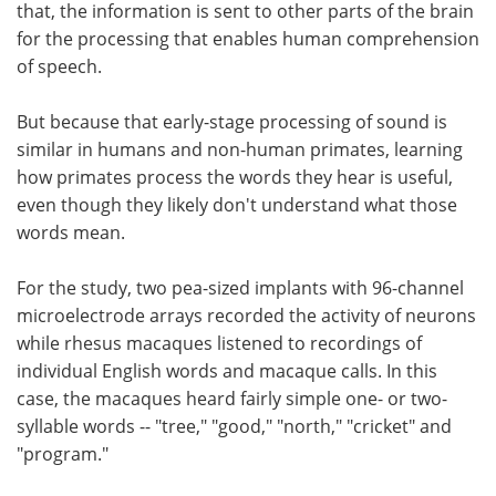
that, the information is sent to other parts of the brain
for the processing that enables human comprehension
of speech.
But because that early-stage processing of sound is
similar in humans and non-human primates, learning
how primates process the words they hear is useful,
even though they likely don't understand what those
words mean.
For the study, two pea-sized implants with 96-channel
microelectrode arrays recorded the activity of neurons
while rhesus macaques listened to recordings of
individual English words and macaque calls. In this
case, the macaques heard fairly simple one- or two-
syllable words -- "tree," "good," "north," "cricket" and
"program."