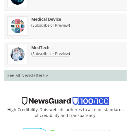
Medical Device
(
)
Subscribe or Preview
MedTech
(
)
Subscribe or Preview
See all Newsletters »
High Credibility: This website adheres to all nine standards
of credibility and transparency.