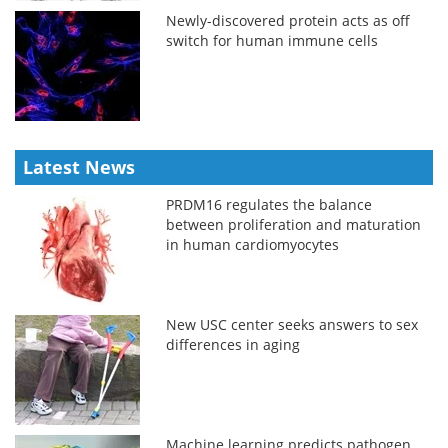
Newly-discovered protein acts as off
switch for human immune cells
Latest News
PRDM16 regulates the balance
between proliferation and maturation
in human cardiomyocytes
New USC center seeks answers to sex
differences in aging
Machine learning predicts pathogen