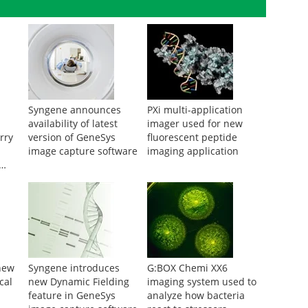
Syngene announces
PXi multi-application
availability of latest
imager used for new
rry
version of GeneSys
fluorescent peptide
image capture software
imaging application
ing
new
Syngene introduces
G:BOX Chemi XX6
cal
new Dynamic Fielding
imaging system used to
feature in GeneSys
analyze how bacteria