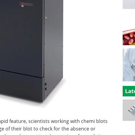
Lat
d feature, scientists working with chemi blots
ge of their blot to check for the absence or