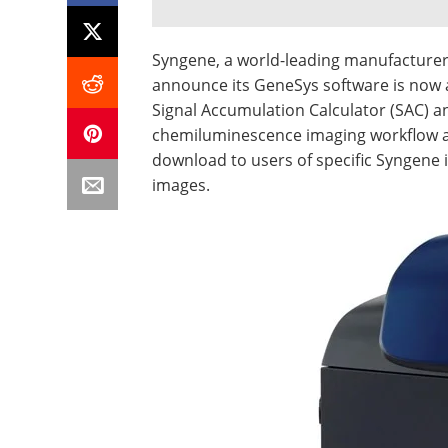
Syngene, a world-leading manufacturer o
announce its GeneSys software is now a
Signal Accumulation Calculator (SAC) 
chemiluminescence imaging workflow and
download to users of specific Syngene 
images.