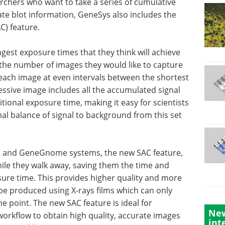
archers who want to take a series of cumulative
te blot information, GeneSys also includes the
C) feature.
gest exposure times that they think will achieve
the number of images they would like to capture
each image at even intervals between the shortest
ssive image includes all the accumulated signal
tional exposure time, making it easy for scientists
al balance of signal to background from this set
ni and GeneGnome systems, the new SAC feature,
while they walk away, saving them the time and
osure time. This provides higher quality and more
 be produced using X-rays films which can only
e point. The new SAC feature is ideal for
New
workflow to obtain high quality, accurate images
int