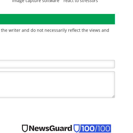
image capture software
react to stressors
the writer and do not necessarily reflect the views and