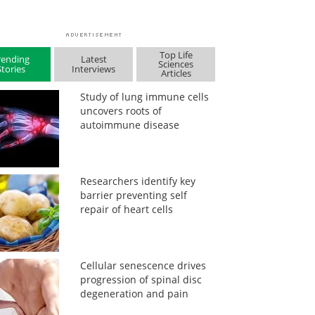
Top Life
rending
Latest
Sciences
Stories
Interviews
Articles
Study of lung immune cells
uncovers roots of
autoimmune disease
Researchers identify key
barrier preventing self
repair of heart cells
Cellular senescence drives
progression of spinal disc
degeneration and pain