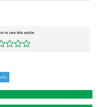
rst to rate this article
ofile