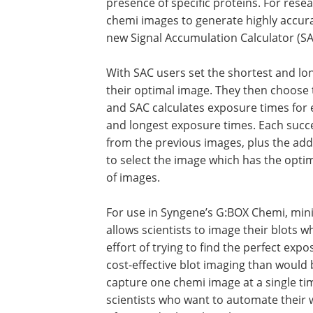
presence of specific proteins. For rese
chemi images to generate highly accura
new Signal Accumulation Calculator (SA
With SAC users set the shortest and lon
their optimal image. They then choose 
and SAC calculates exposure times for 
and longest exposure times. Each succe
from the previous images, plus the addi
to select the image which has the optim
of images.
For use in Syngene’s G:BOX Chemi, mi
allows scientists to image their blots 
effort of trying to find the perfect exp
cost-effective blot imaging than would
capture one chemi image at a single tim
scientists who want to automate their 