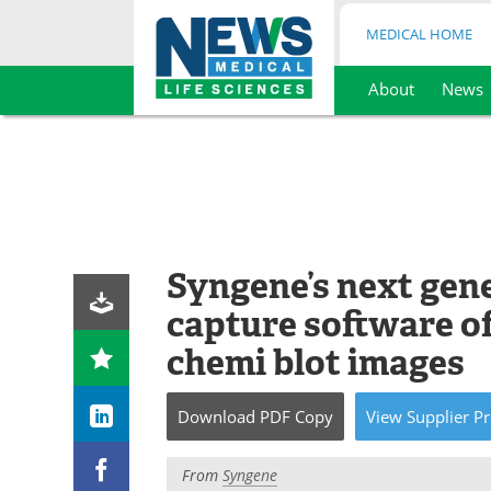
MEDICAL HOME
About
News
Skip
to
content
Syngene’s next gen
capture software of
chemi blot images
Download
PDF Copy
View
Supplier
Pr
From
Syngene