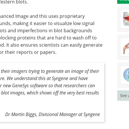
estern blots.
hanced Image and this uses proprietary
ds, making it easier to visualize low signal
ts and imperfections in blot backgrounds
locking proteins that are hard to wash off to
. It also ensures scientists can easily generate
or their reports or papers.
t their imagers trying to generate an image of their
ure. We understand this at Syngene and have
ur new GeneSys software so that researchers can
y blot images, which shows off the very best results
See 
Dr Martin Biggs, Divisional Manager at Syngene