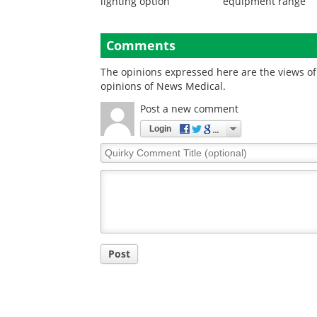
lighting option
equipment range
Comments
The opinions expressed here are the views of 
opinions of News Medical.
Post a new comment
Login
Quirky
Comment
Title
Post