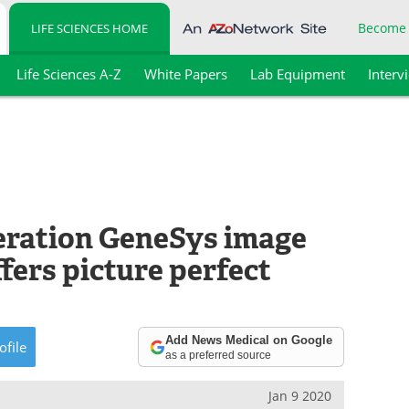
Become
LIFE SCIENCES HOME
Life Sciences A-Z
White Papers
Lab Equipment
Interv
eration GeneSys image
fers picture perfect
Add News Medical on Google
ofile
as a preferred source
Jan 9 2020