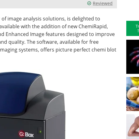
Reviewed
f image analysis solutions, is delighted to
vailable with the addition of new ChemiRapid,
T
and Enhanced Image features designed to improve
 quality. The software, available for free
imaging systems, offers picture perfect chemi blot