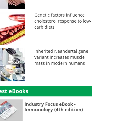
Genetic factors influence
cholesterol response to low-
carb diets
Inherited Neandertal gene
variant increases muscle
mass in modern humans
est eBooks
Industry Focus eBook -
Immunology (4th edition)