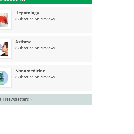
Hepatology
(
)
Subscribe or Preview
Asthma
(
)
Subscribe or Preview
Nanomedicine
(
)
Subscribe or Preview
all Newsletters »