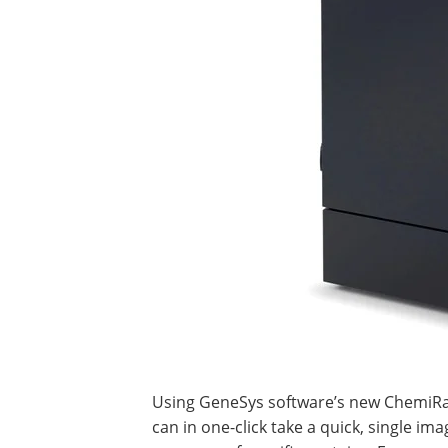
Using GeneSys software’s new ChemiRapi
can in one-click take a quick, single ima