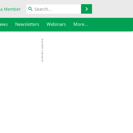
Search
 a Member
iews
Newsletters
Webinars
More...