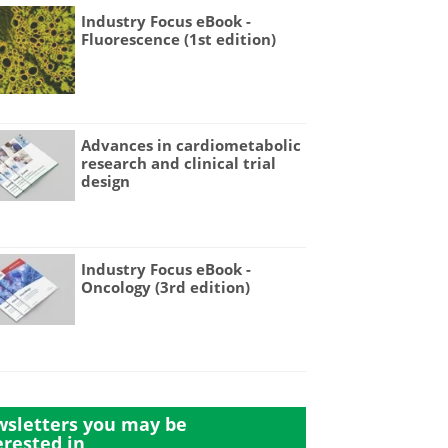
Industry Focus eBook -
Fluorescence (1st edition)
Advances in cardiometabolic
research and clinical trial
design
Industry Focus eBook -
Oncology (3rd edition)
sletters you may be
erested in