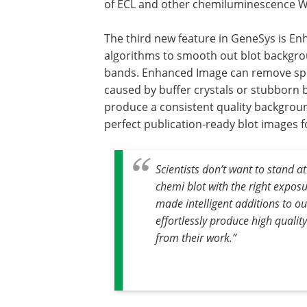
of ECL and other chemiluminescence W
The third new feature in GeneSys is En
algorithms to smooth out blot backgroun
bands. Enhanced Image can remove spo
caused by buffer crystals or stubborn b
produce a consistent quality background
perfect publication-ready blot images f
Scientists don’t want to stand a
chemi blot with the right expos
made intelligent additions to o
effortlessly produce high qualit
from their work.”