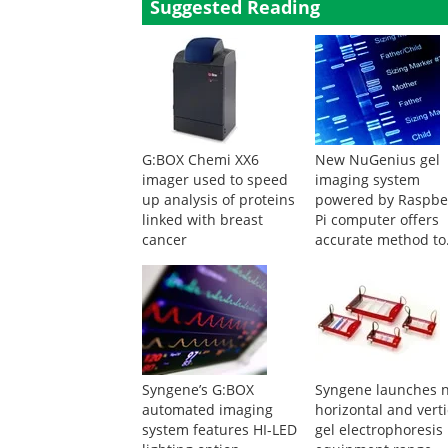
Suggested Reading
G:BOX Chemi XX6
New NuGenius gel
imager used to speed
imaging system
up analysis of proteins
powered by Raspbe
linked with breast
Pi computer offers
cancer
accurate method to
detect disease caus
genes
Syngene’s G:BOX
Syngene launches 
automated imaging
horizontal and verti
system features HI-LED
gel electrophoresis