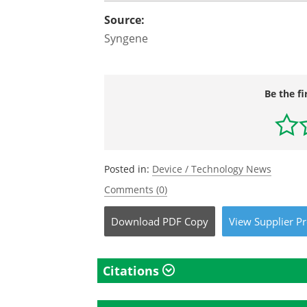
Source:
Syngene
Be the fi
Posted in:
Device / Technology News
Comments (0)
Download
PDF Copy
View
Supplier
Pr
Citations