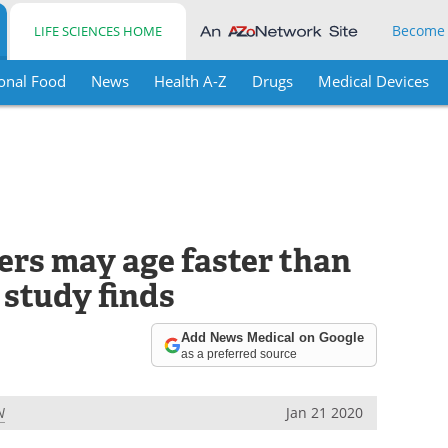
Become
LIFE SCIENCES HOME
onal Food
News
Health A-Z
Drugs
Medical Devices
ers may age faster than
 study finds
Add News Medical on Google
as a preferred source
N
Jan 21 2020