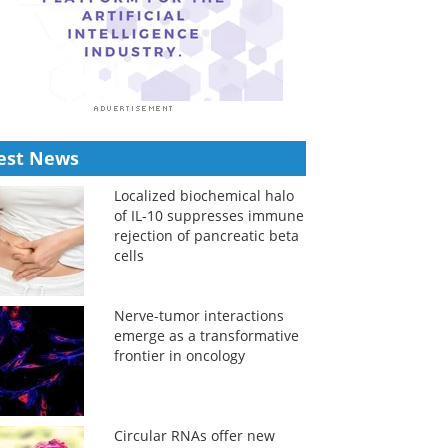
est News
Localized biochemical halo
of IL-10 suppresses immune
rejection of pancreatic beta
cells
Nerve-tumor interactions
emerge as a transformative
frontier in oncology
Circular RNAs offer new