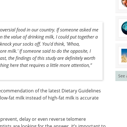
style, and
hose who drink high-fat milk have shorter telomeres,
king low-fat milk, who have shorter telomeres,
roversial food in our country. If someone asked me
See 
n the value of drinking milk, I could put together a
knock your socks off. You'd think, 'Whoa,
re milk.' If someone said to do the opposite, I
ast, the findings of this study are definitely worth
ng here that requires a little more attention,”