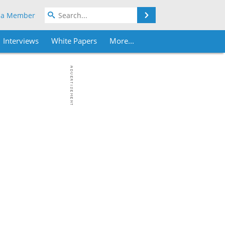
Search
 a Member
Interviews
White Papers
More...