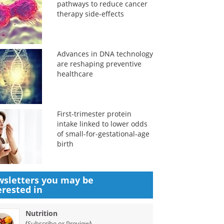
pathways to reduce cancer
therapy side-effects
Advances in DNA technology
are reshaping preventive
healthcare
First-trimester protein
intake linked to lower odds
of small-for-gestational-age
birth
sletters you may be
erested in
Nutrition
(
)
Subscribe or Preview