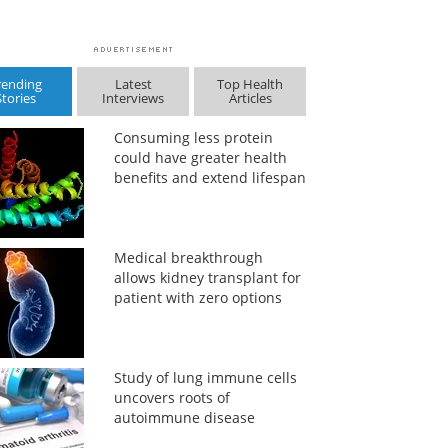
rending
Latest
Top Health
Stories
Interviews
Articles
Consuming less protein
could have greater health
benefits and extend lifespan
Medical breakthrough
allows kidney transplant for
patient with zero options
Study of lung immune cells
uncovers roots of
autoimmune disease