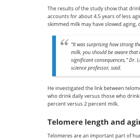
The results of the study show that drin
accounts for about 4.5 years of less agi
skimmed milk may have slowed aging, c
“It was surprising how strong the
milk, you should be aware that d
significant consequences,” Dr. 
science professor, said.
He investigated the link between telom
who drink daily versus those who drink 
percent versus 2 percent milk.
Telomere length and agi
Telomeres are an important part of hum