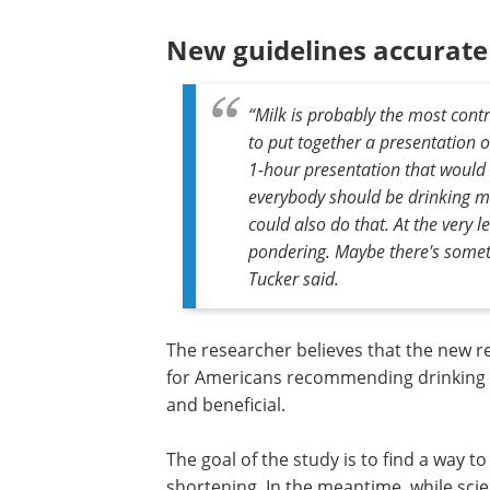
smoking, obesity, living a sedentary life
poor diet.
In a nutshell, the key finding is that t
making them age faster than those drin
warding off premature aging.
New guidelines accurate
“Milk is probably the most cont
to put together a presentation o
1-hour presentation that would 
everybody should be drinking mo
could also do that. At the very le
pondering. Maybe there's somethi
Tucker said.