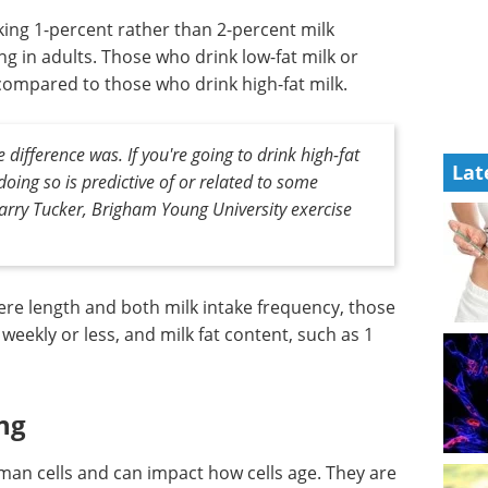
king 1-percent rather than 2-percent milk
ng in adults. Those who drink low-fat milk or
ompared to those who drink high-fat milk.
 difference was. If you're going to drink high-fat
Lat
oing so is predictive of or related to some
Larry Tucker, Brigham Young University exercise
ere length and both milk intake frequency, those
weekly or less, and milk fat content, such as 1
ng
an cells and can impact how cells age. They are