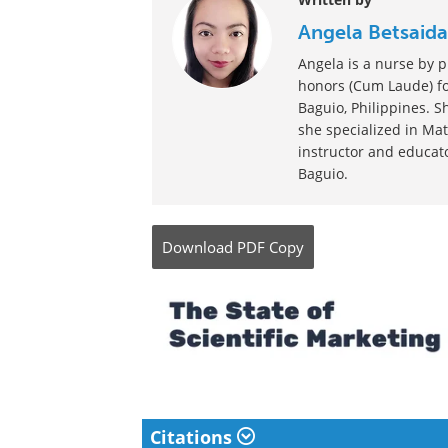
Posted in:
Child Health News
|
Men's Healt
News
Comments (0)
Written by
Angela Betsaida
Angela is a nurse by p
honors (Cum Laude) for
Baguio, Philippines. S
she specialized in Mat
instructor and educato
Baguio.
Download
PDF Copy