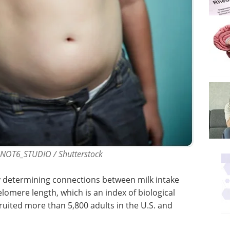
ONOT6_STUDIO / Shutterstock
 determining connections between milk intake
lomere length, which is an index of biological
ecruited more than 5,800 adults in the U.S. and