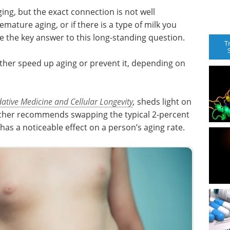
ing, but the exact connection is not well
mature aging, or if there is a type of milk you
the key answer to this long-standing question.
T
ither speed up aging or prevent it, depending on
ative Medicine and Cellular Longevity
,
sheds light on
archer recommends swapping the typical 2-percent
 has a noticeable effect on a person’s aging rate.