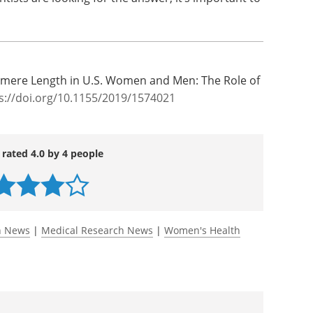
ecommendation of the latest Dietary Guidelines
-fat milk instead of high-fat milk is accurate
o prevent, delay or even reverse telomere
tists are looking for the answer, it’s important to
elomere Length in U.S. Women and Men: The Role of
s://doi.org/10.1155/2019/1574021
 rated 4.0 by 4 people