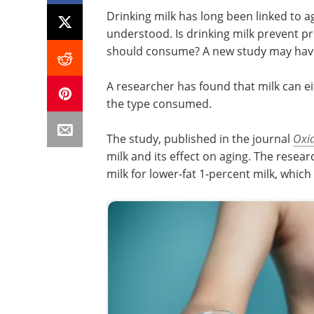
Drinking milk has long been linked to ag
understood. Is drinking milk prevent pre
should consume? A new study may have 
A researcher has found that milk can e
the type consumed.
The study, published in the journal
Oxid
milk and its effect on aging. The rese
milk for lower-fat 1-percent milk, which