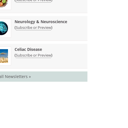
Neurology & Neuroscience
(
)
Subscribe or Preview
Celiac Disease
(
)
Subscribe or Preview
all Newsletters »