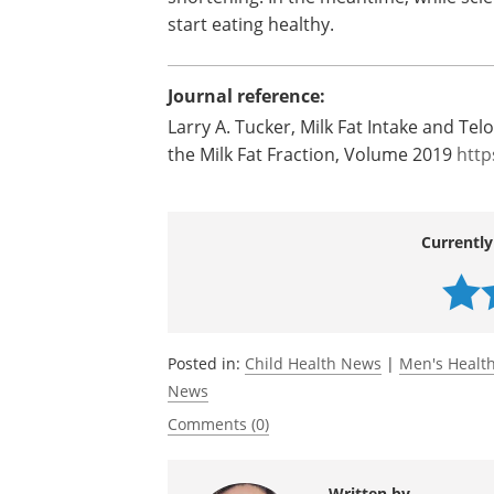
The researcher believes that the new r
for Americans recommending drinking low
and beneficial.
The goal of the study is to find a way t
shortening. In the meantime, while scien
start eating healthy.
Journal reference:
Larry A. Tucker, Milk Fat Intake and T
the Milk Fat Fraction, Volume 2019
http
Currently