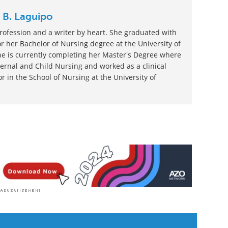
h News
|
Medical Research News
|
Women's Health
 B. Laguipo
rofession and a writer by heart. She graduated with
 her Bachelor of Nursing degree at the University of
he is currently completing her Master's Degree where
ernal and Child Nursing and worked as a clinical
r in the School of Nursing at the University of