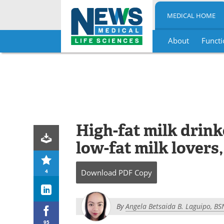
MEDICAL HOME
About
Functi
Skip
to
content
High-fat milk drink
low-fat milk lovers,
4
Download
PDF Copy
By
Angela Betsaida B. Laguipo, BS
95