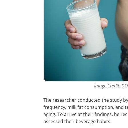
Image Credit: D
The researcher conducted the study by
frequency, milk fat consumption, and te
aging. To arrive at their findings, he r
assessed their beverage habits.