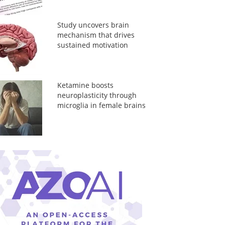
Study uncovers brain
mechanism that drives
sustained motivation
Ketamine boosts
neuroplasticity through
microglia in female brains