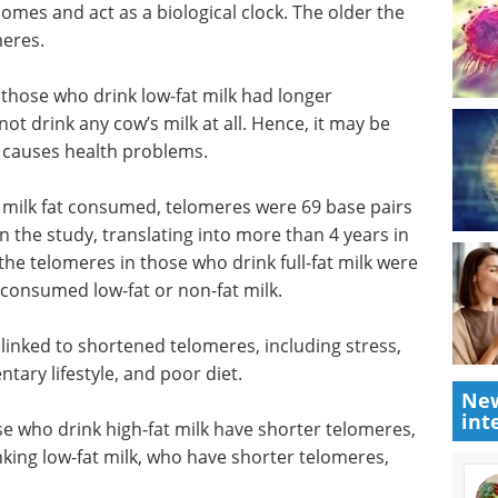
es and act as a biological clock. The older the
meres.
 those who drink low-fat milk had longer
t drink any cow’s milk at all. Hence, it may be
at causes health problems.
milk fat
rs shorter
The future is
udy,
bioengineered:
dditional
Synthetic biology and
res in
global sustainability eBook
base pairs
Discover how synthetic biology is
fat or
reshaping industries and driving
New
progress toward global
int
sustainability through innovative
linked to
biological engineering.
cigarette
Download the latest edition