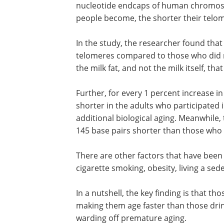
nucleotide endcaps of human chromosom
people become, the shorter their telo
In the study, the researcher found that
telomeres compared to those who did no
the milk fat, and not the milk itself, th
Further, for every 1 percent increase in 
consumed, telomeres were 69 base pai
in the adults who participated in the st
translating into more than 4 years in a
biological aging. Meanwhile, the telome
those who drink full-fat milk were 145 
shorter than those who consumed low-
non-fat milk.
There are other factors that have been 
shortened telomeres, including stress, 