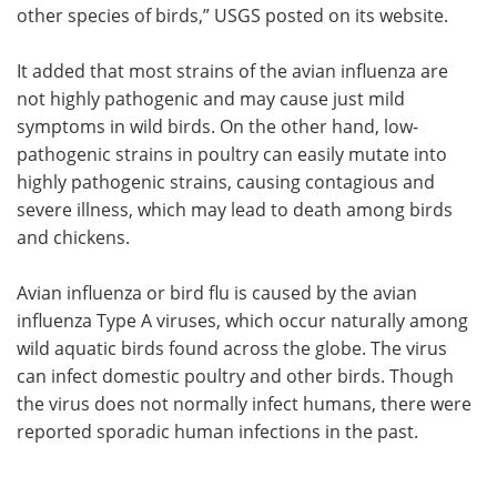
other species of birds,” USGS posted on its website.
It added that most strains of the avian influenza are
not highly pathogenic and may cause just mild
symptoms in wild birds. On the other hand, low-
pathogenic strains in poultry can easily mutate into
highly pathogenic strains, causing contagious and
severe illness, which may lead to death among birds
and chickens.
Avian influenza or bird flu is caused by the avian
influenza Type A viruses, which occur naturally among
wild aquatic birds found across the globe. The virus
can infect domestic poultry and other birds. Though
the virus does not normally infect humans, there were
reported sporadic human infections in the past.