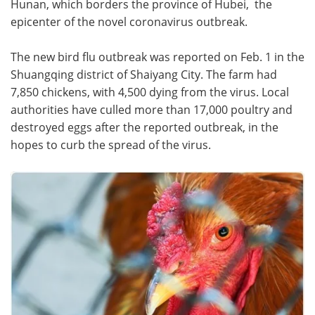
Hunan, which borders the province of Hubei, the
epicenter of the novel coronavirus outbreak.
Meet the Team
Advertise
The new bird flu outbreak was reported on Feb. 1 in the
Search
Become a Member
Shuangqing district of Shaiyang City. The farm had
7,850 chickens, with 4,500 dying from the virus. Local
authorities have culled more than 17,000 poultry and
destroyed eggs after the reported outbreak, in the
hopes to curb the spread of the virus.