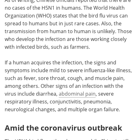
no cases of the H5N1 in humans. The World Health
Organization (WHO) states that the bird flu virus can
spread to humans but in just rare cases. Also, the
transmission from human to human is unlikely. Those
who develop the infection are those working closely
with infected birds, such as farmers.
If a human acquires the infection, the signs and
symptoms include mild to severe influenza-like illness,
such as fever, sore throat, cough, and muscle pain,
among others. Other signs of an infection with the
virus include diarrhea,
abdominal pain
, severe
respiratory illness, conjunctivitis, pneumonia,
neurological changes, and multiple organ failure.
Amid the coronavirus outbreak