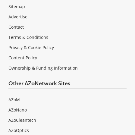
Sitemap
Advertise
Contact
Terms & Conditions
Privacy & Cookie Policy
Content Policy
Ownership & Funding Information
Other AZoNetwork Sites
AZoM
AZoNano
AZoCleantech
AZoOptics