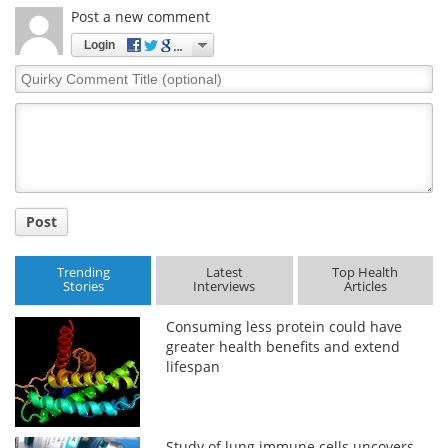
Post a new comment
Login
Quirky
Comment
Title
Post
Trending
Latest
Top Health
Stories
Interviews
Articles
Consuming less protein could have
greater health benefits and extend
lifespan
Study of lung immune cells uncovers