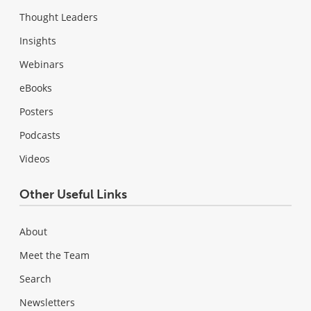
Thought Leaders
Insights
Webinars
eBooks
Posters
Podcasts
Videos
Other Useful Links
About
Meet the Team
Search
Newsletters