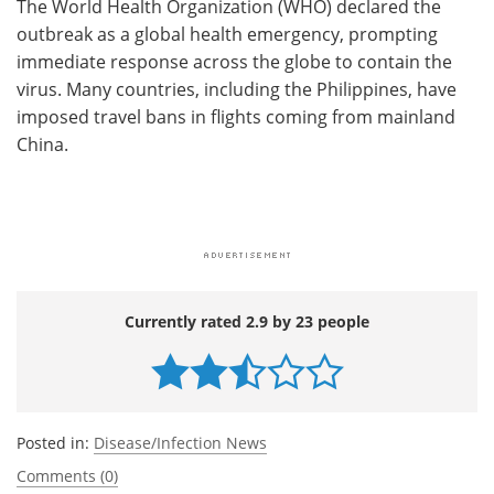
The World Health Organization (WHO) declared the
outbreak as a global health emergency, prompting
immediate response across the globe to contain the
virus. Many countries, including the Philippines, have
imposed travel bans in flights coming from mainland
China.
Currently rated 2.9 by 23 people
Posted in:
Disease/Infection News
Comments (0)