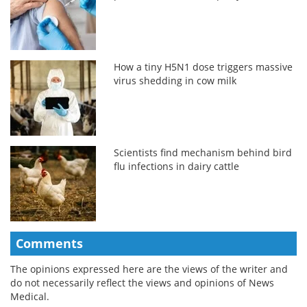
How a tiny H5N1 dose triggers massive
virus shedding in cow milk
Scientists find mechanism behind bird
flu infections in dairy cattle
Comments
The opinions expressed here are the views of the writer and
do not necessarily reflect the views and opinions of News
Medical.