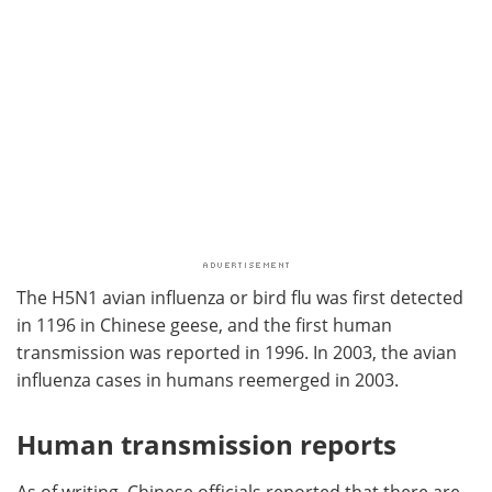
The H5N1 avian influenza or bird flu was first detected
in 1196 in Chinese geese, and the first human
transmission was reported in 1996. In 2003, the avian
influenza cases in humans reemerged in 2003.
Human transmission reports
As of writing, Chinese officials reported that there are