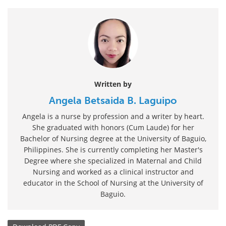
Written by
Angela Betsaida B. Laguipo
Angela is a nurse by profession and a writer by heart.
She graduated with honors (Cum Laude) for her
Bachelor of Nursing degree at the University of Baguio,
Philippines. She is currently completing her Master's
Degree where she specialized in Maternal and Child
Nursing and worked as a clinical instructor and
educator in the School of Nursing at the University of
Baguio.