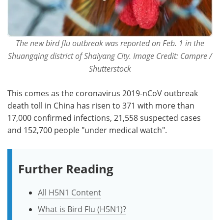
The new bird flu outbreak was reported on Feb. 1 in the
Shuangqing district of Shaiyang City. Image Credit: Campre /
Shutterstock
This comes as the coronavirus 2019-nCoV outbreak
death toll in China has risen to 371 with more than
17,000 confirmed infections, 21,558 suspected cases
and 152,700 people "under medical watch".
Further Reading
All H5N1 Content
What is Bird Flu (H5N1)?