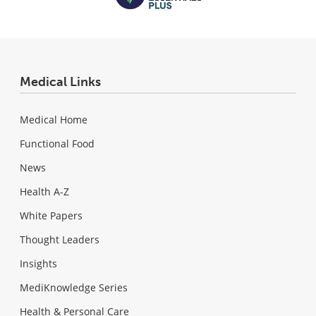
Medical Links
Medical Home
Functional Food
News
Health A-Z
White Papers
Thought Leaders
Insights
MediKnowledge Series
Health & Personal Care