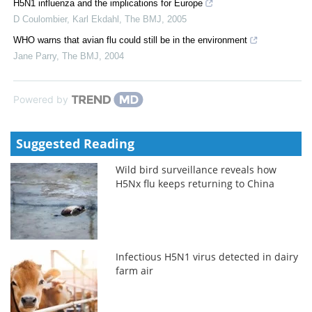
H5N1 influenza and the implications for Europe
D Coulombier, Karl Ekdahl
,
The BMJ
,
2005
WHO warns that avian flu could still be in the environment
Jane Parry
,
The BMJ
,
2004
Powered by
Suggested Reading
Wild bird surveillance reveals how
H5Nx flu keeps returning to China
Infectious H5N1 virus detected in dairy
farm air