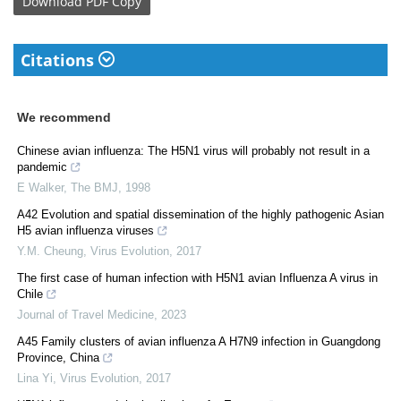
Download
PDF Copy
Citations
We recommend
Chinese avian influenza: The H5N1 virus will probably not result in a
pandemic
E Walker
,
The BMJ
,
1998
A42 Evolution and spatial dissemination of the highly pathogenic Asian
H5 avian influenza viruses
Y.M. Cheung
,
Virus Evolution
,
2017
The first case of human infection with H5N1 avian Influenza A virus in
Chile
Journal of Travel Medicine
,
2023
A45 Family clusters of avian influenza A H7N9 infection in Guangdong
Province, China
Lina Yi
,
Virus Evolution
,
2017