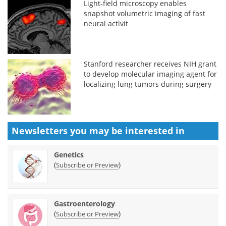
Light-field microscopy enables
snapshot volumetric imaging of fast
neural activit
Stanford researcher receives NIH grant
to develop molecular imaging agent for
localizing lung tumors during surgery
Newsletters you may be
interested in
Genetics
(
)
Subscribe or Preview
Gastroenterology
(
)
Subscribe or Preview