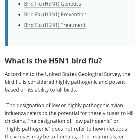
Bird Flu (H5N1) Genetics
Bird Flu (H5N1) Prevention
Bird Flu (H5N1) Treatment
What is the H5N1 bird flu?
According to the United States Geological Survey, the
bird flu is considered highly pathogenic and potent
based on its ability to kill birds.
“The designation of low or highly pathogenic avian
influenza refers to the potential for these viruses to kill
chickens. The designation of “low pathogenic” or
“highly pathogenic” does not refer to how infectious
the viruses may be to humans, other mammals, or