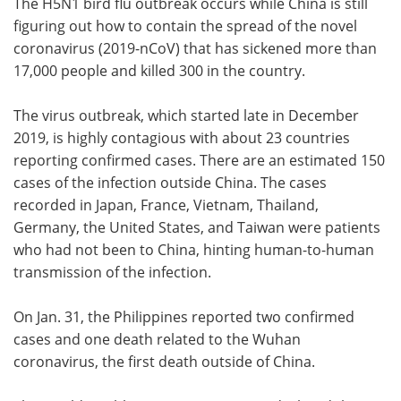
The H5N1 bird flu outbreak occurs while China is still
figuring out how to contain the spread of the novel
coronavirus (2019-nCoV) that has sickened more than
17,000 people and killed 300 in the country.
The virus outbreak, which started late in December
2019, is highly contagious with about 23 countries
reporting confirmed cases. There are an estimated 150
cases of the infection outside China. The cases
recorded in Japan, France, Vietnam, Thailand,
Germany, the United States, and Taiwan were patients
who had not been to China, hinting human-to-human
transmission of the infection.
On Jan. 31, the Philippines reported two confirmed
cases and one death related to the Wuhan
coronavirus, the first death outside of China.