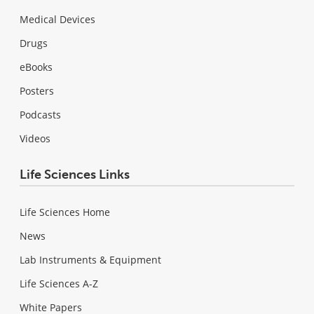
Medical Devices
Drugs
eBooks
Posters
Podcasts
Videos
Life Sciences Links
Life Sciences Home
News
Lab Instruments & Equipment
Life Sciences A-Z
White Papers