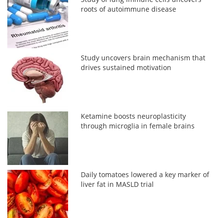
roots of autoimmune disease
Study uncovers brain mechanism that
drives sustained motivation
Ketamine boosts neuroplasticity
through microglia in female brains
Daily tomatoes lowered a key marker of
liver fat in MASLD trial