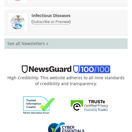
Infectious Diseases
(
)
Subscribe or Preview
See all Newsletters »
High Credibility: This website adheres to all nine standards
of credibility and transparency.