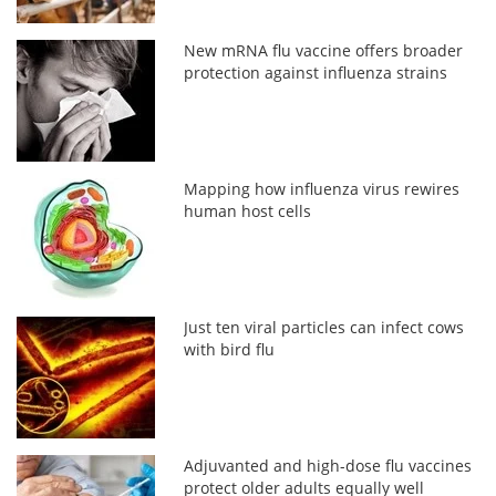
New mRNA flu vaccine offers broader
protection against influenza strains
Mapping how influenza virus rewires
human host cells
Just ten viral particles can infect cows
with bird flu
Adjuvanted and high-dose flu vaccines
protect older adults equally well