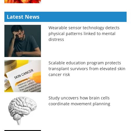
Latest News
Wearable sensor technology detects
physical patterns linked to mental
distress
Scalable education program protects
transplant survivors from elevated skin
cancer risk
Study uncovers how brain cells
coordinate movement planning