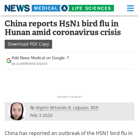
M
Skip
China reports H5N1 bird flu in
Medical Home
Life Sciences Home
to
Hunan amid coronavirus crisis
content
About
Functional Food
Download
PDF Copy
News
Health A-Z
Add News Medical on Google
as a preferred source
Drugs
Medical Devices
Interviews
White Papers
MediKnowledge
eBooks
By
Angela Betsaida B. Laguipo, BSN
Posters
Podcasts
Feb 3 2020
Videos
Newsletters
China has reported an outbreak of the H5N1 bird flu in
Health & Personal Care
Contact