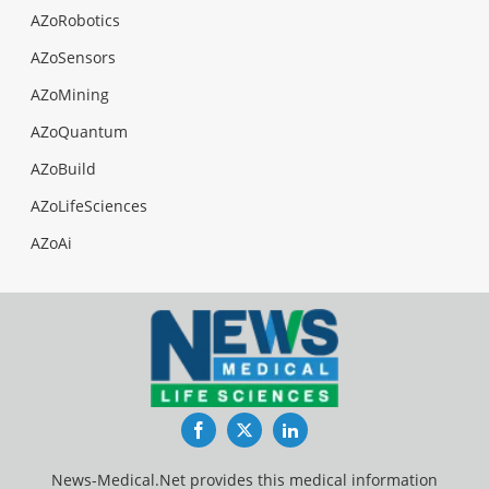
AZoRobotics
AZoSensors
AZoMining
AZoQuantum
AZoBuild
AZoLifeSciences
AZoAi
Facebook
Twitter
LinkedIn
News-Medical.Net provides this medical information