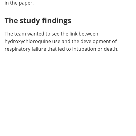
in the paper.
The study findings
The team wanted to see the link between
hydroxychloroquine use and the development of
respiratory failure that led to intubation or death.