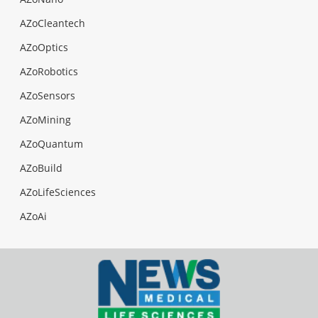
AZoCleantech
AZoOptics
AZoRobotics
AZoSensors
AZoMining
AZoQuantum
AZoBuild
AZoLifeSciences
AZoAi