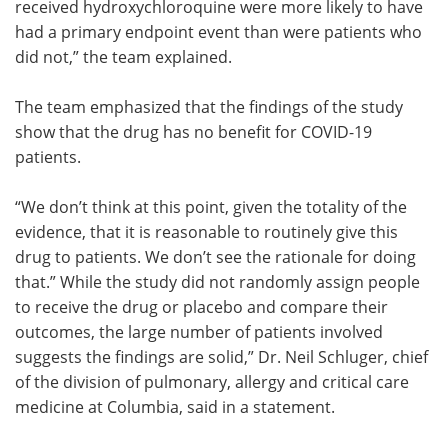
received hydroxychloroquine were more likely to have
had a primary endpoint event than were patients who
did not,” the team explained.
The team emphasized that the findings of the study
show that the drug has no benefit for COVID-19
patients.
“We don’t think at this point, given the totality of the
evidence, that it is reasonable to routinely give this
drug to patients. We don’t see the rationale for doing
that.” While the study did not randomly assign people
to receive the drug or placebo and compare their
outcomes, the large number of patients involved
suggests the findings are solid,” Dr. Neil Schluger, chief
of the division of pulmonary, allergy and critical care
medicine at Columbia, said in a statement.