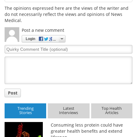
The opinions expressed here are the views of the writer and
do not necessarily reflect the views and opinions of News
Medical.
Post a new comment
Login
Quirky
Comment
Title
Post
Trending
Latest
Top Health
Stories
Interviews
Articles
Consuming less protein could have
greater health benefits and extend