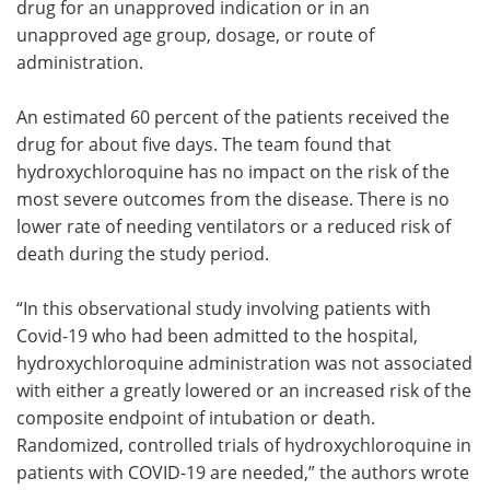
drug for an unapproved indication or in an
unapproved age group, dosage, or route of
administration.
An estimated 60 percent of the patients received the
drug for about five days. The team found that
hydroxychloroquine has no impact on the risk of the
most severe outcomes from the disease. There is no
lower rate of needing ventilators or a reduced risk of
death during the study period.
“In this observational study involving patients with
Covid-19 who had been admitted to the hospital,
hydroxychloroquine administration was not associated
with either a greatly lowered or an increased risk of the
composite endpoint of intubation or death.
Randomized, controlled trials of hydroxychloroquine in
patients with COVID-19 are needed,” the authors wrote