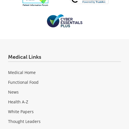
Medical Links
Medical Home
Functional Food
News
Health A-Z
White Papers
Thought Leaders