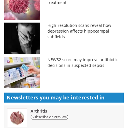
treatment
High-resolution scans reveal how
depression affects hippocampal
subfields
NEWS2 score may improve antibiotic
decisions in suspected sepsis
Newsletters you may be
interested in
Arthritis
(
)
Subscribe or Preview