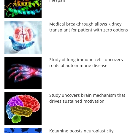
lifespan
Medical breakthrough allows kidney
transplant for patient with zero options
Study of lung immune cells uncovers
roots of autoimmune disease
Study uncovers brain mechanism that
drives sustained motivation
Ketamine boosts neuroplasticity