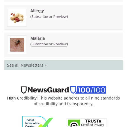
Allergy
(
)
Subscribe or Preview
Malaria
(
)
Subscribe or Preview
See all Newsletters »
High Credibility: This website adheres to all nine standards
of credibility and transparency.