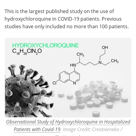
This is the largest published study on the use of
hydroxychloroquine in COVID-19 patients. Previous
studies have only included no more than 100 patients.
Observational Study of Hydroxychloroquine in Hospitalized
Patients with Covid-19
. Image Credit: Creativeneko /