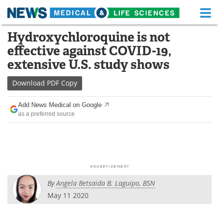
M
Skip
Hydroxychloroquine is not
Medical Home
Life Sciences Home
to
effective against COVID-19,
content
About
Functional Food
extensive U.S. study shows
News
Health A-Z
Download
PDF Copy
Drugs
Medical Devices
Add News Medical on Google
as a preferred source
Interviews
White Papers
MediKnowledge
eBooks
Posters
Podcasts
By
Angela Betsaida B. Laguipo, BSN
Videos
Newsletters
May 11 2020
Health & Personal Care
Contact