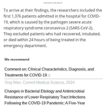
To arrive at their findings, the researchers included the
first 1,376 patients admitted in the hospital for COVID-
19, which is caused by the pathogen severe acute
respiratory syndrome coronavirus 2 (SARS-CoV-2).
They excluded patients who had recovered, intubated,
or died within 24 hours of being treated in the
emergency department.
We recommend
Comment on: Clinical Characteristics, Diagnosis, and
Treatments for COVID-19
Ying Wen
,
Current Medical Science
,
2024
Changes in Bacterial Etiology and Antimicrobial
Resistance of Lower Respiratory Tract Infections
Following the COVID-19 Pandemic: A Five-Year