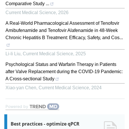
Comparative Study ...
Current Medical Science
,
2026
A Real-World Pharmacological Assessment of Tenofovir
Amibufenamide and Tenofovir Alafenamide in 48-Week
Chronic Hepatitis B Treatment: Efficacy, Safety, and Cos...
Li-li Liu
,
Current Medical Science
,
2025
Psychological Status and Warfarin Therapy in Patients
after Valve Replacement during the COVID-19 Pandemic:
A Cross-sectional Study
Xiao-yan Chen
,
Current Medical Science
,
2024
Powered by
Best practices - optimize qPCR