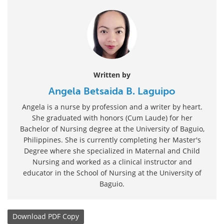
Written by
Angela Betsaida B. Laguipo
Angela is a nurse by profession and a writer by heart.
She graduated with honors (Cum Laude) for her
Bachelor of Nursing degree at the University of Baguio,
Philippines. She is currently completing her Master's
Degree where she specialized in Maternal and Child
Nursing and worked as a clinical instructor and
educator in the School of Nursing at the University of
Baguio.
Download
PDF Copy