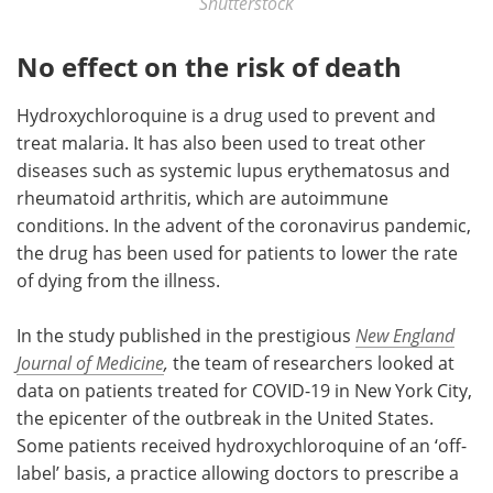
Shutterstock
No effect on the risk of death
Hydroxychloroquine is a drug used to prevent and
treat malaria. It has also been used to treat other
diseases such as systemic lupus erythematosus and
rheumatoid arthritis, which are autoimmune
conditions. In the advent of the coronavirus pandemic,
the drug has been used for patients to lower the rate
of dying from the illness.
In the study published in the prestigious
New England
Journal of Medicine
,
the team of researchers looked at
data on patients treated for COVID-19 in New York City,
the epicenter of the outbreak in the United States.
Some patients received hydroxychloroquine of an ‘off-
label’ basis, a practice allowing doctors to prescribe a