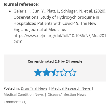
Journal reference:
Geleris, J., Sun, Y., Platt, J., Schluger, N. et al. (2020).
Observational Study of Hydroxychloroquine in
Hospitalized Patients with Covid-19. The New
England Journal of Medicine.
https://www.nejm.org/doi/full/10.1056/NEJMoa201
2410
Currently rated 2.6 by 24 people
Posted in:
Drug Trial News
|
Medical Research News
|
Medical Condition News
|
Disease/Infection News
Comments (1)