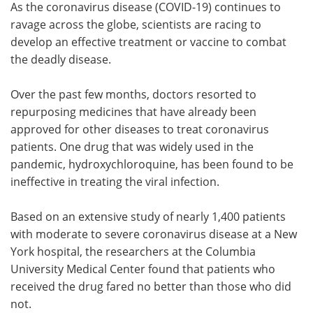
As the coronavirus disease (COVID-19) continues to
ravage across the globe, scientists are racing to
Meet the Team
Advertise
develop an effective treatment or vaccine to combat
the deadly disease.
Search
Become a Member
Over the past few months, doctors resorted to
repurposing medicines that have already been
approved for other diseases to treat coronavirus
patients. One drug that was widely used in the
pandemic, hydroxychloroquine, has been found to be
ineffective in treating the viral infection.
Based on an extensive study of nearly 1,400 patients
with moderate to severe coronavirus disease at a New
York hospital, the researchers at the Columbia
University Medical Center found that patients who
received the drug fared no better than those who did
not.