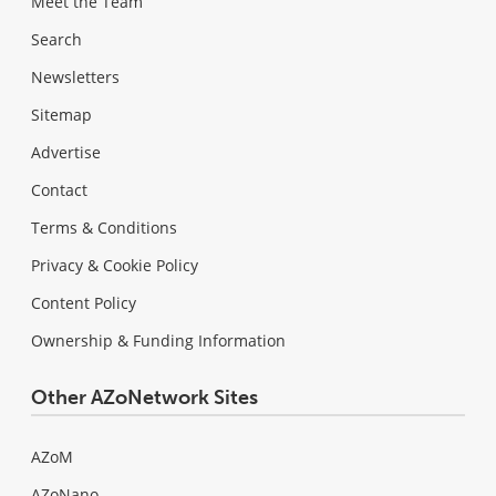
Meet the Team
Search
Newsletters
Sitemap
Advertise
Contact
Terms & Conditions
Privacy & Cookie Policy
Content Policy
Ownership & Funding Information
Other AZoNetwork Sites
AZoM
AZoNano