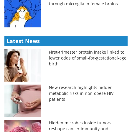
through microglia in female brains
Latest News
First-trimester protein intake linked to
lower odds of small-for-gestational-age
birth
New research highlights hidden
metabolic risks in non-obese HIV
patients
Hidden microbes inside tumors
reshape cancer immunity and