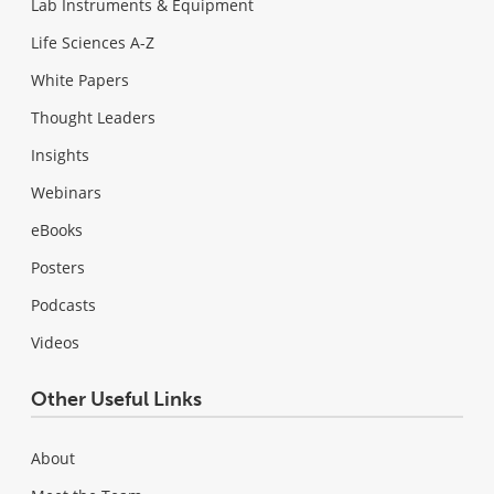
Lab Instruments & Equipment
Life Sciences A-Z
White Papers
Thought Leaders
Insights
Webinars
eBooks
Posters
Podcasts
Videos
Other Useful Links
About