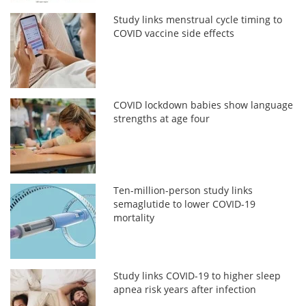
Study links menstrual cycle timing to
COVID vaccine side effects
COVID lockdown babies show language
strengths at age four
Ten-million-person study links
semaglutide to lower COVID-19
mortality
Study links COVID-19 to higher sleep
apnea risk years after infection