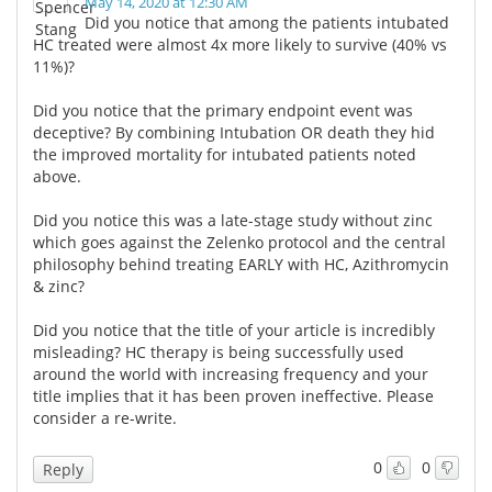
May 14, 2020 at 12:30 AM
Did you notice that among the patients intubated
HC treated were almost 4x more likely to survive (40% vs
11%)?
Did you notice that the primary endpoint event was
deceptive? By combining Intubation OR death they hid
the improved mortality for intubated patients noted
above.
Did you notice this was a late-stage study without zinc
which goes against the Zelenko protocol and the central
philosophy behind treating EARLY with HC, Azithromycin
& zinc?
Did you notice that the title of your article is incredibly
misleading? HC therapy is being successfully used
around the world with increasing frequency and your
title implies that it has been proven ineffective. Please
consider a re-write.
0
0
Reply