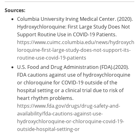
Sources:
Columbia University Irving Medical Center. (2020).
Hydroxychloroquine: First Large Study Does Not
Support Routine Use in COVID-19 Patients.
https://www.cuimc.columbia.edu/news/hydroxych
loroquine-first-large-study-does-not-support-its-
routine-use-covid-19-patients
U.S. Food and Drug Administration (FDA).(2020).
FDA cautions against use of hydroxychloroquine
or chloroquine for COVID-19 outside of the
hospital setting or a clinical trial due to risk of
heart rhythm problems.
https://www.fda.gov/drugs/drug-safety-and-
availability/fda-cautions-against-use-
hydroxychloroquine-or-chloroquine-covid-19-
outside-hospital-setting-or