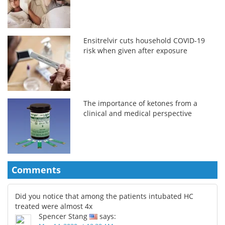
Ensitrelvir cuts household COVID-19
risk when given after exposure
The importance of ketones from a
clinical and medical perspective
Comments
Did you notice that among the patients intubated HC
treated were almost 4x
Spencer Stang
says: