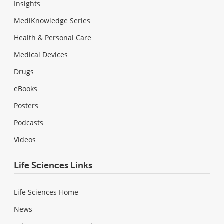
Insights
MediKnowledge Series
Health & Personal Care
Medical Devices
Drugs
eBooks
Posters
Podcasts
Videos
Life Sciences Links
Life Sciences Home
News