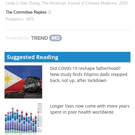
Linda Li Dan Zhong
,
The American Journal of Chinese Medicine
,
2020
The Committee Replies
Pediatrics
,
1975
Powered by
Suggested Reading
Did COVID-19 reshape fatherhood?
New study finds Filipino dads stepped
back, not up, after lockdown
Longer lives now come with more years
spent in poor health worldwide