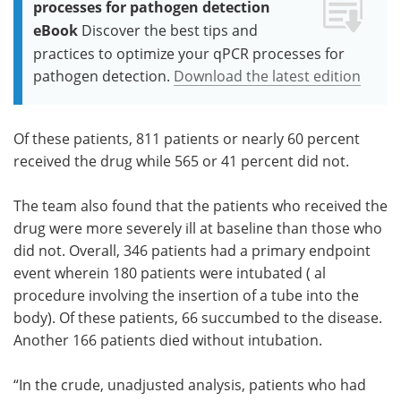
processes for pathogen detection
eBook
Discover the best tips and
practices to optimize your qPCR processes for
pathogen detection.
Download the latest edition
Of these patients, 811 patients or nearly 60 percent
received the drug while 565 or 41 percent did not.
The team also found that the patients who received the
drug were more severely ill at baseline than those who
did not. Overall, 346 patients had a primary endpoint
event wherein 180 patients were intubated ( al
procedure involving the insertion of a tube into the
body). Of these patients, 66 succumbed to the disease.
Another 166 patients died without intubation.
“In the crude, unadjusted analysis, patients who had