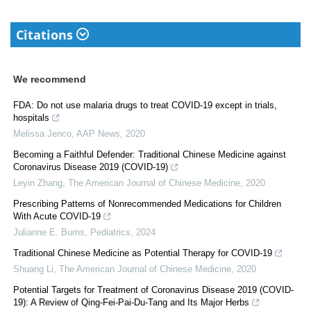
Citations
We recommend
FDA: Do not use malaria drugs to treat COVID-19 except in trials,
hospitals
Melissa Jenco
,
AAP News
,
2020
Becoming a Faithful Defender: Traditional Chinese Medicine against
Coronavirus Disease 2019 (COVID-19)
Leyin Zhang
,
The American Journal of Chinese Medicine
,
2020
Prescribing Patterns of Nonrecommended Medications for Children
With Acute COVID-19
Julianne E. Burns
,
Pediatrics
,
2024
Traditional Chinese Medicine as Potential Therapy for COVID-19
Shuang Li
,
The American Journal of Chinese Medicine
,
2020
Potential Targets for Treatment of Coronavirus Disease 2019 (COVID-
19): A Review of Qing-Fei-Pai-Du-Tang and Its Major Herbs