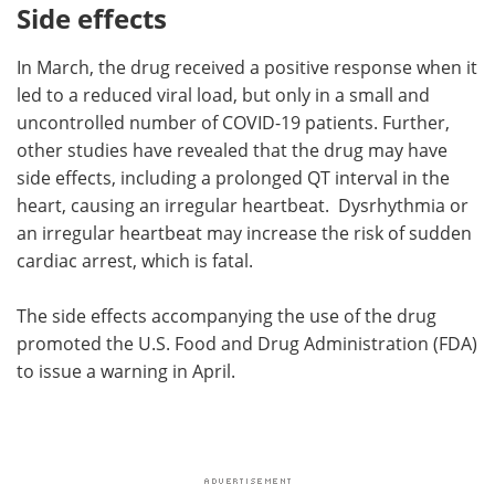
Side effects
In March, the drug received a positive response when it
led to a reduced viral load, but only in a small and
uncontrolled number of COVID-19 patients. Further,
other studies have revealed that the drug may have
side effects, including a prolonged QT interval in the
heart, causing an irregular heartbeat. Dysrhythmia or
an irregular heartbeat may increase the risk of sudden
cardiac arrest, which is fatal.
The side effects accompanying the use of the drug
promoted the U.S. Food and Drug Administration (FDA)
to issue a warning in April.