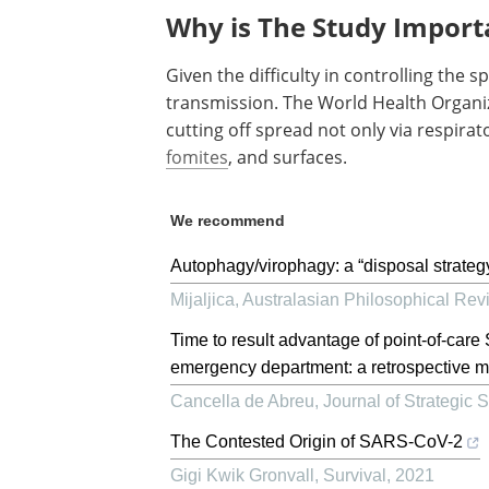
Why is The Study Import
Given the difficulty in controlling the sp
transmission. The World Health Organi
cutting off spread not only via respira
fomites
, and surfaces.
We recommend
Autophagy/virophagy: a “disposal strate
Mijaljica
,
Australasian Philosophical Rev
Time to result advantage of point-of-ca
emergency department: a retrospective mu
Cancella de Abreu
,
Journal of Strategic 
The Contested Origin of SARS-CoV-2
Gigi Kwik Gronvall
,
Survival
,
2021