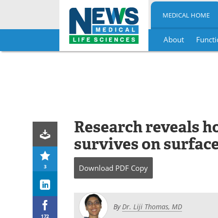
MEDICAL HOME
About
Functi
Skip
to
content
Research reveals 
survives on surface
3
Download
PDF Copy
By
Dr. Liji Thomas, MD
172