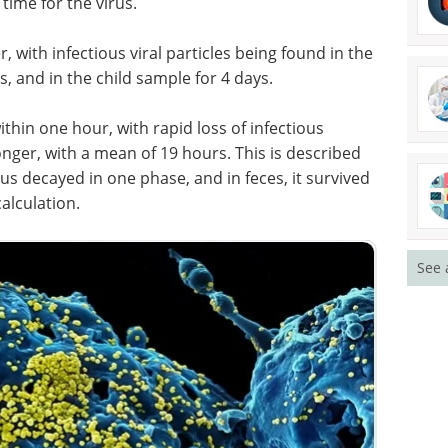
 time for the virus.
er, with infectious viral particles being found in the
, and in the child sample for 4 days.
within one hour, with rapid loss of infectious
onger, with a mean of 19 hours. This is described
us decayed in one phase, and in feces, it survived
calculation.
See 