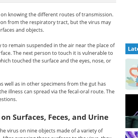
 on knowing the different routes of transmission.
on from the respiratory tract, but the virus may
urfaces and objects.
y to remain suspended in the air near the place of
Lat
rface. The next person to touch it is vulnerable to
which touched the surface and the eyes, nose, or
 as well as in other specimens from the gut has
he illness can spread via the fecal-oral route. The
estions.
y on Surfaces, Feces, and Urine
the virus on nine objects made of a variety of