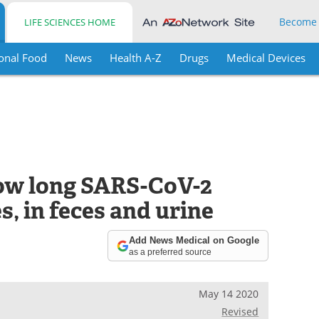
Become
LIFE SCIENCES HOME
onal Food
News
Health A-Z
Drugs
Medical Devices
how long SARS-CoV-2
s, in feces and urine
Add News Medical on Google
as a preferred source
May 14 2020
Revised