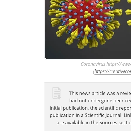
Coronavirus​
https://www
(
https://creativec
This news article was a revie
had not undergone peer-revie
initial publication, the scientific r
publication in a Scientific Journal. 
are available in the Sources sectio