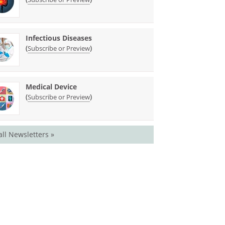
Infectious Diseases
(
)
Subscribe or Preview
Medical Device
(
)
Subscribe or Preview
all Newsletters »