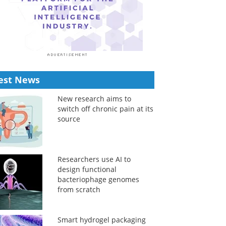
est News
New research aims to
switch off chronic pain at its
source
Researchers use AI to
design functional
bacteriophage genomes
from scratch
Smart hydrogel packaging