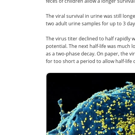
feces of children allow a longer survival
The viral survival in urine was still long
two adult urine samples for up to 3 days
The virus titer declined to half rapidly 
potential. The next half-life was much l
as a two-phase decay. On paper, the vir
for too short a period to allow half-life 