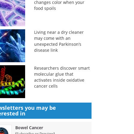
changes color when your
food spoils
Living near a dry cleaner
may come with an
unexpected Parkinson’s
disease link
Researchers discover smart
molecular glue that
activates inside oxidative
cancer cells
sletters you may be
erested in
Bowel Cancer
(
)
Subscribe or Preview