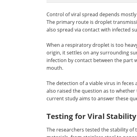
Control of viral spread depends mostly
The primary route is droplet transmissi
also spread via contact with infected s
When a respiratory droplet is too heav
origin, it settles on any surrounding su
infection by contact between the part 
mouth.
The detection of a viable virus in feces
also raised the question as to whether t
current study aims to answer these qu
Testing for Viral Stabilit
The researchers tested the stability of 