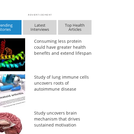
rending
Latest
Top Health
Stories
Interviews
Articles
Consuming less protein
could have greater health
benefits and extend lifespan
Study of lung immune cells
uncovers roots of
autoimmune disease
Study uncovers brain
mechanism that drives
sustained motivation