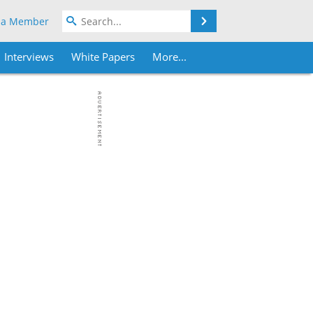
Search
 a Member
Interviews
White Papers
More...