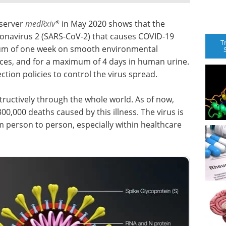
 server
medRxiv
*
in May 2020 shows that the
onavirus 2 (SARS-CoV-2) that causes COVID-19
T
mum of one week on smooth environmental
eces, and for a maximum of 4 days in human urine.
ction policies to control the virus spread.
ructively through the whole world. As of now,
00,000 deaths caused by this illness. The virus is
om person to person, especially within healthcare