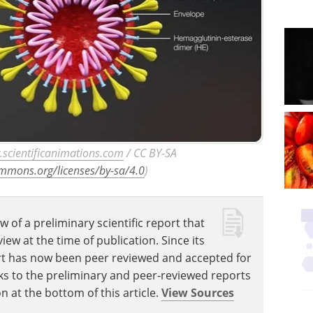
.scientificanimations.com
/ CC BY-SA
ommons.org/licenses/by-sa/4.0
)
w of a preliminary scientific report that
w at the time of publication. Since its
eport has now been peer reviewed and accepted for
Links to the preliminary and peer-reviewed reports
n at the bottom of this article.
View Sources