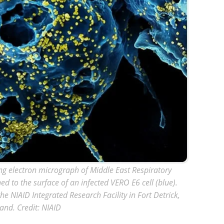
ng electron micrograph of Middle East Respiratory
ed to the surface of an infected VERO E6 cell (blue).
 NIAID Integrated Research Facility in Fort Detrick,
and. Credit: NIAID