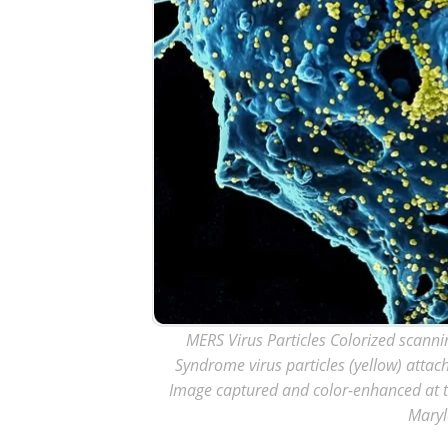
MERS Virus Particles Colorized scanni
Syndrome virus particles (yellow) attach
Image captured and color-enhanced at the
Maryl