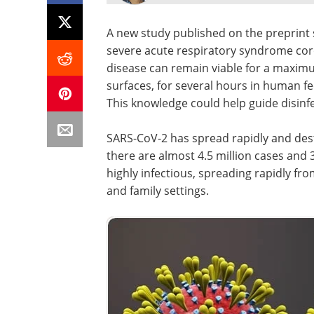
A new study published on the preprint
severe acute respiratory syndrome cor
disease can remain viable for a maxi
surfaces, for several hours in human f
This knowledge could help guide disinfe
SARS-CoV-2 has spread rapidly and dest
there are almost 4.5 million cases and 3
highly infectious, spreading rapidly fr
and family settings.