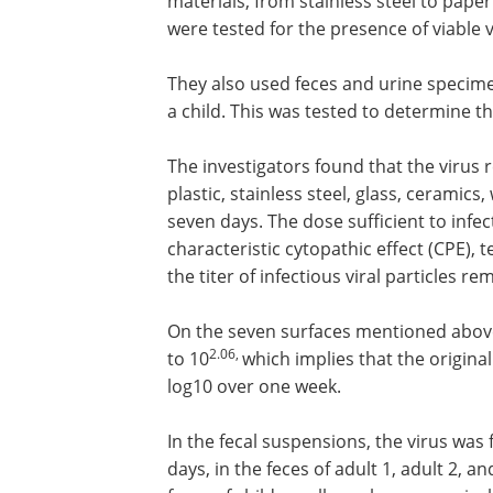
materials, from stainless steel to paper
were tested for the presence of viable vi
They also used feces and urine specim
a child. This was tested to determine the
The investigators found that the virus
plastic, stainless steel, glass, ceramics
seven days. The dose sufficient to infec
characteristic cytopathic effect (CPE)
the titer of infectious viral particles 
On the seven surfaces mentioned abov
2.06,
to 10
which implies that the origina
log10 over one week.
In the fecal suspensions, the virus was 
days, in the feces of adult 1, adult 2, a