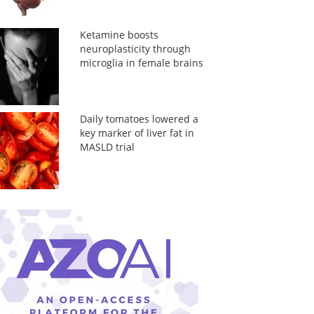
Ketamine boosts
neuroplasticity through
microglia in female brains
Daily tomatoes lowered a
key marker of liver fat in
MASLD trial