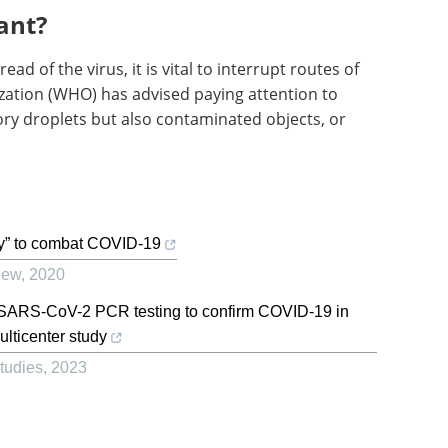
ant?
read of the virus, it is vital to interrupt routes of
zation (WHO) has advised paying attention to
tory droplets but also contaminated objects, or
gy” to combat COVID-19
iew
,
2020
re SARS-CoV-2 PCR testing to confirm COVID-19 in
lticenter study
Studies
,
2023