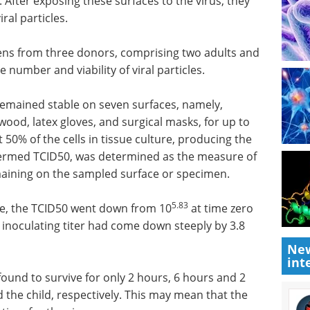
. After exposing these surfaces to the virus, they
ral particles.
ens from three donors, comprising two adults and
 number and viability of viral particles.
 remained stable on seven surfaces, namely,
, wood, latex gloves, and surgical masks, for up to
t 50% of the cells in tissue culture, producing the
, termed TCID50, was determined as the measure of
remaining on the sampled surface or specimen.
5.83
e, the TCID50 went down from 10
at time zero
l inoculating titer had come down steeply by 3.8
New
int
found to survive for only 2 hours, 6 hours and 2
nd the child, respectively. This may mean that the