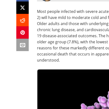
Most people infected with severe acut
2) will have mild to moderate cold and
Older adults and those with underlying 
chronic lung disease, and cardiovascula
19 disease-associated outcomes. The hig
older age group (7.8%), with the lowest
reasons for these markedly different o
occasional death that occurs in appare
understood.