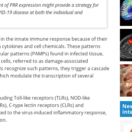
t of PRR expression might provide a strategy for
OVID-19 disease at both the individual and
 in the innate immune response because of their
in cytokines and cell chemicals. These patterns
lar patterns (PAMPs) found in infected tissue,
ells, referred to as damage-associated
 recognize such patterns, they trigger a cascade
which modulate the transcription of several
luding Toll-like receptors (TLRs), NOD-like
Rs), C-type lectin receptors (CLRs) and
New
int
nked to the virus-induced inflammatory response,
ion.