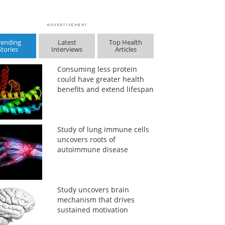
rending
Latest
Top Health
Stories
Interviews
Articles
Consuming less protein
could have greater health
benefits and extend lifespan
Study of lung immune cells
uncovers roots of
autoimmune disease
Study uncovers brain
mechanism that drives
sustained motivation