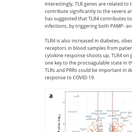
Interestingly, TLR genes are related to
contribute significantly to the severe a
has suggested that TLR4 contributes to 
infections, by triggering both PAMP- 
TLR4 is also increased in diabetes, obe
receptors in blood samples from patien
cytokine response shoots up. TLR4 on pla
one key to the procoagulable state in th
TLRs and PRRs could be important in d
response to COVID-19.