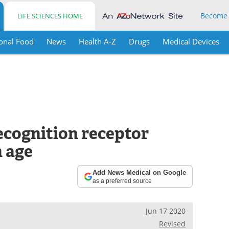
Become
LIFE SCIENCES HOME
onal Food
News
Health A-Z
Drugs
Medical Devices
ecognition receptor
h age
Add News Medical on Google
as a preferred source
Jun 17 2020
Revised