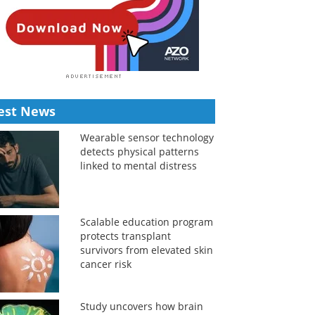
est News
Wearable sensor technology
detects physical patterns
linked to mental distress
Scalable education program
protects transplant
survivors from elevated skin
cancer risk
Study uncovers how brain