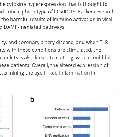
 the cytokine hyperexpression that is thought to
nd critical phenotype of COVID-19. Earlier research
the harmful results of immune activation in viral
and DAMP-mediated pathways.
sity, and coronary artery disease, and when TLR
ts with these conditions are stimulated, the
telets is also linked to clotting, which could be
ese patients. Overall, the altered expression of
etermining the age-linked
inflammation
in