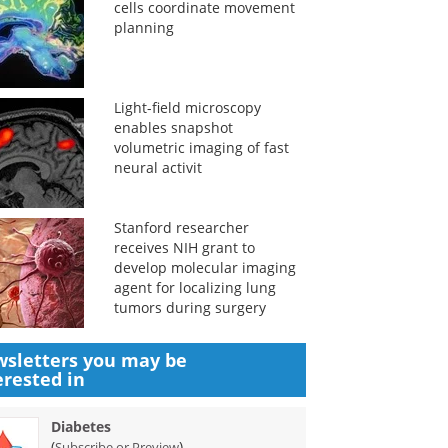
cells coordinate movement
planning
Light-field microscopy
enables snapshot
volumetric imaging of fast
neural activit
Stanford researcher
receives NIH grant to
develop molecular imaging
agent for localizing lung
tumors during surgery
sletters you may be
erested in
Diabetes
(
)
Subscribe or Preview