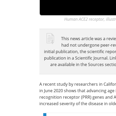
Human ACE2 receptor, illustr
This news article was a revie
had not undergone peer-revie
initial publication, the scientific r
publication in a Scientific Journal. 
are available in the Sources sectio
A recent study by researchers in Calif
in June 2020 shows that advancing age 
recognition receptor (PRR) genes and A
increased severity of the disease in old