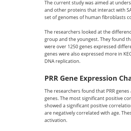
The current study was aimed at unders
and other proteins that interact with 
set of genomes of human fibroblasts co
The researchers looked at the differen
group and the youngest. They found tha
were over 1250 genes expressed differe
genes were also expressed more in KEGG 
DNA replication.
PRR Gene Expression Ch
The researchers found that PRR genes a
genes. The most significant positive co
showed a significant positive correlat
are negatively correlated with age. Th
activation.