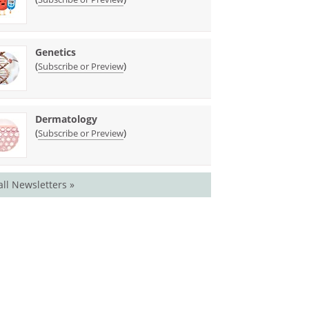
Genetics
(
)
Subscribe or Preview
Dermatology
(
)
Subscribe or Preview
all Newsletters »