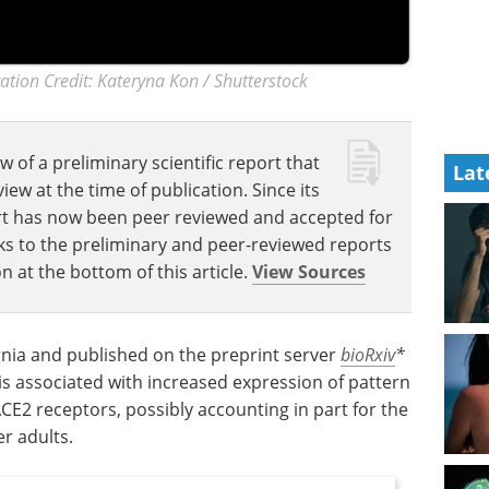
ation Credit: Kateryna Kon / Shutterstock
w of a preliminary scientific report that
Lat
w at the time of publication. Since its
eport has now been peer reviewed and accepted for
Links to the preliminary and peer-reviewed reports
n at the bottom of this article.
View Sources
ornia and published on the preprint server
bioRxiv
*
is associated with increased expression of pattern
CE2 receptors, possibly accounting in part for the
er adults.