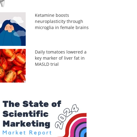
Ketamine boosts
neuroplasticity through
microglia in female brains
Daily tomatoes lowered a
key marker of liver fat in
MASLD trial