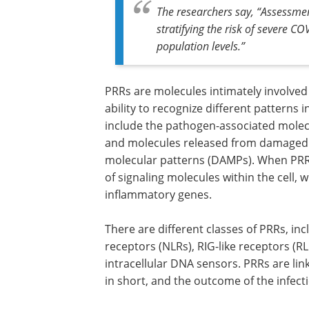
The researchers say, “Assessmen
stratifying the risk of severe C
population levels.”
PRRs are molecules intimately involved
ability to recognize different patterns 
include the pathogen-associated molecu
and molecules released from damaged c
molecular patterns (DAMPs). When PRRs
of signaling molecules within the cell, 
inflammatory genes.
There are different classes of PRRs, inc
receptors (NLRs), RIG-like receptors (RL
intracellular DNA sensors. PRRs are li
in short, and the outcome of the infect