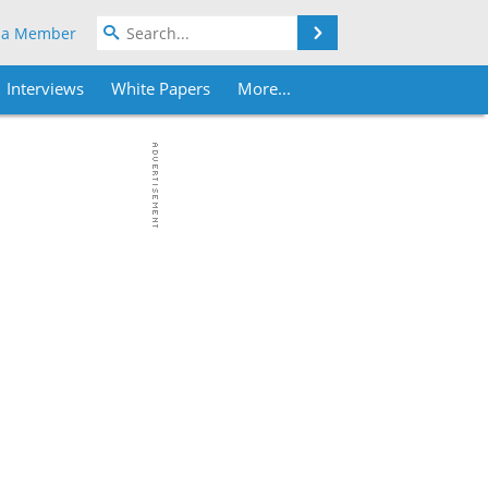
Search
 a Member
Interviews
White Papers
More...