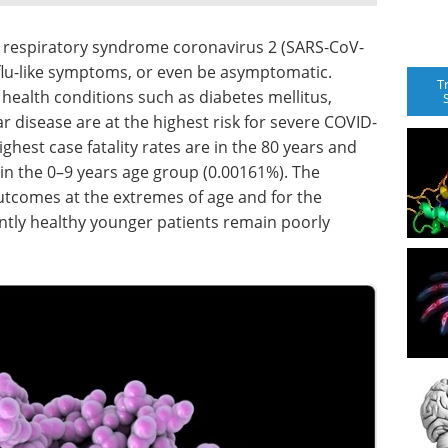
e respiratory syndrome coronavirus 2 (SARS-CoV-
 flu-like symptoms, or even be asymptomatic.
T
health conditions such as diabetes mellitus,
r disease are at the highest risk for severe COVID-
hest case fatality rates are in the 80 years and
 in the 0–9 years age group (0.00161%). The
utcomes at the extremes of age and for the
ntly healthy younger patients remain poorly