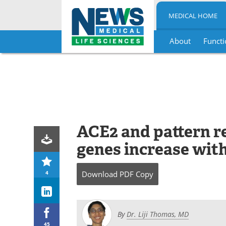
MEDICAL HOME
About
Functi
Skip
to
content
ACE2 and pattern r
genes increase wit
4
Download
PDF Copy
By
Dr. Liji Thomas, MD
45