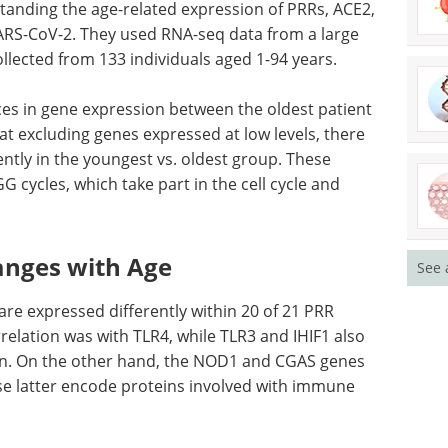
tanding the age-related expression of PRRs, ACE2,
SARS-CoV-2. They used RNA-seq data from a large
llected from 133 individuals aged 1-94 years.
ces in gene expression between the oldest patient
t excluding genes expressed at low levels, there
ntly in the youngest vs. oldest group. These
cycles, which take part in the cell cycle and
anges with Age
See 
re expressed differently within 20 of 21 PRR
rrelation was with TLR4, while TLR3 and IHIF1 also
ion. On the other hand, the NOD1 and CGAS genes
ese latter encode proteins involved with immune