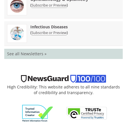
(
)
Subscribe or Preview
Infectious Diseases
(
)
Subscribe or Preview
See all Newsletters »
High Credibility: This website adheres to all nine standards
of credibility and transparency.