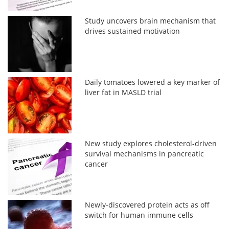
Study uncovers brain mechanism that
drives sustained motivation
Daily tomatoes lowered a key marker of
liver fat in MASLD trial
New study explores cholesterol-driven
survival mechanisms in pancreatic
cancer
Newly-discovered protein acts as off
switch for human immune cells