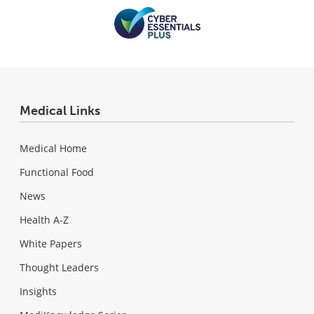
Medical Links
Medical Home
Functional Food
News
Health A-Z
White Papers
Thought Leaders
Insights