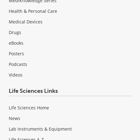
MediKnowledge Series
Health & Personal Care
Medical Devices
Drugs
eBooks
Posters
Podcasts
Videos
Life Sciences Links
Life Sciences Home
News
Lab Instruments & Equipment
Life Sciences A-Z