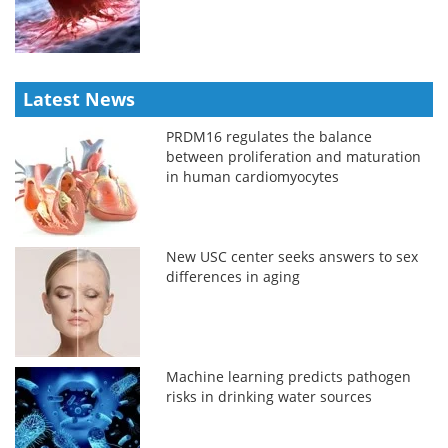
Latest News
PRDM16 regulates the balance
between proliferation and maturation
in human cardiomyocytes
New USC center seeks answers to sex
differences in aging
Machine learning predicts pathogen
risks in drinking water sources