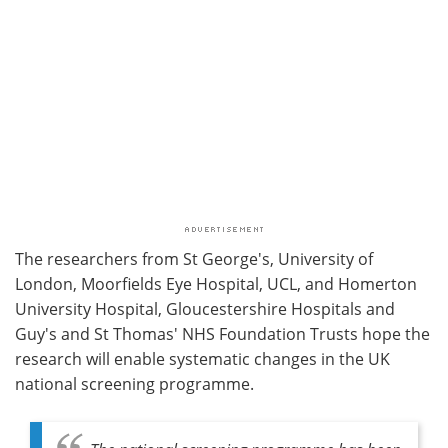
The researchers from St George's, University of
London, Moorfields Eye Hospital, UCL, and Homerton
University Hospital, Gloucestershire Hospitals and
Guy's and St Thomas' NHS Foundation Trusts hope the
research will enable systematic changes in the UK
national screening programme.