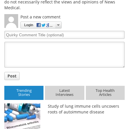
do not necessarily reflect the views and opinions of News
Medical.
Post a new comment
Login
Quirky
Comment
Title
Post
Trending
Latest
Top Health
Stories
Interviews
Articles
Study of lung immune cells uncovers
roots of autoimmune disease