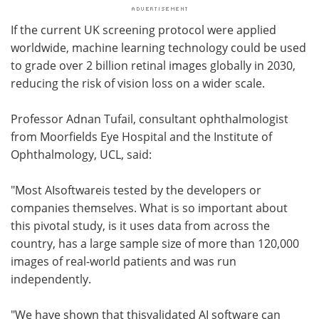
If the current UK screening protocol were applied
worldwide, machine learning technology could be used
to grade over 2 billion retinal images globally in 2030,
reducing the risk of vision loss on a wider scale.
Professor Adnan Tufail, consultant ophthalmologist
from Moorfields Eye Hospital and the Institute of
Ophthalmology, UCL, said:
"Most AIsoftwareis tested by the developers or
companies themselves. What is so important about
this pivotal study, is it uses data from across the
country, has a large sample size of more than 120,000
images of real-world patients and was run
independently.
"We have shown that thisvalidated AI software can