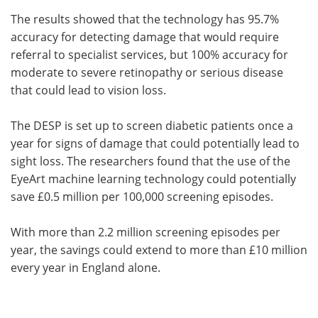
The results showed that the technology has 95.7%
accuracy for detecting damage that would require
referral to specialist services, but 100% accuracy for
moderate to severe retinopathy or serious disease
that could lead to vision loss.
The DESP is set up to screen diabetic patients once a
year for signs of damage that could potentially lead to
sight loss. The researchers found that the use of the
EyeArt machine learning technology could potentially
save £0.5 million per 100,000 screening episodes.
With more than 2.2 million screening episodes per
year, the savings could extend to more than £10 million
every year in England alone.