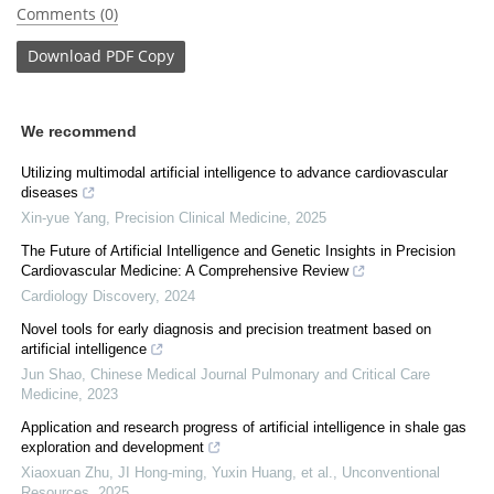
Comments (0)
Download
PDF Copy
We recommend
Utilizing multimodal artificial intelligence to advance cardiovascular
diseases
Xin-yue Yang
,
Precision Clinical Medicine
,
2025
The Future of Artificial Intelligence and Genetic Insights in Precision
Cardiovascular Medicine: A Comprehensive Review
Cardiology Discovery
,
2024
Novel tools for early diagnosis and precision treatment based on
artificial intelligence
Jun Shao
,
Chinese Medical Journal Pulmonary and Critical Care
Medicine
,
2023
Application and research progress of artificial intelligence in shale gas
exploration and development
Xiaoxuan Zhu, JI Hong-ming, Yuxin Huang, et al.
,
Unconventional
Resources
,
2025