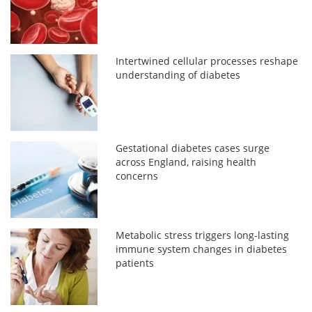
Intertwined cellular processes reshape
understanding of diabetes
Gestational diabetes cases surge
across England, raising health
concerns
Metabolic stress triggers long-lasting
immune system changes in diabetes
patients