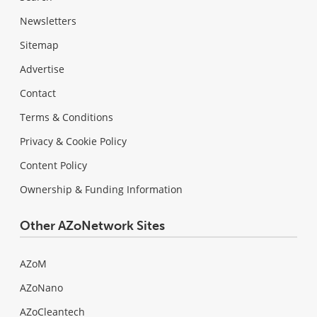
Newsletters
Sitemap
Advertise
Contact
Terms & Conditions
Privacy & Cookie Policy
Content Policy
Ownership & Funding Information
Other AZoNetwork Sites
AZoM
AZoNano
AZoCleantech