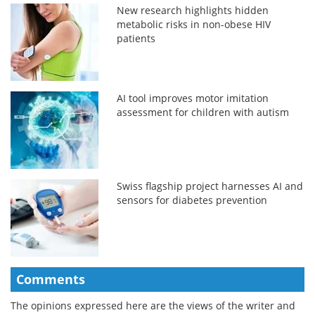
New research highlights hidden
metabolic risks in non-obese HIV
patients
AI tool improves motor imitation
assessment for children with autism
Swiss flagship project harnesses AI and
sensors for diabetes prevention
Comments
The opinions expressed here are the views of the writer and