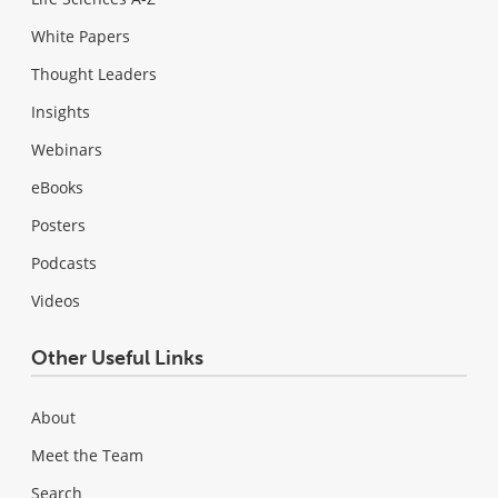
White Papers
Thought Leaders
Insights
Webinars
eBooks
Posters
Podcasts
Videos
Other Useful Links
About
Meet the Team
Search