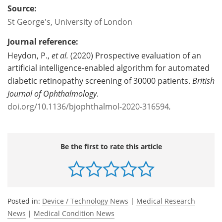
Source:
St George's, University of London
Journal reference:
Heydon, P.,
et al.
(2020) Prospective evaluation of an
artificial intelligence-enabled algorithm for automated
diabetic retinopathy screening of 30000 patients.
British
Journal of Ophthalmology
.
doi.org/10.1136/bjophthalmol-2020-316594
.
Be the first to rate this article
Posted in:
Device / Technology News
|
Medical Research
News
|
Medical Condition News