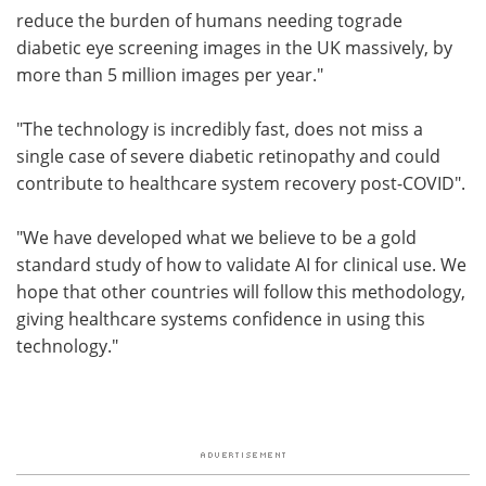
reduce the burden of humans needing tograde
diabetic eye screening images in the UK massively, by
more than 5 million images per year."
"The technology is incredibly fast, does not miss a
single case of severe diabetic retinopathy and could
contribute to healthcare system recovery post-COVID".
"We have developed what we believe to be a gold
standard study of how to validate AI for clinical use. We
hope that other countries will follow this methodology,
giving healthcare systems confidence in using this
technology."