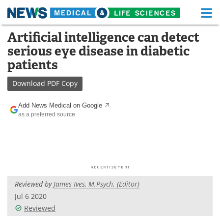
M
Skip
Artificial intelligence can detect
Medical Home
Life Sciences Home
to
serious eye disease in diabetic
content
About
Functional Food
patients
News
Health A-Z
Download
PDF Copy
Drugs
Medical Devices
Add News Medical on Google
as a preferred source
Interviews
White Papers
MediKnowledge
eBooks
Posters
Podcasts
Reviewed by
James Ives, M.Psych. (Editor)
Videos
Newsletters
Jul 6 2020
Reviewed
Health & Personal Care
Contact