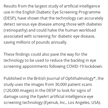
Results from the largest study of artificial intelligence
Meet the Team
Advertise
use in the English Diabetic Eye Screening Programme
(DESP), have shown that the technology can accurately
Search
Become a Member
detect serious eye disease among those with diabetes
(retinopathy) and could halve the human workload
associated with screening for diabetic eye disease,
saving millions of pounds annually.
These findings could also pave the way for the
technology to be used to reduce the backlog in eye
screening appointments following COVID-19 lockdown.
Published in the British Journal of Ophthalmology*, the
study uses the images from 30,000 patient scans
(120,000 images) in the DESP to look for signs of
damage using the EyeArt artificial intelligence eye
screening technology (Eyenuk, Inc., Los Angeles, USA).