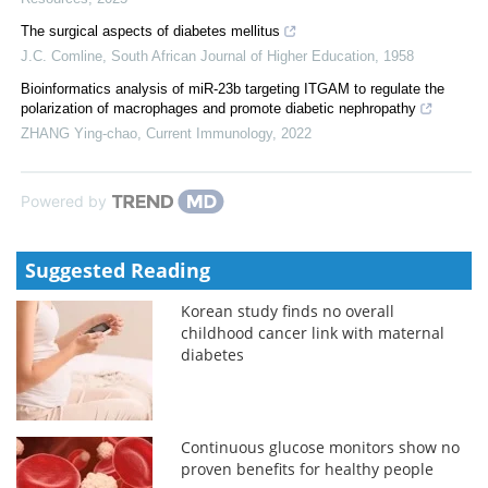
The surgical aspects of diabetes mellitus
J.C. Comline
,
South African Journal of Higher Education
,
1958
Bioinformatics analysis of miR-23b targeting ITGAM to regulate the
polarization of macrophages and promote diabetic nephropathy
ZHANG Ying-chao
,
Current Immunology
,
2022
Powered by
Suggested Reading
Korean study finds no overall
childhood cancer link with maternal
diabetes
Continuous glucose monitors show no
proven benefits for healthy people