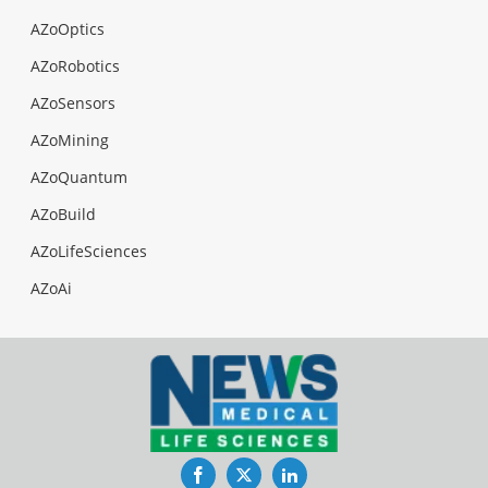
AZoOptics
AZoRobotics
AZoSensors
AZoMining
AZoQuantum
AZoBuild
AZoLifeSciences
AZoAi
Facebook
Twitter
LinkedIn