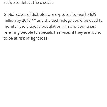
set up to detect the disease.
Global cases of diabetes are expected to rise to 629
million by 2045,** and the technology could be used to
monitor the diabetic population in many countries,
referring people to specialist services if they are found
to be at risk of sight loss.