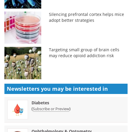
Silencing prefrontal cortex helps mice
adopt better strategies
Targeting small group of brain cells
may reduce opioid addiction risk
Newsletters you may be
interested in
Diabetes
(
)
Subscribe or Preview
Ophthalmology & Optometry