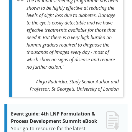
The national screening programme has been
shown to be highly effective at reducing the
levels of sight loss due to diabetes. Damage
to the eye is easily detectable and we have
effective treatments available for those that
need it. But there is a very high burden on
human graders required to diagnose the
thousands of images every day - most of
which show no signs of disease and require
no further action."
Alicja Rudnicka, Study Senior Author and
Professor, St George's, University of London
Event guide: 4th LNP Formulation &
Process Development Summit eBook
Your go-to resource for the latest