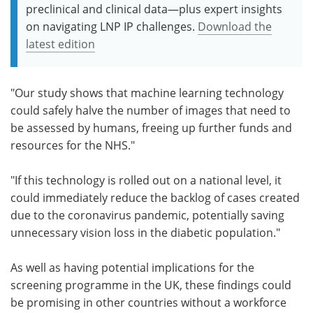
preclinical and clinical data—plus expert insights
on navigating LNP IP challenges.
Download the
latest edition
"Our study shows that machine learning technology
could safely halve the number of images that need to
be assessed by humans, freeing up further funds and
resources for the NHS."
"If this technology is rolled out on a national level, it
could immediately reduce the backlog of cases created
due to the coronavirus pandemic, potentially saving
unnecessary vision loss in the diabetic population."
As well as having potential implications for the
screening programme in the UK, these findings could
be promising in other countries without a workforce