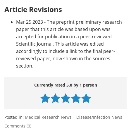
Article Revisions
Mar 25 2023 - The preprint preliminary research
paper that this article was based upon was
accepted for publication in a peer-reviewed
Scientific Journal. This article was edited
accordingly to include a link to the final peer-
reviewed paper, now shown in the sources
section.
Currently rated 5.0 by 1 person
Posted in:
Medical Research News
|
Disease/Infection News
Comments (0)