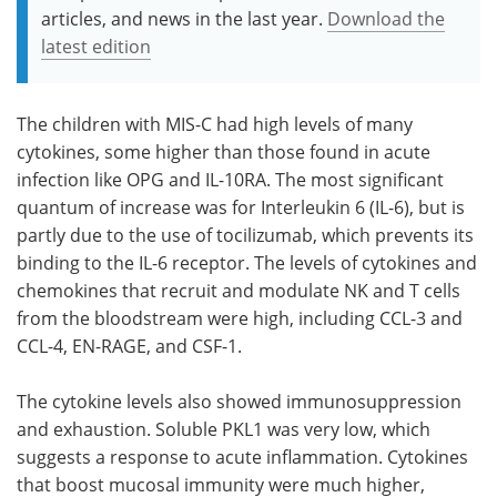
articles, and news in the last year.
Download the
latest edition
The children with MIS-C had high levels of many
cytokines, some higher than those found in acute
infection like OPG and IL-10RA. The most significant
quantum of increase was for Interleukin 6 (IL-6), but is
partly due to the use of tocilizumab, which prevents its
binding to the IL-6 receptor. The levels of cytokines and
chemokines that recruit and modulate NK and T cells
from the bloodstream were high, including CCL-3 and
CCL-4, EN-RAGE, and CSF-1.
The cytokine levels also showed immunosuppression
and exhaustion. Soluble PKL1 was very low, which
suggests a response to acute inflammation. Cytokines
that boost mucosal immunity were much higher,