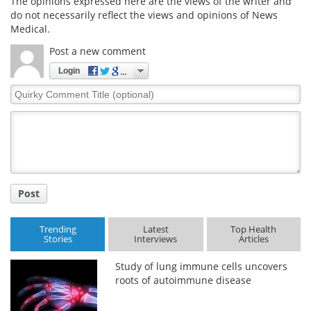
The opinions expressed here are the views of the writer and
do not necessarily reflect the views and opinions of News
Medical.
Post a new comment
Login
Quirky
Comment
Title
Post
Trending
Latest
Top Health
Stories
Interviews
Articles
Study of lung immune cells uncovers
roots of autoimmune disease