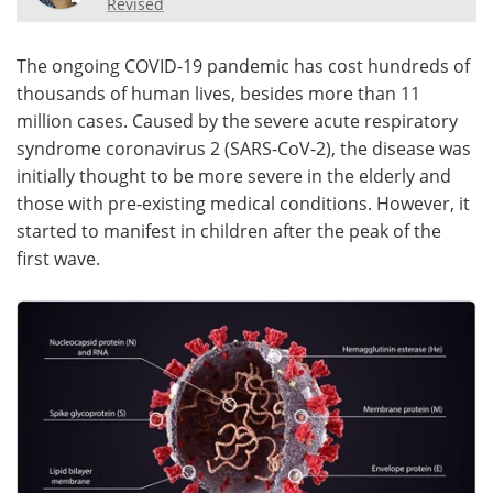
Revised
Meet the Team
Advertise
The ongoing COVID-19 pandemic has cost hundreds of
thousands of human lives, besides more than 11
Search
Become a Member
million cases. Caused by the severe acute respiratory
syndrome coronavirus 2 (SARS-CoV-2), the disease was
initially thought to be more severe in the elderly and
those with pre-existing medical conditions. However, it
started to manifest in children after the peak of the
first wave.