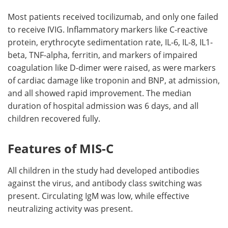
Most patients received tocilizumab, and only one failed
to receive IVIG. Inflammatory markers like C-reactive
protein, erythrocyte sedimentation rate, IL-6, IL-8, IL1-
beta, TNF-alpha, ferritin, and markers of impaired
coagulation like D-dimer were raised, as were markers
of cardiac damage like troponin and BNP, at admission,
and all showed rapid improvement. The median
duration of hospital admission was 6 days, and all
children recovered fully.
Features of MIS-C
All children in the study had developed antibodies
against the virus, and antibody class switching was
present. Circulating IgM was low, while effective
neutralizing activity was present.