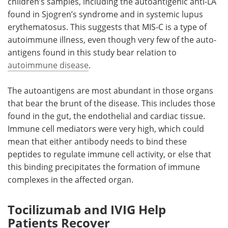
children’s samples, including the autoantigenic anti-LA
found in Sjogren’s syndrome and in systemic lupus
erythematosus. This suggests that MIS-C is a type of
autoimmune illness, even though very few of the auto-
antigens found in this study bear relation to
autoimmune disease
.
The autoantigens are most abundant in those organs
that bear the brunt of the disease. This includes those
found in the gut, the endothelial and cardiac tissue.
Immune cell mediators were very high, which could
mean that either antibody needs to bind these
peptides to regulate immune cell activity, or else that
this binding precipitates the formation of immune
complexes in the affected organ.
Tocilizumab and IVIG Help
Patients Recover