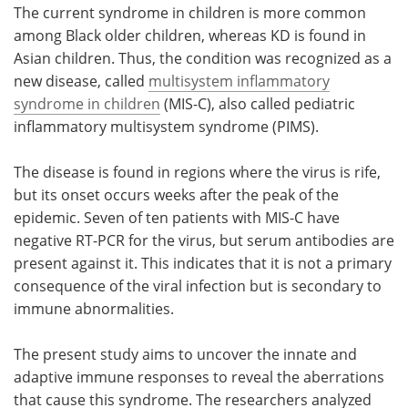
The current syndrome in children is more common
among Black older children, whereas KD is found in
Asian children. Thus, the condition was recognized as a
new disease, called
multisystem inflammatory
syndrome in children
(MIS-C), also called pediatric
inflammatory multisystem syndrome (PIMS).
The disease is found in regions where the virus is rife,
but its onset occurs weeks after the peak of the
epidemic. Seven of ten patients with MIS-C have
negative RT-PCR for the virus, but serum antibodies are
present against it. This indicates that it is not a primary
consequence of the viral infection but is secondary to
immune abnormalities.
The present study aims to uncover the innate and
adaptive immune responses to reveal the aberrations
that cause this syndrome. The researchers analyzed