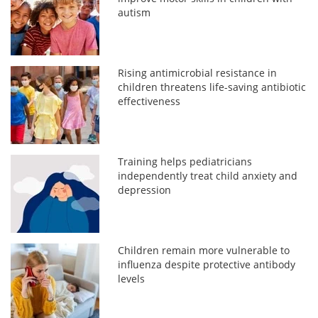
autism
Rising antimicrobial resistance in
children threatens life-saving antibiotic
effectiveness
Training helps pediatricians
independently treat child anxiety and
depression
Children remain more vulnerable to
influenza despite protective antibody
levels