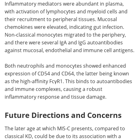
Inflammatory mediators were abundant in plasma,
with activation of lymphocytes and myeloid cells and
their recruitment to peripheral tissues. Mucosal
chemokines were elevated, indicating gut infection.
Non-classical monocytes migrated to the periphery,
and there were several IgA and IgG autoantibodies
against mucosal, endothelial and immune cell antigens.
Both neutrophils and monocytes showed enhanced
expression of CD54 and CD64, the latter being known
as the high-affinity FcγR1. This binds to autoantibodies
and immune complexes, causing a robust
inflammatory response and tissue damage.
Future Directions and Concerns
The later age at which MIS-C presents, compared to
classical KD, could be due to its association with a