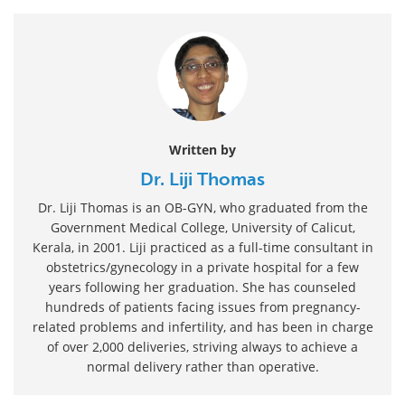
Written by
Dr. Liji Thomas
Dr. Liji Thomas is an OB-GYN, who graduated from the
Government Medical College, University of Calicut,
Kerala, in 2001. Liji practiced as a full-time consultant in
obstetrics/gynecology in a private hospital for a few
years following her graduation. She has counseled
hundreds of patients facing issues from pregnancy-
related problems and infertility, and has been in charge
of over 2,000 deliveries, striving always to achieve a
normal delivery rather than operative.