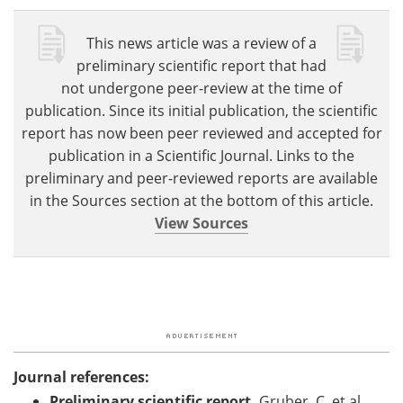
This news article was a review of a
preliminary scientific report that had
not undergone peer-review at the time of
publication. Since its initial publication, the scientific
report has now been peer reviewed and accepted for
publication in a Scientific Journal. Links to the
preliminary and peer-reviewed reports are available
in the Sources section at the bottom of this article.
View Sources
Journal references:
Preliminary scientific report.
Gruber, C. et al.