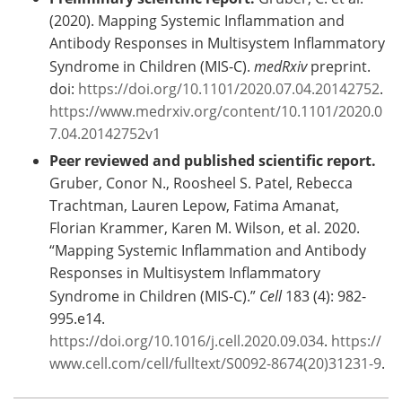
(2020). Mapping Systemic Inflammation and
Antibody Responses in Multisystem Inflammatory
Syndrome in Children (MIS-C).
medRxiv
preprint.
doi:
https://doi.org/10.1101/2020.07.04.20142752
.
https://www.medrxiv.org/content/10.1101/2020.0
7.04.20142752v1
Peer reviewed and published scientific report.
Gruber, Conor N., Roosheel S. Patel, Rebecca
Trachtman, Lauren Lepow, Fatima Amanat,
Florian Krammer, Karen M. Wilson, et al. 2020.
“Mapping Systemic Inflammation and Antibody
Responses in Multisystem Inflammatory
Syndrome in Children (MIS-C).”
Cell
183 (4): 982-
995.e14.
https://doi.org/10.1016/j.cell.2020.09.034
.
https://
www.cell.com/cell/fulltext/S0092-8674(20)31231-9
.