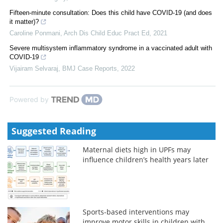
Fifteen-minute consultation: Does this child have COVID-19 (and does
it matter)?
Caroline Ponmani
,
Arch Dis Child Educ Pract Ed
,
2021
Severe multisystem inflammatory syndrome in a vaccinated adult with
COVID-19
Vijairam Selvaraj
,
BMJ Case Reports
,
2022
Powered by
Suggested Reading
Maternal diets high in UPFs may
influence children’s health years later
Sports-based interventions may
improve motor skills in children with