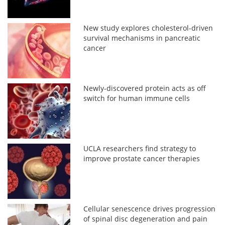
New study explores cholesterol-driven
survival mechanisms in pancreatic
cancer
Newly-discovered protein acts as off
switch for human immune cells
UCLA researchers find strategy to
improve prostate cancer therapies
Cellular senescence drives progression
of spinal disc degeneration and pain