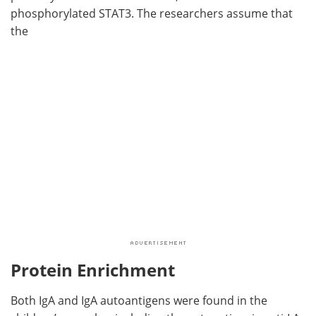
phosphorylated STAT3. The researchers assume that
the
Protein Enrichment
Both IgA and IgA autoantigens were found in the