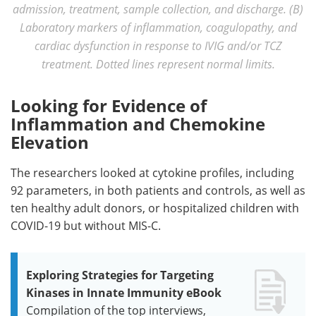
admission, treatment, sample collection, and discharge. (B)
Laboratory markers of inflammation, coagulopathy, and
cardiac dysfunction in response to IVIG and/or TCZ
treatment. Dotted lines represent normal limits.
Looking for Evidence of
Inflammation and Chemokine
Elevation
The researchers looked at cytokine profiles, including
92 parameters, in both patients and controls, as well as
ten healthy adult donors, or hospitalized children with
COVID-19 but without MIS-C.
Exploring Strategies for Targeting
Kinases in Innate Immunity eBook
Compilation of the top interviews,