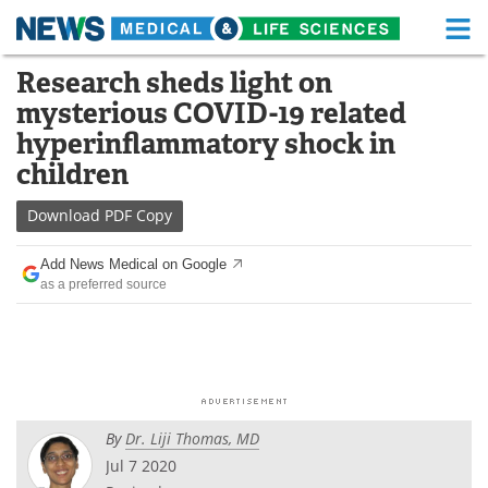
M
Skip
Research sheds light on
Medical Home
Life Sciences Home
to
mysterious COVID-19 related
content
About
Functional Food
hyperinflammatory shock in
children
News
Health A-Z
Download
PDF Copy
Drugs
Medical Devices
Add News Medical on Google
Interviews
White Papers
as a preferred source
MediKnowledge
eBooks
Posters
Podcasts
Videos
Newsletters
By
Dr. Liji Thomas, MD
Jul 7 2020
Health & Personal Care
Contact