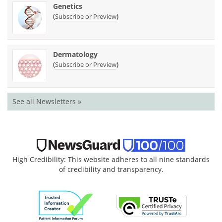
Genetics
(
)
Subscribe or Preview
Dermatology
(
)
Subscribe or Preview
See all Newsletters »
High Credibility: This website adheres to all nine standards
of credibility and transparency.