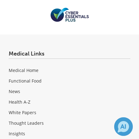
Medical Links
Medical Home
Functional Food
News
Health A-Z
White Papers
Thought Leaders
Insights