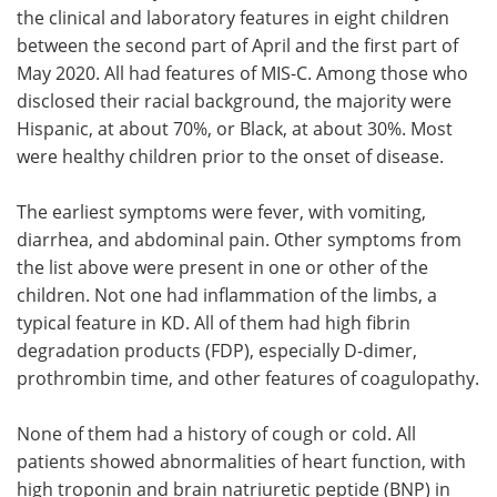
the clinical and laboratory features in eight children
between the second part of April and the first part of
May 2020. All had features of MIS-C. Among those who
disclosed their racial background, the majority were
Hispanic, at about 70%, or Black, at about 30%. Most
were healthy children prior to the onset of disease.
The earliest symptoms were fever, with vomiting,
diarrhea, and abdominal pain. Other symptoms from
the list above were present in one or other of the
children. Not one had inflammation of the limbs, a
typical feature in KD. All of them had high fibrin
degradation products (FDP), especially D-dimer,
prothrombin time, and other features of coagulopathy.
None of them had a history of cough or cold. All
patients showed abnormalities of heart function, with
high troponin and brain natriuretic peptide (BNP) in