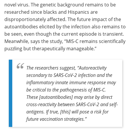
novel virus. The genetic background remains to be
researched since blacks and Hispanics are
disproportionately affected. The future impact of the
autoantibodies elicited by the infection also remains to
be seen, even though the current episode is transient.
Meanwhile, says the study, “MIS-C remains scientifically
puzzling but therapeutically manageable.”
The researchers suggest, “Autoreactivity
secondary to SARS-CoV-2 infection and the
inflammatory innate immune response may
be critical to the pathogenesis of MIS-C.
These [autoantibodies] may arise by direct
cross-reactivity between SARS-CoV-2 and self-
antigens. If true, [this] will pose a risk for
future vaccination strategies.”