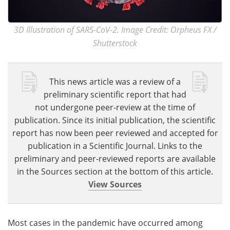
3D Illustration of SARS-CoV-2. Image Credit: Orpheus FX /
Shutterstock
This news article was a review of a
preliminary scientific report that had
not undergone peer-review at the time of
publication. Since its initial publication, the scientific
report has now been peer reviewed and accepted for
publication in a Scientific Journal. Links to the
preliminary and peer-reviewed reports are available
in the Sources section at the bottom of this article.
View Sources
Most cases in the pandemic have occurred among