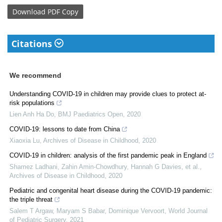
Download
PDF Copy
Citations
We recommend
Understanding COVID-19 in children may provide clues to protect at-
risk populations
Lien Anh Ha Do
,
BMJ Paediatrics Open
,
2020
COVID-19: lessons to date from China
Xiaoxia Lu
,
Archives of Disease in Childhood
,
2020
COVID-19 in children: analysis of the first pandemic peak in England
Shamez Ladhani, Zahin Amin‐Chowdhury, Hannah G Davies, et al.
,
Archives of Disease in Childhood
,
2020
Pediatric and congenital heart disease during the COVID-19 pandemic:
the triple threat
Salem T Argaw, Maryam S Babar, Dominique Vervoort
,
World Journal
of Pediatric Surgery
,
2021