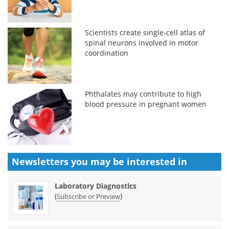
Scientists create single-cell atlas of
spinal neurons involved in motor
coordination
Phthalates may contribute to high
blood pressure in pregnant women
Newsletters you may be
interested in
Laboratory Diagnostics
(
)
Subscribe or Preview