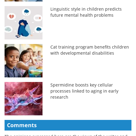
Linguistic style in children predicts
future mental health problems
Cat training program benefits children
with developmental disabilities
Spermidine boosts key cellular
processes linked to aging in early
research
Comments