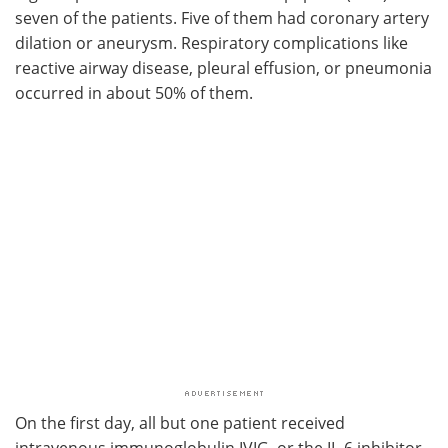
seven of the patients. Five of them had coronary artery
dilation or aneurysm. Respiratory complications like
reactive airway disease, pleural effusion, or pneumonia
occurred in about 50% of them.
On the first day, all but one patient received