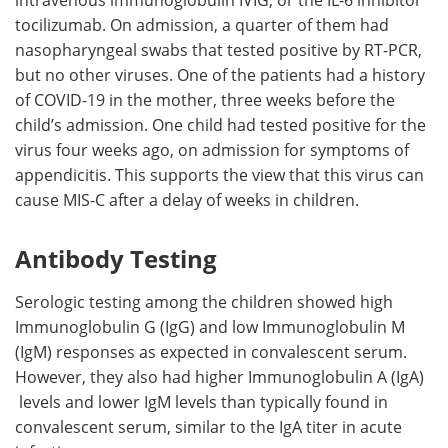
intravenous immunoglobulin IVIG, or the IL-6 inhibitor
tocilizumab. On admission, a quarter of them had
nasopharyngeal swabs that tested positive by RT-PCR,
but no other viruses. One of the patients had a history
of COVID-19 in the mother, three weeks before the
child’s admission. One child had tested positive for the
virus four weeks ago, on admission for symptoms of
appendicitis. This supports the view that this virus can
cause MIS-C after a delay of weeks in children.
Antibody Testing
Serologic testing among the children showed high
Immunoglobulin G (IgG) and low Immunoglobulin M
(IgM) responses as expected in convalescent serum.
However, they also had higher Immunoglobulin A (IgA)
levels and lower IgM levels than typically found in
convalescent serum, similar to the IgA titer in acute