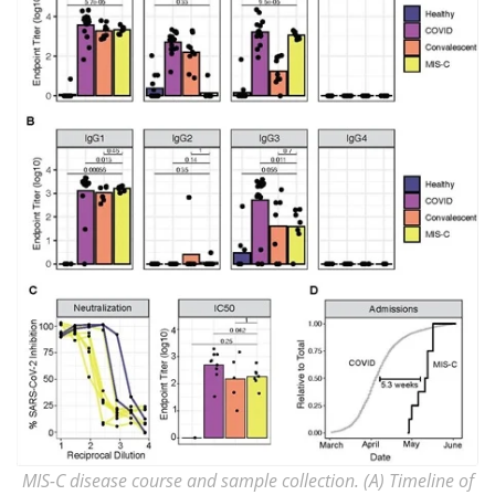
MIS-C disease course and sample collection. (A) Timeline of