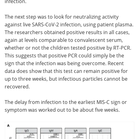
infection.
The next step was to look for neutralizing activity
against live SARS-CoV-2 infection, using patient plasma.
The researchers obtained positive results in all cases,
again at levels comparable to convalescent serum,
whether or not the children tested positive by RT-PCR.
This suggests that positive PCR could simply be the
sign that the infection was being overcome. Recent
data does show that this test can remain positive for
up to three weeks, but infectious particles cannot be
recovered.
The delay from infection to the earliest MIS-C sign or
symptom was worked out to be about five weeks.