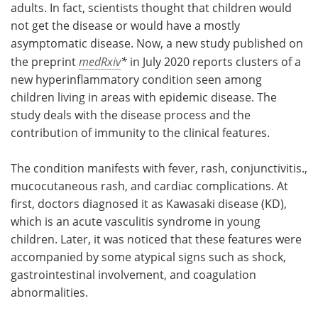
adults. In fact, scientists thought that children would
not get the disease or would have a mostly
asymptomatic disease. Now, a new study published on
the preprint
medRxiv
*
in July 2020 reports clusters of a
new hyperinflammatory condition seen among
children living in areas with epidemic disease. The
study deals with the disease process and the
contribution of immunity to the clinical features.
The condition manifests with fever, rash, conjunctivitis.,
mucocutaneous rash, and cardiac complications. At
first, doctors diagnosed it as Kawasaki disease (KD),
which is an acute vasculitis syndrome in young
children. Later, it was noticed that these features were
accompanied by some atypical signs such as shock,
gastrointestinal involvement, and coagulation
abnormalities.