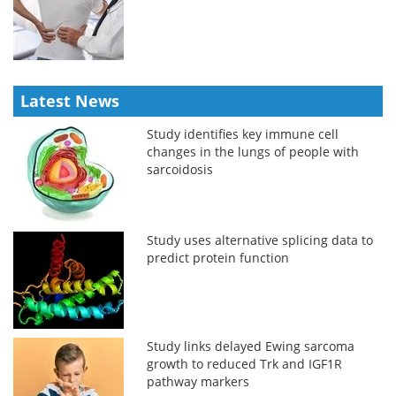
Latest News
Study identifies key immune cell
changes in the lungs of people with
sarcoidosis
Study uses alternative splicing data to
predict protein function
Study links delayed Ewing sarcoma
growth to reduced Trk and IGF1R
pathway markers