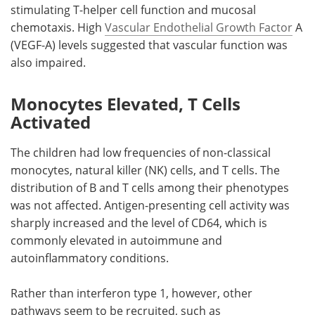
stimulating T-helper cell function and mucosal
chemotaxis. High
Vascular Endothelial Growth Factor
A
(VEGF-A) levels suggested that vascular function was
also impaired.
Monocytes Elevated, T Cells
Activated
The children had low frequencies of non-classical
monocytes, natural killer (NK) cells, and T cells. The
distribution of B and T cells among their phenotypes
was not affected. Antigen-presenting cell activity was
sharply increased and the level of CD64, which is
commonly elevated in autoimmune and
autoinflammatory conditions.
Rather than interferon type 1, however, other
pathways seem to be recruited, such as