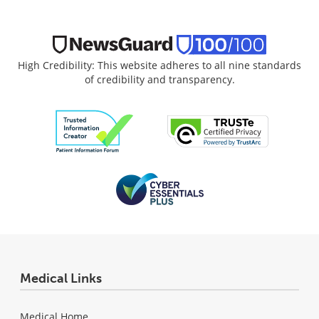
High Credibility: This website adheres to all nine standards
of credibility and transparency.
Medical Links
Medical Home