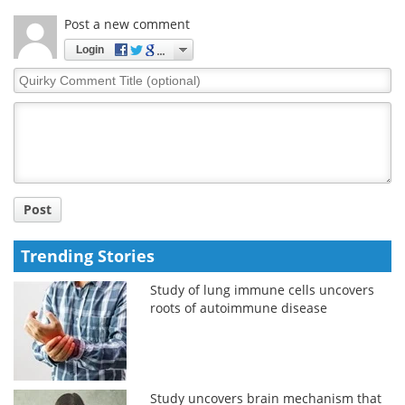
Post a new comment
Login
Quirky
Comment
Title
Post
Trending Stories
Study of lung immune cells uncovers
roots of autoimmune disease
Study uncovers brain mechanism that