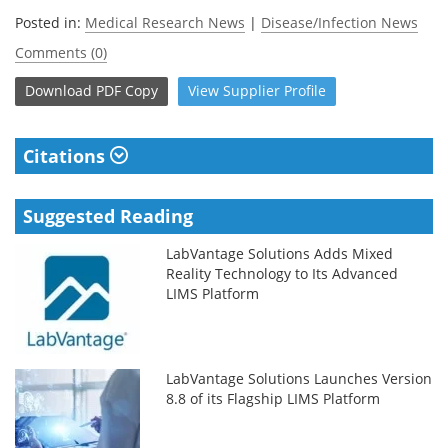
Posted in:
Medical Research News
|
Disease/Infection News
Comments (0)
Download
PDF Copy
View
Supplier
Profile
Citations
Suggested Reading
LabVantage Solutions Adds Mixed
Reality Technology to Its Advanced
LIMS Platform
LabVantage Solutions Launches Version
8.8 of its Flagship LIMS Platform