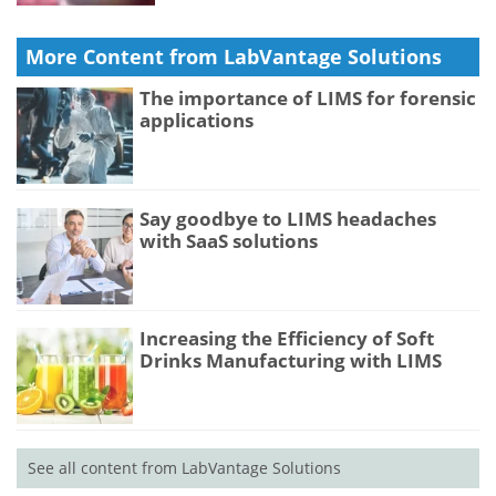
More Content from LabVantage Solutions
The importance of LIMS for forensic
applications
Say goodbye to LIMS headaches
with SaaS solutions
Increasing the Efficiency of Soft
Drinks Manufacturing with LIMS
See all content from LabVantage Solutions