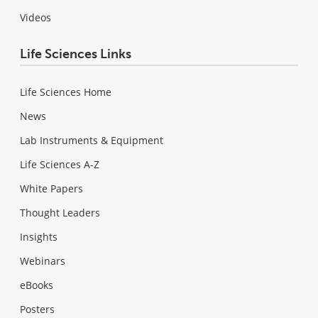
Videos
Life Sciences Links
Life Sciences Home
News
Lab Instruments & Equipment
Life Sciences A-Z
White Papers
Thought Leaders
Insights
Webinars
eBooks
Posters