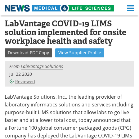
M
Skip
LabVantage COVID-19 LIMS
Medical Home
Life Sciences Home
to
solution implemented for onsite
content
About
Functional Food
workplace health and safety
News
Health A-Z
Download
PDF Copy
View
Supplier
Profile
Drugs
Medical Devices
From
LabVantage Solutions
Jul 22 2020
Interviews
White Papers
Reviewed
MediKnowledge
eBooks
LabVantage Solutions, Inc., the leading provider of
laboratory informatics solutions and services including
Posters
Podcasts
purpose-built LIMS solutions that allow labs to go live
faster and at a lower total cost, today announced that
Videos
Newsletters
a Fortune 100 global consumer packaged goods (CPG)
company has deployed the LabVantage COVID-19 LIMS
Health & Personal Care
Contact