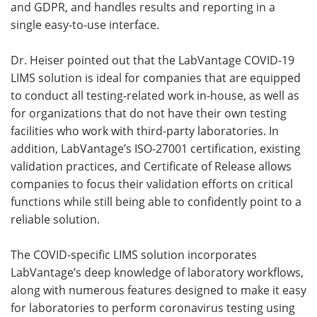
and GDPR, and handles results and reporting in a
single easy-to-use interface.
Dr. Heiser pointed out that the LabVantage COVID-19
LIMS solution is ideal for companies that are equipped
to conduct all testing-related work in-house, as well as
for organizations that do not have their own testing
facilities who work with third-party laboratories. In
addition, LabVantage’s ISO-27001 certification, existing
validation practices, and Certificate of Release allows
companies to focus their validation efforts on critical
functions while still being able to confidently point to a
reliable solution.
The COVID-specific LIMS solution incorporates
LabVantage’s deep knowledge of laboratory workflows,
along with numerous features designed to make it easy
for laboratories to perform coronavirus testing using