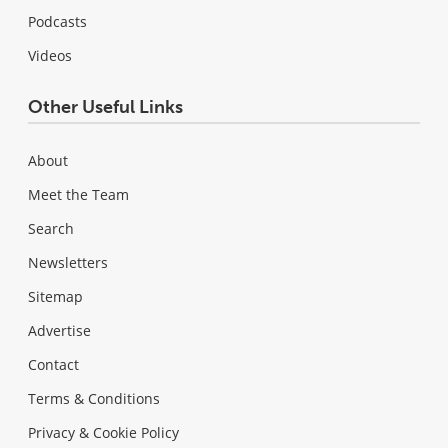
Podcasts
Videos
Other Useful Links
About
Meet the Team
Search
Newsletters
Sitemap
Advertise
Contact
Terms & Conditions
Privacy & Cookie Policy