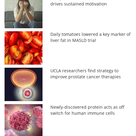
drives sustained motivation
Daily tomatoes lowered a key marker of
liver fat in MASLD trial
UCLA researchers find strategy to
improve prostate cancer therapies
Newly-discovered protein acts as off
switch for human immune cells