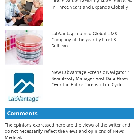
Organization Grows by More than 80%
in Three Years and Expands Globally
LabVantage named Global LIMS
Company of the year by Frost &
Sullivan
New LabVantage Forensic Navigator™
Seamlessly Manages Vast Data Flows
Over the Entire Forensic Life Cycle
Comments
The opinions expressed here are the views of the writer and
do not necessarily reflect the views and opinions of News
Medical.