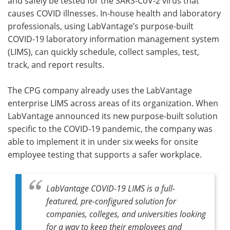
and safely be tested for the SARS-CoV-2 virus that
causes COVID illnesses. In-house health and laboratory
professionals, using LabVantage’s purpose-built
COVID-19 laboratory information management system
(LIMS), can quickly schedule, collect samples, test,
track, and report results.
The CPG company already uses the LabVantage
enterprise LIMS across areas of its organization. When
LabVantage announced its new purpose-built solution
specific to the COVID-19 pandemic, the company was
able to implement it in under six weeks for onsite
employee testing that supports a safer workplace.
LabVantage COVID-19 LIMS is a full-
featured, pre-configured solution for
companies, colleges, and universities looking
for a way to keep their employees and