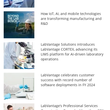
How IoT, AI, and mobile technologies
are transforming manufacturing and
R&D
LabVantage Solutions introduces
LabVantage CORTEX, advancing its
LIMS platform for AI-driven laboratory
operations
LabVantage celebrates customer
success with record number of
software deployments in FY 2024
LabVantage’s Professional Services