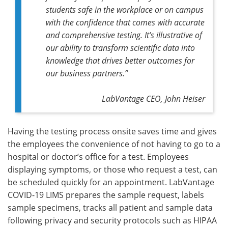
students safe in the workplace or on campus
with the confidence that comes with accurate
and comprehensive testing. It’s illustrative of
our ability to transform scientific data into
knowledge that drives better outcomes for
our business partners.”
LabVantage CEO, John Heiser
Having the testing process onsite saves time and gives
the employees the convenience of not having to go to a
hospital or doctor’s office for a test. Employees
displaying symptoms, or those who request a test, can
be scheduled quickly for an appointment. LabVantage
COVID-19 LIMS prepares the sample request, labels
sample specimens, tracks all patient and sample data
following privacy and security protocols such as HIPAA