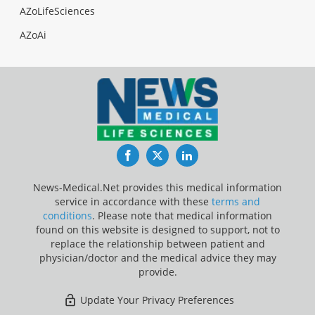
AZoLifeSciences
AZoAi
Facebook
Twitter
LinkedIn
News-Medical.Net provides this medical information
service in accordance with these
terms and
conditions
. Please note that medical information
found on this website is designed to support, not to
replace the relationship between patient and
physician/doctor and the medical advice they may
provide.
Update Your Privacy Preferences