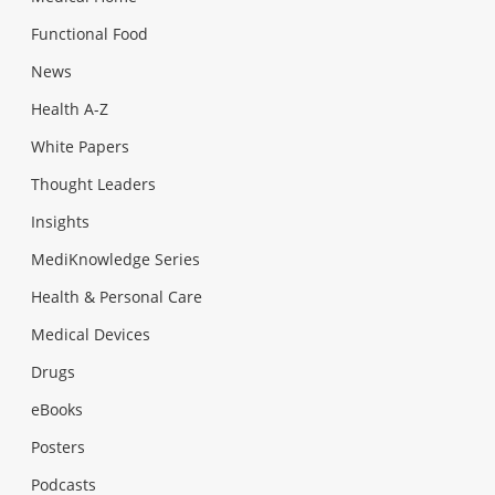
Functional Food
News
Health A-Z
White Papers
Thought Leaders
Insights
MediKnowledge Series
Health & Personal Care
Medical Devices
Drugs
eBooks
Posters
Podcasts