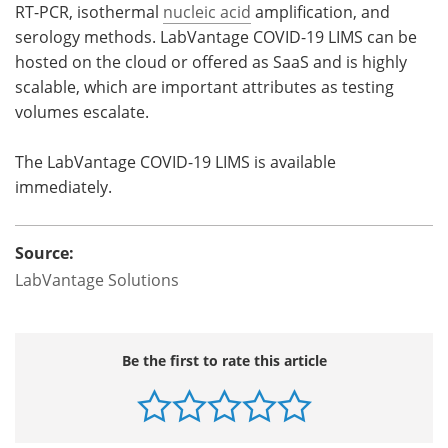
RT-PCR, isothermal
nucleic acid
amplification, and
serology methods. LabVantage COVID-19 LIMS can be
hosted on the cloud or offered as SaaS and is highly
scalable, which are important attributes as testing
volumes escalate.
The LabVantage COVID-19 LIMS is available
immediately.
Source:
LabVantage Solutions
Be the first to rate this article