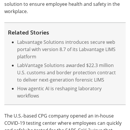
solution to ensure employee health and safety in the
workplace.
Meet the Team
Advertise
Search
Become a Member
Related Stories
Labvantage Solutions introduces secure web
portal with version 8.7 of its Labvantage LIMS
platform
LabVantage Solutions awarded $22.3 million
U.S. customs and border protection contract
to deliver next-generation forensic LIMS
How agentic AI is reshaping laboratory
workflows
The U.S.-based CPG company opened an in-house
COVID-19 testing center where employees can quickly