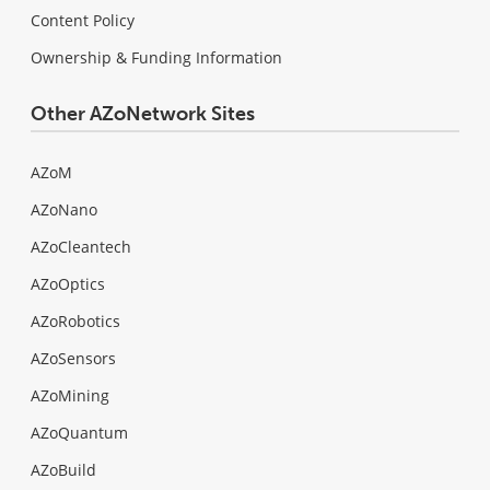
Content Policy
Ownership & Funding Information
Other AZoNetwork Sites
AZoM
AZoNano
AZoCleantech
AZoOptics
AZoRobotics
AZoSensors
AZoMining
AZoQuantum
AZoBuild