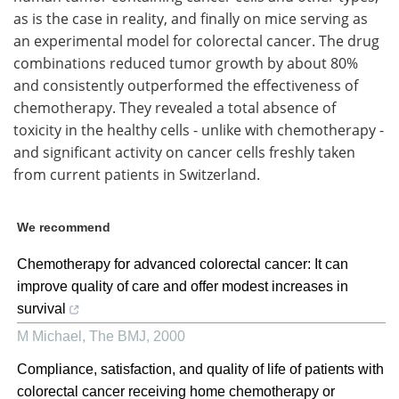
as is the case in reality, and finally on mice serving as
an experimental model for colorectal cancer. The drug
combinations reduced tumor growth by about 80%
and consistently outperformed the effectiveness of
chemotherapy. They revealed a total absence of
toxicity in the healthy cells - unlike with chemotherapy -
and significant activity on cancer cells freshly taken
from current patients in Switzerland.
We recommend
Chemotherapy for advanced colorectal cancer: It can
improve quality of care and offer modest increases in
survival
M Michael
,
The BMJ
,
2000
Compliance, satisfaction, and quality of life of patients with
colorectal cancer receiving home chemotherapy or