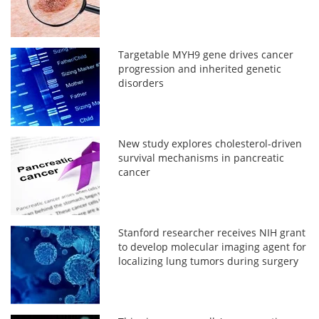
Targetable MYH9 gene drives cancer
progression and inherited genetic
disorders
New study explores cholesterol-driven
survival mechanisms in pancreatic
cancer
Stanford researcher receives NIH grant
to develop molecular imaging agent for
localizing lung tumors during surgery