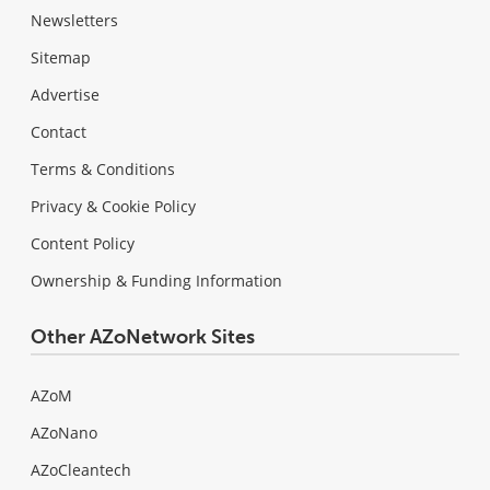
Newsletters
Sitemap
Advertise
Contact
Terms & Conditions
Privacy & Cookie Policy
Content Policy
Ownership & Funding Information
Other AZoNetwork Sites
AZoM
AZoNano
AZoCleantech