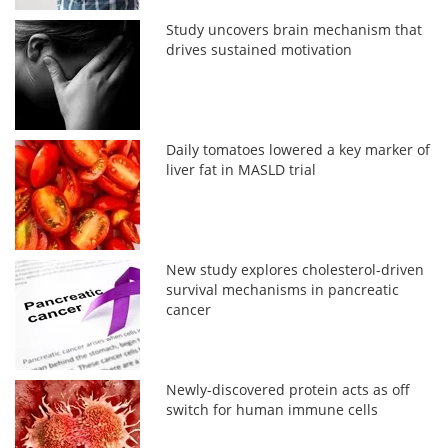
Study uncovers brain mechanism that
drives sustained motivation
Daily tomatoes lowered a key marker of
liver fat in MASLD trial
New study explores cholesterol-driven
survival mechanisms in pancreatic
cancer
Newly-discovered protein acts as off
switch for human immune cells