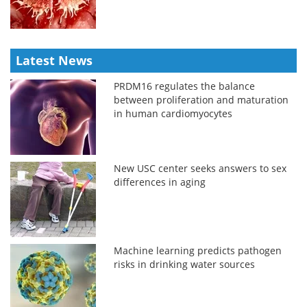
Latest News
PRDM16 regulates the balance
between proliferation and maturation
in human cardiomyocytes
New USC center seeks answers to sex
differences in aging
Machine learning predicts pathogen
risks in drinking water sources