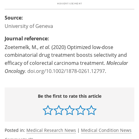
Source:
University of Geneva
Journal reference:
Zoetemelk, M.,
et al.
(2020) Optimized low‐dose
combinatorial drug treatment boosts selectivity and
efficacy of colorectal carcinoma treatment.
Molecular
Oncology.
doi.org/10.1002/1878-0261.12797
.
Be the first to rate this article
Posted in:
Medical Research News
|
Medical Condition News