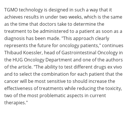
TGMO technology is designed in such a way that it
achieves results in under two weeks, which is the same
as the time that doctors take to determine the
treatment to be administered to a patient as soon as a
diagnosis has been made. "This approach clearly
represents the future for oncology patients," continues
Thibaud Koessler, head of Gastrointestinal Oncology in
the HUG Oncology Department and one of the authors
of the article. "The ability to test different drugs ex vivo
and to select the combination for each patient that the
cancer will be most sensitive to should increase the
effectiveness of treatments while reducing the toxicity,
two of the most problematic aspects in current
therapies."