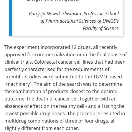
Patrycja Nowak-Sliwinska, Professor, School
of Pharmaceutical Sciences of UNIGE's
Faculty of Science
The experiment incorporated 12 drugs, all recently
approved for commercialization or in the final phase of
clinical trials. Colorectal cancer cell lines that had been
perfectly characterised for the requirements of
scientific studies were submitted to the TGMO-based
"machinery". The aim of the search was to determine
the combination of products closest to the desired
outcome: the death of cancer cell together with an
absence of effect on the healthy cell - and all using the
lowest possible drug doses. The procedure resulted in
multidrug combinations of three or four drugs, all
slightly different from each other.