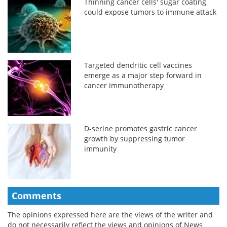
Thinning cancer cells' sugar coating
could expose tumors to immune attack
Targeted dendritic cell vaccines
emerge as a major step forward in
cancer immunotherapy
D-serine promotes gastric cancer
growth by suppressing tumor
immunity
Comments
The opinions expressed here are the views of the writer and
do not necessarily reflect the views and opinions of News