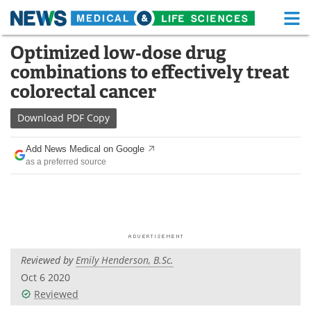
M
Skip
Optimized low‐dose drug
Medical Home
Life Sciences Home
to
combinations to effectively treat
content
About
Functional Food
colorectal cancer
News
Health A-Z
Download
PDF Copy
Drugs
Medical Devices
Add News Medical on Google
as a preferred source
Interviews
White Papers
MediKnowledge
eBooks
Posters
Podcasts
Reviewed by
Emily Henderson, B.Sc.
Videos
Newsletters
Oct 6 2020
Reviewed
Health & Personal Care
Contact