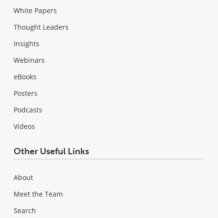
White Papers
Thought Leaders
Insights
Webinars
eBooks
Posters
Podcasts
Videos
Other Useful Links
About
Meet the Team
Search