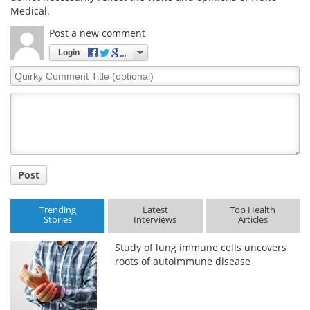
Medical.
Post a new comment
Login
Quirky
Comment
Title
Post
Trending
Latest
Top Health
Stories
Interviews
Articles
Study of lung immune cells uncovers
roots of autoimmune disease