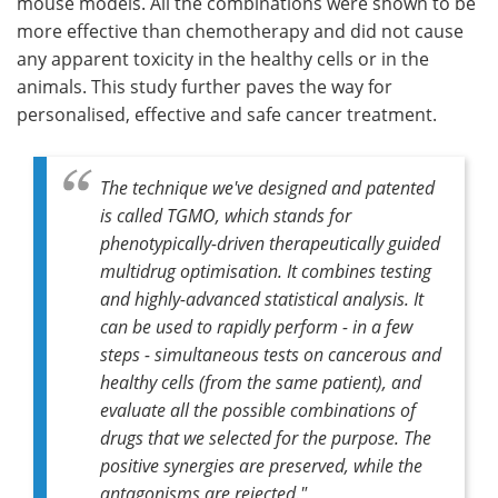
mouse models. All the combinations were shown to be
more effective than chemotherapy and did not cause
any apparent toxicity in the healthy cells or in the
animals. This study further paves the way for
personalised, effective and safe cancer treatment.
The technique we've designed and patented
is called TGMO, which stands for
phenotypically-driven therapeutically guided
multidrug optimisation. It combines testing
and highly-advanced statistical analysis. It
can be used to rapidly perform - in a few
steps - simultaneous tests on cancerous and
healthy cells (from the same patient), and
evaluate all the possible combinations of
drugs that we selected for the purpose. The
positive synergies are preserved, while the
antagonisms are rejected."