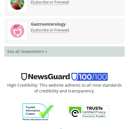
(
)
Subscribe or Preview
Gastroenterology
(
)
Subscribe or Preview
See all Newsletters »
High Credibility: This website adheres to all nine standards
of credibility and transparency.