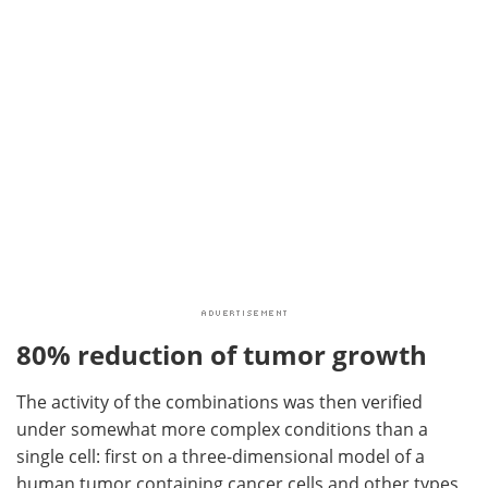
80% reduction of tumor growth
The activity of the combinations was then verified
under somewhat more complex conditions than a
single cell: first on a three-dimensional model of a
human tumor containing cancer cells and other types,