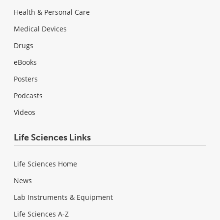
Health & Personal Care
Medical Devices
Drugs
eBooks
Posters
Podcasts
Videos
Life Sciences Links
Life Sciences Home
News
Lab Instruments & Equipment
Life Sciences A-Z