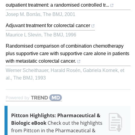
outpatient treatment: a randomised controlled tr...
Josep M. Borràs
,
The BMJ
,
2001
Adjuvant treatment for colorectal cancer
Maurice L Slevin
,
The BMJ
,
1996
Randomised comparison of combination chemotherapy
plus supportive care with supportive care alone in patients
with metastatic colorectal cancer.
Werner Scheithauer, Harald Rosén, Gabriela Kornek, et
al.
,
The BMJ
,
1993
Powered by
Pittcon Highlights: Pharmaceutical &
Biologic eBook
Check out the highlights
from Pittcon in the Pharmaceutical &