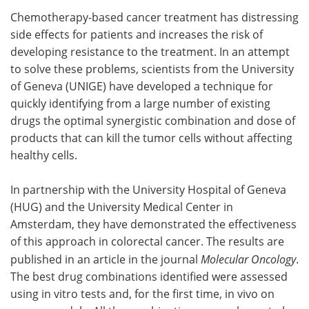
Chemotherapy-based cancer treatment has distressing
Meet the Team
Advertise
side effects for patients and increases the risk of
developing resistance to the treatment. In an attempt
Search
Become a Member
to solve these problems, scientists from the University
of Geneva (UNIGE) have developed a technique for
quickly identifying from a large number of existing
drugs the optimal synergistic combination and dose of
products that can kill the tumor cells without affecting
healthy cells.
In partnership with the University Hospital of Geneva
(HUG) and the University Medical Center in
Amsterdam, they have demonstrated the effectiveness
of this approach in colorectal cancer. The results are
published in an article in the journal
Molecular Oncology
.
The best drug combinations identified were assessed
using in vitro tests and, for the first time, in vivo on