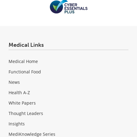
Medical Links
Medical Home
Functional Food
News
Health A-Z
White Papers
Thought Leaders
Insights
MediKnowledge Series