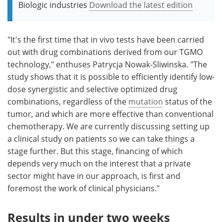
Biologic industries
Download the latest edition
"It's the first time that in vivo tests have been carried
out with drug combinations derived from our TGMO
technology," enthuses Patrycja Nowak-Sliwinska. "The
study shows that it is possible to efficiently identify low-
dose synergistic and selective optimized drug
combinations, regardless of the
mutation
status of the
tumor, and which are more effective than conventional
chemotherapy. We are currently discussing setting up
a clinical study on patients so we can take things a
stage further. But this stage, financing of which
depends very much on the interest that a private
sector might have in our approach, is first and
foremost the work of clinical physicians."
Results in under two weeks