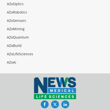
AZoOptics
AZoRobotics
AZoSensors
AZoMining
AZoQuantum
AZoBuild
AZoLifeSciences
AZoAi
Facebook
Twitter
LinkedIn