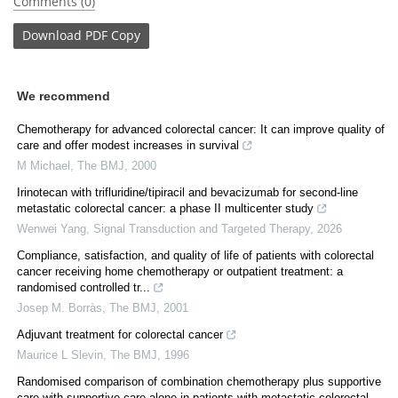
Comments (0)
Download
PDF Copy
We recommend
Chemotherapy for advanced colorectal cancer: It can improve quality of
care and offer modest increases in survival
M Michael
,
The BMJ
,
2000
Irinotecan with trifluridine/tipiracil and bevacizumab for second-line
metastatic colorectal cancer: a phase II multicenter study
Wenwei Yang
,
Signal Transduction and Targeted Therapy
,
2026
Compliance, satisfaction, and quality of life of patients with colorectal
cancer receiving home chemotherapy or outpatient treatment: a
randomised controlled tr...
Josep M. Borràs
,
The BMJ
,
2001
Adjuvant treatment for colorectal cancer
Maurice L Slevin
,
The BMJ
,
1996
Randomised comparison of combination chemotherapy plus supportive
care with supportive care alone in patients with metastatic colorectal