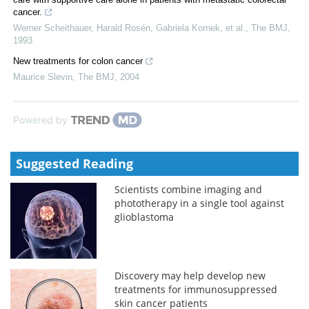
cancer.
Werner Scheithauer, Harald Rosén, Gabriela Kornek, et al.
,
The BMJ
,
1993
New treatments for colon cancer
Maurice Slevin
,
The BMJ
,
2004
Powered by
Suggested Reading
Scientists combine imaging and
phototherapy in a single tool against
glioblastoma
Discovery may help develop new
treatments for immunosuppressed
skin cancer patients