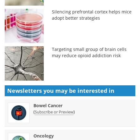
Silencing prefrontal cortex helps mice
adopt better strategies
Targeting small group of brain cells
may reduce opioid addiction risk
Newsletters you may be
interested in
Bowel Cancer
(
)
Subscribe or Preview
Oncology