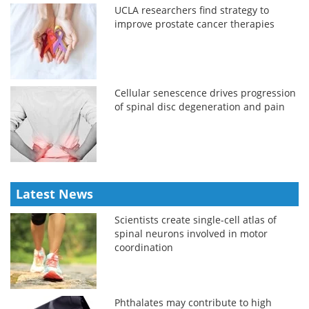
UCLA researchers find strategy to
improve prostate cancer therapies
Cellular senescence drives progression
of spinal disc degeneration and pain
Latest News
Scientists create single-cell atlas of
spinal neurons involved in motor
coordination
Phthalates may contribute to high