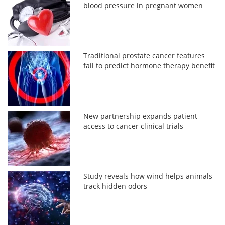
blood pressure in pregnant women
Traditional prostate cancer features
fail to predict hormone therapy benefit
New partnership expands patient
access to cancer clinical trials
Study reveals how wind helps animals
track hidden odors