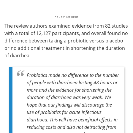
The review authors examined evidence from 82 studies
with a total of 12,127 participants, and overall found no
difference between taking a probiotic versus placebo
or no additional treatment in shortening the duration
of diarrhea.
Probiotics made no difference to the number
of people with diarrhoea lasting 48 hours or
more and the evidence for shortening the
duration of diarrhoea was very weak. We
hope that our findings will discourage the
use of probiotics for acute infectious
diarrhoea. This will have beneficial effects in
reducing costs and also not detracting from