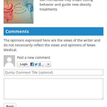
behavior and guide new obesity
treatments
Comments
The opinions expressed here are the views of the writer and
do not necessarily reflect the views and opinions of News
Medical.
Post a new comment
Login
Quirky
Comment
Title
Post