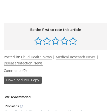
Be the first to rate this article
Posted in:
Child Health News
|
Medical Research News
|
Disease/Infection News
Comments (0)
Download
PDF Copy
We recommend
Probiotics