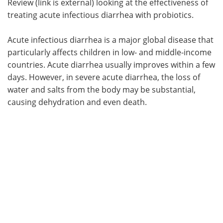
Review (link is external) looking at the effectiveness of
treating acute infectious diarrhea with probiotics.
Acute infectious diarrhea is a major global disease that
particularly affects children in low- and middle-income
countries. Acute diarrhea usually improves within a few
days. However, in severe acute diarrhea, the loss of
water and salts from the body may be substantial,
causing dehydration and even death.