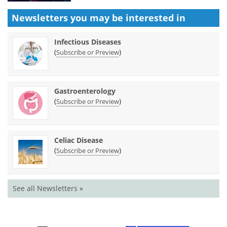
Newsletters you may be
interested in
Infectious Diseases
(
)
Subscribe or Preview
Gastroenterology
(
)
Subscribe or Preview
Celiac Disease
(
)
Subscribe or Preview
See all Newsletters »