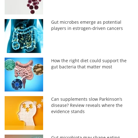
Gut microbes emerge as potential
players in estrogen-driven cancers
How the right diet could support the
gut bacteria that matter most
Can supplements slow Parkinson’s
disease? Review reveals where the
evidence stands
Gut microbiota may shape eating