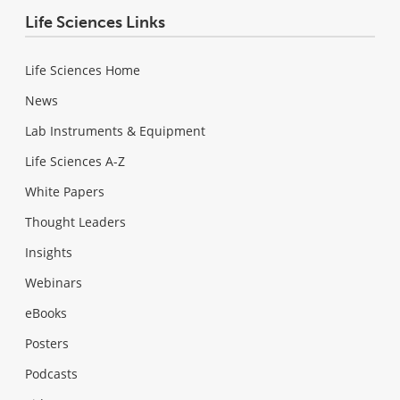
Life Sciences Links
Life Sciences Home
News
Lab Instruments & Equipment
Life Sciences A-Z
White Papers
Thought Leaders
Insights
Webinars
eBooks
Posters
Podcasts