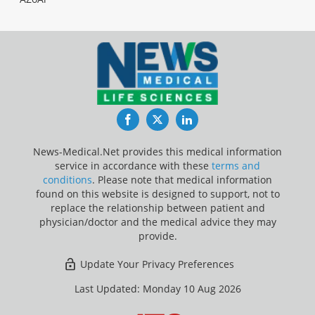
Facebook
Twitter
LinkedIn
News-Medical.Net provides this medical information
service in accordance with these
terms and
conditions
. Please note that medical information
found on this website is designed to support, not to
replace the relationship between patient and
physician/doctor and the medical advice they may
provide.
Update Your Privacy Preferences
Last Updated: Monday 10 Aug 2026