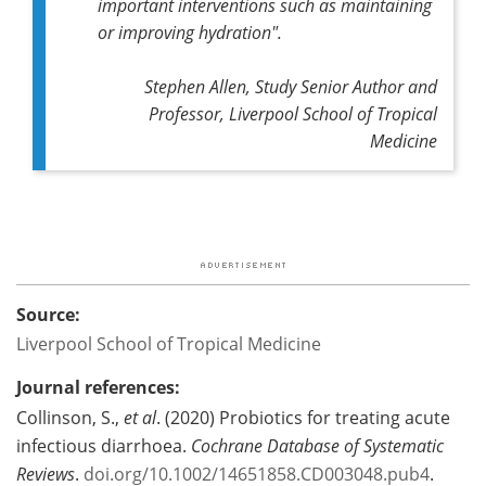
important interventions such as maintaining
or improving hydration".
Stephen Allen, Study Senior Author and
Professor, Liverpool School of Tropical
Medicine
Source:
Liverpool School of Tropical Medicine
Journal references:
Collinson, S.,
et al
. (2020) Probiotics for treating acute
infectious diarrhoea.
Cochrane Database of Systematic
Reviews
.
doi.org/10.1002/14651858.CD003048.pub4
.