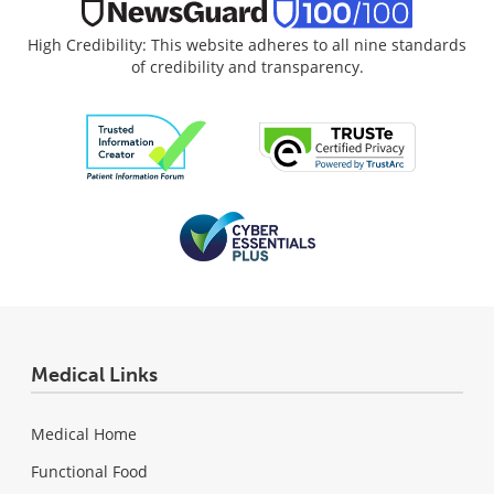
High Credibility: This website adheres to all nine standards
of credibility and transparency.
Medical Links
Medical Home
Functional Food