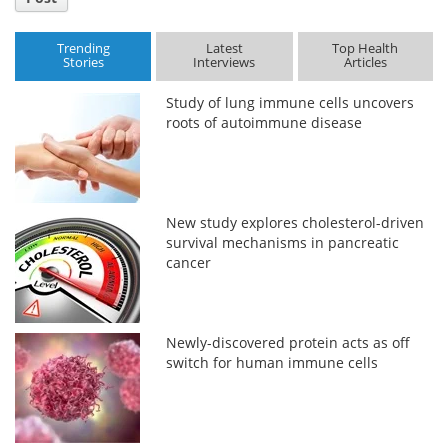
Trending
Latest
Top Health
Stories
Interviews
Articles
Study of lung immune cells uncovers
roots of autoimmune disease
New study explores cholesterol-driven
survival mechanisms in pancreatic
cancer
Newly-discovered protein acts as off
switch for human immune cells