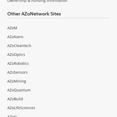
Ownership & Funding Information
Other AZoNetwork Sites
AZoM
AZoNano
AZoCleantech
AZoOptics
AZoRobotics
AZoSensors
AZoMining
AZoQuantum
AZoBuild
AZoLifeSciences
AZoAi