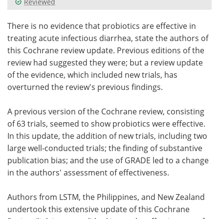
Reviewed
Meet the Team
Advertise
There is no evidence that probiotics are effective in
treating acute infectious diarrhea, state the authors of
Search
Become a Member
this Cochrane review update. Previous editions of the
review had suggested they were; but a review update
of the evidence, which included new trials, has
overturned the review's previous findings.
A previous version of the Cochrane review, consisting
of 63 trials, seemed to show probiotics were effective.
In this update, the addition of new trials, including two
large well-conducted trials; the finding of substantive
publication bias; and the use of GRADE led to a change
in the authors' assessment of effectiveness.
Authors from LSTM, the Philippines, and New Zealand
undertook this extensive update of this Cochrane