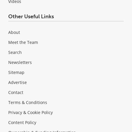
Videos
Other Useful Links
About
Meet the Team
Search
Newsletters
Sitemap
Advertise
Contact
Terms & Conditions
Privacy & Cookie Policy
Content Policy