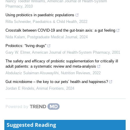
Nancy Toedter Williams
,
American Journal of Health-System
Pharmacy
,
2010
Using probiotics in paediatric populations
Rilla Schneider
,
Paediatrics & Child Health
,
2022
Crosstalk between COVID-19 and the gut-brain axis: a gut feeling
Nida Kalam
,
Postgraduate Medical Journal
,
2024
Probiotics: “living drugs”
Gary W. Elmer
,
American Journal of Health-System Pharmacy
,
2001
The safety and efficacy of probiotic supplementation for critically ill
adult patients: a systematic review and meta-analysis
Abdulaziz Sulaiman Alsuwaylihi
,
Nutrition Reviews
,
2022
Gut microbiome – the key to our pets’ health and happiness?
Jordan E Rindels
,
Animal Frontiers
,
2024
Powered by
Suggested Reading