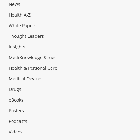
News
Health A-Z
White Papers
Thought Leaders
Insights
MediKnowledge Series
Health & Personal Care
Medical Devices
Drugs
eBooks
Posters
Podcasts
Videos