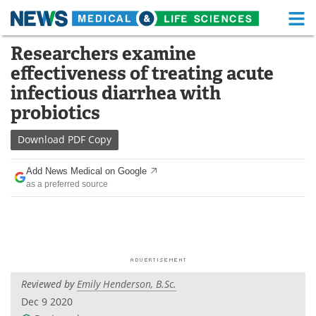
M
Skip
Researchers examine
Medical Home
Life Sciences Home
to
effectiveness of treating acute
content
About
Functional Food
infectious diarrhea with
probiotics
News
Health A-Z
Download
PDF Copy
Drugs
Medical Devices
Add News Medical on Google
Interviews
White Papers
as a preferred source
MediKnowledge
eBooks
Posters
Podcasts
Videos
Newsletters
Reviewed by
Emily Henderson, B.Sc.
Dec 9 2020
Health & Personal Care
Contact