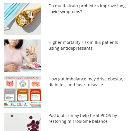
Do multi-strain probiotics improve long
covid symptoms?
Higher mortality risk in IBS patients
using antidepressants
How gut imbalance may drive obesity,
diabetes, and heart disease
Postbiotics may help treat PCOS by
restoring microbiome balance