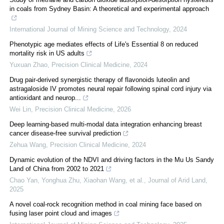
in coals from Sydney Basin: A theoretical and experimental approach
International Journal of Mining Science and Technology
,
2024
Phenotypic age mediates effects of Life's Essential 8 on reduced
mortality risk in US adults
Yuxuan Zhao
,
Precision Clinical Medicine
,
2024
Drug pair-derived synergistic therapy of flavonoids luteolin and
astragaloside IV promotes neural repair following spinal cord injury via
antioxidant and neurop...
Wei Lin
,
Precision Clinical Medicine
,
2026
Deep learning-based multi-modal data integration enhancing breast
cancer disease-free survival prediction
Zehua Wang
,
Precision Clinical Medicine
,
2024
Dynamic evolution of the NDVI and driving factors in the Mu Us Sandy
Land of China from 2002 to 2021
Chao Yan, Yonghua Zhu, Xiaohan Wang, et al.
,
Journal of Arid Land
,
2025
A novel coal-rock recognition method in coal mining face based on
fusing laser point cloud and images