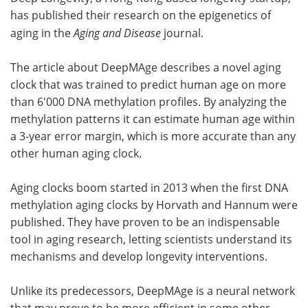
has published their research on the epigenetics of
Meet the Team
Advertise
aging in the
Aging and Disease
journal.
Search
Become a Member
The article about DeepMAge describes a novel aging
clock that was trained to predict human age on more
than 6'000 DNA methylation profiles. By analyzing the
methylation patterns it can estimate human age within
a 3-year error margin, which is more accurate than any
other human aging clock.
Aging clocks boom started in 2013 when the first DNA
methylation aging clocks by Horvath and Hannum were
published. They have proven to be an indispensable
tool in aging research, letting scientists understand its
mechanisms and develop longevity interventions.
Unlike its predecessors, DeepMAge is a neural network
that may prove to be more efficient in some other