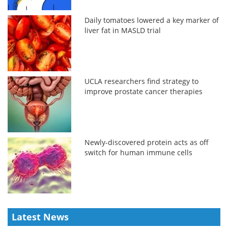
Daily tomatoes lowered a key marker of
liver fat in MASLD trial
UCLA researchers find strategy to
improve prostate cancer therapies
Newly-discovered protein acts as off
switch for human immune cells
Latest News