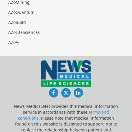
AZoMining
AZoQuantum
AZoBuild
AZoLifeSciences
AZoAi
Facebook
Twitter
LinkedIn
News-Medical.Net provides this medical information
service in accordance with these
terms and
conditions
. Please note that medical information
found on this website is designed to support, not to
replace the relationship between patient and