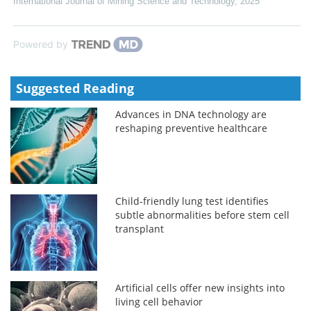
International Journal of Mining Science and Technology
,
2025
Powered by
Suggested Reading
Advances in DNA technology are
reshaping preventive healthcare
Child-friendly lung test identifies
subtle abnormalities before stem cell
transplant
Artificial cells offer new insights into
living cell behavior