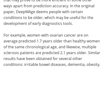
ways apart from prediction accuracy. In the original
paper, DeepMAge deems people with certain
conditions to be older, which may be useful for the
development of early diagnostics tools.
For example, women with ovarian cancer are on
average predicted 1.7 years older than healthy women
of the same chronological age, and likewise, multiple
sclerosis patients are predicted 2.1 years older. Similar
results have been obtained for several other
conditions: irritable bowel diseases, dementia, obesity.