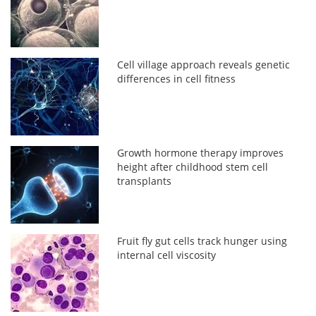
Cell village approach reveals genetic
differences in cell fitness
Growth hormone therapy improves
height after childhood stem cell
transplants
Fruit fly gut cells track hunger using
internal cell viscosity