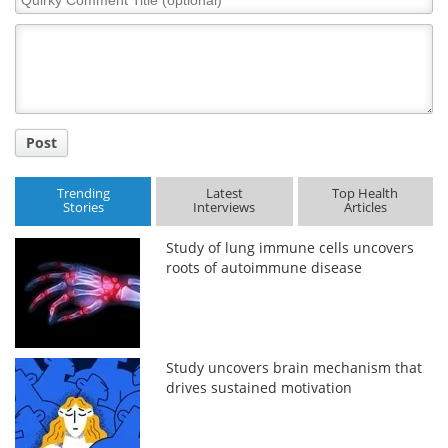
Comment
Title
Post
Trending
Latest
Top Health
Stories
Interviews
Articles
Study of lung immune cells uncovers
roots of autoimmune disease
Study uncovers brain mechanism that
drives sustained motivation