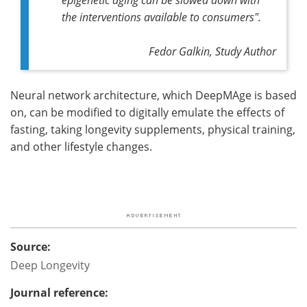
the interventions available to consumers".
Fedor Galkin, Study Author
Neural network architecture, which DeepMAge is based
on, can be modified to digitally emulate the effects of
fasting, taking longevity supplements, physical training,
and other lifestyle changes.
Source:
Deep Longevity
Journal reference: