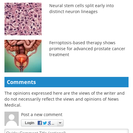
Neural stem cells split early into
distinct neuron lineages
Ferroptosis-based therapy shows
promise for advanced prostate cancer
treatment
Comments
The opinions expressed here are the views of the writer and
do not necessarily reflect the views and opinions of News
Medical.
Post a new comment
Login
Quirky