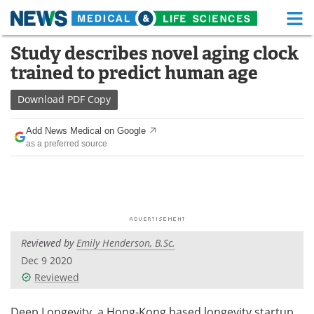
M
Skip
Study describes novel aging clock
Medical Home
Life Sciences Home
to
trained to predict human age
content
About
Functional Food
Download
PDF Copy
News
Health A-Z
Add News Medical on Google
as a preferred source
Drugs
Medical Devices
Interviews
White Papers
MediKnowledge
eBooks
Reviewed by
Emily Henderson, B.Sc.
Posters
Podcasts
Dec 9 2020
Videos
Newsletters
Reviewed
Health & Personal Care
Contact
Deep Longevity, a Hong-Kong based longevity startup,