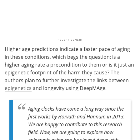
Higher age predictions indicate a faster pace of aging
in these conditions, which begs the question: is a
higher aging rate a precondition to them or is it just an
epigenetic footprint of the harm they cause? The
authors plan to further investigate the links between
epigenetics
and longevity using DeepMAge.
Aging clocks have come a long way since the
first works by Horvath and Hannum in 2013.
We are happy to contribute to this research
field. Now, we are going to explore how
epigenetic aging can be slowed down with