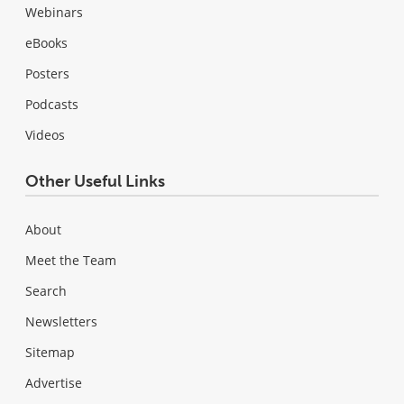
Webinars
eBooks
Posters
Podcasts
Videos
Other Useful Links
About
Meet the Team
Search
Newsletters
Sitemap
Advertise