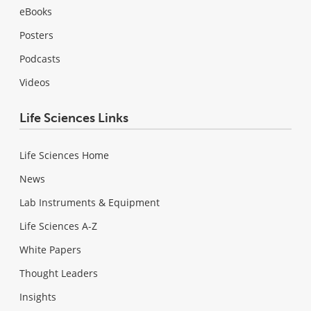
eBooks
Posters
Podcasts
Videos
Life Sciences Links
Life Sciences Home
News
Lab Instruments & Equipment
Life Sciences A-Z
White Papers
Thought Leaders
Insights