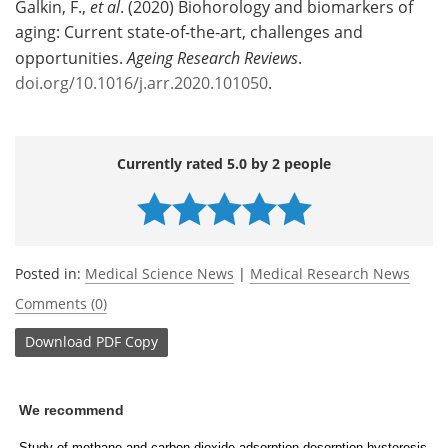
Galkin, F.,
et al
. (2020) Biohorology and biomarkers of
aging: Current state-of-the-art, challenges and
opportunities.
Ageing Research Reviews
.
doi.org/10.1016/j.arr.2020.101050
.
Currently rated 5.0 by 2 people
Posted in:
Medical Science News
|
Medical Research News
Comments (0)
Download
PDF Copy
We recommend
Study of methane and carbon dioxide adsorption-desorption hysteresis