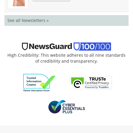
See all Newsletters »
High Credibility: This website adheres to all nine standards
of credibility and transparency.