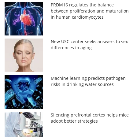
PRDM16 regulates the balance
between proliferation and maturation
in human cardiomyocytes
New USC center seeks answers to sex
differences in aging
Machine learning predicts pathogen
risks in drinking water sources
Silencing prefrontal cortex helps mice
adopt better strategies