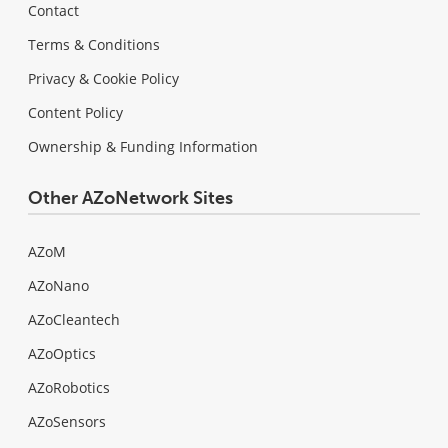
Contact
Terms & Conditions
Privacy & Cookie Policy
Content Policy
Ownership & Funding Information
Other AZoNetwork Sites
AZoM
AZoNano
AZoCleantech
AZoOptics
AZoRobotics
AZoSensors