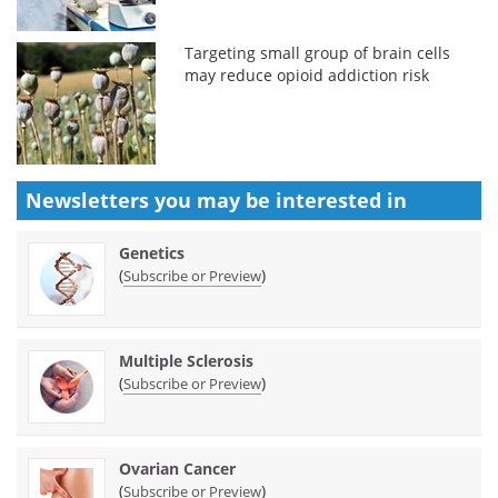
Targeting small group of brain cells
may reduce opioid addiction risk
Newsletters you may be
interested in
Genetics
(
)
Subscribe or Preview
Multiple Sclerosis
(
)
Subscribe or Preview
Ovarian Cancer
(
)
Subscribe or Preview