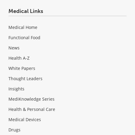
Medical Links
Medical Home
Functional Food
News
Health A-Z
White Papers
Thought Leaders
Insights
MediKnowledge Series
Health & Personal Care
Medical Devices
Drugs