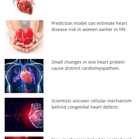
Prediction model can estimate heart
disease risk in women earlier in life
Small changes in one heart protein
cause distinct cardiomyopathies
Scientists uncover cellular mechanism
behind congenital heart defects