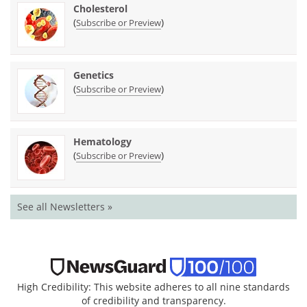
Cholesterol
(
)
Subscribe or Preview
Genetics
(
)
Subscribe or Preview
Hematology
(
)
Subscribe or Preview
See all Newsletters »
High Credibility: This website adheres to all nine standards
of credibility and transparency.