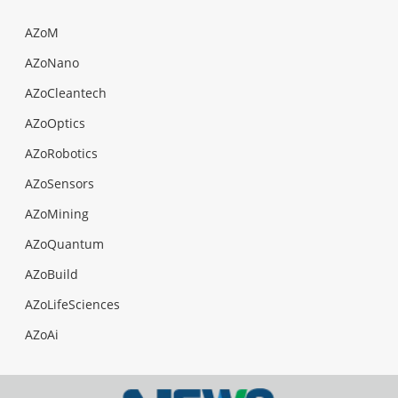
AZoM
AZoNano
AZoCleantech
AZoOptics
AZoRobotics
AZoSensors
AZoMining
AZoQuantum
AZoBuild
AZoLifeSciences
AZoAi