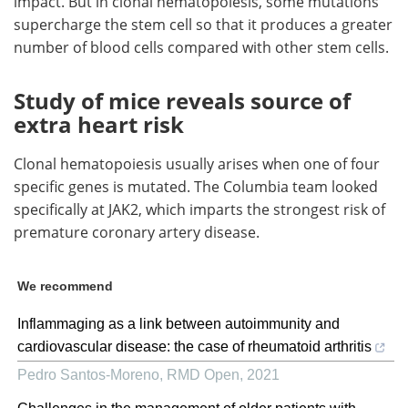
impact. But in clonal hematopoiesis, some mutations
supercharge the stem cell so that it produces a greater
number of blood cells compared with other stem cells.
Study of mice reveals source of
extra heart risk
Clonal hematopoiesis usually arises when one of four
specific genes is mutated. The Columbia team looked
specifically at JAK2, which imparts the strongest risk of
premature coronary artery disease.
We recommend
Inflammaging as a link between autoimmunity and
cardiovascular disease: the case of rheumatoid arthritis
Pedro Santos-Moreno
,
RMD Open
,
2021