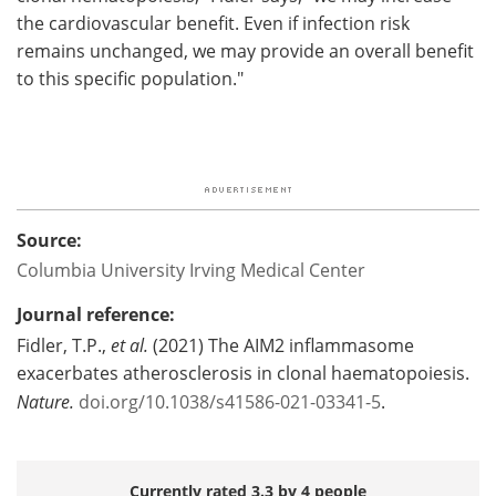
the cardiovascular benefit. Even if infection risk
remains unchanged, we may provide an overall benefit
to this specific population."
Source:
Columbia University Irving Medical Center
Journal reference:
Fidler, T.P.,
et al.
(2021) The AIM2 inflammasome
exacerbates atherosclerosis in clonal haematopoiesis.
Nature.
doi.org/10.1038/s41586-021-03341-5
.
Currently rated 3.3 by 4 people