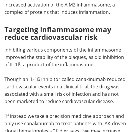
increased activation of the AIM2 inflammasome, a
complex of proteins that induces inflammation.
Targeting inflammasome may
reduce cardiovascular risk
Inhibiting various components of the inflammasome
improved the stability of the plaques, as did inhibition
of IL-1ß, a product of the inflammasome.
Though an IL-1ß inhibitor called canakinumab reduced
cardiovascular events in a clinical trial, the drug was
associated with a small risk of infection and has not
been marketed to reduce cardiovascular disease.
"If instead we take a precision medicine approach and
only use canakinumab to treat patients with JAK-driven
clonal hematopoiesis," Fidler says, "we may increase