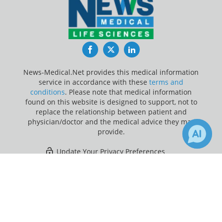
Facebook
Twitter
LinkedIn
News-Medical.Net provides this medical information
service in accordance with these
terms and
conditions
. Please note that medical information
found on this website is designed to support, not to
replace the relationship between patient and
physician/doctor and the medical advice they may
provide.
Update Your Privacy Preferences
×
4
5
Last Updated: Saturday 8 Aug 2026
Receive Updates on
Anti-
Inflammatory
?
News-Medical.net - An AZoNetwork Site