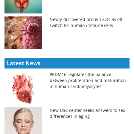
Newly-discovered protein acts as off
switch for human immune cells
Latest News
PRDM16 regulates the balance
between proliferation and maturation
in human cardiomyocytes
New USC center seeks answers to sex
differences in aging