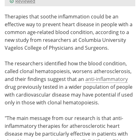
Reviewed
Meet the Team
Advertise
Therapies that soothe inflammation could be an
effective way to prevent heart disease in people with a
Search
Become a Member
common age-related blood condition, according to a
new study from researchers at Columbia University
Vagelos College of Physicians and Surgeons.
The researchers identified how the blood condition,
called clonal hematopoiesis, worsens atherosclerosis,
and their findings suggest that an
anti-inflammatory
drug previously tested in a wider population of people
with cardiovascular disease may have potential if used
only in those with clonal hematopoiesis.
"The main message from our research is that anti-
inflammatory therapies for atherosclerotic heart
disease may be particularly effective in patients with