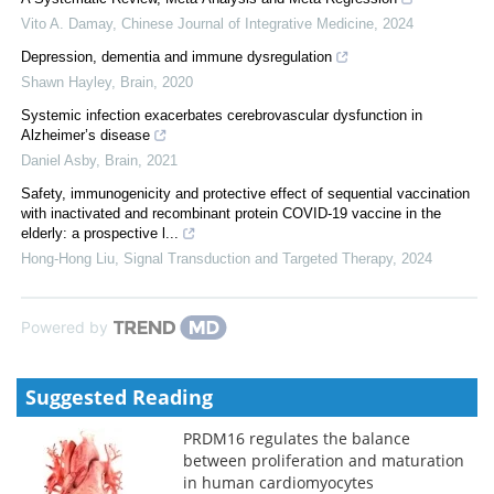
Vito A. Damay
,
Chinese Journal of Integrative Medicine
,
2024
Depression, dementia and immune dysregulation
Shawn Hayley
,
Brain
,
2020
Systemic infection exacerbates cerebrovascular dysfunction in
Alzheimer’s disease
Daniel Asby
,
Brain
,
2021
Safety, immunogenicity and protective effect of sequential vaccination
with inactivated and recombinant protein COVID-19 vaccine in the
elderly: a prospective l...
Hong-Hong Liu
,
Signal Transduction and Targeted Therapy
,
2024
Powered by
Suggested Reading
PRDM16 regulates the balance
between proliferation and maturation
in human cardiomyocytes