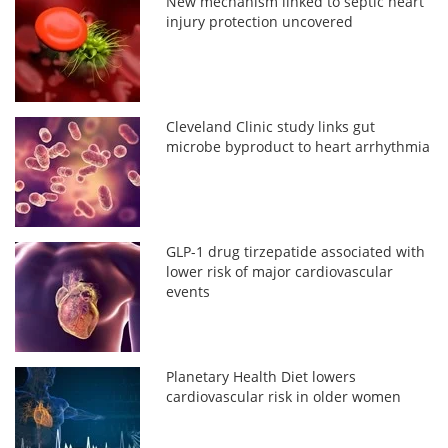
New mechanism linked to septic heart
injury protection uncovered
Cleveland Clinic study links gut
microbe byproduct to heart arrhythmia
GLP-1 drug tirzepatide associated with
lower risk of major cardiovascular
events
Planetary Health Diet lowers
cardiovascular risk in older women