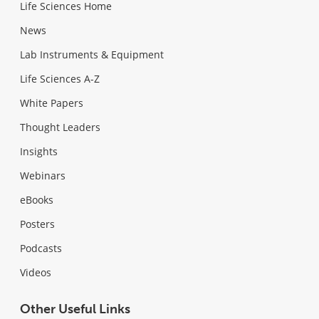
Life Sciences Home
News
Lab Instruments & Equipment
Life Sciences A-Z
White Papers
Thought Leaders
Insights
Webinars
eBooks
Posters
Podcasts
Videos
Other Useful Links