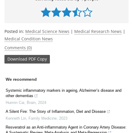
Posted in:
Medical Science News
|
Medical Research News
|
Medical Condition News
Comments (0)
Download
PDF Copy
We recommend
Systemic inflammatory markers in ageing, Alzheimer’s disease and
other dementias
Huimin Cai
,
Brain
,
2024
A Silent Fire: The Story of Inflammation, Diet and Disease
Kenneth Lin
,
Family Medicine
,
2023
Resveratrol as an Anti-inflammatory Agent in Coronary Artery Disease:
A Systematic Review, Meta-Analysis and Meta-Regression