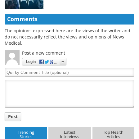
Comments
The opinions expressed here are the views of the writer and
do not necessarily reflect the views and opinions of News
Medical.
Post a new comment
Login
Quirky
Comment
Title
Post
Trending
Latest
Top Health
Stories
Interviews
Articles