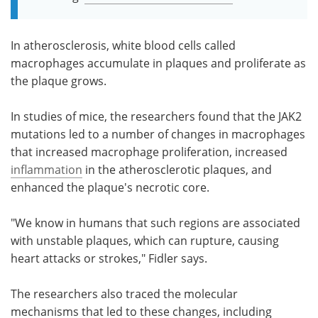
In atherosclerosis, white blood cells called
macrophages accumulate in plaques and proliferate as
the plaque grows.
In studies of mice, the researchers found that the JAK2
mutations led to a number of changes in macrophages
that increased macrophage proliferation, increased
inflammation
in the atherosclerotic plaques, and
enhanced the plaque's necrotic core.
"We know in humans that such regions are associated
with unstable plaques, which can rupture, causing
heart attacks or strokes," Fidler says.
The researchers also traced the molecular
mechanisms that led to these changes, including