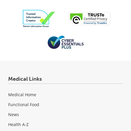
Medical Links
Medical Home
Functional Food
News
Health A-Z