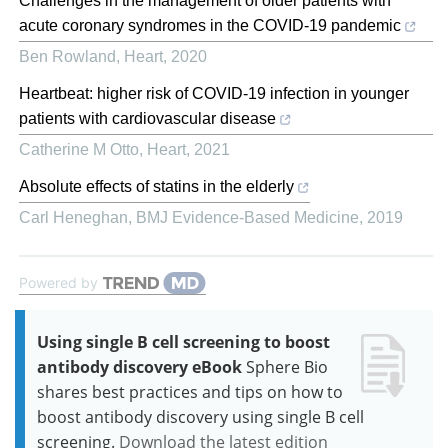
Challenges in the management of older patients with
acute coronary syndromes in the COVID-19 pandemic
Ben Rowland
,
Heart
,
2020
Heartbeat: higher risk of COVID-19 infection in younger
patients with cardiovascular disease
Catherine M Otto
,
Heart
,
2021
Absolute effects of statins in the elderly
Carl Heneghan
,
BMJ Evidence-Based Medicine
,
2019
Powered by
Using single B cell screening to boost
antibody discovery eBook
Sphere Bio
shares best practices and tips on how to
boost antibody discovery using single B cell
screening.
Download the latest edition