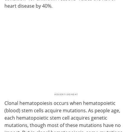
heart disease by 40%.
Clonal hematopoiesis occurs when hematopoietic
(blood) stem cells acquire mutations. As people age,
each hematopoietic stem cell acquires genetic
mutations, though most of these mutations have no