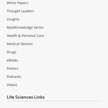
White Papers
Thought Leaders
Insights
MediKnowledge Series
Health & Personal Care
Medical Devices
Drugs
eBooks
Posters
Podcasts
Videos
Life Sciences Links