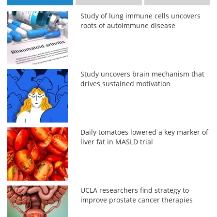
Study of lung immune cells uncovers
roots of autoimmune disease
Study uncovers brain mechanism that
drives sustained motivation
Daily tomatoes lowered a key marker of
liver fat in MASLD trial
UCLA researchers find strategy to
improve prostate cancer therapies