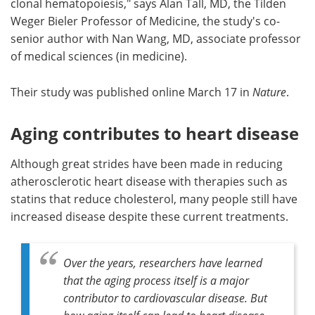
clonal hematopoiesis," says Alan Tall, MD, the Tilden
Weger Bieler Professor of Medicine, the study's co-
senior author with Nan Wang, MD, associate professor
of medical sciences (in medicine).
Their study was published online March 17 in
Nature
.
Aging contributes to heart disease
Although great strides have been made in reducing
atherosclerotic heart disease with therapies such as
statins that reduce cholesterol, many people still have
increased disease despite these current treatments.
Over the years, researchers have learned
that the aging process itself is a major
contributor to cardiovascular disease. But