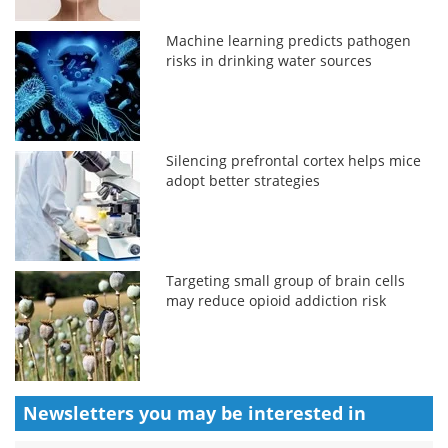
Machine learning predicts pathogen
risks in drinking water sources
Silencing prefrontal cortex helps mice
adopt better strategies
Targeting small group of brain cells
may reduce opioid addiction risk
Newsletters you may be
interested in