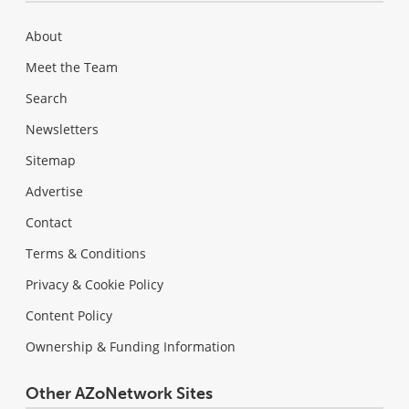
About
Meet the Team
Search
Newsletters
Sitemap
Advertise
Contact
Terms & Conditions
Privacy & Cookie Policy
Content Policy
Ownership & Funding Information
Other AZoNetwork Sites