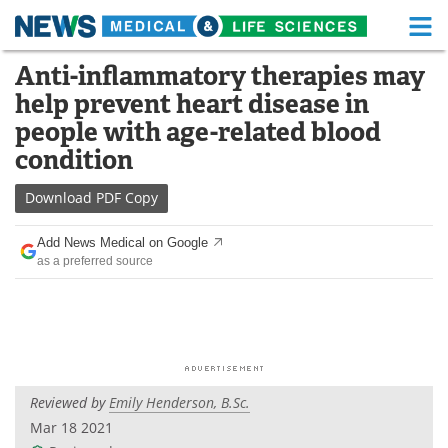
M
Skip
Anti-inflammatory therapies may
Medical Home
Life Sciences Home
to
help prevent heart disease in
content
About
Functional Food
people with age-related blood
condition
News
Health A-Z
Download
PDF Copy
Drugs
Medical Devices
Add News Medical on Google
Interviews
White Papers
as a preferred source
MediKnowledge
eBooks
Posters
Podcasts
Videos
Newsletters
Reviewed by
Emily Henderson, B.Sc.
Mar 18 2021
Health & Personal Care
Contact