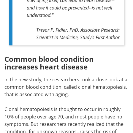
how aging itself can lead to heart disease--
and how it could be prevented--is not well
understood."
Trevor P. Fidler, PhD, Associate Research
Scientist in Medicine, Study's First Author
Common blood condition
increases heart disease
In the new study, the researchers took a close look at a
common blood condition, called clonal hematopoiesis,
that is associated with aging.
Clonal hematopoiesis is thought to occur in roughly
10% of people over age 70, and most people have no
symptoms. But researchers recently realized that the
condition--for unknown reasons--raises the risk of