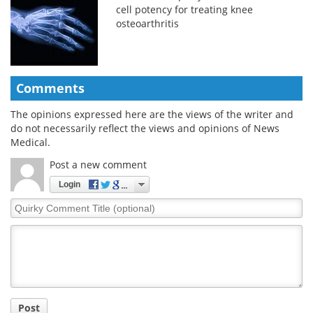
cell potency for treating knee
osteoarthritis
Comments
The opinions expressed here are the views of the writer and
do not necessarily reflect the views and opinions of News
Medical.
Post a new comment
Login
Quirky
Comment
Title
Post