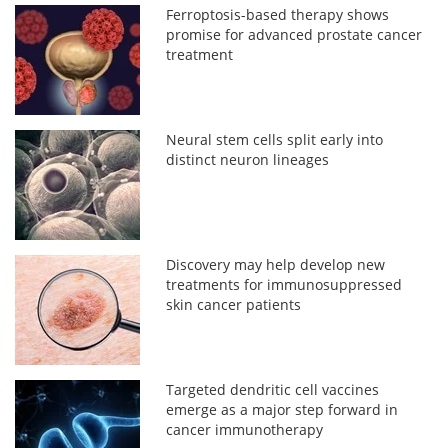
Ferroptosis-based therapy shows
promise for advanced prostate cancer
treatment
Neural stem cells split early into
distinct neuron lineages
Discovery may help develop new
treatments for immunosuppressed
skin cancer patients
Targeted dendritic cell vaccines
emerge as a major step forward in
cancer immunotherapy