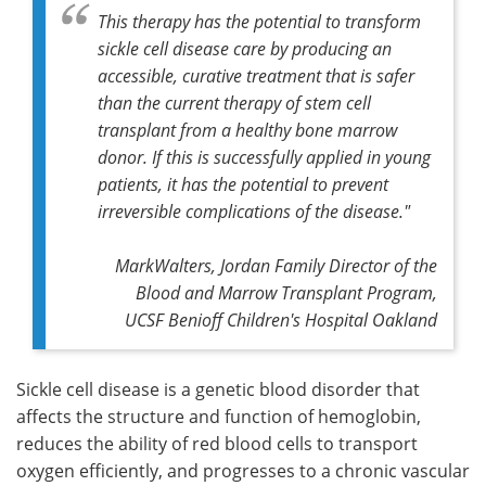
This therapy has the potential to transform
sickle cell disease care by producing an
accessible, curative treatment that is safer
than the current therapy of stem cell
transplant from a healthy bone marrow
donor. If this is successfully applied in young
patients, it has the potential to prevent
irreversible complications of the disease."
MarkWalters, Jordan Family Director of the
Blood and Marrow Transplant Program,
UCSF Benioff Children's Hospital Oakland
Sickle cell disease is a genetic blood disorder that
affects the structure and function of hemoglobin,
reduces the ability of red blood cells to transport
oxygen efficiently, and progresses to a chronic vascular