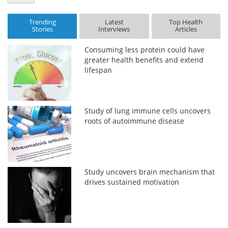
Trending
Latest
Top Health
Stories
Interviews
Articles
Consuming less protein could have
greater health benefits and extend
lifespan
Study of lung immune cells uncovers
roots of autoimmune disease
Study uncovers brain mechanism that
drives sustained motivation