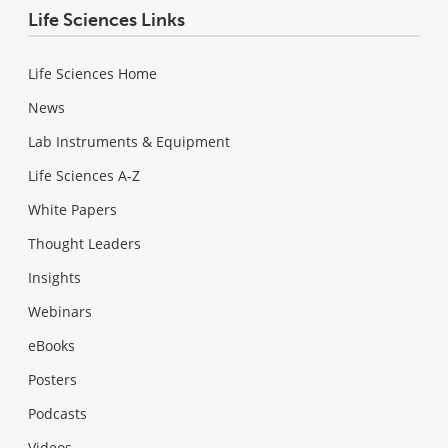
Life Sciences Links
Life Sciences Home
News
Lab Instruments & Equipment
Life Sciences A-Z
White Papers
Thought Leaders
Insights
Webinars
eBooks
Posters
Podcasts
Videos