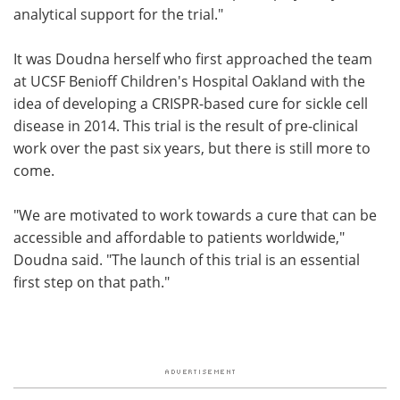
analytical support for the trial."
It was Doudna herself who first approached the team
at UCSF Benioff Children's Hospital Oakland with the
idea of developing a CRISPR-based cure for sickle cell
disease in 2014. This trial is the result of pre-clinical
work over the past six years, but there is still more to
come.
"We are motivated to work towards a cure that can be
accessible and affordable to patients worldwide,"
Doudna said. "The launch of this trial is an essential
first step on that path."