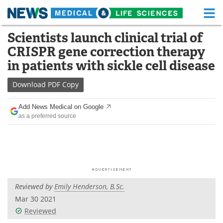
M
Skip
Scientists launch clinical trial of
Medical Home
Life Sciences Home
to
CRISPR gene correction therapy
content
About
Functional Food
in patients with sickle cell disease
News
Health A-Z
Download
PDF Copy
Drugs
Medical Devices
Add News Medical on Google
as a preferred source
Interviews
White Papers
MediKnowledge
eBooks
Posters
Podcasts
Reviewed by
Emily Henderson, B.Sc.
Videos
Newsletters
Mar 30 2021
Reviewed
Health & Personal Care
Contact