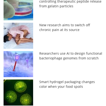
controlling therapeutic peptide release
from gelatin particles
New research aims to switch off
chronic pain at its source
Researchers use AI to design functional
bacteriophage genomes from scratch
Smart hydrogel packaging changes
color when your food spoils