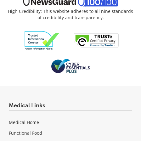
High Credibility: This website adheres to all nine standards
of credibility and transparency.
Medical Links
Medical Home
Functional Food