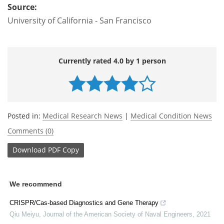
Source:
University of California - San Francisco
Currently rated 4.0 by 1 person
Posted in:
Medical Research News
|
Medical Condition News
Comments (0)
Download
PDF Copy
We recommend
CRISPR/Cas-based Diagnostics and Gene Therapy
Qiu Meiyu
,
Journal of the American Society of Naval Engineers
,
2021