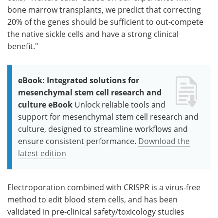
bone marrow transplants, we predict that correcting
20% of the genes should be sufficient to out-compete
the native sickle cells and have a strong clinical
benefit."
eBook: Integrated solutions for
mesenchymal stem cell research and
culture eBook
Unlock reliable tools and
support for mesenchymal stem cell research and
culture, designed to streamline workflows and
ensure consistent performance.
Download the
latest edition
Electroporation combined with CRISPR is a virus-free
method to edit blood stem cells, and has been
validated in pre-clinical safety/toxicology studies