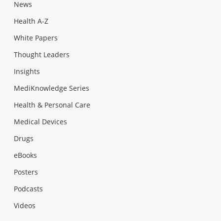
News
Health A-Z
White Papers
Thought Leaders
Insights
MediKnowledge Series
Health & Personal Care
Medical Devices
Drugs
eBooks
Posters
Podcasts
Videos