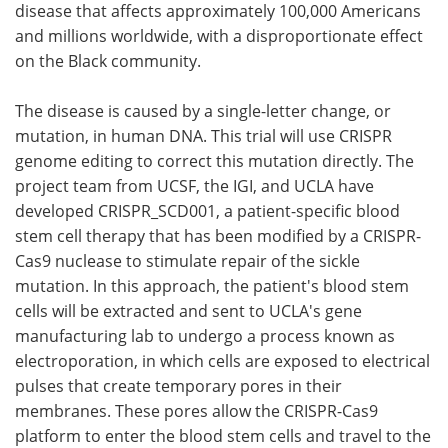
disease that affects approximately 100,000 Americans
and millions worldwide, with a disproportionate effect
on the Black community.
The disease is caused by a single-letter change, or
mutation, in human DNA. This trial will use CRISPR
genome editing to correct this mutation directly. The
project team from UCSF, the IGI, and UCLA have
developed CRISPR_SCD001, a patient-specific blood
stem cell therapy that has been modified by a CRISPR-
Cas9 nuclease to stimulate repair of the sickle
mutation. In this approach, the patient's blood stem
cells will be extracted and sent to UCLA's gene
manufacturing lab to undergo a process known as
electroporation, in which cells are exposed to electrical
pulses that create temporary pores in their
membranes. These pores allow the CRISPR-Cas9
platform to enter the blood stem cells and travel to the