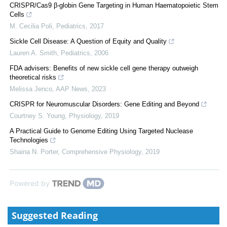
CRISPR/Cas9 β-globin Gene Targeting in Human Haematopoietic Stem
Cells
M. Cecilia Poli
,
Pediatrics
,
2017
Sickle Cell Disease: A Question of Equity and Quality
Lauren A. Smith
,
Pediatrics
,
2006
FDA advisers: Benefits of new sickle cell gene therapy outweigh
theoretical risks
Melissa Jenco
,
AAP News
,
2023
CRISPR for Neuromuscular Disorders: Gene Editing and Beyond
Courtney S. Young
,
Physiology
,
2019
A Practical Guide to Genome Editing Using Targeted Nuclease
Technologies
Shaina N. Porter
,
Comprehensive Physiology
,
2019
Powered by
Suggested Reading