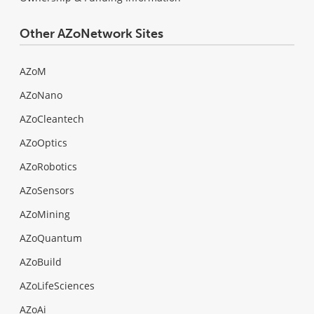
Other AZoNetwork Sites
AZoM
AZoNano
AZoCleantech
AZoOptics
AZoRobotics
AZoSensors
AZoMining
AZoQuantum
AZoBuild
AZoLifeSciences
AZoAi