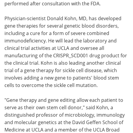
performed after consultation with the FDA.
Physician-scientist Donald Kohn, MD, has developed
gene therapies for several genetic blood disorders,
including a cure for a form of severe combined
immunodeficiency. He will lead the laboratory and
clinical trial activities at UCLA and oversee all
manufacturing of the CRISPR_SCD001 drug product for
the clinical trial. Kohn is also leading another clinical
trial of a gene therapy for sickle cell disease, which
involves adding a new gene to patients' blood stem
cells to overcome the sickle cell mutation.
"Gene therapy and gene editing allow each patient to
serve as their own stem cell donor," said Kohn, a
distinguished professor of microbiology, immunology
and molecular genetics at the David Geffen School of
Medicine at UCLA and a member of the UCLA Broad