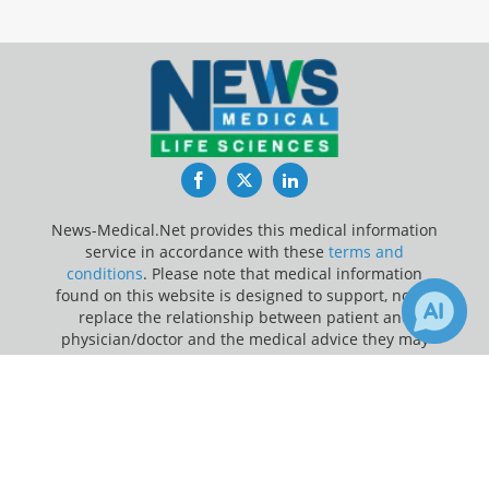
Facebook
Twitter
LinkedIn
News-Medical.Net provides this medical information
service in accordance with these
terms and
conditions
. Please note that medical information
found on this website is designed to support, not to
replace the relationship between patient and
physician/doctor and the medical advice they may
provide.
×
1
112
Receive Updates on
Clinical Trial
?
Update Your Privacy Preferences
Last Updated: Friday 7 Aug 2026