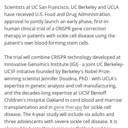
Scientists at UC San Francisco, UC Berkeley and UCLA
Meet the Team
Advertise
have received U.S. Food and Drug Administration
approval to jointly launch an early phase, first-in-
Search
Become a Member
human clinical trial of a CRISPR gene correction
therapy in patients with sickle cell disease using the
patient's own blood-forming stem cells.
The trial will combine CRISPR technology developed at
Innovative Genomics Institute (IGI) - a joint UC Berkeley-
UCSF initiative founded by Berkeley's Nobel Prize-
winning scientist Jennifer Doudna, PhD - with UCLA's
expertise in genetic analysis and cell manufacturing,
and the decades-long expertise at UCSF Benioff
Children's Hospital Oakland in cord blood and marrow
transplantation and in
gene therapy
for sickle cell
disease. The 4-year study will include six adults and
three adolescents with severe sickle cell disease. It is