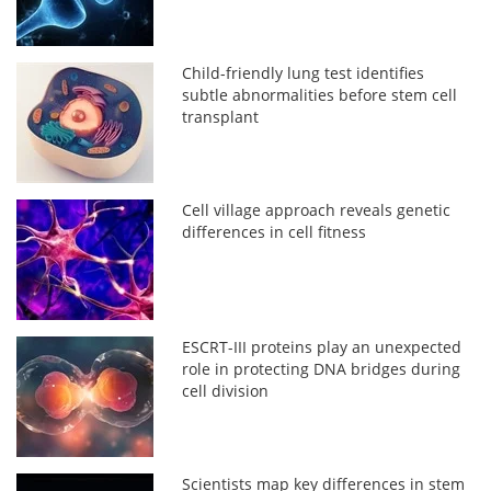
Child-friendly lung test identifies
subtle abnormalities before stem cell
transplant
Cell village approach reveals genetic
differences in cell fitness
ESCRT-III proteins play an unexpected
role in protecting DNA bridges during
cell division
Scientists map key differences in stem