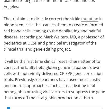
planned to begin this summer in Oakland and Los
Angeles.
The trial aims to directly correct the sickle
mutation
in
blood stem cells that causes them to create deformed
red blood cells, leading to the debilitating and painful
disease, according to Mark Walters, MD, a professor of
pediatrics at UCSF and principal investigator of the
clinical trial and gene editing project.
It will be the first time clinical researchers attempt to
correct the faulty beta-globin gene in a patient's own
cells with non-virally delivered CRISPR gene correction
tools. Previously, researchers have used more costly
and indirect approaches such as reactivating fetal
hemoglobin or using viral vectors to suppress the gene
that turns off the fetal globin production at birth.