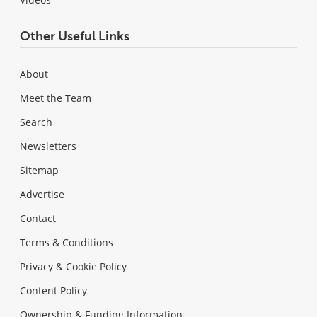
Other Useful Links
About
Meet the Team
Search
Newsletters
Sitemap
Advertise
Contact
Terms & Conditions
Privacy & Cookie Policy
Content Policy
Ownership & Funding Information