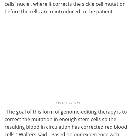
cells' nuclei, where it corrects the sickle cell mutation
before the cells are reintroduced to the patient.
"The goal of this form of genome-editing therapy is to
correct the mutation in enough stem cells so the
resulting blood in circulation has corrected red blood
cells," Walters said. "Based on our experience with