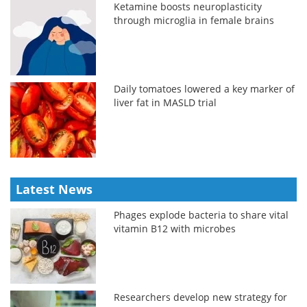
Ketamine boosts neuroplasticity
through microglia in female brains
Daily tomatoes lowered a key marker of
liver fat in MASLD trial
Latest News
Phages explode bacteria to share vital
vitamin B12 with microbes
Researchers develop new strategy for