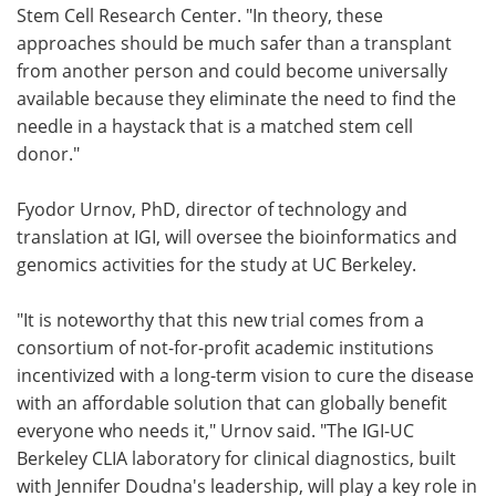
Stem Cell Research Center. "In theory, these
approaches should be much safer than a transplant
from another person and could become universally
available because they eliminate the need to find the
needle in a haystack that is a matched stem cell
donor."
Fyodor Urnov, PhD, director of technology and
translation at IGI, will oversee the bioinformatics and
genomics activities for the study at UC Berkeley.
"It is noteworthy that this new trial comes from a
consortium of not-for-profit academic institutions
incentivized with a long-term vision to cure the disease
with an affordable solution that can globally benefit
everyone who needs it," Urnov said. "The IGI-UC
Berkeley CLIA laboratory for clinical diagnostics, built
with Jennifer Doudna's leadership, will play a key role in