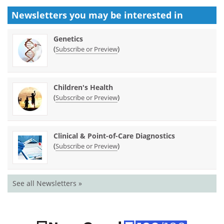
Newsletters you may be
interested in
Genetics
(
)
Subscribe or Preview
Children's Health
(
)
Subscribe or Preview
Clinical & Point-of-Care Diagnostics
(
)
Subscribe or Preview
See all Newsletters »