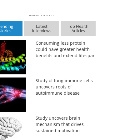
rending
Latest
Top Health
Stories
Interviews
Articles
Consuming less protein
could have greater health
benefits and extend lifespan
Study of lung immune cells
uncovers roots of
autoimmune disease
Study uncovers brain
mechanism that drives
sustained motivation