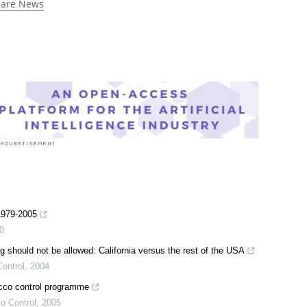
care News
 1979-2005
0
 should not be allowed: California versus the rest of the USA
ontrol
,
2004
acco control programme
o Control
,
2005