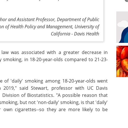
hor and Assistant Professor, Department of Public
ion of Health Policy and Management, University of
California - Davis Health
law was associated with a greater decrease in
ly smoking, in 18-20-year-olds compared to 21-23-
ce of 'daily' smoking among 18-20-year-olds went
 2019," said Stewart, professor with UC Davis
Division of Biostatistics. "A possible reason that
moking, but not 'non-daily' smoking, is that 'daily'
 own cigarettes--so they are more likely to be