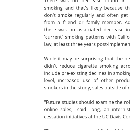
There was no decrease found in 'n
smoking and that's likely because t
don't smoke regularly and often get 
from a friend or family member. Add
there was no associated decrease in
'current' smoking patterns with Califo
law, at least three years post-implemen
While it may be surprising that the n
didn't reduce cigarette smoking acro
include pre-existing declines in smoki
level, increased use of other produc
smokers in the study, sales outside of r
"Future studies should examine the role
online sales," said Tong, an interni
cessation initiatives at the UC Davis 