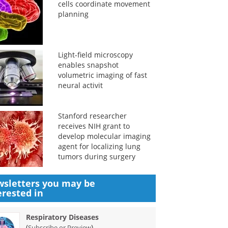
cells coordinate movement
planning
Light-field microscopy
enables snapshot
volumetric imaging of fast
neural activit
Stanford researcher
receives NIH grant to
develop molecular imaging
agent for localizing lung
tumors during surgery
sletters you may be
erested in
Respiratory Diseases
(
)
Subscribe or Preview