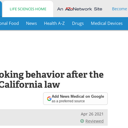
Become
LIFE SCIENCES HOME
onal Food
News
Health A-Z
Drugs
Medical Devices
king behavior after the
California law
Add News Medical on Google
as a preferred source
Apr 26 2021
Reviewed