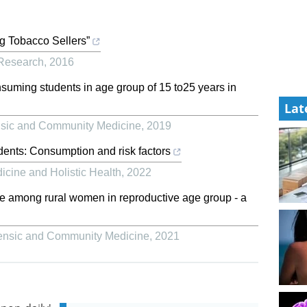
g Tobacco Sellers”
 Research
,
2016
suming students in age group of 15 to25 years in
Lat
ensic and Community Medicine
,
2019
ents: Consumption and risk factors
icine and Holistic Health
,
2022
se among rural women in reproductive age group - a
rensic and Community Medicine
,
2021