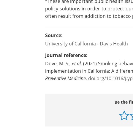
"These are important public health iss
policy solutions in order to protect ou
often result from addiction to tobacco
Source:
University of California - Davis Health
Journal reference:
Dove, M. S.,
et al
. (2021) Smoking behavi
implementation in California: A differen
Preventive Medicine
.
doi.org/10.1016/j.
Be the fi