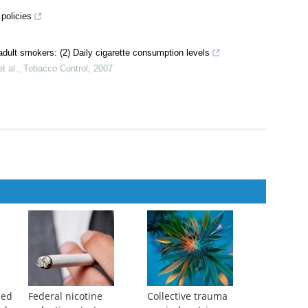
policies
adult smokers: (2) Daily cigarette consumption levels
t al.
,
Tobacco Control
,
2007
ped
Federal nicotine
Collective trauma