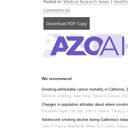
Posted in:
Medical Research News
|
Health
Comments (0)
Download
PDF Copy
We recommend
Smoking-attributable cancer mortality in California,
David W. Cowling, Juan Yang
,
Tobacco Control
,
201
Changes in population attitudes about where smoking
Elizabeth Gilpin, Lily Lee, John P. Pierce
,
Tobacco C
Adolescent smoking decline during California’s tob
John P. Pierce, Martha M. White, E A Gilpin
,
Tobacc