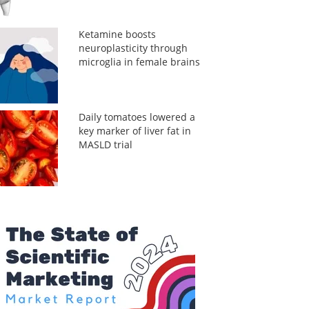
Ketamine boosts
neuroplasticity through
microglia in female brains
Daily tomatoes lowered a
key marker of liver fat in
MASLD trial