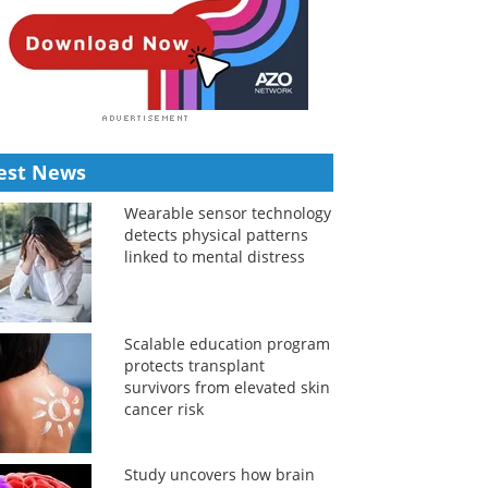
est News
Wearable sensor technology
detects physical patterns
linked to mental distress
Scalable education program
protects transplant
survivors from elevated skin
cancer risk
Study uncovers how brain