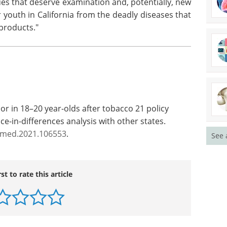
ues that deserve examination and, potentially, new
r youth in California from the deadly diseases that
 products."
or in 18–20 year-olds after tobacco 21 policy
ce-in-differences analysis with other states.
ypmed.2021.106553
.
See 
rst to rate this article