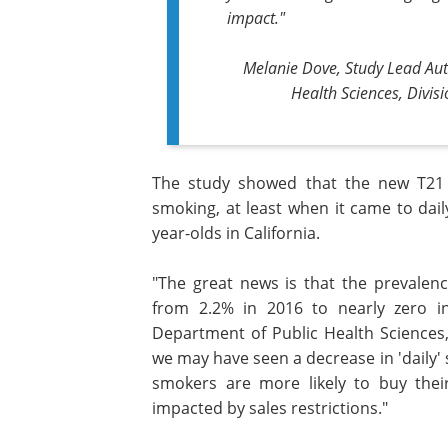
impact."
Melanie Dove, Study Lead Aut
Health Sciences, Divis
The study showed that the new T21 
smoking, at least when it came to dai
year-olds in California.
"The great news is that the prevalen
from 2.2% in 2016 to nearly zero in
Department of Public Health Sciences, 
we may have seen a decrease in 'daily' s
smokers are more likely to buy their
impacted by sales restrictions."