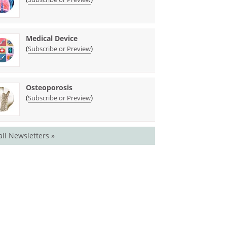
Medical Device
(
)
Subscribe or Preview
Osteoporosis
(
)
Subscribe or Preview
all Newsletters »