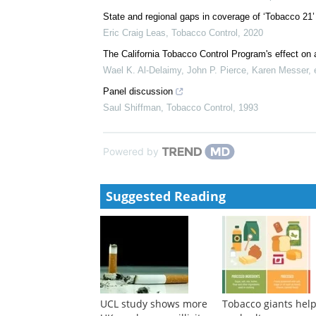
State and regional gaps in coverage of ‘Tobacco 21’ 
Eric Craig Leas
,
Tobacco Control
,
2020
The California Tobacco Control Program's effect on 
Wael K. Al‐Delaimy, John P. Pierce, Karen Messer, e
Panel discussion
Saul Shiffman
,
Tobacco Control
,
1993
Powered by
Suggested Reading
UCL study shows more
Tobacco giants hel