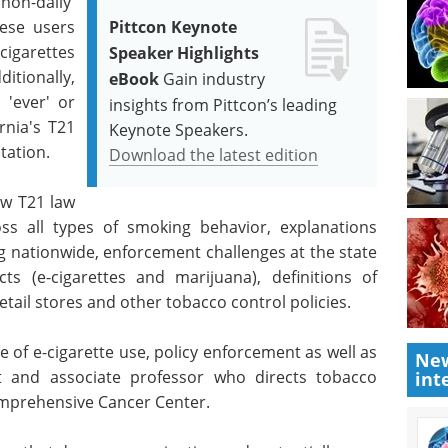
on-daily'
hese users
Pittcon Keynote
cigarettes
Speaker Highlights
itionally,
eBook
Gain industry
 'ever' or
insights from Pittcon’s leading
rnia's T21
Keynote Speakers.
tation.
Download the latest edition
ew T21 law
ss all types of smoking behavior, explanations
ng nationwide, enforcement challenges at the state
ts (e-cigarettes and marijuana), definitions of
etail stores and other tobacco control policies.
 of e-cigarette use, policy enforcement as well as
New
st and associate professor who directs tobacco
int
Comprehensive Cancer Center.