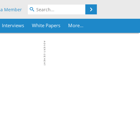
Search
 a Member
Interviews
White Papers
More...