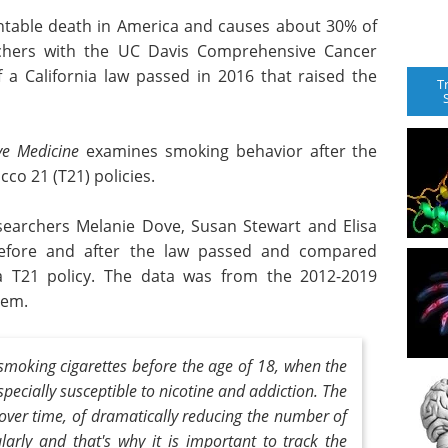
entable death in America and causes about 30% of
rchers with the UC Davis Comprehensive Cancer
 a California law passed in 2016 that raised the
T
ve Medicine
examines smoking behavior after the
co 21 (T21) policies.
earchers Melanie Dove, Susan Stewart and Elisa
before and after the law passed and compared
 a T21 policy. The data was from the 2012-2019
tem.
smoking cigarettes before the age of 18, when the
especially susceptible to nicotine and addiction. The
over time, of dramatically reducing the number of
arly and that's why it is important to track the