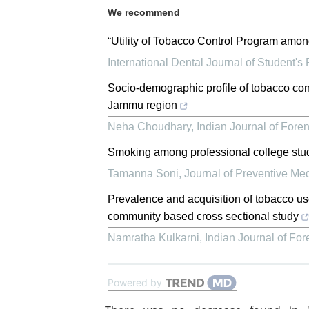
We recommend
“Utility of Tobacco Control Program amon
International Dental Journal of Student's
Socio-demographic profile of tobacco con
Jammu region
Neha Choudhary
,
Indian Journal of For
Smoking among professional college stud
Tamanna Soni
,
Journal of Preventive Med
Prevalence and acquisition of tobacco u
community based cross sectional study
Namratha Kulkarni
,
Indian Journal of Fo
Powered by