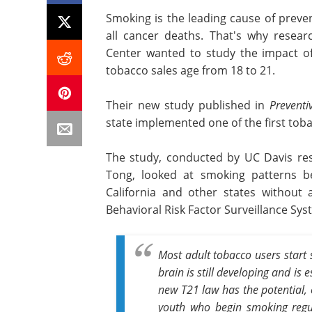
Smoking is the leading cause of prev
all cancer deaths. That's why resea
Center wanted to study the impact of
tobacco sales age from 18 to 21.
Their new study published in
Preventi
state implemented one of the first tobac
The study, conducted by UC Davis res
Tong, looked at smoking patterns 
California and other states without
Behavioral Risk Factor Surveillance Sys
Most adult tobacco users start 
brain is still developing and is 
new T21 law has the potential, 
youth who begin smoking regul