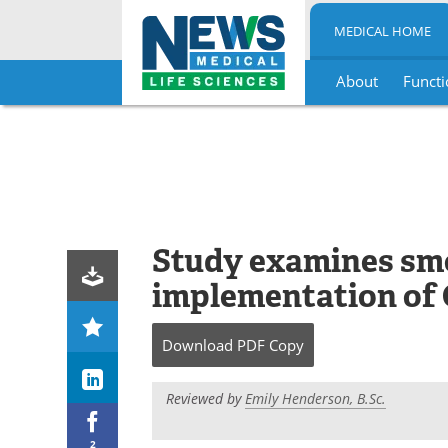
MEDICAL HOME
About
Functi
Skip
to
content
Study examines smo
implementation of 
Download
PDF Copy
Reviewed by
Emily Henderson, B.Sc.
2