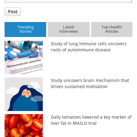
Post
Trending
Latest
Top Health
Stories
Interviews
Articles
Study of lung immune cells uncovers
roots of autoimmune disease
Study uncovers brain mechanism that
drives sustained motivation
Daily tomatoes lowered a key marker of
liver fat in MASLD trial