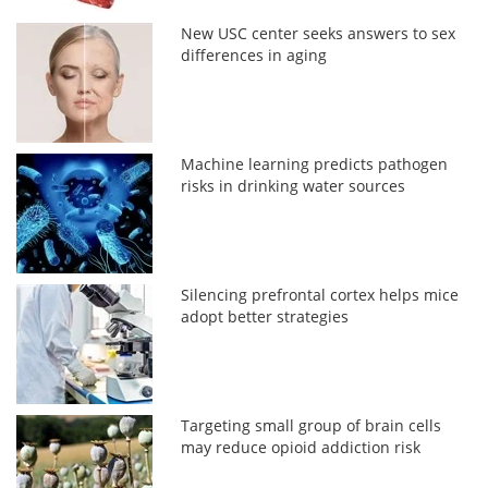
New USC center seeks answers to sex
differences in aging
Machine learning predicts pathogen
risks in drinking water sources
Silencing prefrontal cortex helps mice
adopt better strategies
Targeting small group of brain cells
may reduce opioid addiction risk