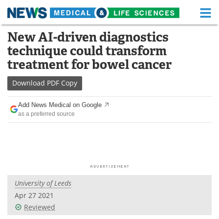
M
Skip
New AI-driven diagnostics
Medical Home
Life Sciences Home
to
technique could transform
content
About
Functional Food
treatment for bowel cancer
News
Health A-Z
Download
PDF Copy
Drugs
Medical Devices
Add News Medical on Google
as a preferred source
Interviews
White Papers
MediKnowledge
eBooks
Posters
Podcasts
University of Leeds
Videos
Newsletters
Apr 27 2021
Reviewed
Health & Personal Care
Contact