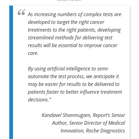
As increasing numbers of complex tests are
developed to target the right cancer
treatments to the right patients, developing
streamlined methods for delivering test
results will be essential to improve cancer
care.
By using artificial intelligence to semi-
automate the test process, we anticipate it
may be easier for results to be delivered to
patients faster to better influence treatment
decisions.”
Kandavel Shanmugam, Report’s Senior
Author, Senior Director of Medical
Innovation, Roche Diagnostics