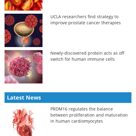
UCLA researchers find strategy to
improve prostate cancer therapies
Newly-discovered protein acts as off
switch for human immune cells
Latest News
PRDM16 regulates the balance
between proliferation and maturation
in human cardiomyocytes