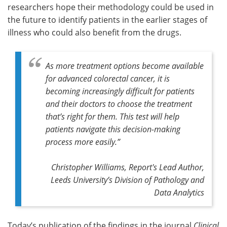
researchers hope their methodology could be used in
the future to identify patients in the earlier stages of
illness who could also benefit from the drugs.
As more treatment options become available
for advanced colorectal cancer, it is
becoming increasingly difficult for patients
and their doctors to choose the treatment
that’s right for them. This test will help
patients navigate this decision-making
process more easily.”
Christopher Williams, Report's Lead Author,
Leeds University’s Division of Pathology and
Data Analytics
Today’s publication of the findings in the journal
Clinical