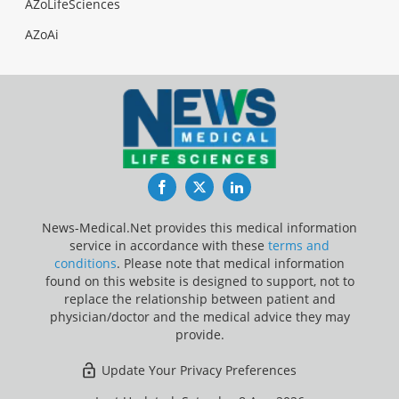
AZoLifeSciences
AZoAi
Facebook
Twitter
LinkedIn
News-Medical.Net provides this medical information
service in accordance with these
terms and
conditions
. Please note that medical information
found on this website is designed to support, not to
replace the relationship between patient and
physician/doctor and the medical advice they may
provide.
Update Your Privacy Preferences