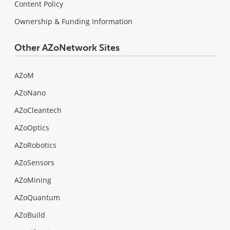
Content Policy
Ownership & Funding Information
Other AZoNetwork Sites
AZoM
AZoNano
AZoCleantech
AZoOptics
AZoRobotics
AZoSensors
AZoMining
AZoQuantum
AZoBuild