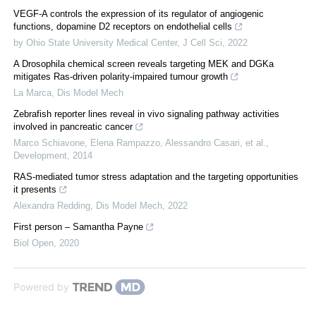
VEGF-A controls the expression of its regulator of angiogenic
functions, dopamine D2 receptors on endothelial cells
by Ohio State University Medical Center
,
J Cell Sci
,
2022
A Drosophila chemical screen reveals targeting MEK and DGKa
mitigates Ras-driven polarity-impaired tumour growth
La Marca
,
Dis Model Mech
Zebrafish reporter lines reveal in vivo signaling pathway activities
involved in pancreatic cancer
Marco Schiavone, Elena Rampazzo, Alessandro Casari, et al.
,
Development
,
2014
RAS-mediated tumor stress adaptation and the targeting opportunities
it presents
Alexandra Redding
,
Dis Model Mech
,
2022
First person – Samantha Payne
Biol Open
,
2020
Powered by