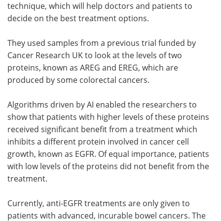
technique, which will help doctors and patients to
decide on the best treatment options.
They used samples from a previous trial funded by
Cancer Research UK to look at the levels of two
proteins, known as AREG and EREG, which are
produced by some colorectal cancers.
Algorithms driven by AI enabled the researchers to
show that patients with higher levels of these proteins
received significant benefit from a treatment which
inhibits a different protein involved in cancer cell
growth, known as EGFR. Of equal importance, patients
with low levels of the proteins did not benefit from the
treatment.
Currently, anti-EGFR treatments are only given to
patients with advanced, incurable bowel cancers. The