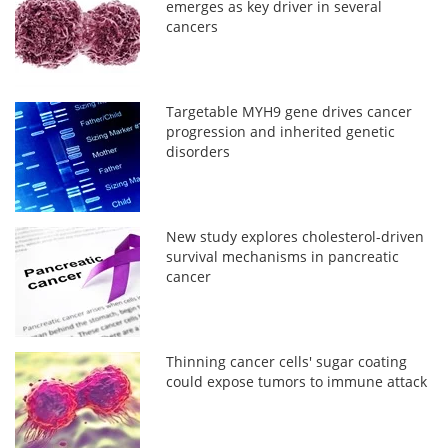
emerges as key driver in several
cancers
Targetable MYH9 gene drives cancer
progression and inherited genetic
disorders
New study explores cholesterol-driven
survival mechanisms in pancreatic
cancer
Thinning cancer cells' sugar coating
could expose tumors to immune attack