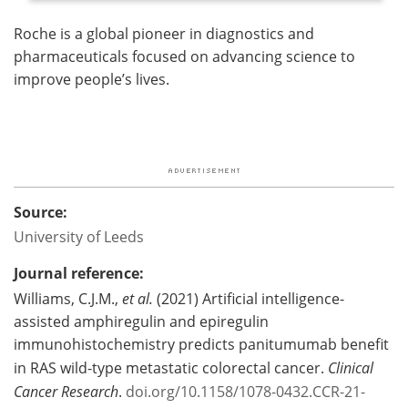
Roche is a global pioneer in diagnostics and
pharmaceuticals focused on advancing science to
improve people’s lives.
Source:
University of Leeds
Journal reference:
Williams, C.J.M.,
et al.
(2021) Artificial intelligence-
assisted amphiregulin and epiregulin
immunohistochemistry predicts panitumumab benefit
in RAS wild-type metastatic colorectal cancer.
Clinical
Cancer Research
.
doi.org/10.1158/1078-0432.CCR-21-