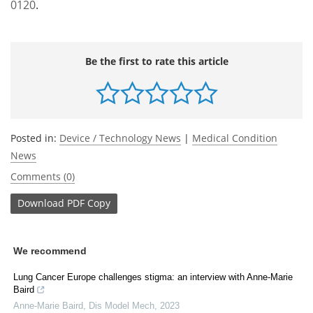
0120
.
Be the first to rate this article
Posted in:
Device / Technology News
|
Medical Condition
News
Comments (0)
Download
PDF Copy
We recommend
Lung Cancer Europe challenges stigma: an interview with Anne-Marie
Baird
Anne-Marie Baird
,
Dis Model Mech
,
2023