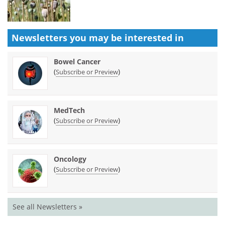
Newsletters you may be
interested in
Bowel Cancer
(
)
Subscribe or Preview
MedTech
(
)
Subscribe or Preview
Oncology
(
)
Subscribe or Preview
See all Newsletters »