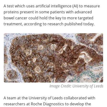
A test which uses artificial intelligence (AI) to measure
Meet the Team
Advertise
proteins present in some patients with advanced
bowel cancer could hold the key to more targeted
Search
Become a Member
treatment, according to research published today.
Image Credit: University of Leeds
A team at the University of Leeds collaborated with
researchers at Roche Diagnostics to develop the