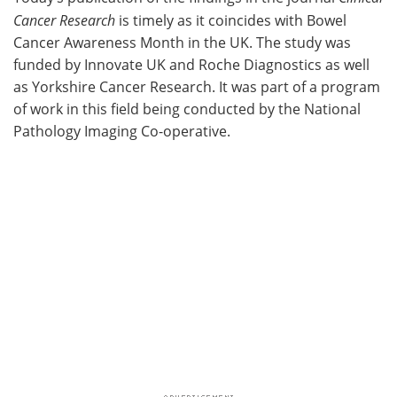
Cancer Research
is timely as it coincides with Bowel
Cancer Awareness Month in the UK. The study was
funded by Innovate UK and Roche Diagnostics as well
as Yorkshire Cancer Research. It was part of a program
of work in this field being conducted by the National
Pathology Imaging Co-operative.