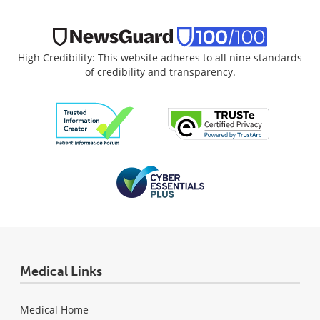
High Credibility: This website adheres to all nine standards
of credibility and transparency.
Medical Links
Medical Home