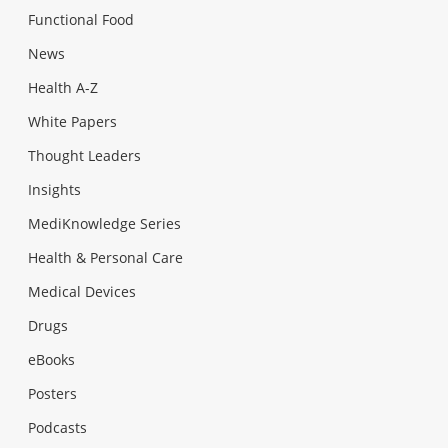
Functional Food
News
Health A-Z
White Papers
Thought Leaders
Insights
MediKnowledge Series
Health & Personal Care
Medical Devices
Drugs
eBooks
Posters
Podcasts