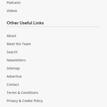
Podcasts
Videos
Other Useful Links
About
Meet the Team
Search
Newsletters
Sitemap
Advertise
Contact
Terms & Conditions
Privacy & Cookie Policy