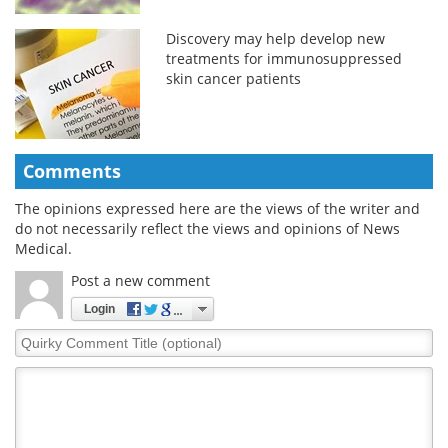
Discovery may help develop new
treatments for immunosuppressed
skin cancer patients
Comments
The opinions expressed here are the views of the writer and
do not necessarily reflect the views and opinions of News
Medical.
Post a new comment
Login
Quirky
Comment
Title