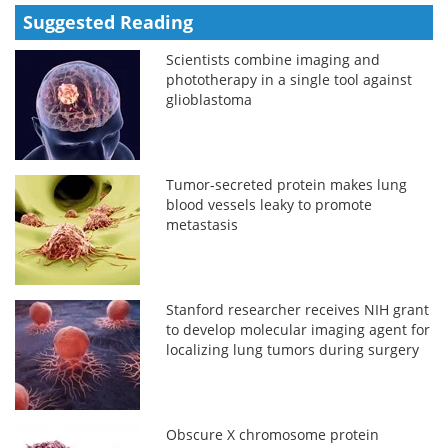
Suggested Reading
Scientists combine imaging and
phototherapy in a single tool against
glioblastoma
Tumor-secreted protein makes lung
blood vessels leaky to promote
metastasis
Stanford researcher receives NIH grant
to develop molecular imaging agent for
localizing lung tumors during surgery
Obscure X chromosome protein