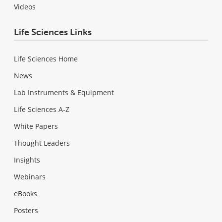
Videos
Life Sciences Links
Life Sciences Home
News
Lab Instruments & Equipment
Life Sciences A-Z
White Papers
Thought Leaders
Insights
Webinars
eBooks
Posters