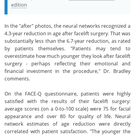
edition
In the "after" photos, the neural networks recognized a
4.3-year reduction in age after facelift surgery. That was
substantially less than the 6.7-year reduction, as rated
by patients themselves. "Patients may tend to
overestimate how much younger they look after facelift
surgery - perhaps reflecting their emotional and
financial investment in the procedure," Dr. Bradley
comments.
On the FACE-Q questionnaire, patients were highly
satisfied with the results of their facelift surgery:
average scores (on a 0-to-100 scale) were 75 for facial
appearance and over 80 for quality of life. Neural
network estimates of age reduction were directly
correlated with patient satisfaction. "The younger the