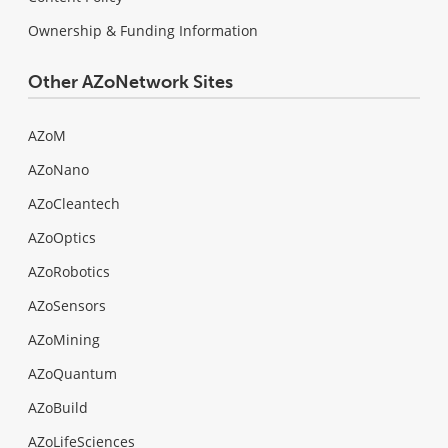
Ownership & Funding Information
Other AZoNetwork Sites
AZoM
AZoNano
AZoCleantech
AZoOptics
AZoRobotics
AZoSensors
AZoMining
AZoQuantum
AZoBuild
AZoLifeSciences