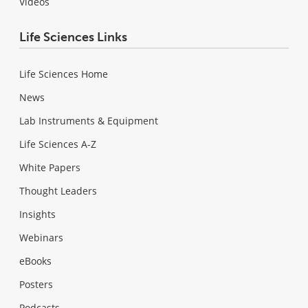
Videos
Life Sciences Links
Life Sciences Home
News
Lab Instruments & Equipment
Life Sciences A-Z
White Papers
Thought Leaders
Insights
Webinars
eBooks
Posters
Podcasts