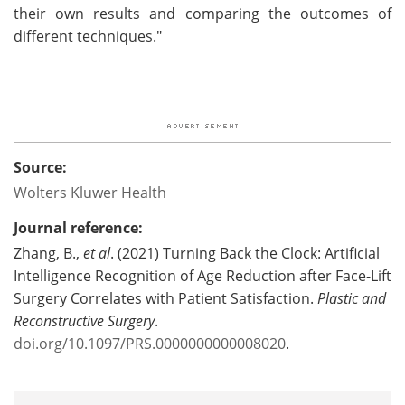
their own results and comparing the outcomes of
different techniques."
Source:
Wolters Kluwer Health
Journal reference:
Zhang, B.,
et al
. (2021) Turning Back the Clock: Artificial
Intelligence Recognition of Age Reduction after Face-Lift
Surgery Correlates with Patient Satisfaction.
Plastic and
Reconstructive Surgery
.
doi.org/10.1097/PRS.0000000000008020
.