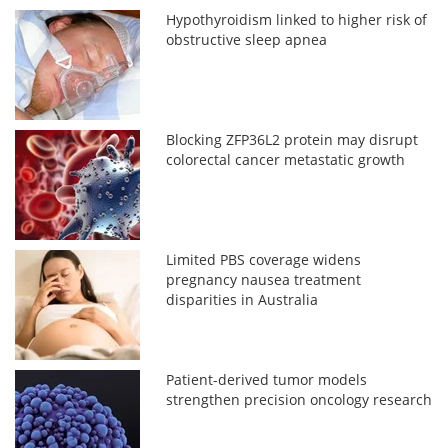
Hypothyroidism linked to higher risk of
obstructive sleep apnea
Blocking ZFP36L2 protein may disrupt
colorectal cancer metastatic growth
Limited PBS coverage widens
pregnancy nausea treatment
disparities in Australia
Patient-derived tumor models
strengthen precision oncology research