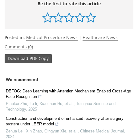
Be the first to rate this article
Posted in:
Medical Procedure News
|
Healthcare News
Comments (0)
Download
PDF Copy
We recommend
DEFOG: Deep Learning with Attention Mechanism Enabled Cross-Age
Face Recognition
Biaokai Zhu, Lu li, Xiaochun Hu, et al.
,
Tsinghua Science and
Technology
,
2025
Construction and development of enhanced recovery after surgery
system under LEER model
Zehua Lei, Xin Zhao, Qingyun Xie, et al.
,
Chinese Medical Journal
,
2024