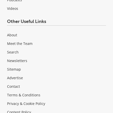
Videos
Other Useful Links
About
Meet the Team
Search
Newsletters
Sitemap
Advertise
Contact
Terms & Conditions
Privacy & Cookie Policy
Content Policy