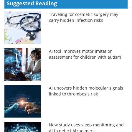
Suggested Reading
Traveling for cosmetic surgery may
carry hidden infection risks
AI tool improves motor imitation
assessment for children with autism
AI uncovers hidden molecular signals
linked to thrombosis risk
New study uses sleep monitoring and
AI to detect Alzheimer's