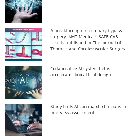
A breakthrough in coronary bypass
surgery: AMT Medical’s SAFE-CAB
results published in The Journal of
Thoracic and Cardiovascular Surgery
Collaborative AI system helps
accelerate clinical trial design
Study finds AI can match clinicians in
interview assessment