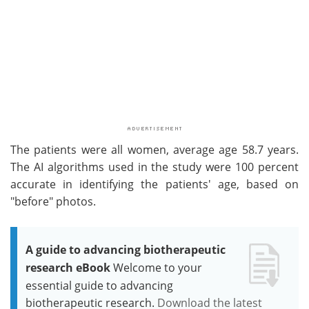
The patients were all women, average age 58.7 years.
The AI algorithms used in the study were 100 percent
accurate in identifying the patients' age, based on
"before" photos.
A guide to advancing biotherapeutic
research eBook
Welcome to your
essential guide to advancing
biotherapeutic research.
Download the latest