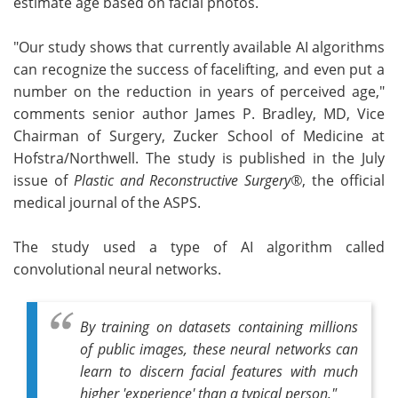
estimate age based on facial photos.
"Our study shows that currently available AI algorithms
can recognize the success of facelifting, and even put a
number on the reduction in years of perceived age,"
comments senior author James P. Bradley, MD, Vice
Chairman of Surgery, Zucker School of Medicine at
Hofstra/Northwell. The study is published in the July
issue of
Plastic and Reconstructive Surgery®
, the official
medical journal of the ASPS.
The study used a type of AI algorithm called
convolutional neural networks.
By training on datasets containing millions
of public images, these neural networks can
learn to discern facial features with much
higher 'experience' than a typical person."