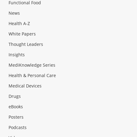
Functional Food
News
Health A-Z
White Papers
Thought Leaders
Insights
MediKnowledge Series
Health & Personal Care
Medical Devices
Drugs
eBooks
Posters
Podcasts