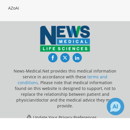
AZoAi
Facebook
Twitter
LinkedIn
News-Medical.Net provides this medical information
service in accordance with these
terms and
conditions
. Please note that medical information
found on this website is designed to support, not to
replace the relationship between patient and
physician/doctor and the medical advice they may
provide.
Update Your Privacy Preferences
×
Last Updated: Wednesday 5 Aug 2026
Receive Updates on
Artificial