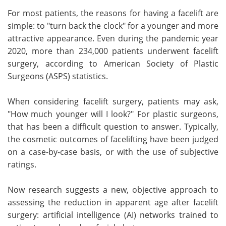
For most patients, the reasons for having a facelift are
Meet the Team
Advertise
simple: to "turn back the clock" for a younger and more
attractive appearance. Even during the pandemic year
Search
Become a Member
2020, more than 234,000 patients underwent facelift
surgery, according to American Society of Plastic
Surgeons (ASPS) statistics.
When considering facelift surgery, patients may ask,
"How much younger will I look?" For plastic surgeons,
that has been a difficult question to answer. Typically,
the cosmetic outcomes of facelifting have been judged
on a case-by-case basis, or with the use of subjective
ratings.
Now research suggests a new, objective approach to
assessing the reduction in apparent age after facelift
surgery: artificial intelligence (AI) networks trained to