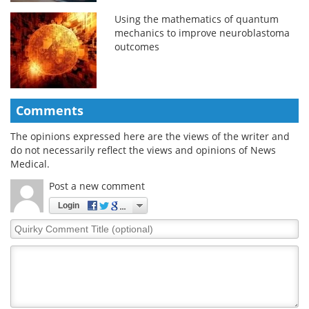
Using the mathematics of quantum
mechanics to improve neuroblastoma
outcomes
Comments
The opinions expressed here are the views of the writer and
do not necessarily reflect the views and opinions of News
Medical.
Post a new comment
Login
Quirky
Comment
Title