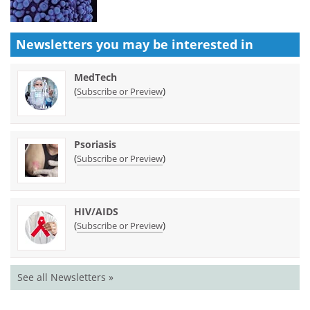
Newsletters you may be
interested in
MedTech
(
)
Subscribe or Preview
Psoriasis
(
)
Subscribe or Preview
HIV/AIDS
(
)
Subscribe or Preview
See all Newsletters »