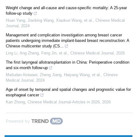
Weight change and all-cause and cause-specific mortality: A 25-year
follow-up study
Huan Yang, Jianbing Wang, Xiaokun Wang, et al.
,
Chinese Medical
Journal
,
2024
Management and complication investigation among breast cancer
patients undergoing immediate implant-based breast reconstruction: A
Chinese multicenter study (CS...
Ling Li, Ang Zheng, Feng Jin, et al.
,
Chinese Medical Journal
,
2026
The first laryngeal allotransplantation in China: Perioperative condition
and six-month follow-up
Mailudan Ainiwaer, Zheng Jiang, Haiyang Wang, et al.
,
Chinese
Medical Journal
,
2024
Age of onset by temporal and spatial changes and prognostic value for
esophageal cancer
Kan Zhong
,
Chinese Medical Journal-Articles in 2026
,
2026
Powered by