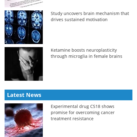
Study uncovers brain mechanism that
drives sustained motivation
Ketamine boosts neuroplasticity
through microglia in female brains
Latest News
Experimental drug CS18 shows
promise for overcoming cancer
treatment resistance