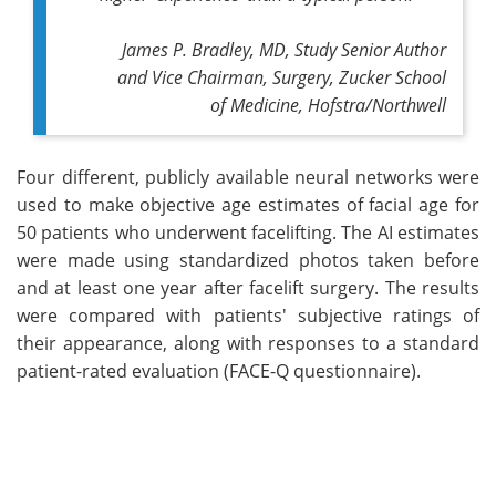
James P. Bradley, MD, Study Senior Author
and Vice Chairman, Surgery, Zucker School
of Medicine, Hofstra/Northwell
Four different, publicly available neural networks were
used to make objective age estimates of facial age for
50 patients who underwent facelifting. The AI estimates
were made using standardized photos taken before
and at least one year after facelift surgery. The results
were compared with patients' subjective ratings of
their appearance, along with responses to a standard
patient-rated evaluation (FACE-Q questionnaire).