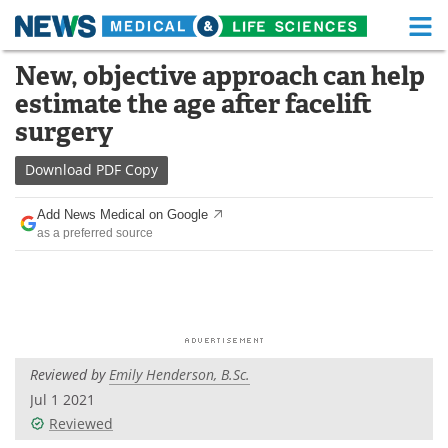
M
Skip
New, objective approach can help
Medical Home
Life Sciences Home
to
estimate the age after facelift
content
About
Functional Food
surgery
News
Health A-Z
Download
PDF Copy
Drugs
Medical Devices
Add News Medical on Google
as a preferred source
Interviews
White Papers
MediKnowledge
eBooks
Posters
Podcasts
Reviewed by
Emily Henderson, B.Sc.
Videos
Newsletters
Jul 1 2021
Reviewed
Health & Personal Care
Contact