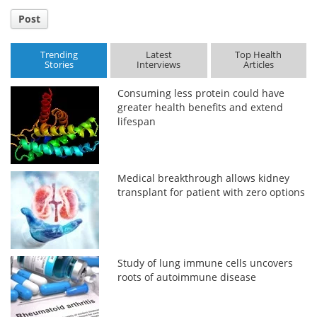
Post
Trending
Latest
Top Health
Stories
Interviews
Articles
Consuming less protein could have
greater health benefits and extend
lifespan
Medical breakthrough allows kidney
transplant for patient with zero options
Study of lung immune cells uncovers
roots of autoimmune disease