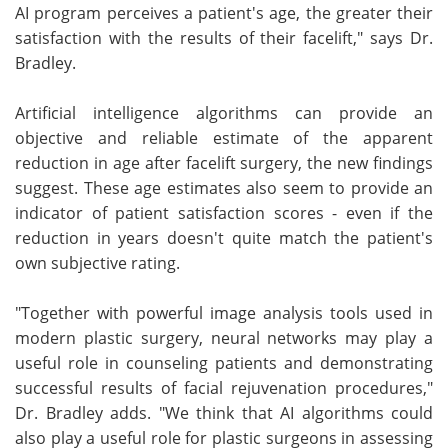
AI program perceives a patient's age, the greater their
satisfaction with the results of their facelift," says Dr.
Bradley.
Artificial intelligence algorithms can provide an
objective and reliable estimate of the apparent
reduction in age after facelift surgery, the new findings
suggest. These age estimates also seem to provide an
indicator of patient satisfaction scores - even if the
reduction in years doesn't quite match the patient's
own subjective rating.
"Together with powerful image analysis tools used in
modern plastic surgery, neural networks may play a
useful role in counseling patients and demonstrating
successful results of facial rejuvenation procedures,"
Dr. Bradley adds. "We think that AI algorithms could
also play a useful role for plastic surgeons in assessing