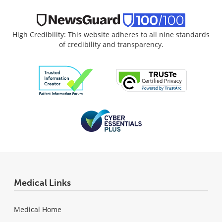
High Credibility: This website adheres to all nine standards
of credibility and transparency.
Medical Links
Medical Home