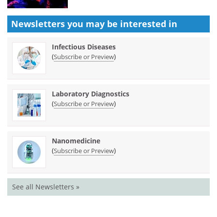
Newsletters you may be
interested in
Infectious Diseases
(
)
Subscribe or Preview
Laboratory Diagnostics
(
)
Subscribe or Preview
Nanomedicine
(
)
Subscribe or Preview
See all Newsletters »