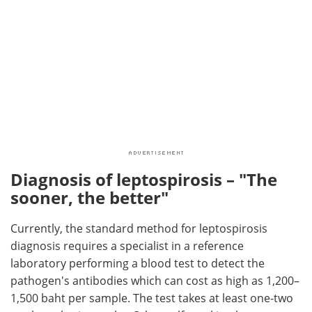
Diagnosis of leptospirosis – "The
sooner, the better"
Currently, the standard method for leptospirosis
diagnosis requires a specialist in a reference
laboratory performing a blood test to detect the
pathogen's antibodies which can cost as high as 1,200–
1,500 baht per sample. The test takes at least one-two