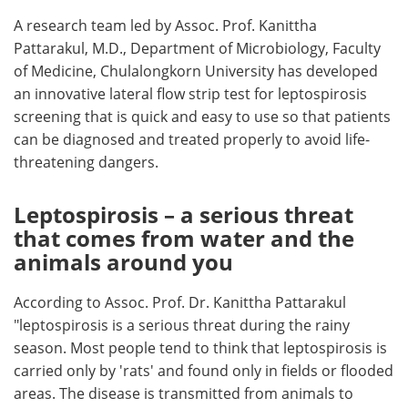
A research team led by Assoc. Prof. Kanittha
Pattarakul, M.D., Department of Microbiology, Faculty
of Medicine, Chulalongkorn University has developed
an innovative lateral flow strip test for leptospirosis
screening that is quick and easy to use so that patients
can be diagnosed and treated properly to avoid life-
threatening dangers.
Leptospirosis – a serious threat
that comes from water and the
animals around you
According to Assoc. Prof. Dr. Kanittha Pattarakul
"leptospirosis is a serious threat during the rainy
season. Most people tend to think that leptospirosis is
carried only by 'rats' and found only in fields or flooded
areas. The disease is transmitted from animals to