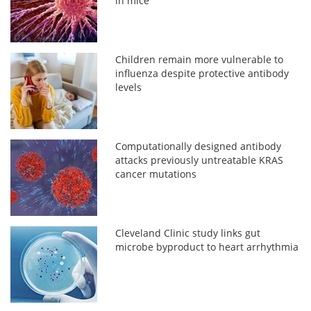
in mice
Children remain more vulnerable to
influenza despite protective antibody
levels
Computationally designed antibody
attacks previously untreatable KRAS
cancer mutations
Cleveland Clinic study links gut
microbe byproduct to heart arrhythmia