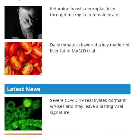
Ketamine boosts neuroplasticity
through microglia in female brains
Daily tomatoes lowered a key marker of
liver fat in MASLD trial
Latest News
Severe COVID-19 reactivates dormant
viruses and may leave a lasting viral
signature