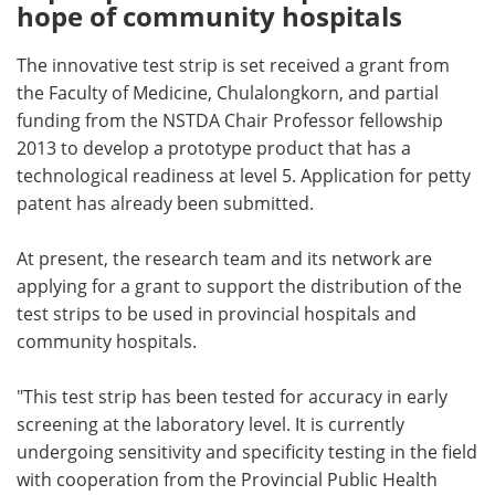
hope of community hospitals
The innovative test strip is set received a grant from
the Faculty of Medicine, Chulalongkorn, and partial
funding from the NSTDA Chair Professor fellowship
2013 to develop a prototype product that has a
technological readiness at level 5. Application for petty
patent has already been submitted.
At present, the research team and its network are
applying for a grant to support the distribution of the
test strips to be used in provincial hospitals and
community hospitals.
"This test strip has been tested for accuracy in early
screening at the laboratory level. It is currently
undergoing sensitivity and specificity testing in the field
with cooperation from the Provincial Public Health