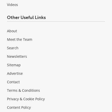
Videos
Other Useful Links
About
Meet the Team
Search
Newsletters
Sitemap
Advertise
Contact
Terms & Conditions
Privacy & Cookie Policy
Content Policy