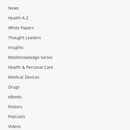
News
Health A-Z
White Papers
Thought Leaders
Insights
MediKnowledge Series
Health & Personal Care
Medical Devices
Drugs
eBooks
Posters
Podcasts
Videos