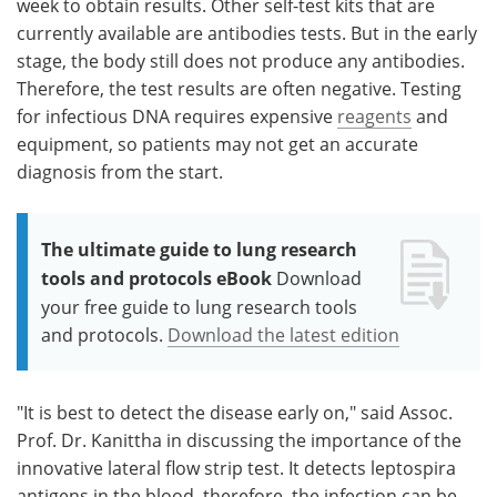
week to obtain results. Other self-test kits that are
currently available are antibodies tests. But in the early
stage, the body still does not produce any antibodies.
Therefore, the test results are often negative. Testing
for infectious DNA requires expensive
reagents
and
equipment, so patients may not get an accurate
diagnosis from the start.
The ultimate guide to lung research
tools and protocols eBook
Download
your free guide to lung research tools
and protocols.
Download the latest edition
"It is best to detect the disease early on," said Assoc.
Prof. Dr. Kanittha in discussing the importance of the
innovative lateral flow strip test. It detects leptospira
antigens in the blood, therefore, the infection can be