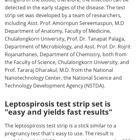
detected in the early stages of the disease. The test
strip set was developed by a team of researchers,
including Asst. Prof. Amornpun Sereemaspun, M.D
Department of Anatomy, Faculty of Medicine,
Chulalongkorn University, Prof. Dr. Tanapat Palaga,
Department of Microbiology, and Asst. Prof. Dr. Rojrit
Rojanathanes, Department of Chemistry, both from
the Faculty of Science, Chulalongkorn University, and
Prof. Tararaj Dharakul, M.D. from the National
Nanotechnology Center, the National Science and
Technology Development Agency (NSTDA).
Leptospirosis test strip set is
"easy and yields fast results"
The leptospirosis test strip is a stick similar to a
pregnancy test that's easy to use. The result is