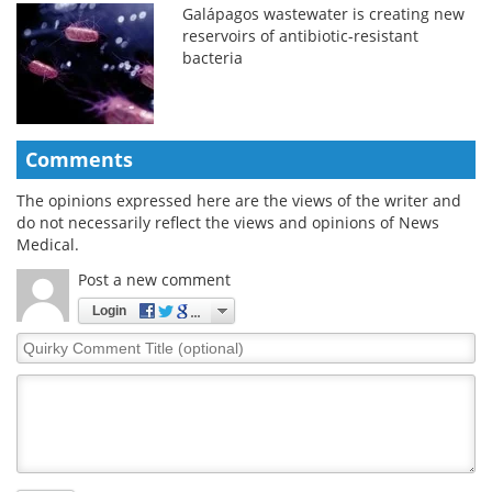
Galápagos wastewater is creating new
reservoirs of antibiotic-resistant
bacteria
Comments
The opinions expressed here are the views of the writer and
do not necessarily reflect the views and opinions of News
Medical.
Post a new comment
Login
Quirky
Comment
Title