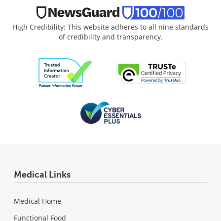
High Credibility: This website adheres to all nine standards
of credibility and transparency.
Medical Links
Medical Home
Functional Food