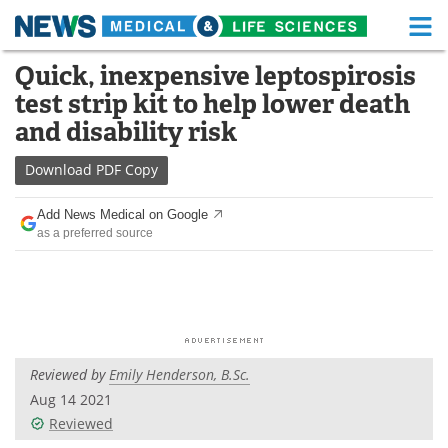
M
Skip
Quick, inexpensive leptospirosis
Medical Home
Life Sciences Home
to
test strip kit to help lower death
content
About
Functional Food
and disability risk
News
Health A-Z
Download
PDF Copy
Drugs
Medical Devices
Add News Medical on Google
as a preferred source
Interviews
White Papers
MediKnowledge
eBooks
Posters
Podcasts
Reviewed by
Emily Henderson, B.Sc.
Videos
Newsletters
Aug 14 2021
Reviewed
Health & Personal Care
Contact