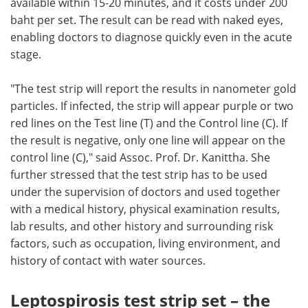
available within 15-20 minutes, and it costs under 200
baht per set. The result can be read with naked eyes,
enabling doctors to diagnose quickly even in the acute
stage.
"The test strip will report the results in nanometer gold
particles. If infected, the strip will appear purple or two
red lines on the Test line (T) and the Control line (C). If
the result is negative, only one line will appear on the
control line (C)," said Assoc. Prof. Dr. Kanittha. She
further stressed that the test strip has to be used
under the supervision of doctors and used together
with a medical history, physical examination results,
lab results, and other history and surrounding risk
factors, such as occupation, living environment, and
history of contact with water sources.
Leptospirosis test strip set – the