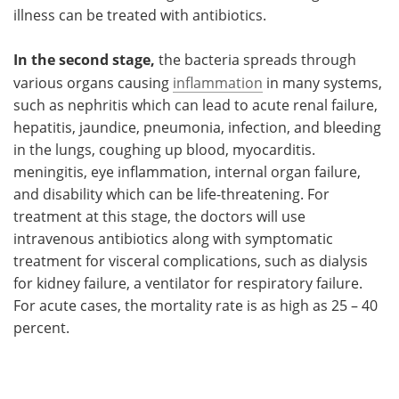
illness can be treated with antibiotics.
In the second stage,
the bacteria spreads through
various organs causing
inflammation
in many systems,
such as nephritis which can lead to acute renal failure,
hepatitis, jaundice, pneumonia, infection, and bleeding
in the lungs, coughing up blood, myocarditis.
meningitis, eye inflammation, internal organ failure,
and disability which can be life-threatening. For
treatment at this stage, the doctors will use
intravenous antibiotics along with symptomatic
treatment for visceral complications, such as dialysis
for kidney failure, a ventilator for respiratory failure.
For acute cases, the mortality rate is as high as 25 – 40
percent.