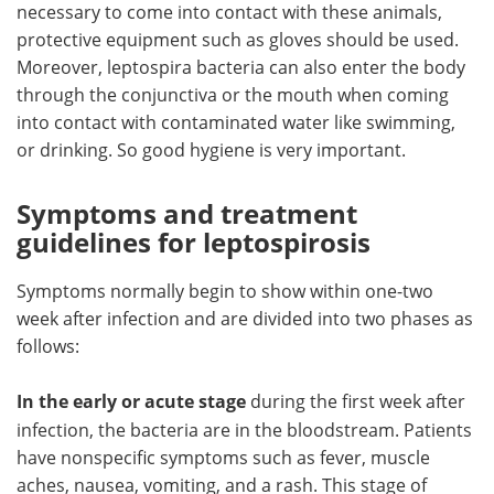
necessary to come into contact with these animals,
protective equipment such as gloves should be used.
Moreover, leptospira bacteria can also enter the body
through the conjunctiva or the mouth when coming
into contact with contaminated water like swimming,
or drinking. So good hygiene is very important.
Symptoms and treatment
guidelines for leptospirosis
Symptoms normally begin to show within one-two
week after infection and are divided into two phases as
follows:
In the early or acute stage
during the first week after
infection, the bacteria are in the bloodstream. Patients
have nonspecific symptoms such as fever, muscle
aches, nausea, vomiting, and a rash. This stage of