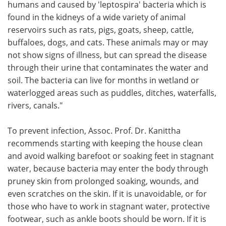
humans and caused by 'leptospira' bacteria which is
found in the kidneys of a wide variety of animal
reservoirs such as rats, pigs, goats, sheep, cattle,
buffaloes, dogs, and cats. These animals may or may
not show signs of illness, but can spread the disease
through their urine that contaminates the water and
soil. The bacteria can live for months in wetland or
waterlogged areas such as puddles, ditches, waterfalls,
rivers, canals."
To prevent infection, Assoc. Prof. Dr. Kanittha
recommends starting with keeping the house clean
and avoid walking barefoot or soaking feet in stagnant
water, because bacteria may enter the body through
pruney skin from prolonged soaking, wounds, and
even scratches on the skin. If it is unavoidable, or for
those who have to work in stagnant water, protective
footwear, such as ankle boots should be worn. If it is