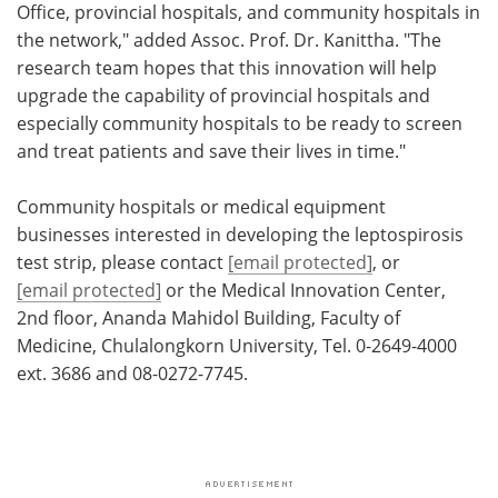
Office, provincial hospitals, and community hospitals in
the network," added Assoc. Prof. Dr. Kanittha. "The
research team hopes that this innovation will help
upgrade the capability of provincial hospitals and
especially community hospitals to be ready to screen
and treat patients and save their lives in time."
Community hospitals or medical equipment
businesses interested in developing the leptospirosis
test strip, please contact
[email protected]
, or
[email protected]
or the Medical Innovation Center,
2nd floor, Ananda Mahidol Building, Faculty of
Medicine, Chulalongkorn University, Tel. 0-2649-4000
ext. 3686 and 08-0272-7745.