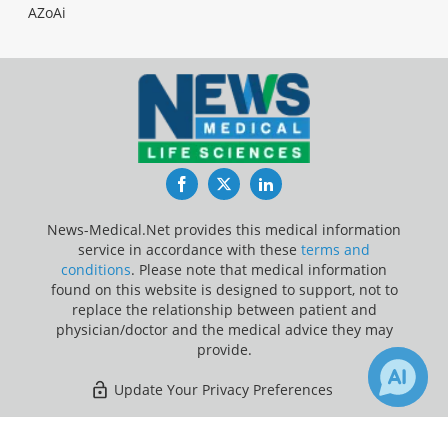
AZoAi
Facebook
Twitter
LinkedIn
News-Medical.Net provides this medical information
service in accordance with these
terms and
conditions
. Please note that medical information
found on this website is designed to support, not to
replace the relationship between patient and
physician/doctor and the medical advice they may
provide.
Update Your Privacy Preferences
Last Updated: Friday 7 Aug 2026
×
1
25