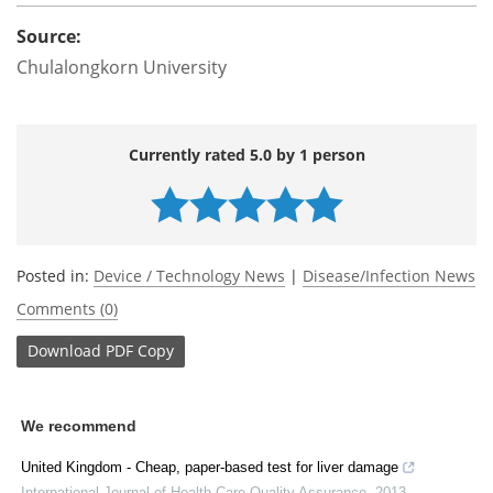
Source:
Chulalongkorn University
Currently rated 5.0 by 1 person
Posted in:
Device / Technology News
|
Disease/Infection News
Comments (0)
Download
PDF Copy
We recommend
United Kingdom - Cheap, paper-based test for liver damage
International Journal of Health Care Quality Assurance
,
2013