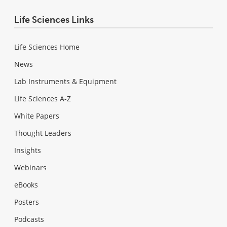
Life Sciences Links
Life Sciences Home
News
Lab Instruments & Equipment
Life Sciences A-Z
White Papers
Thought Leaders
Insights
Webinars
eBooks
Posters
Podcasts