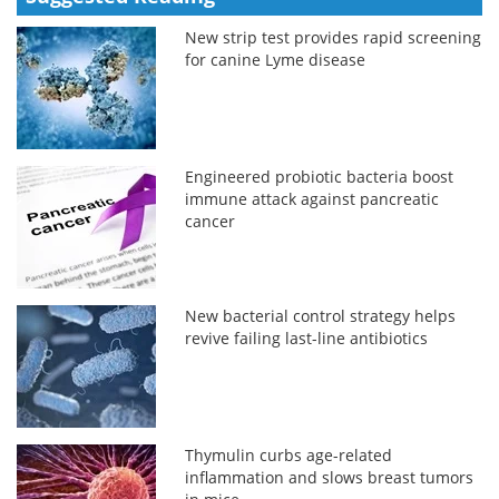
New strip test provides rapid screening
for canine Lyme disease
Engineered probiotic bacteria boost
immune attack against pancreatic
cancer
New bacterial control strategy helps
revive failing last-line antibiotics
Thymulin curbs age-related
inflammation and slows breast tumors