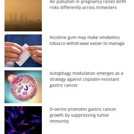
Air pollution in pregnancy raises birth
risks differently across trimesters
Nicotine gum may make smokeless
tobacco withdrawal easier to manage
Autophagy modulation emerges as a
strategy against cisplatin-resistant
gastric cancer
D-serine promotes gastric cancer
growth by suppressing tumor
immunity