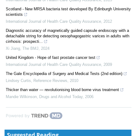
Scotland - New MRSA bacteria test developed By Edinburgh University
scientists
International Journal of Health Care Quality Assurance
,
2012
Diagnostic accuracy of magnetically guided capsule endoscopy with a
detachable string for detecting oesophagogastric varices in adults with
cirrhosis: prospecti...
Xi Jiang
,
The BMJ
,
2024
United Kingdom - Hope of fast prostate cancer test
International Journal of Health Care Quality Assurance
,
2009
The Gale Encyclopedia of Surgery and Medical Tests (2nd edition)
Lindsey Curtis
,
Reference Reviews
,
2010
Thicker than water — revolutionising blood borne virus treatment
Mandie Wilkinson
,
Drugs and Alcohol Today
,
2006
Powered by
Suggested Reading