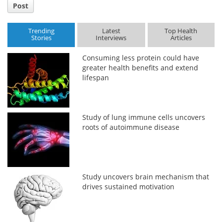
Post
Trending
Latest
Top Health
Stories
Interviews
Articles
Consuming less protein could have
greater health benefits and extend
lifespan
Study of lung immune cells uncovers
roots of autoimmune disease
Study uncovers brain mechanism that
drives sustained motivation