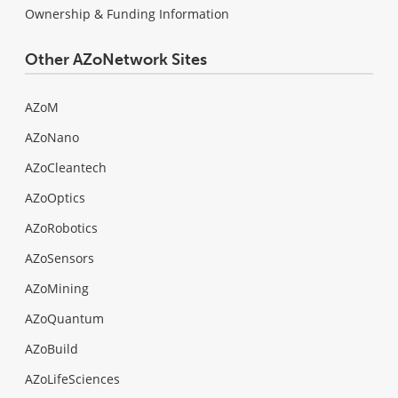
Ownership & Funding Information
Other AZoNetwork Sites
AZoM
AZoNano
AZoCleantech
AZoOptics
AZoRobotics
AZoSensors
AZoMining
AZoQuantum
AZoBuild
AZoLifeSciences