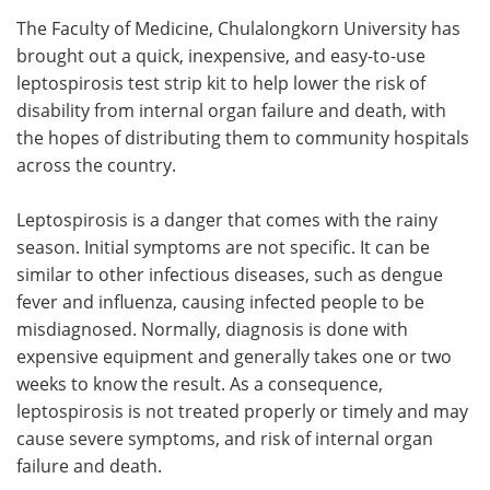
The Faculty of Medicine, Chulalongkorn University has
Meet the Team
Advertise
brought out a quick, inexpensive, and easy-to-use
leptospirosis test strip kit to help lower the risk of
Search
Become a Member
disability from internal organ failure and death, with
the hopes of distributing them to community hospitals
across the country.
Leptospirosis is a danger that comes with the rainy
season. Initial symptoms are not specific. It can be
similar to other infectious diseases, such as dengue
fever and influenza, causing infected people to be
misdiagnosed. Normally, diagnosis is done with
expensive equipment and generally takes one or two
weeks to know the result. As a consequence,
leptospirosis is not treated properly or timely and may
cause severe symptoms, and risk of internal organ
failure and death.