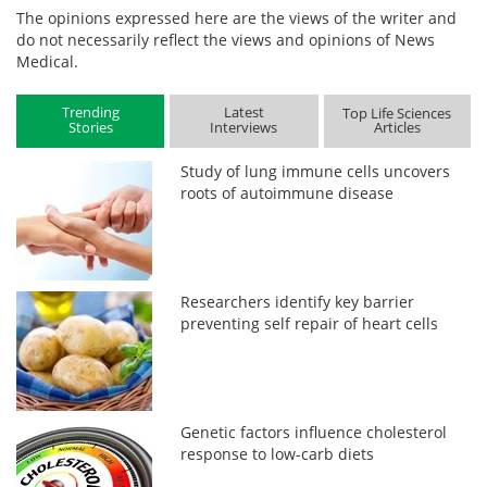
The opinions expressed here are the views of the writer and
do not necessarily reflect the views and opinions of News
Medical.
Trending
Latest
Top Life Sciences
Stories
Interviews
Articles
Study of lung immune cells uncovers
roots of autoimmune disease
Researchers identify key barrier
preventing self repair of heart cells
Genetic factors influence cholesterol
response to low-carb diets