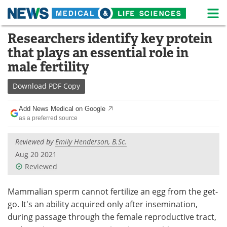
M
Skip
Researchers identify key protein
Medical Home
Life Sciences Home
to
that plays an essential role in
content
About
News
male fertility
Life Sciences A-Z
White Papers
Download
PDF Copy
Lab Equipment
Interviews
Add News Medical on Google
as a preferred source
Newsletters
Webinars
Reviewed by
Emily Henderson, B.Sc.
eBooks
Posters
Aug 20 2021
Reviewed
Podcasts
Videos
Mammalian sperm cannot fertilize an egg from the get-
Contact
Meet the Team
go. It's an ability acquired only after insemination,
during passage through the female reproductive tract,
Advertise
Search