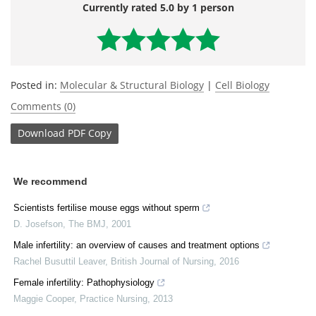
Currently rated 5.0 by 1 person
Posted in:
Molecular & Structural Biology
|
Cell Biology
Comments (0)
Download
PDF Copy
We recommend
Scientists fertilise mouse eggs without sperm
D. Josefson
,
The BMJ
,
2001
Male infertility: an overview of causes and treatment options
Rachel Busuttil Leaver
,
British Journal of Nursing
,
2016
Female infertility: Pathophysiology
Maggie Cooper
,
Practice Nursing
,
2013