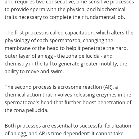
and requires two consecutive, time-sensitive processes
to provide sperm with the physical and biochemical
Become a Member
traits necessary to complete their fundamental job.
The first process is called capacitation, which alters the
physiology of each spermatozoa, changing the
membrane of the head to help it penetrate the hard,
outer layer of an egg - the zona pellucida - and
chemistry in the tail to generate greater motility, the
ability to move and swim.
The second process is acrosome reaction (AR), a
chemical action that involves releasing enzymes in the
spermatozoa's head that further boost penetration of
the zona pellucida.
Both processes are essential to successful fertilization
of an egg, and AR is time-dependent: It cannot take