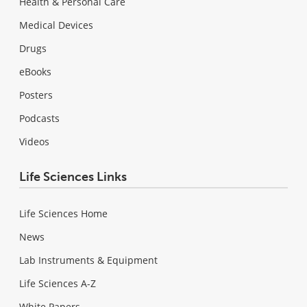
Health & Personal Care
Medical Devices
Drugs
eBooks
Posters
Podcasts
Videos
Life Sciences Links
Life Sciences Home
News
Lab Instruments & Equipment
Life Sciences A-Z
White Papers