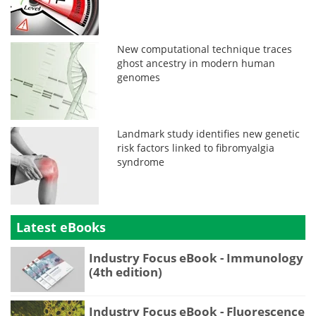
New computational technique traces
ghost ancestry in modern human
genomes
Landmark study identifies new genetic
risk factors linked to fibromyalgia
syndrome
Latest eBooks
Industry Focus eBook - Immunology
(4th edition)
Industry Focus eBook - Fluorescence