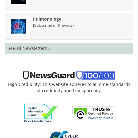
Pulmonology
(
)
Subscribe or Preview
See all Newsletters »
High Credibility: This website adheres to all nine standards
of credibility and transparency.