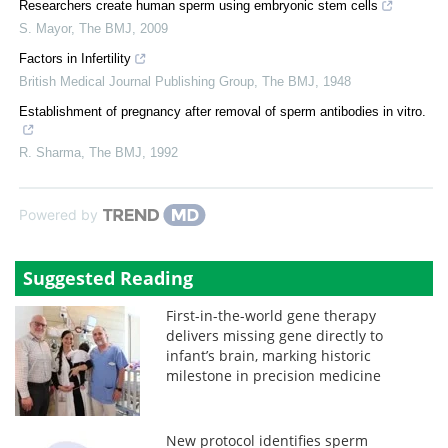
Researchers create human sperm using embryonic stem cells
S. Mayor
,
The BMJ
,
2009
Factors in Infertility
British Medical Journal Publishing Group
,
The BMJ
,
1948
Establishment of pregnancy after removal of sperm antibodies in vitro.
R. Sharma
,
The BMJ
,
1992
Powered by
Suggested Reading
First-in-the-world gene therapy
delivers missing gene directly to
infant’s brain, marking historic
milestone in precision medicine
New protocol identifies sperm