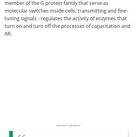
member of the G protein family that serve as
molecular switches inside cells, transmitting and fine-
tuning signals - regulates the activity of enzymes that
turn on and turn off the processes of capacitation and
AR.