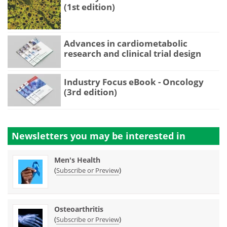
(1st edition)
Advances in cardiometabolic
research and clinical trial design
Industry Focus eBook - Oncology
(3rd edition)
Newsletters you may be
interested in
Men's Health
(
)
Subscribe or Preview
Osteoarthritis
(
)
Subscribe or Preview