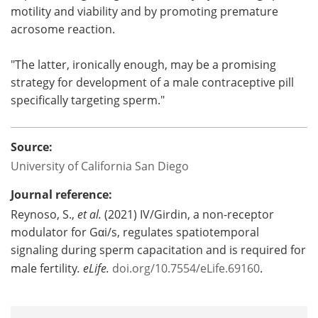
motility and viability and by promoting premature
acrosome reaction.
"The latter, ironically enough, may be a promising
strategy for development of a male contraceptive pill
specifically targeting sperm."
Source:
University of California San Diego
Journal reference:
Reynoso, S.,
et al.
(2021) IV/Girdin, a non-receptor
modulator for Gαi/s, regulates spatiotemporal
signaling during sperm capacitation and is required for
male fertility
. eLife
.
doi.org/10.7554/eLife.69160
.