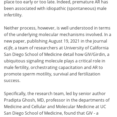
place too early or too late. Indeed, premature AR has
been associated with idiopathic (spontaneous) male
infertility.
Neither process, however, is well understood in terms
of the underlying molecular mechanisms involved. In a
new paper, publishing August 19, 2021 in the journal
eLife
, a team of researchers at University of California
San Diego School of Medicine detail how GIV/Girdin, a
ubiquitous signaling molecule plays a critical role in
male fertility, orchestrating capacitation and AR to
promote sperm motility, survival and fertilization
success.
Specifically, the research team, led by senior author
Pradipta Ghosh, MD, professor in the departments of
Medicine and Cellular and Molecular Medicine at UC
San Diego School of Medicine, found that GIV - a