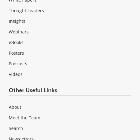
Thought Leaders
Insights
Webinars
eBooks
Posters
Podcasts
Videos
Other Useful Links
About
Meet the Team
Search
Newsletters