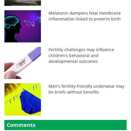
Melatonin dampens fetal membrane
inflammation linked to preterm birth
Fertility challenges may influence
children's behavioral and
developmental outcomes
Men's fertility-friendly underwear may
be briefs without benefits
Comments