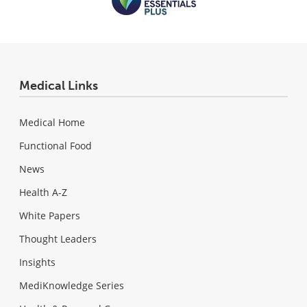
Medical Links
Medical Home
Functional Food
News
Health A-Z
White Papers
Thought Leaders
Insights
MediKnowledge Series