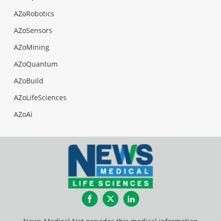
AZoRobotics
AZoSensors
AZoMining
AZoQuantum
AZoBuild
AZoLifeSciences
AZoAi
Facebook
Twitter
LinkedIn