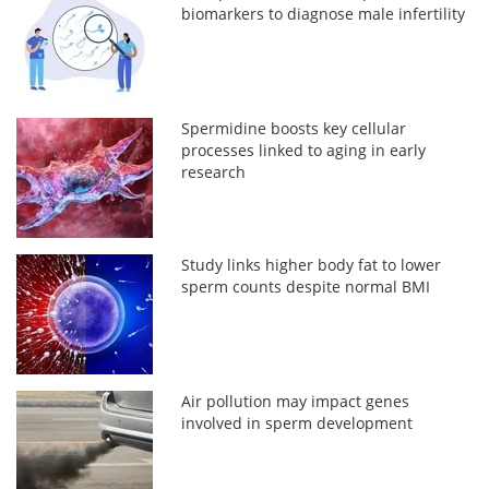
biomarkers to diagnose male infertility
Spermidine boosts key cellular
processes linked to aging in early
research
Study links higher body fat to lower
sperm counts despite normal BMI
Air pollution may impact genes
involved in sperm development