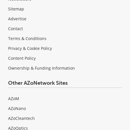
Sitemap
Advertise
Contact
Terms & Conditions
Privacy & Cookie Policy
Content Policy
Ownership & Funding Information
Other AZoNetwork Sites
AZoM
AZoNano
AZoCleantech
AZoOptics