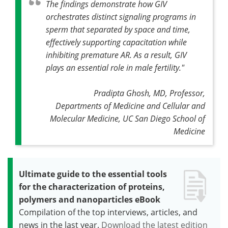
The findings demonstrate how GIV
orchestrates distinct signaling programs in
sperm that separated by space and time,
effectively supporting capacitation while
inhibiting premature AR. As a result, GIV
plays an essential role in male fertility."
Pradipta Ghosh, MD, Professor,
Departments of Medicine and Cellular and
Molecular Medicine, UC San Diego School of
Medicine
Ultimate guide to the essential tools
for the characterization of proteins,
polymers and nanoparticles eBook
Compilation of the top interviews, articles, and
news in the last year.
Download the latest edition