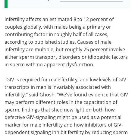
Infertility affects an estimated 8 to 12 percent of
couples globally, with males being a primary or
contributing factor in roughly half of all cases,
according to published studies. Causes of male
infertility are multiple, but roughly 25 percent involve
either sperm transport disorders or idiopathic factors
in sperm with no apparent dysfunction.
"GIV is required for male fertility, and low levels of GIV
transcripts in men is invariably associated with
infertility," said Ghosh. "We've found evidence that GIV
may perform different roles in the capacitation of
sperm, findings that shed new light on both how
defective GIV-signaling might be used as a potential
marker for male infertility and how inhibitors of GIV-
dependent signaling inhibit fertility by reducing sperm