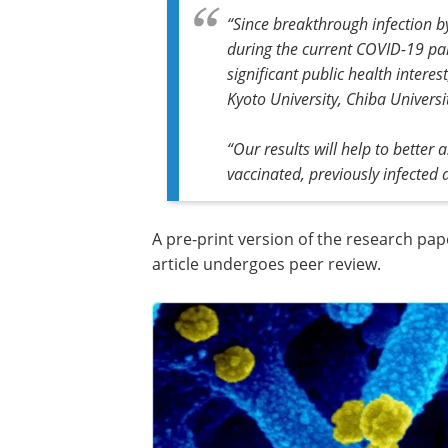
“Since breakthrough infection b
during the current COVID-19 pan
significant public health interes
Kyoto University, Chiba Univers
“Our results will help to better 
vaccinated, previously infected
A pre-print version of the research pap
article undergoes peer review.