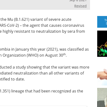
Revised
the Mu (B.1.621) variant of severe acute
T
ARS-CoV-2) – the agent that causes coronavirus
 highly resistant to neutralization by sera from
lombia in January this year (2021), was classified as
th
lth Organization (WHO) on August 30
.
ducted a study showing that the variant was more
diated neutralization than all other variants of
tified to date.
.1.351) lineage that had been recognized as the