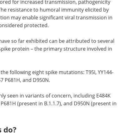
tored for increased transmission, pathogenicity
he resistance to humoral immunity elicited by
tion may enable significant viral transmission in
onsidered protected.
ave so far exhibited can be attributed to several
spike protein – the primary structure involved in
 the following eight spike mutations: T95I, YY144-
57 P681H, and D950N.
y seen in variants of concern, including E484K
 P681H (present in B.1.1.7), and D950N (present in
s do?