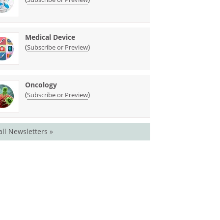
Medical Device
(
)
Subscribe or Preview
Oncology
(
)
Subscribe or Preview
all Newsletters »