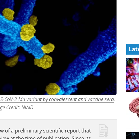
Lat
ARS-CoV-2 Mu variant by convalescent and vaccine sera
.
ge Credit: NIAID
w of a preliminary scientific report that
w at the time of publication. Since its