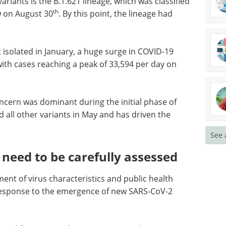
riants is the B.1.621 lineage, which was classified
th
O on August 30
. By this point, the lineage had
t isolated in January, a huge surge in COVID-19
th cases reaching a peak of 33,594 per day on
ncern was dominant during the initial phase of
 all other variants in May and has driven the
See 
need to be carefully assessed
nt of virus characteristics and public health
n response to the emergence of new SARS-CoV-2