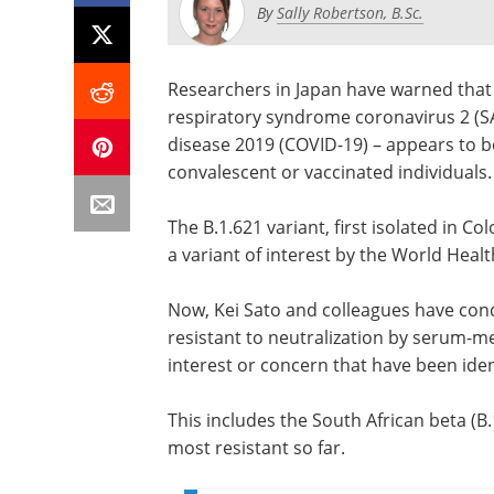
By
Sally Robertson, B.Sc.
Researchers in Japan have warned that 
respiratory syndrome coronavirus 2 (S
disease 2019 (COVID-19) – appears to be
convalescent or vaccinated individuals.
The B.1.621 variant, first isolated in Co
a variant of interest by the World Hea
Now, Kei Sato and colleagues have con
resistant to neutralization by serum-me
interest or concern that have been iden
This includes the South African beta (B
most resistant so far.