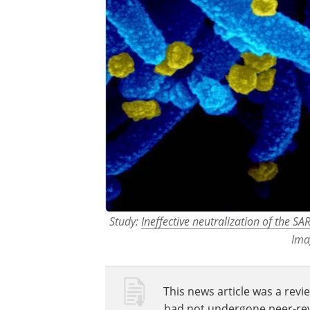
Study:
Ineffective neutralization of the S
Ima
This news article was a revie
had not undergone peer-revie