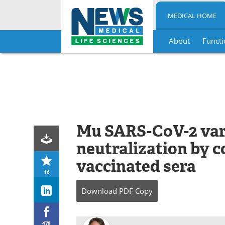
MEDICAL HOME
About
Functi
Skip
to
content
Mu SARS-CoV-2 vari
neutralization by 
vaccinated sera
16
Download
PDF Copy
478