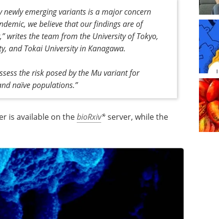
y newly emerging variants is a major concern
demic, we believe that our findings are of
t,” writes the team from the University of Tokyo,
ity, and Tokai University in Kanagawa.
assess the risk posed by the Mu variant for
 and naïve populations.”
er is available on the
bioRxiv
*
server, while the