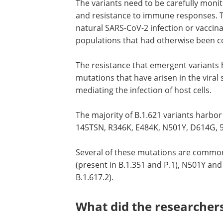
The variants need to be carefully moni
and resistance to immune responses. T
natural SARS-CoV-2 infection or vaccina
populations that had otherwise been c
The resistance that emergent variants h
mutations that have arisen in the viral 
mediating the infection of host cells.
The majority of B.1.621 variants harbor
145TSN, R346K, E484K, N501Y, D614G, 
Several of these mutations are commonl
(present in B.1.351 and P.1), N501Y and
B.1.617.2).
What did the researcher