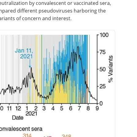
neutralization by convalescent or vaccinated sera,
mpared different pseudoviruses harboring the
ariants of concern and interest.