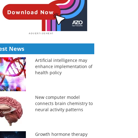
est News
Artificial intelligence may
enhance implementation of
health policy
New computer model
connects brain chemistry to
neural activity patterns
Growth hormone therapy