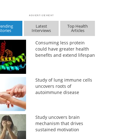
rending
Latest
Top Health
Stories
Interviews
Articles
Consuming less protein
could have greater health
benefits and extend lifespan
Study of lung immune cells
uncovers roots of
autoimmune disease
Study uncovers brain
mechanism that drives
sustained motivation