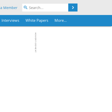
Search
 a Member
Interviews
White Papers
More...