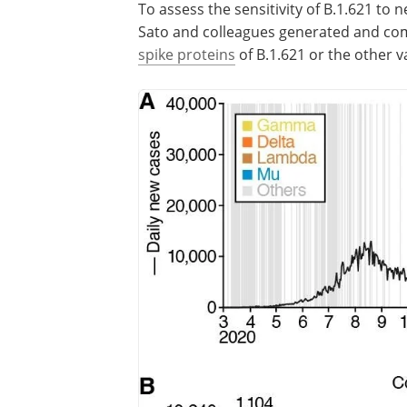
To assess the sensitivity of B.1.621 to 
Sato and colleagues generated and co
spike proteins
of B.1.621 or the other v