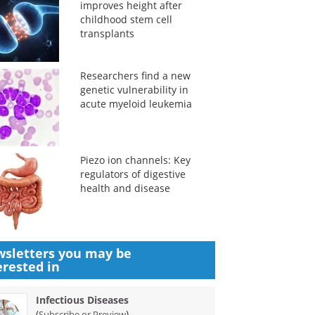
improves height after
childhood stem cell
transplants
Researchers find a new
genetic vulnerability in
acute myeloid leukemia
Piezo ion channels: Key
regulators of digestive
health and disease
sletters you may be
erested in
Infectious Diseases
(
)
Subscribe or Preview