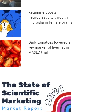
Ketamine boosts
neuroplasticity through
microglia in female brains
Daily tomatoes lowered a
key marker of liver fat in
MASLD trial