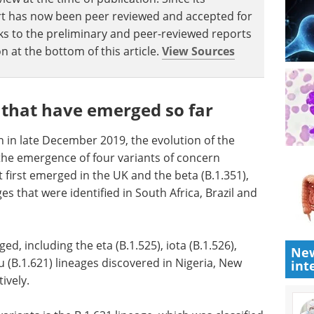
eport has now been peer reviewed and accepted for
Links to the preliminary and peer-reviewed reports
n at the bottom of this article.
View Sources
 that have emerged so far
n in late December 2019, the evolution of the
the emergence of four variants of concern
at first emerged in the UK and the beta (B.1.351),
es that were identified in South Africa, Brazil and
ed, including the eta (B.1.525), iota (B.1.526),
New
u (B.1.621) lineages discovered in Nigeria, New
int
ively.