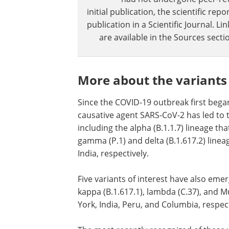
initial publication, the scientific r
publication in a Scientific Journal. 
are available in the Sources sectio
More about the variants
Since the COVID-19 outbreak first bega
causative agent SARS-CoV-2 has led to 
including the alpha (B.1.1.7) lineage th
gamma (P.1) and delta (B.1.617.2) lineag
India, respectively.
Five variants of interest have also emerg
kappa (B.1.617.1), lambda (C.37), and M
York, India, Peru, and Columbia, respect