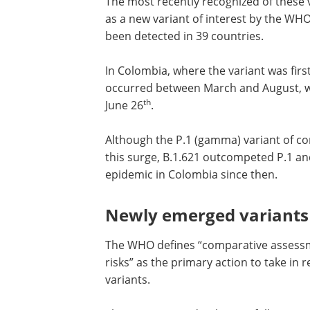
The most recently recognized of these va
as a new variant of interest by the WH
been detected in 39 countries.
In Colombia, where the variant was firs
occurred between March and August, wi
th
June 26
.
Although the P.1 (gamma) variant of co
this surge, B.1.621 outcompeted P.1 and
epidemic in Colombia since then.
Newly emerged variants 
The WHO defines “comparative assessme
risks” as the primary action to take i
variants.