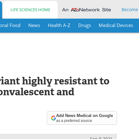
Become
LIFE SCIENCES HOME
onal Food
News
Health A-Z
Drugs
Medical Devices
ant highly resistant to
convalescent and
Add News Medical on Google
as a preferred source
Sep 8 2021