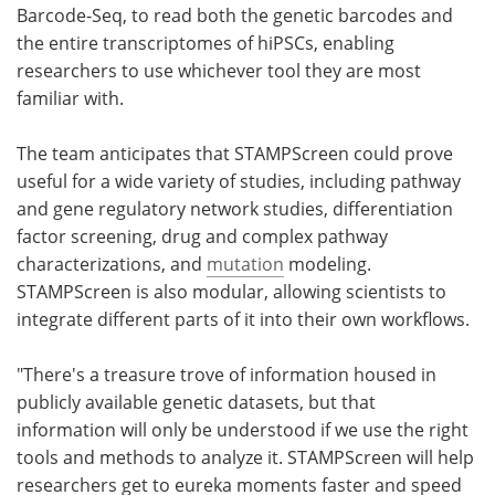
Barcode-Seq, to read both the genetic barcodes and
the entire transcriptomes of hiPSCs, enabling
researchers to use whichever tool they are most
familiar with.
The team anticipates that STAMPScreen could prove
useful for a wide variety of studies, including pathway
and gene regulatory network studies, differentiation
factor screening, drug and complex pathway
characterizations, and
mutation
modeling.
STAMPScreen is also modular, allowing scientists to
integrate different parts of it into their own workflows.
"There's a treasure trove of information housed in
publicly available genetic datasets, but that
information will only be understood if we use the right
tools and methods to analyze it. STAMPScreen will help
researchers get to eureka moments faster and speed