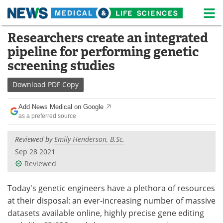
M
Skip
Researchers create an integrated
Medical Home
Life Sciences Home
to
pipeline for performing genetic
content
About
News
screening studies
Life Sciences A-Z
White Papers
Download
PDF Copy
Lab Equipment
Interviews
Add News Medical on Google
as a preferred source
Newsletters
Webinars
Reviewed by
Emily Henderson, B.Sc.
eBooks
Posters
Sep 28 2021
Reviewed
Podcasts
Videos
Today's genetic engineers have a plethora of resources
Contact
Meet the Team
at their disposal: an ever-increasing number of massive
datasets available online, highly precise gene editing
Advertise
Search