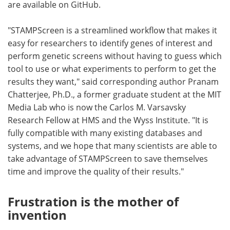
are available on GitHub.
"STAMPScreen is a streamlined workflow that makes it
easy for researchers to identify genes of interest and
perform genetic screens without having to guess which
tool to use or what experiments to perform to get the
results they want," said corresponding author Pranam
Chatterjee, Ph.D., a former graduate student at the MIT
Media Lab who is now the Carlos M. Varsavsky
Research Fellow at HMS and the Wyss Institute. "It is
fully compatible with many existing databases and
systems, and we hope that many scientists are able to
take advantage of STAMPScreen to save themselves
time and improve the quality of their results."
Frustration is the mother of
invention