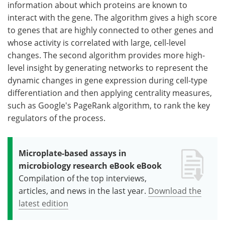
information about which proteins are known to
interact with the gene. The algorithm gives a high score
to genes that are highly connected to other genes and
whose activity is correlated with large, cell-level
changes. The second algorithm provides more high-
level insight by generating networks to represent the
dynamic changes in gene expression during cell-type
differentiation and then applying centrality measures,
such as Google's PageRank algorithm, to rank the key
regulators of the process.
Microplate-based assays in
microbiology research eBook eBook
Compilation of the top interviews,
articles, and news in the last year.
Download the
latest edition