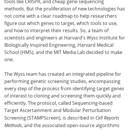
tools like CRISPR, and cheap gene sequencing
methods. But the proliferation of new technologies has
Become a Member
not come with a clear roadmap to help researchers
figure out which genes to target, which tools to use,
and how to interpret their results. So, a team of
scientists and engineers at Harvard's Wyss Institute for
Biologically Inspired Engineering, Harvard Medical
School (HMS), and the MIT Media Lab decided to make
one.
The Wyss team has created an integrated pipeline for
performing genetic screening studies, encompassing
every step of the process from identifying target genes
of interest to cloning and screening them quickly and
efficiently. The protocol, called Sequencing-based
Target Ascertainment and Modular Perturbation
Screening (STAMPScreen), is described in
Cell Reports
Methods
, and the associated open-source algorithms