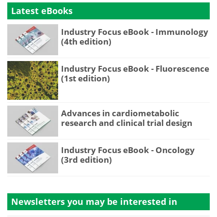
Latest eBooks
Industry Focus eBook - Immunology
(4th edition)
Industry Focus eBook - Fluorescence
(1st edition)
Advances in cardiometabolic
research and clinical trial design
Industry Focus eBook - Oncology
(3rd edition)
Newsletters you may be
interested in