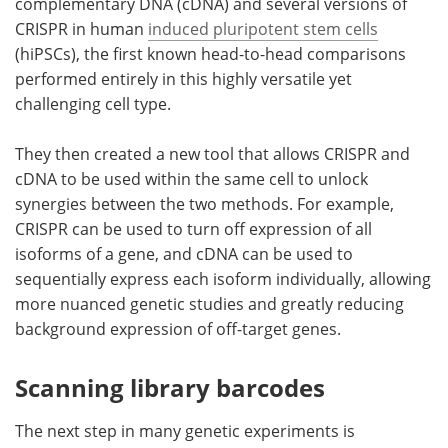
complementary DNA (cDNA) and several versions of
CRISPR in human
induced pluripotent stem cells
(hiPSCs), the first known head-to-head comparisons
performed entirely in this highly versatile yet
challenging cell type.
They then created a new tool that allows CRISPR and
cDNA to be used within the same cell to unlock
synergies between the two methods. For example,
CRISPR can be used to turn off expression of all
isoforms of a gene, and cDNA can be used to
sequentially express each isoform individually, allowing
more nuanced genetic studies and greatly reducing
background expression of off-target genes.
Scanning library barcodes
The next step in many genetic experiments is