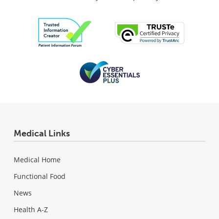
Medical Links
Medical Home
Functional Food
News
Health A-Z