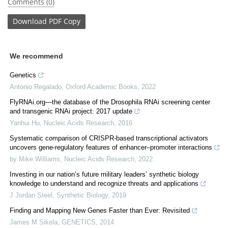
Comments (0)
Download
PDF Copy
We recommend
Genetics
Antonio Regalado
,
Oxford Academic Books
,
2022
FlyRNAi.org—the database of the Drosophila RNAi screening center
and transgenic RNAi project: 2017 update
Yanhui Hu
,
Nucleic Acids Research
,
2016
Systematic comparison of CRISPR-based transcriptional activators
uncovers gene-regulatory features of enhancer–promoter interactions
by Mike Williams
,
Nucleic Acids Research
,
2022
Investing in our nation’s future military leaders’ synthetic biology
knowledge to understand and recognize threats and applications
J Jordan Steel
,
Synthetic Biology
,
2019
Finding and Mapping New Genes Faster than Ever: Revisited
James M Sikela
,
GENETICS
,
2014