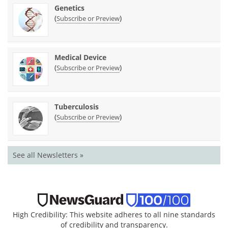
Genetics
(
)
Subscribe or Preview
Medical Device
(
)
Subscribe or Preview
Tuberculosis
(
)
Subscribe or Preview
See all Newsletters »
High Credibility: This website adheres to all nine standards
of credibility and transparency.