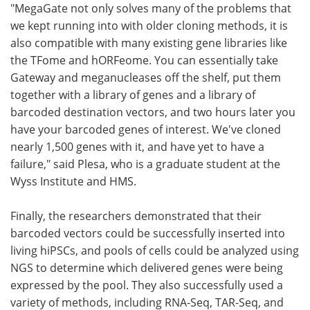
"MegaGate not only solves many of the problems that
we kept running into with older cloning methods, it is
also compatible with many existing gene libraries like
the TFome and hORFeome. You can essentially take
Gateway and meganucleases off the shelf, put them
together with a library of genes and a library of
barcoded destination vectors, and two hours later you
have your barcoded genes of interest. We've cloned
nearly 1,500 genes with it, and have yet to have a
failure," said Plesa, who is a graduate student at the
Wyss Institute and HMS.
Finally, the researchers demonstrated that their
barcoded vectors could be successfully inserted into
living hiPSCs, and pools of cells could be analyzed using
NGS to determine which delivered genes were being
expressed by the pool. They also successfully used a
variety of methods, including RNA-Seq, TAR-Seq, and