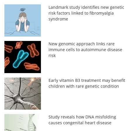
Landmark study identifies new genetic
risk factors linked to fibromyalgia
syndrome
New genomic approach links rare
immune cells to autoimmune disease
risk
Early vitamin B3 treatment may benefit
children with rare genetic condition
Study reveals how DNA misfolding
causes congenital heart disease