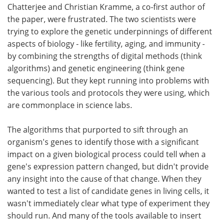
Chatterjee and Christian Kramme, a co-first author of
the paper, were frustrated. The two scientists were
trying to explore the genetic underpinnings of different
aspects of biology - like fertility, aging, and immunity -
by combining the strengths of digital methods (think
algorithms) and genetic engineering (think gene
sequencing). But they kept running into problems with
the various tools and protocols they were using, which
are commonplace in science labs.
The algorithms that purported to sift through an
organism's genes to identify those with a significant
impact on a given biological process could tell when a
gene's expression pattern changed, but didn't provide
any insight into the cause of that change. When they
wanted to test a list of candidate genes in living cells, it
wasn't immediately clear what type of experiment they
should run. And many of the tools available to insert