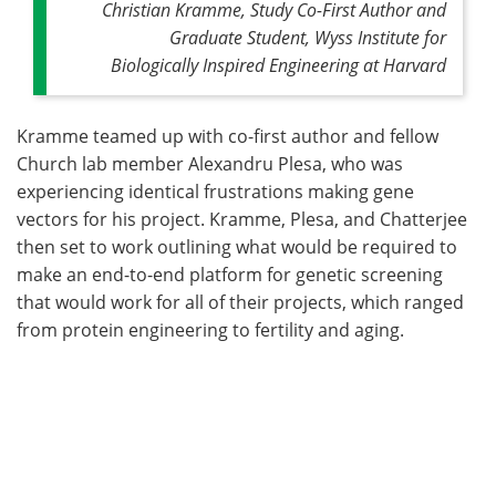
Christian Kramme, Study Co-First Author and
Graduate Student, Wyss Institute for
Biologically Inspired Engineering at Harvard
Kramme teamed up with co-first author and fellow
Church lab member Alexandru Plesa, who was
experiencing identical frustrations making gene
vectors for his project. Kramme, Plesa, and Chatterjee
then set to work outlining what would be required to
make an end-to-end platform for genetic screening
that would work for all of their projects, which ranged
from protein engineering to fertility and aging.