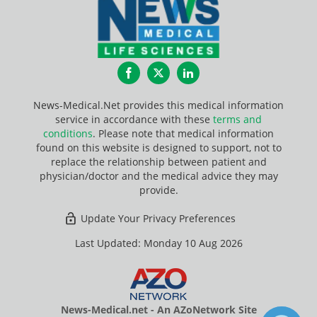
Facebook
Twitter
LinkedIn
News-Medical.Net provides this medical information
service in accordance with these
terms and
conditions
. Please note that medical information
found on this website is designed to support, not to
replace the relationship between patient and
physician/doctor and the medical advice they may
provide.
Update Your Privacy Preferences
Last Updated: Monday 10 Aug 2026
News-Medical.net - An AZoNetwork Site