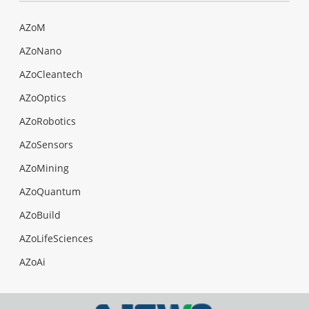
AZoM
AZoNano
AZoCleantech
AZoOptics
AZoRobotics
AZoSensors
AZoMining
AZoQuantum
AZoBuild
AZoLifeSciences
AZoAi