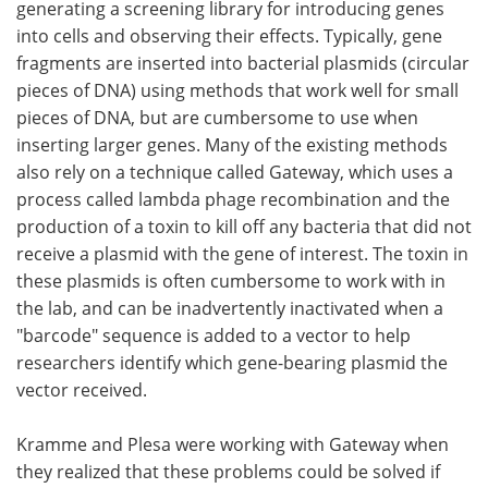
generating a screening library for introducing genes
into cells and observing their effects. Typically, gene
fragments are inserted into bacterial plasmids (circular
pieces of DNA) using methods that work well for small
pieces of DNA, but are cumbersome to use when
inserting larger genes. Many of the existing methods
also rely on a technique called Gateway, which uses a
process called lambda phage recombination and the
production of a toxin to kill off any bacteria that did not
receive a plasmid with the gene of interest. The toxin in
these plasmids is often cumbersome to work with in
the lab, and can be inadvertently inactivated when a
"barcode" sequence is added to a vector to help
researchers identify which gene-bearing plasmid the
vector received.
Kramme and Plesa were working with Gateway when
they realized that these problems could be solved if