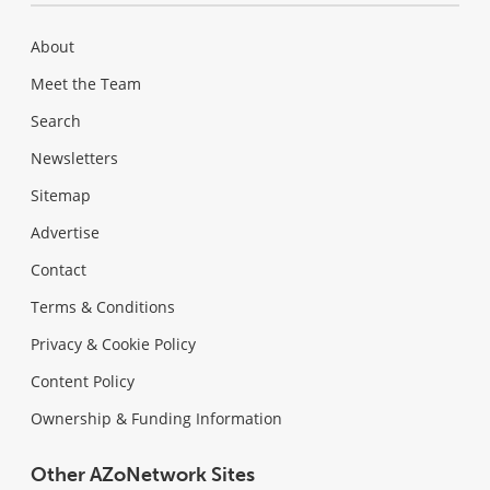
About
Meet the Team
Search
Newsletters
Sitemap
Advertise
Contact
Terms & Conditions
Privacy & Cookie Policy
Content Policy
Ownership & Funding Information
Other AZoNetwork Sites