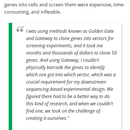
genes into cells and screen them were expensive, time-
consuming, and inflexible.
I was using methods known as Golden Gate
and Gateway to clone genes into vectors for
screening experiments, and it took me
months and thousands of dollars to clone 50
genes. And using Gateway, I couldn't
physically barcode the genes to identify
which one got into which vector, which was a
crucial requirement for my downstream
sequencing-based experimental design. We
figured there had to be a better way to do
this kind of research, and when we couldn't
find one, we took on the challenge of
creating it ourselves."