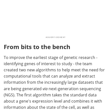
From bits to the bench
To improve the earliest stage of genetic research -
identifying genes of interest to study - the team
created two new algorithms to help meet the need for
computational tools that can analyze and extract
information from the increasingly large datasets that
are being generated
via
next-generation sequencing
(NGS). The first algorithm takes the standard data
about a gene's expression level and combines it with
information about the state of the cell, as well as