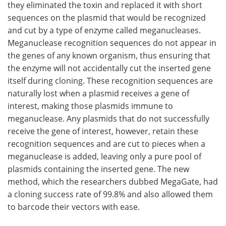
they eliminated the toxin and replaced it with short
sequences on the plasmid that would be recognized
and cut by a type of enzyme called meganucleases.
Meganuclease recognition sequences do not appear in
the genes of any known organism, thus ensuring that
the enzyme will not accidentally cut the inserted gene
itself during cloning. These recognition sequences are
naturally lost when a plasmid receives a gene of
interest, making those plasmids immune to
meganuclease. Any plasmids that do not successfully
receive the gene of interest, however, retain these
recognition sequences and are cut to pieces when a
meganuclease is added, leaving only a pure pool of
plasmids containing the inserted gene. The new
method, which the researchers dubbed MegaGate, had
a cloning success rate of ​​99.8% and also allowed them
to barcode their vectors with ease.