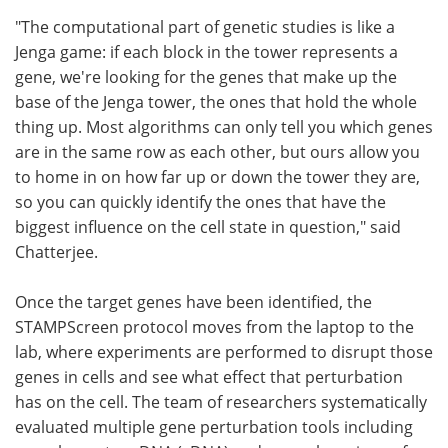
"The computational part of genetic studies is like a
Jenga game: if each block in the tower represents a
gene, we're looking for the genes that make up the
base of the Jenga tower, the ones that hold the whole
thing up. Most algorithms can only tell you which genes
are in the same row as each other, but ours allow you
to home in on how far up or down the tower they are,
so you can quickly identify the ones that have the
biggest influence on the cell state in question," said
Chatterjee.
Once the target genes have been identified, the
STAMPScreen protocol moves from the laptop to the
lab, where experiments are performed to disrupt those
genes in cells and see what effect that perturbation
has on the cell. The team of researchers systematically
evaluated multiple gene perturbation tools including