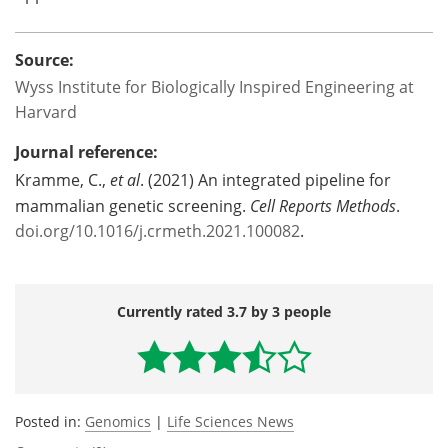
Source:
Wyss Institute for Biologically Inspired Engineering at
Harvard
Journal reference:
Kramme, C.,
et al
. (2021) An integrated pipeline for
mammalian genetic screening.
Cell Reports Methods
.
doi.org/10.1016/j.crmeth.2021.100082
.
Currently rated 3.7 by 3 people
Posted in:
Genomics
|
Life Sciences News