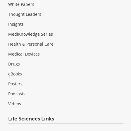
White Papers
Thought Leaders
Insights
MediKnowledge Series
Health & Personal Care
Medical Devices
Drugs
eBooks
Posters
Podcasts
Videos
Life Sciences Links