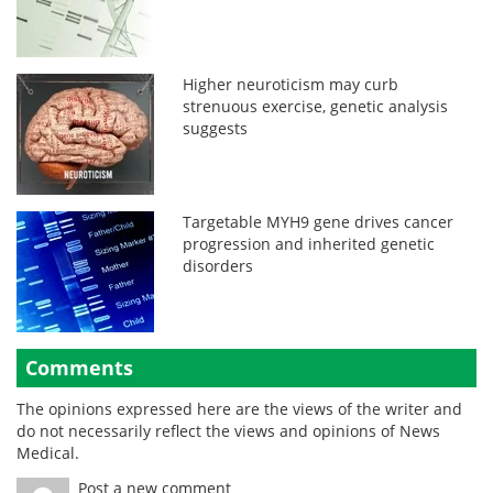
Higher neuroticism may curb
strenuous exercise, genetic analysis
suggests
Targetable MYH9 gene drives cancer
progression and inherited genetic
disorders
Comments
The opinions expressed here are the views of the writer and
do not necessarily reflect the views and opinions of News
Medical.
Post a new comment