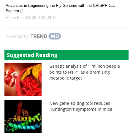
Advances in Engineering the Fly Genome with the CRISPR-Cas
System
Ethan Bier
,
GENETICS
,
2018
Powered by
Suggested Reading
Genetic analysis of 1 million people
points to FNIP1 as a promising
metabolic target
New gene editing tool reduces
Huntington's symptoms in mice