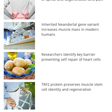
Inherited Neandertal gene variant
increases muscle mass in modern
humans
Researchers identify key barrier
preventing self repair of heart cells
TRF2 protein preserves muscle stem
cell identity and regeneration