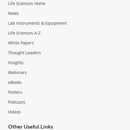
Life Sciences Home
News
Lab Instruments & Equipment
Life Sciences A-Z
White Papers
Thought Leaders
Insights
Webinars
eBooks
Posters
Podcasts
Videos
Other Useful Links