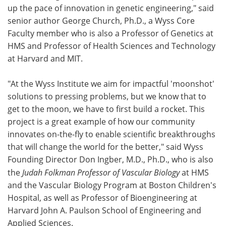
up the pace of innovation in genetic engineering," said
senior author George Church, Ph.D., a Wyss Core
Faculty member who is also a Professor of Genetics at
HMS and Professor of Health Sciences and Technology
at Harvard and MIT.
"At the Wyss Institute we aim for impactful 'moonshot'
solutions to pressing problems, but we know that to
get to the moon, we have to first build a rocket. This
project is a great example of how our community
innovates on-the-fly to enable scientific breakthroughs
that will change the world for the better," said Wyss
Founding Director Don Ingber, M.D., Ph.D., who is also
the
Judah Folkman Professor of Vascular Biology
at HMS
and the Vascular Biology Program at Boston Children's
Hospital, as well as Professor of Bioengineering at
Harvard John A. Paulson School of Engineering and
Applied Sciences.