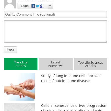
Login
Quirky
Comment
Title
Post
Trending
Latest
Top Life Sciences
Stories
Interviews
Articles
Study of lung immune cells uncovers
roots of autoimmune disease
Cellular senescence drives progression
of spinal disc degeneration and pain